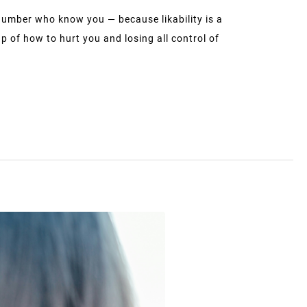
number who know you — because likability is a
 of how to hurt you and losing all control of