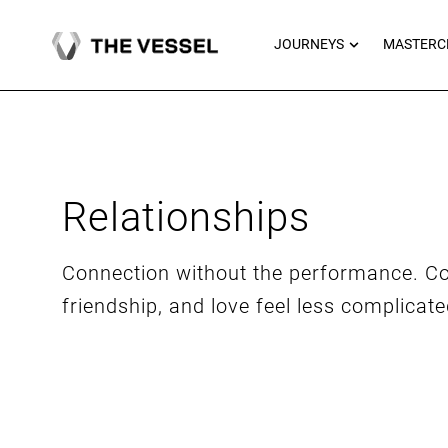
Skip
to
OPEN JOU
JOURNEYS
MASTERC
content
Relationships
Connection without the performance. Co
friendship, and love feel less complicat