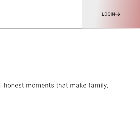
LOGIN
ll honest moments that make family,