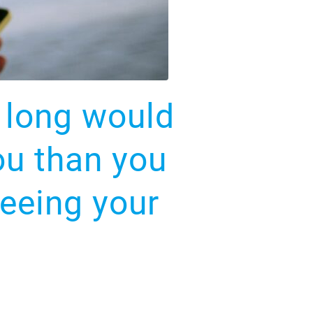
o long would
ou than you
seeing your