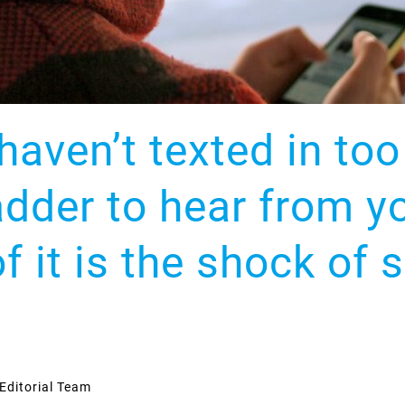
haven’t texted in to
adder to hear from y
f it is the shock of 
Editorial Team