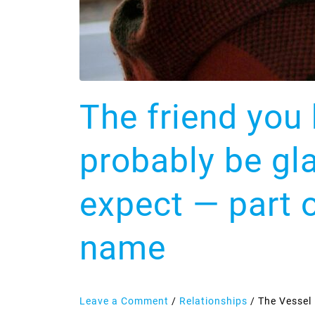
you
than
you
expect
—
The friend you 
part
of
it
probably be gl
is
the
expect — part o
shock
of
name
seeing
your
name
Leave a Comment
/
Relationships
/
The Vessel 