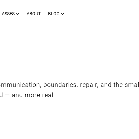
RNEYS
OPEN MASTERCLASSES
OPEN BLOG
LASSES
ABOUT
BLOG
mmunication, boundaries, repair, and the sma
ed — and more real.