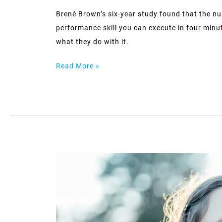
Brené Brown’s six-year study found that the nu
performance skill you can execute in four minu
what they do with it.
Read More »
The
‘strong
friend’
who
holds