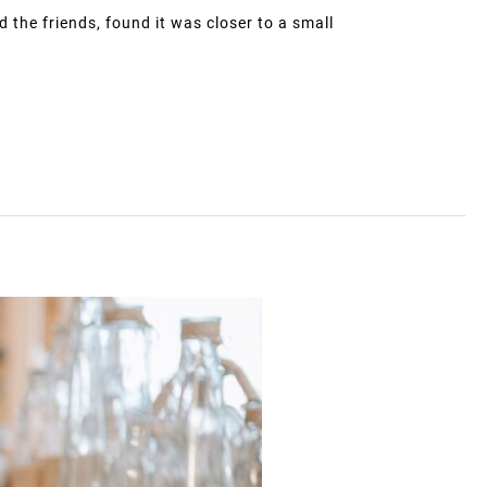
d the friends, found it was closer to a small