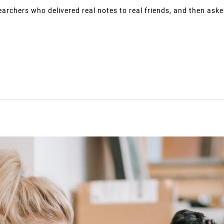
earchers who delivered real notes to real friends, and then aske