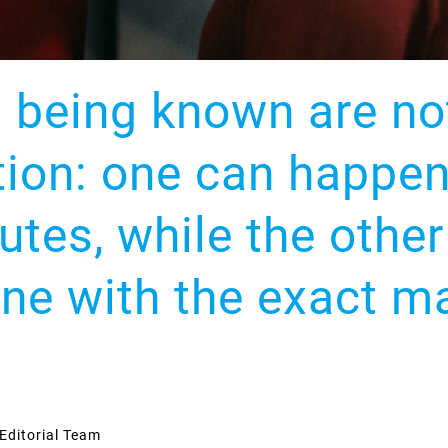
d being known are n
tion: one can happen
nutes, while the oth
ne with the exact m
Editorial Team