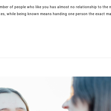
mber of people who like you has almost no relationship to the 
tes, while being known means handing one person the exact map