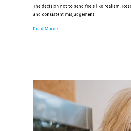
The decision not to send feels like realism. Res
and consistent misjudgement.
Read More »
Being
liked
and
being
known
are