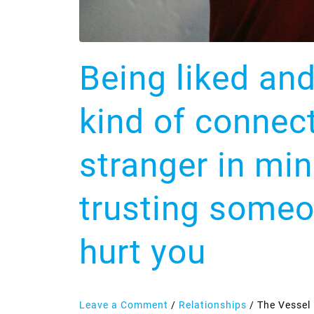
other
means
trusting
someone
Being liked an
with
the
kind of connec
exact
map
stranger in mi
of
how
trusting someo
to
hurt
hurt you
you
Leave a Comment
/
Relationships
/
The Vessel 