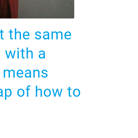
ot the same
 with a
er means
ap of how to