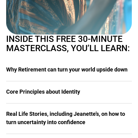
INSIDE THIS FREE 30-MINUTE
MASTERCLASS, YOU’LL LEARN:
Why Retirement can turn your world upside down
Core Principles about Identity
Real Life Stories, including Jeanette’s, on how to
turn uncertainty into confidence