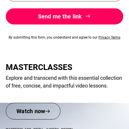
Send me the link
By submitting this form, you understand and agree to our
Privacy Terms​
MASTERCLASSES
Explore and transcend with this essential collection
of free, concise, and impactful video lessons.
Watch now