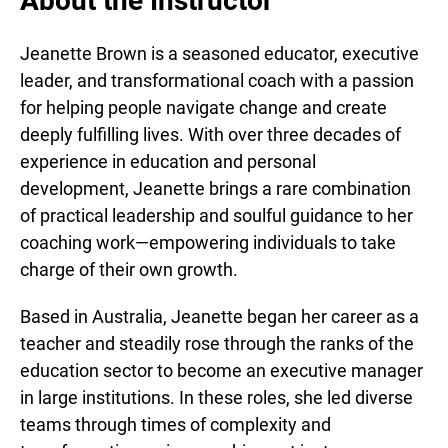
About the Instructor
Jeanette Brown is a seasoned educator, executive
leader, and transformational coach with a passion
for helping people navigate change and create
deeply fulfilling lives. With over three decades of
experience in education and personal
development, Jeanette brings a rare combination
of practical leadership and soulful guidance to her
coaching work—empowering individuals to take
charge of their own growth.
Based in Australia, Jeanette began her career as a
teacher and steadily rose through the ranks of the
education sector to become an executive manager
in large institutions. In these roles, she led diverse
teams through times of complexity and