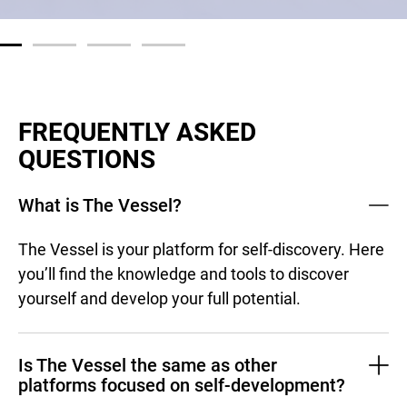
FREQUENTLY ASKED
QUESTIONS
What is The Vessel?
The Vessel is your platform for self-discovery. Here
you’ll find the knowledge and tools to discover
yourself and develop your full potential.
Is The Vessel the same as other
platforms focused on self-development?