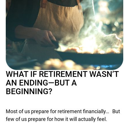
WHAT IF RETIREMENT WASN’T
AN ENDING—BUT A
BEGINNING?
Most of us prepare for retirement financially… But
few of us prepare for how it will actually feel.