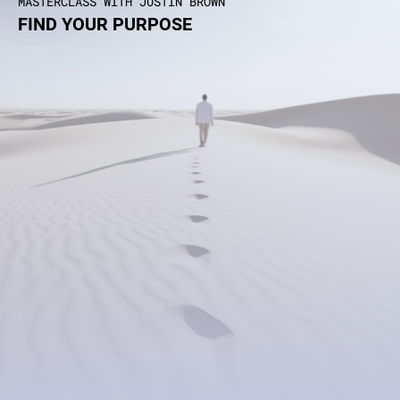
MASTERCLASS WITH JUSTIN BROWN
FIND YOUR PURPOSE