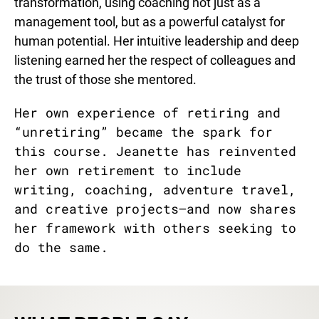
transformation, using coaching not just as a
management tool, but as a powerful catalyst for
human potential. Her intuitive leadership and deep
listening earned her the respect of colleagues and
the trust of those she mentored.
Her own experience of retiring and
“unretiring” became the spark for
this course. Jeanette has reinvented
her own retirement to include
writing, coaching, adventure travel,
and creative projects—and now shares
her framework with others seeking to
do the same.