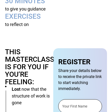
30 MINUTES
to give you guidance
EXERCISES
to reflect on
THIS
MASTERCLASS
REGISTER
IS FOR YOU IF
Share your details below
YOU’RE
to receive the private link
FEELING:
to start watching
immediately.
Lost
now that the
structure of work is
gone