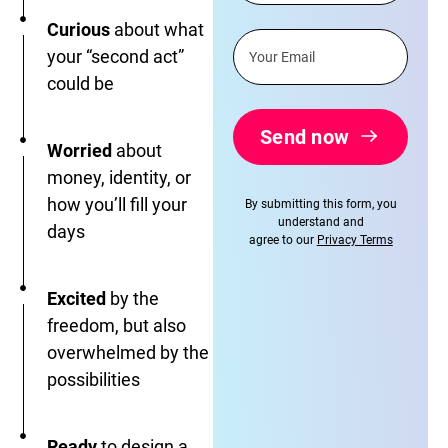
Curious
about what
your “second act”
could be
Send now
Worried
about
money, identity, or
how you’ll fill your
By submitting this form, you
understand and
days
agree to our
Privacy Terms
Excited
by the
freedom, but also
overwhelmed by the
possibilities
Ready
to design a