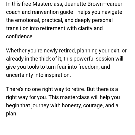
In this free Masterclass, Jeanette Brown—career
coach and reinvention guide—helps you navigate
the emotional, practical, and deeply personal
transition into retirement with clarity and
confidence.
Whether you’re newly retired, planning your exit, or
already in the thick of it, this powerful session will
give you tools to turn fear into freedom, and
uncertainty into inspiration.
There’s no one right way to retire. But there is a
right way for you. This masterclass will help you
begin that journey with honesty, courage, and a
plan.