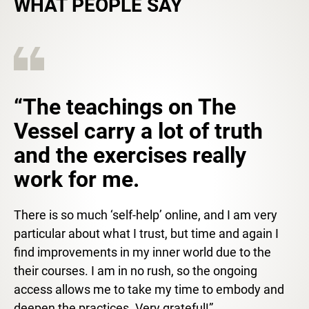
WHAT PEOPLE SAY
“The teachings on The
Vessel carry a lot of truth
and the exercises really
work for me.
There is so much ‘self-help’ online, and I am very
particular about what I trust, but time and again I
find improvements in my inner world due to the
their courses. I am in no rush, so the ongoing
access allows me to take my time to embody and
deepen the practices. Very grateful!”