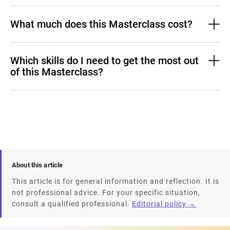
What much does this Masterclass cost?
Which skills do I need to get the most out
of this Masterclass?
About this article
This article is for general information and reflection. It is
not professional advice. For your specific situation,
consult a qualified professional.
Editorial policy →