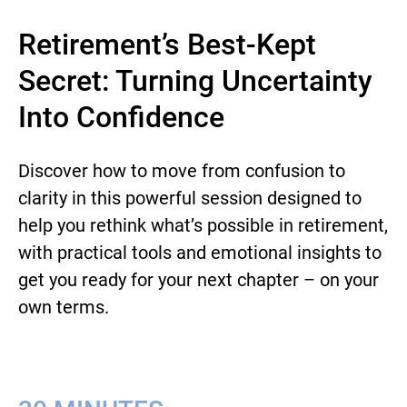
Retirement’s Best-Kept
Secret: Turning Uncertainty
Into Confidence
Discover how to move from confusion to
clarity in this powerful session designed to
help you rethink what’s possible in retirement,
with practical tools and emotional insights to
get you ready for your next chapter – on your
own terms.