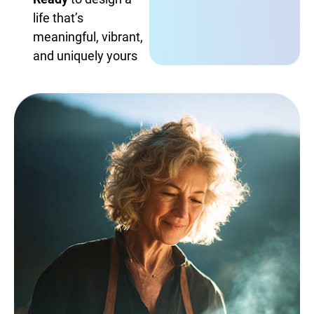
life that’s
meaningful, vibrant,
and uniquely yours