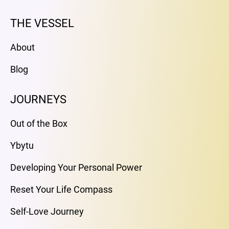
THE VESSEL
About
Blog
JOURNEYS
Out of the Box
Ybytu
Developing Your Personal Power
Reset Your Life Compass
Self-Love Journey