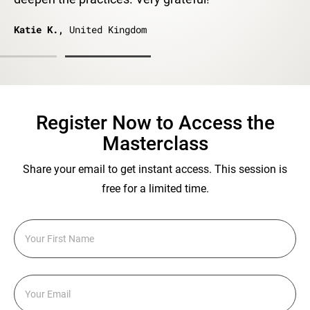
Katie K.,
United Kingdom
Register Now to Access the
Masterclass
Share your email to get instant access. This session is
free for a limited time.