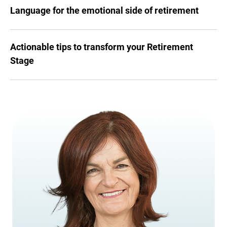
Language for the emotional side of retirement
Actionable tips to transform your Retirement
Stage