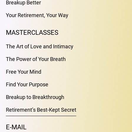
Breakup Better
Your Retirement, Your Way
MASTERCLASSES
The Art of Love and Intimacy
The Power of Your Breath
Free Your Mind
Find Your Purpose
Breakup to Breakthrough
Retirement’s Best-Kept Secret
E-MAIL