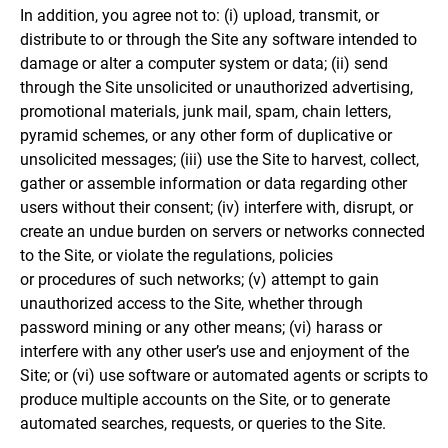
In addition, you agree not to: (i) upload, transmit, or
distribute to or through the Site any software intended to
damage or alter a computer system or data; (ii) send
through the Site unsolicited or unauthorized advertising,
promotional materials, junk mail, spam, chain letters,
pyramid schemes, or any other form of duplicative or
unsolicited messages; (iii) use the Site to harvest, collect,
gather or assemble information or data regarding other
users without their consent; (iv) interfere with, disrupt, or
create an undue burden on servers or networks connected
to the Site, or violate the regulations, policies
or procedures of such networks; (v) attempt to gain
unauthorized access to the Site, whether through
password mining or any other means; (vi) harass or
interfere with any other user’s use and enjoyment of the
Site; or (vi) use software or automated agents or scripts to
produce multiple accounts on the Site, or to generate
automated searches, requests, or queries to the Site.