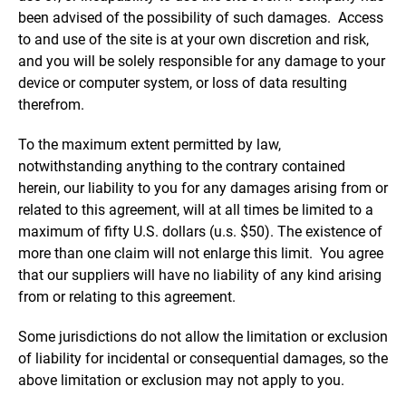
been advised of the possibility of such damages. Access
to and use of the site is at your own discretion and risk,
and you will be solely responsible for any damage to your
device or computer system, or loss of data resulting
therefrom.
To the maximum extent permitted by law,
notwithstanding anything to the contrary contained
herein, our liability to you for any damages arising from or
related to this agreement, will at all times be limited to a
maximum of fifty U.S. dollars (u.s. $50). The existence of
more than one claim will not enlarge this limit. You agree
that our suppliers will have no liability of any kind arising
from or relating to this agreement.
Some jurisdictions do not allow the limitation or exclusion
of liability for incidental or consequential damages, so the
above limitation or exclusion may not apply to you.