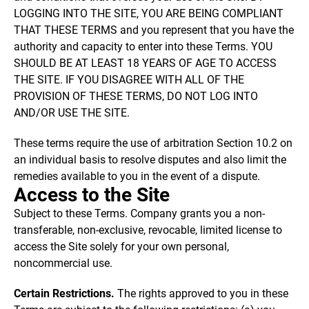
LOGGING INTO THE SITE, YOU ARE BEING COMPLIANT
THAT THESE TERMS and you represent that you have the
authority and capacity to enter into these Terms. YOU
SHOULD BE AT LEAST 18 YEARS OF AGE TO ACCESS
THE SITE. IF YOU DISAGREE WITH ALL OF THE
PROVISION OF THESE TERMS, DO NOT LOG INTO
AND/OR USE THE SITE.
These terms require the use of arbitration Section 10.2 on
an individual basis to resolve disputes and also limit the
remedies available to you in the event of a dispute.
Access to the Site
Subject to these Terms. Company grants you a non-
transferable, non-exclusive, revocable, limited license to
access the Site solely for your own personal,
noncommercial use.
Certain Restrictions.
The rights approved to you in these