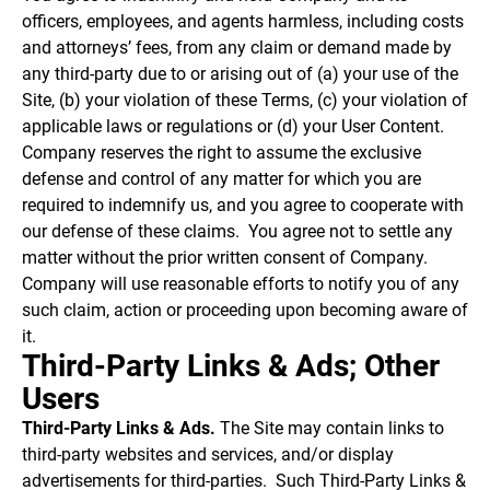
officers, employees, and agents harmless, including costs
and attorneys’ fees, from any claim or demand made by
any third-party due to or arising out of (a) your use of the
Site, (b) your violation of these Terms, (c) your violation of
applicable laws or regulations or (d) your User Content.
Company reserves the right to assume the exclusive
defense and control of any matter for which you are
required to indemnify us, and you agree to cooperate with
our defense of these claims. You agree not to settle any
matter without the prior written consent of Company.
Company will use reasonable efforts to notify you of any
such claim, action or proceeding upon becoming aware of
it.
Third-Party Links & Ads; Other
Users
Third-Party Links & Ads.
The Site may contain links to
third-party websites and services, and/or display
advertisements for third-parties. Such Third-Party Links &