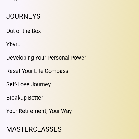
JOURNEYS
Out of the Box
Ybytu
Developing Your Personal Power
Reset Your Life Compass
Self-Love Journey
Breakup Better
Your Retirement, Your Way
MASTERCLASSES