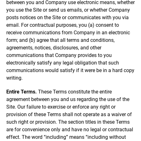
between you and Company use electronic means, whether
you use the Site or send us emails, or whether Company
posts notices on the Site or communicates with you via
email. For contractual purposes, you (a) consent to
receive communications from Company in an electronic
form; and (b) agree that all terms and conditions,
agreements, notices, disclosures, and other
communications that Company provides to you
electronically satisfy any legal obligation that such
communications would satisfy if it were be in a hard copy
writing.
Entire Terms.
These Terms constitute the entire
agreement between you and us regarding the use of the
Site. Our failure to exercise or enforce any right or
provision of these Terms shall not operate as a waiver of
such right or provision. The section titles in these Terms
are for convenience only and have no legal or contractual
effect. The word “including” means “including without