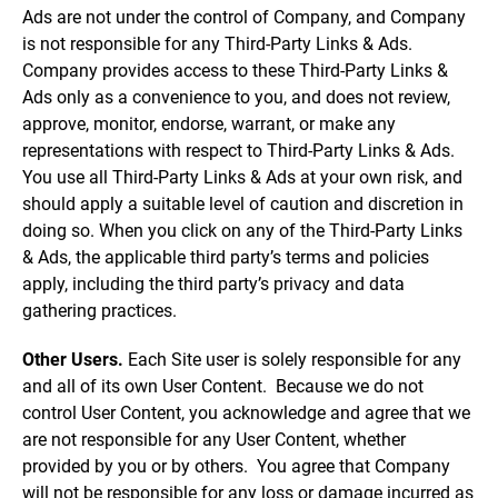
Ads are not under the control of Company, and Company
is not responsible for any Third-Party Links & Ads.
Company provides access to these Third-Party Links &
Ads only as a convenience to you, and does not review,
approve, monitor, endorse, warrant, or make any
representations with respect to Third-Party Links & Ads.
You use all Third-Party Links & Ads at your own risk, and
should apply a suitable level of caution and discretion in
doing so. When you click on any of the Third-Party Links
& Ads, the applicable third party’s terms and policies
apply, including the third party’s privacy and data
gathering practices.
Other Users.
Each Site user is solely responsible for any
and all of its own User Content. Because we do not
control User Content, you acknowledge and agree that we
are not responsible for any User Content, whether
provided by you or by others. You agree that Company
will not be responsible for any loss or damage incurred as