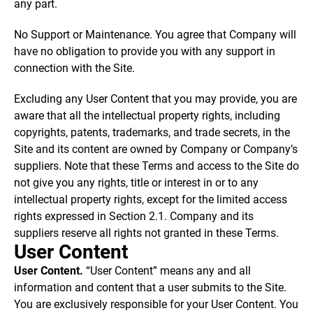
any part.
No Support or Maintenance. You agree that Company will
have no obligation to provide you with any support in
connection with the Site.
Excluding any User Content that you may provide, you are
aware that all the intellectual property rights, including
copyrights, patents, trademarks, and trade secrets, in the
Site and its content are owned by Company or Company’s
suppliers. Note that these Terms and access to the Site do
not give you any rights, title or interest in or to any
intellectual property rights, except for the limited access
rights expressed in Section 2.1. Company and its
suppliers reserve all rights not granted in these Terms.
User Content
User Content.
“User Content” means any and all
information and content that a user submits to the Site.
You are exclusively responsible for your User Content. You