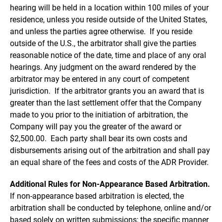
hearing will be held in a location within 100 miles of your
residence, unless you reside outside of the United States,
and unless the parties agree otherwise. If you reside
outside of the U.S., the arbitrator shall give the parties
reasonable notice of the date, time and place of any oral
hearings. Any judgment on the award rendered by the
arbitrator may be entered in any court of competent
jurisdiction. If the arbitrator grants you an award that is
greater than the last settlement offer that the Company
made to you prior to the initiation of arbitration, the
Company will pay you the greater of the award or
$2,500.00. Each party shall bear its own costs and
disbursements arising out of the arbitration and shall pay
an equal share of the fees and costs of the ADR Provider.
Additional Rules for Non-Appearance Based Arbitration.
If non-appearance based arbitration is elected, the
arbitration shall be conducted by telephone, online and/or
based solely on written submissions; the specific manner