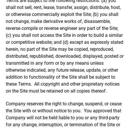
Terms are subject to the following restrictions: (a) you
shall not sell, rent, lease, transfer, assign, distribute, host,
or otherwise commercially exploit the Site; (b) you shall
not change, make derivative works of, disassemble,
reverse compile or reverse engineer any part of the Site;
(c) you shall not access the Site in order to build a similar
or competitive website; and (d) except as expressly stated
herein, no part of the Site may be copied, reproduced,
distributed, republished, downloaded, displayed, posted or
transmitted in any form or by any means unless
otherwise indicated, any future release, update, or other
addition to functionality of the Site shall be subject to
these Terms. All copyright and other proprietary notices
on the Site must be retained on all copies thereof.
Company reserves the right to change, suspend, or cease
the Site with or without notice to you. You approved that
Company will not be held liable to you or any third-party
for any change, interruption, or termination of the Site or