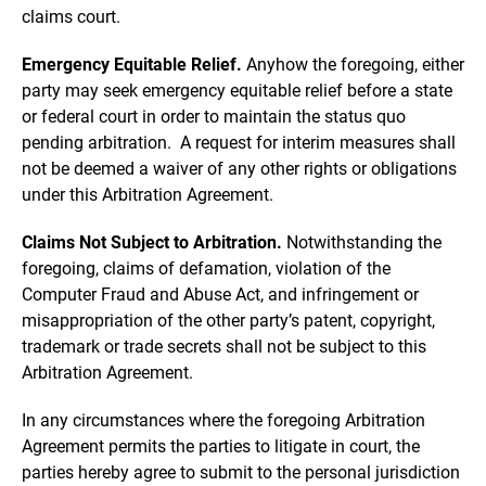
claims court.
Emergency Equitable Relief.
Anyhow the foregoing, either
party may seek emergency equitable relief before a state
or federal court in order to maintain the status quo
pending arbitration. A request for interim measures shall
not be deemed a waiver of any other rights or obligations
under this Arbitration Agreement.
Claims Not Subject to Arbitration.
Notwithstanding the
foregoing, claims of defamation, violation of the
Computer Fraud and Abuse Act, and infringement or
misappropriation of the other party’s patent, copyright,
trademark or trade secrets shall not be subject to this
Arbitration Agreement.
In any circumstances where the foregoing Arbitration
Agreement permits the parties to litigate in court, the
parties hereby agree to submit to the personal jurisdiction