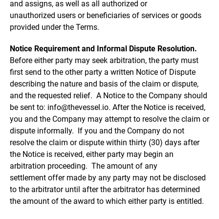
and assigns, as well as all authorized or
unauthorized users or beneficiaries of services or goods
provided under the Terms.
Notice Requirement and Informal Dispute Resolution.
Before either party may seek arbitration, the party must
first send to the other party a written Notice of Dispute
describing the nature and basis of the claim or dispute,
and the requested relief. A Notice to the Company should
be sent to: info@thevessel.io. After the Notice is received,
you and the Company may attempt to resolve the claim or
dispute informally. If you and the Company do not
resolve the claim or dispute within thirty (30) days after
the Notice is received, either party may begin an
arbitration proceeding. The amount of any
settlement offer made by any party may not be disclosed
to the arbitrator until after the arbitrator has determined
the amount of the award to which either party is entitled.