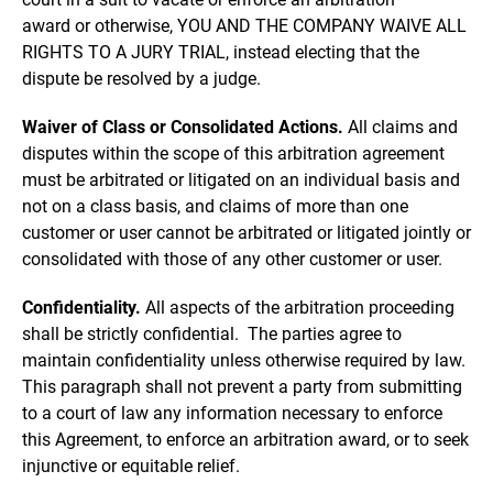
award or otherwise, YOU AND THE COMPANY WAIVE ALL
RIGHTS TO A JURY TRIAL, instead electing that the
dispute be resolved by a judge.
Waiver of Class or Consolidated Actions.
All claims and
disputes within the scope of this arbitration agreement
must be arbitrated or litigated on an individual basis and
not on a class basis, and claims of more than one
customer or user cannot be arbitrated or litigated jointly or
consolidated with those of any other customer or user.
Confidentiality.
All aspects of the arbitration proceeding
shall be strictly confidential. The parties agree to
maintain confidentiality unless otherwise required by law.
This paragraph shall not prevent a party from submitting
to a court of law any information necessary to enforce
this Agreement, to enforce an arbitration award, or to seek
injunctive or equitable relief.