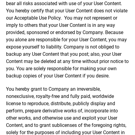
bear all risks associated with use of your User Content.
You hereby certify that your User Content does not violate
our Acceptable Use Policy. You may not represent or
imply to others that your User Content is in any way
provided, sponsored or endorsed by Company. Because
you alone are responsible for your User Content, you may
expose yourself to liability. Company is not obliged to
backup any User Content that you post; also, your User
Content may be deleted at any time without prior notice to
you. You are solely responsible for making your own
backup copies of your User Content if you desire.
You hereby grant to Company an irreversible,
nonexclusive, royalty-free and fully paid, worldwide
license to reproduce, distribute, publicly display and
perform, prepare derivative works of, incorporate into
other works, and otherwise use and exploit your User
Content, and to grant sublicenses of the foregoing rights,
solely for the purposes of including your User Content in