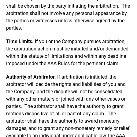
shall be chosen by the party initiating the arbitration. The
arbitration shall not involve any personal appearance by
the parties or witnesses unless otherwise agreed by the
parties.
Time Limits.
If you or the Company pursues arbitration,
the arbitration action must be initiated and/or demanded
within the statute of limitations and within any deadline
imposed under the AAA Rules for the pertinent claim.
Authority of Arbitrator.
If arbitration is initiated, the
arbitrator will decide the rights and liabilities of you and
the Company, and the dispute will not be consolidated
with any other matters or joined with any other cases or
parties. The arbitrator shall have the authority to grant
motions dispositive of all or part of any claim. The
arbitrator shall have the authority to award monetary
damages, and to grant any non-monetary remedy or relief
available to an individual under applicable law, the AAA