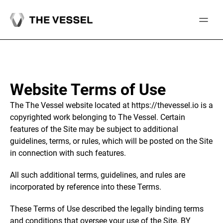
Skip
to
content
Website Terms of Use
The The Vessel website located at https://thevessel.io is a
copyrighted work belonging to The Vessel. Certain
features of the Site may be subject to additional
guidelines, terms, or rules, which will be posted on the Site
in connection with such features.
All such additional terms, guidelines, and rules are
incorporated by reference into these Terms.
These Terms of Use described the legally binding terms
and conditions that oversee your use of the Site. BY