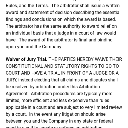
Rules, and the Terms. The arbitrator shall issue a written
award and statement of decision describing the essential
findings and conclusions on which the award is based.
The arbitrator has the same authority to award relief on
an individual basis that a judge in a court of law would
have. The award of the arbitrator is final and binding
upon you and the Company.
Waiver of Jury Trial.
THE PARTIES HEREBY WAIVE THEIR
CONSTITUTIONAL AND STATUTORY RIGHTS TO GO TO
COURT AND HAVE A TRIAL IN FRONT OF A JUDGE OR A
JURY, instead electing that all claims and disputes shall
be resolved by arbitration under this Arbitration
Agreement. Arbitration procedures are typically more
limited, more efficient and less expensive than rules
applicable in a court and are subject to very limited review
by a court. In the event any litigation should arise
between you and the Company in any state or federal
court in a suit to vacate or enforce an arbitration