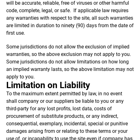
will be accurate, reliable, free of viruses or other harmful
code, complete, legal, or safe. If applicable law requires
any warranties with respect to the site, all such warranties
are limited in duration to ninety (90) days from the date of
first use.
Some jurisdictions do not allow the exclusion of implied
warranties, so the above exclusion may not apply to you.
Some jurisdictions do not allow limitations on how long
an implied warranty lasts, so the above limitation may not
apply to you.
Limitation on Liability
To the maximum extent permitted by law, in no event
shall company or our suppliers be liable to you or any
third-party for any lost profits, lost data, costs of
procurement of substitute products, or any indirect,
consequential, exemplary, incidental, special or punitive
damages arising from or relating to these terms or your
use of, or incapability to use the site even if company has