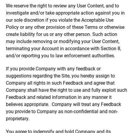
We reserve the right to review any User Content, and to
investigate and/or take appropriate action against you in
our sole discretion if you violate the Acceptable Use
Policy or any other provision of these Terms or otherwise
create liability for us or any other person. Such action
may include removing or modifying your User Content,
terminating your Account in accordance with Section 8,
and/or reporting you to law enforcement authorities.
If you provide Company with any feedback or
suggestions regarding the Site, you hereby assign to
Company all rights in such Feedback and agree that
Company shall have the right to use and fully exploit such
Feedback and related information in any manner it
believes appropriate. Company will treat any Feedback
you provide to Company as non-confidential and non-
proprietary.
You agree to indemnify and hold Company and its