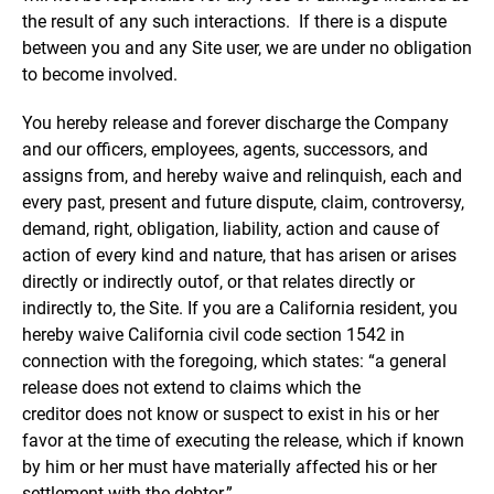
the result of any such interactions. If there is a dispute
between you and any Site user, we are under no obligation
to become involved.
You hereby release and forever discharge the Company
and our officers, employees, agents, successors, and
assigns from, and hereby waive and relinquish, each and
every past, present and future dispute, claim, controversy,
demand, right, obligation, liability, action and cause of
action of every kind and nature, that has arisen or arises
directly or indirectly outof, or that relates directly or
indirectly to, the Site. If you are a California resident, you
hereby waive California civil code section 1542 in
connection with the foregoing, which states: “a general
release does not extend to claims which the
creditor does not know or suspect to exist in his or her
favor at the time of executing the release, which if known
by him or her must have materially affected his or her
settlement with the debtor.”