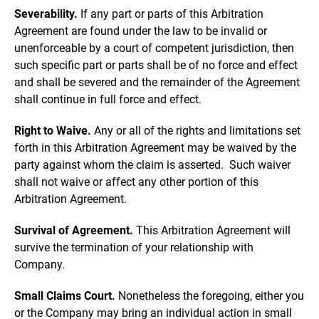
Severability.
If any part or parts of this Arbitration
Agreement are found under the law to be invalid or
unenforceable by a court of competent jurisdiction, then
such specific part or parts shall be of no force and effect
and shall be severed and the remainder of the Agreement
shall continue in full force and effect.
Right to Waive.
Any or all of the rights and limitations set
forth in this Arbitration Agreement may be waived by the
party against whom the claim is asserted. Such waiver
shall not waive or affect any other portion of this
Arbitration Agreement.
Survival of Agreement.
This Arbitration Agreement will
survive the termination of your relationship with
Company.
Small Claims Court.
Nonetheless the foregoing, either you
or the Company may bring an individual action in small