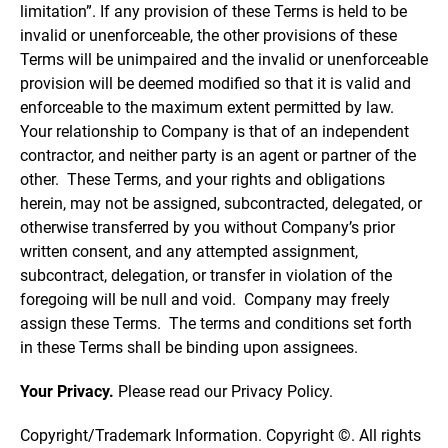
limitation”. If any provision of these Terms is held to be
invalid or unenforceable, the other provisions of these
Terms will be unimpaired and the invalid or unenforceable
provision will be deemed modified so that it is valid and
enforceable to the maximum extent permitted by law.
Your relationship to Company is that of an independent
contractor, and neither party is an agent or partner of the
other. These Terms, and your rights and obligations
herein, may not be assigned, subcontracted, delegated, or
otherwise transferred by you without Company’s prior
written consent, and any attempted assignment,
subcontract, delegation, or transfer in violation of the
foregoing will be null and void. Company may freely
assign these Terms. The terms and conditions set forth
in these Terms shall be binding upon assignees.
Your Privacy.
Please read our Privacy Policy.
Copyright/Trademark Information. Copyright ©. All rights