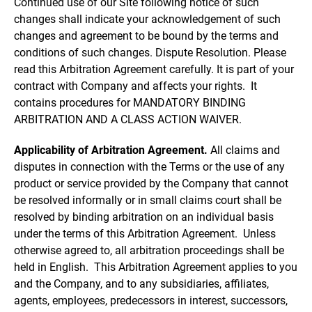
Continued use of our Site following notice of such
changes shall indicate your acknowledgement of such
changes and agreement to be bound by the terms and
conditions of such changes. Dispute Resolution. Please
read this Arbitration Agreement carefully. It is part of your
contract with Company and affects your rights. It
contains procedures for MANDATORY BINDING
ARBITRATION AND A CLASS ACTION WAIVER.
Applicability of Arbitration Agreement.
All claims and
disputes in connection with the Terms or the use of any
product or service provided by the Company that cannot
be resolved informally or in small claims court shall be
resolved by binding arbitration on an individual basis
under the terms of this Arbitration Agreement. Unless
otherwise agreed to, all arbitration proceedings shall be
held in English. This Arbitration Agreement applies to you
and the Company, and to any subsidiaries, affiliates,
agents, employees, predecessors in interest, successors,