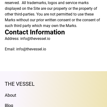
reserved. All trademarks, logos and service marks
displayed on the Site are our property or the property of
other third-parties. You are not permitted to use these
Marks without our prior written consent or the consent of
such third party which may own the Marks.
Contact Information
Address: info@thevessel.io
Email: info@thevessel.io
THE VESSEL
About
Blog