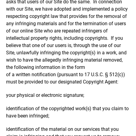
asks that users of our Site do the same. In connection
with our Site, we have adopted and implemented a policy
respecting copyright law that provides for the removal of
any infringing materials and for the termination of users
of our online Site who are repeated infringers of
intellectual property rights, including copyrights. If you
believe that one of our users is, through the use of our
Site, unlawfully infringing the copyright(s) in a work, and
wish to have the allegedly infringing material removed,
the following information in the form
of a written notification (pursuant to 17 U.S.C. § 512(c))
must be provided to our designated Copyright Agent:
your physical or electronic signature;
identification of the copyrighted work(s) that you claim to
have been infringed;
identification of the material on our services that you