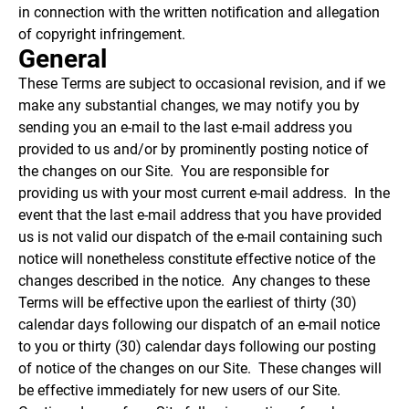
in connection with the written notification and allegation
of copyright infringement.
General
These Terms are subject to occasional revision, and if we
make any substantial changes, we may notify you by
sending you an e-mail to the last e-mail address you
provided to us and/or by prominently posting notice of
the changes on our Site. You are responsible for
providing us with your most current e-mail address. In the
event that the last e-mail address that you have provided
us is not valid our dispatch of the e-mail containing such
notice will nonetheless constitute effective notice of the
changes described in the notice. Any changes to these
Terms will be effective upon the earliest of thirty (30)
calendar days following our dispatch of an e-mail notice
to you or thirty (30) calendar days following our posting
of notice of the changes on our Site. These changes will
be effective immediately for new users of our Site.