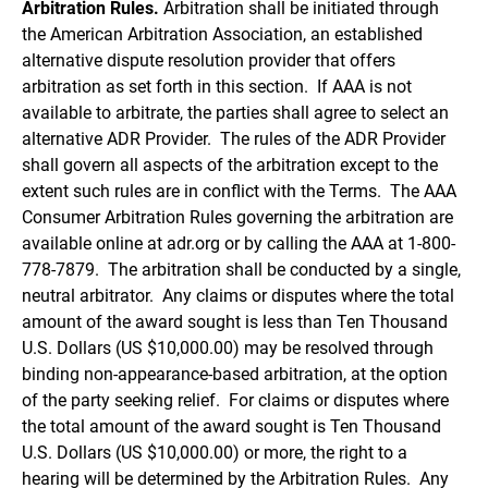
Arbitration Rules.
Arbitration shall be initiated through
the American Arbitration Association, an established
alternative dispute resolution provider that offers
arbitration as set forth in this section. If AAA is not
available to arbitrate, the parties shall agree to select an
alternative ADR Provider. The rules of the ADR Provider
shall govern all aspects of the arbitration except to the
extent such rules are in conflict with the Terms. The AAA
Consumer Arbitration Rules governing the arbitration are
available online at adr.org or by calling the AAA at 1-800-
778-7879. The arbitration shall be conducted by a single,
neutral arbitrator. Any claims or disputes where the total
amount of the award sought is less than Ten Thousand
U.S. Dollars (US $10,000.00) may be resolved through
binding non-appearance-based arbitration, at the option
of the party seeking relief. For claims or disputes where
the total amount of the award sought is Ten Thousand
U.S. Dollars (US $10,000.00) or more, the right to a
hearing will be determined by the Arbitration Rules. Any