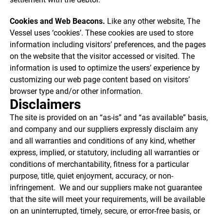
Cookies and Web Beacons.
Like any other website, The
Vessel uses ‘cookies’. These cookies are used to store
information including visitors’ preferences, and the pages
on the website that the visitor accessed or visited. The
information is used to optimize the users’ experience by
customizing our web page content based on visitors’
browser type and/or other information.
Disclaimers
The site is provided on an “as-is” and “as available” basis,
and company and our suppliers expressly disclaim any
and all warranties and conditions of any kind, whether
express, implied, or statutory, including all warranties or
conditions of merchantability, fitness for a particular
purpose, title, quiet enjoyment, accuracy, or non-
infringement. We and our suppliers make not guarantee
that the site will meet your requirements, will be available
on an uninterrupted, timely, secure, or error-free basis, or