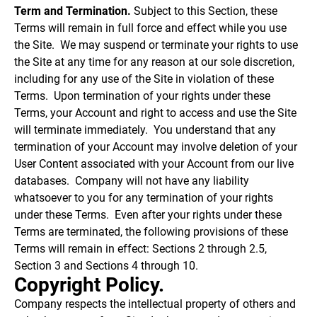
Term and Termination.
Subject to this Section, these
Terms will remain in full force and effect while you use
the Site. We may suspend or terminate your rights to use
the Site at any time for any reason at our sole discretion,
including for any use of the Site in violation of these
Terms. Upon termination of your rights under these
Terms, your Account and right to access and use the Site
will terminate immediately. You understand that any
termination of your Account may involve deletion of your
User Content associated with your Account from our live
databases. Company will not have any liability
whatsoever to you for any termination of your rights
under these Terms. Even after your rights under these
Terms are terminated, the following provisions of these
Terms will remain in effect: Sections 2 through 2.5,
Section 3 and Sections 4 through 10.
Copyright Policy.
Company respects the intellectual property of others and