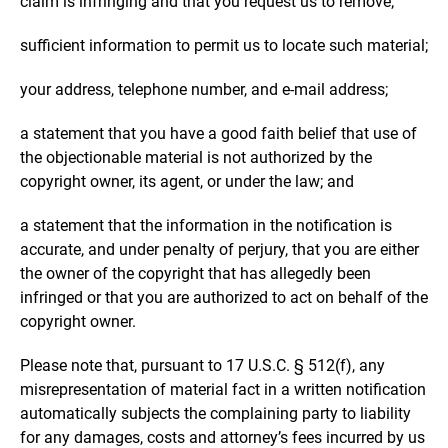
claim is infringing and that you request us to remove;
sufficient information to permit us to locate such material;
your address, telephone number, and e-mail address;
a statement that you have a good faith belief that use of
the objectionable material is not authorized by the
copyright owner, its agent, or under the law; and
a statement that the information in the notification is
accurate, and under penalty of perjury, that you are either
the owner of the copyright that has allegedly been
infringed or that you are authorized to act on behalf of the
copyright owner.
Please note that, pursuant to 17 U.S.C. § 512(f), any
misrepresentation of material fact in a written notification
automatically subjects the complaining party to liability
for any damages, costs and attorney’s fees incurred by us