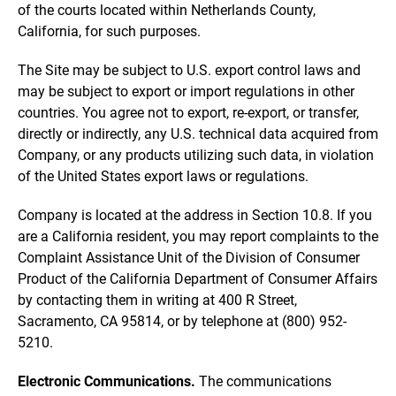
of the courts located within Netherlands County,
California, for such purposes.
The Site may be subject to U.S. export control laws and
may be subject to export or import regulations in other
countries. You agree not to export, re-export, or transfer,
directly or indirectly, any U.S. technical data acquired from
Company, or any products utilizing such data, in violation
of the United States export laws or regulations.
Company is located at the address in Section 10.8. If you
are a California resident, you may report complaints to the
Complaint Assistance Unit of the Division of Consumer
Product of the California Department of Consumer Affairs
by contacting them in writing at 400 R Street,
Sacramento, CA 95814, or by telephone at (800) 952-
5210.
Electronic Communications.
The communications