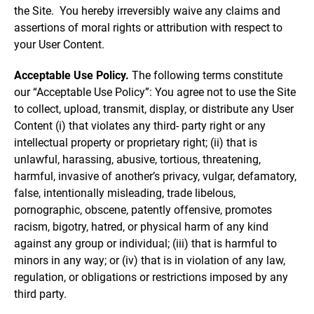
the Site. You hereby irreversibly waive any claims and
assertions of moral rights or attribution with respect to
your User Content.
Acceptable Use Policy.
The following terms constitute
our “Acceptable Use Policy”: You agree not to use the Site
to collect, upload, transmit, display, or distribute any User
Content (i) that violates any third- party right or any
intellectual property or proprietary right; (ii) that is
unlawful, harassing, abusive, tortious, threatening,
harmful, invasive of another’s privacy, vulgar, defamatory,
false, intentionally misleading, trade libelous,
pornographic, obscene, patently offensive, promotes
racism, bigotry, hatred, or physical harm of any kind
against any group or individual; (iii) that is harmful to
minors in any way; or (iv) that is in violation of any law,
regulation, or obligations or restrictions imposed by any
third party.