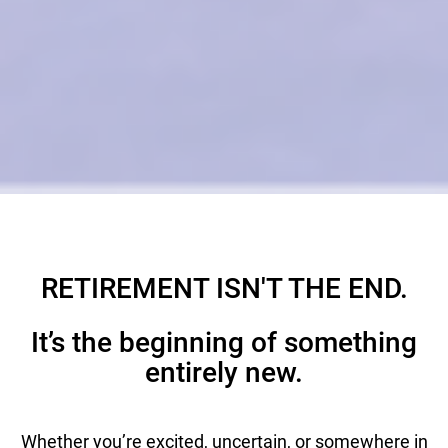
RETIREMENT ISN'T THE END.
It’s the beginning of something
entirely new.
Whether you’re excited, uncertain, or somewhere in