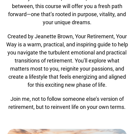
between, this course will offer you a fresh path
forward—one that’s rooted in purpose, vitality, and
your unique dreams.
Created by Jeanette Brown, Your Retirement, Your
Way is a warm, practical, and inspiring guide to help
you navigate the turbulent emotional and practical
transitions of retirement. You’ll explore what
matters most to you, reignite your passions, and
create a lifestyle that feels energizing and aligned
for this exciting new phase of life.
Join me, not to follow someone else’s version of
retirement, but to reinvent life on your own terms.