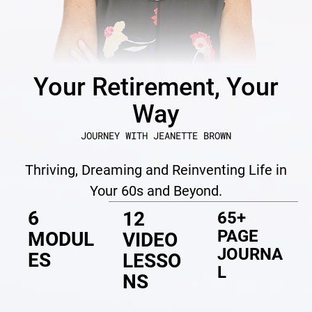
Your Retirement, Your
Way
JOURNEY WITH JEANETTE BROWN
Thriving, Dreaming and Reinventing Life in
Your 60s and Beyond.
6
12
65+
PAGE
MODUL
VIDEO
JOURNA
ES
LESSO
L
NS