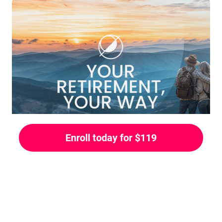
Enroll today for $119
COURSE OVERVIEW