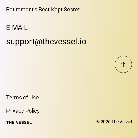
Retirement’s Best-Kept Secret
E-MAIL
support@thevessel.io
Terms of Use
Privacy Policy
© 2026 The Vessel