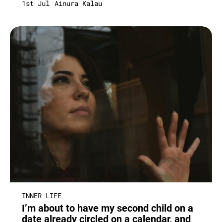
1st Jul
Ainura Kalau
INNER LIFE
I’m about to have my second child on a
date already circled on a calendar, and