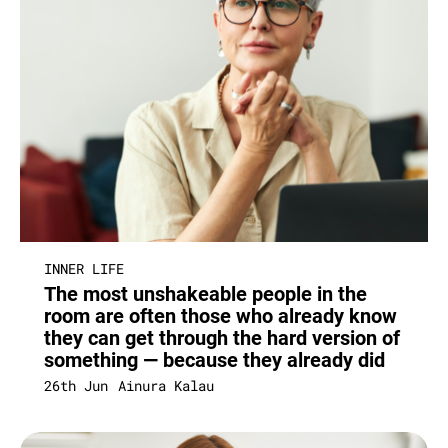
INNER LIFE
The most unshakeable people in the
room are often those who already know
they can get through the hard version of
something — because they already did
26th Jun
Ainura Kalau