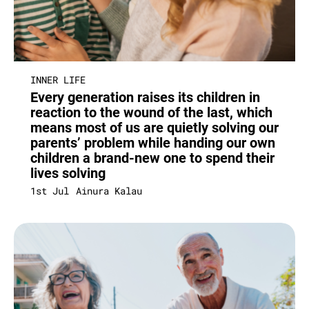
INNER LIFE
Every generation raises its children in
reaction to the wound of the last, which
means most of us are quietly solving our
parents’ problem while handing our own
children a brand-new one to spend their
lives solving
1st Jul
Ainura Kalau