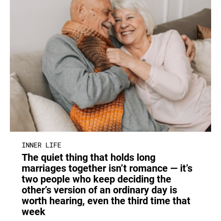
INNER LIFE
The quiet thing that holds long
marriages together isn’t romance — it’s
two people who keep deciding the
other’s version of an ordinary day is
worth hearing, even the third time that
week