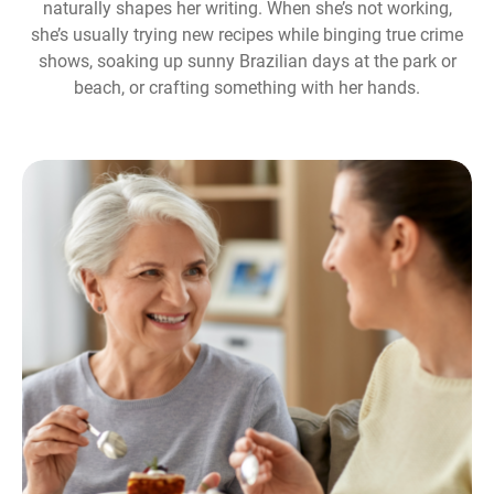
naturally shapes her writing. When she’s not working,
she’s usually trying new recipes while binging true crime
shows, soaking up sunny Brazilian days at the park or
beach, or crafting something with her hands.