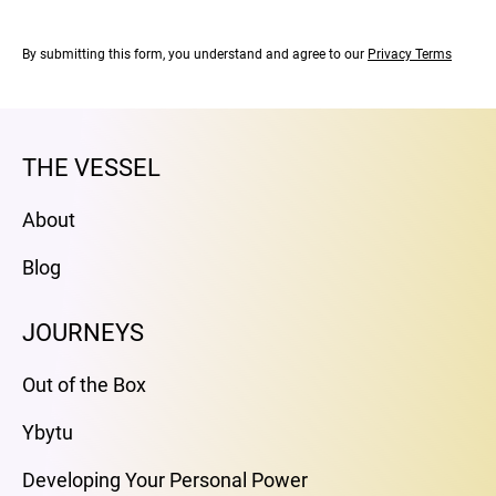
By submitting this form, you understand and agree to our
Privacy Terms
THE VESSEL
About
Blog
JOURNEYS
Out of the Box
Ybytu
Developing Your Personal Power