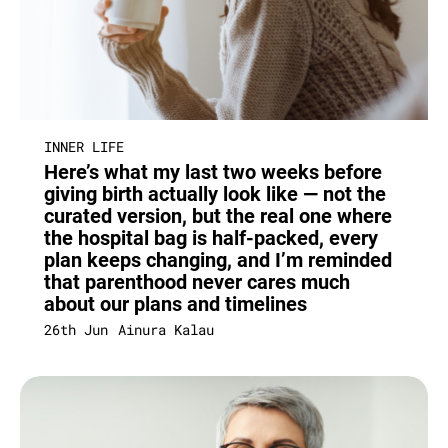
INNER LIFE
Here’s what my last two weeks before
giving birth actually look like — not the
curated version, but the real one where
the hospital bag is half-packed, every
plan keeps changing, and I’m reminded
that parenthood never cares much
about our plans and timelines
26th Jun
Ainura Kalau