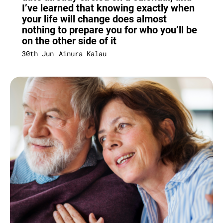
I’ve learned that knowing exactly when
your life will change does almost
nothing to prepare you for who you’ll be
on the other side of it
30th Jun
Ainura Kalau