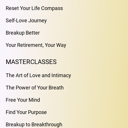
Reset Your Life Compass
Self-Love Journey
Breakup Better
Your Retirement, Your Way
MASTERCLASSES
The Art of Love and Intimacy
The Power of Your Breath
Free Your Mind
Find Your Purpose
Breakup to Breakthrough