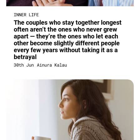
INNER LIFE
The couples who stay together longest
often aren’t the ones who never grew
apart — they’re the ones who let each
other become slightly different people
every few years without taking it as a
betrayal
30th Jun
Ainura Kalau