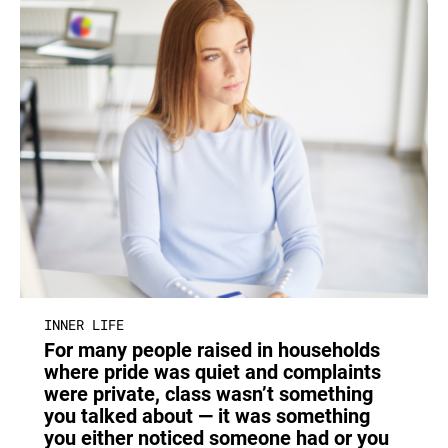
INNER LIFE
For many people raised in households
where pride was quiet and complaints
were private, class wasn’t something
you talked about — it was something
you either noticed someone had or you