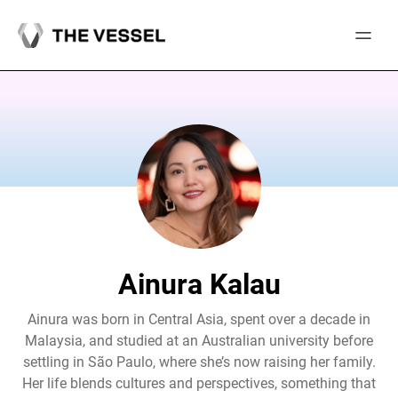
Skip
to
content
Ainura Kalau
Ainura was born in Central Asia, spent over a decade in
Malaysia, and studied at an Australian university before
settling in São Paulo, where she’s now raising her family.
Her life blends cultures and perspectives, something that