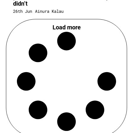
didn’t
26th Jun
Ainura Kalau
Load more