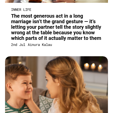
INNER LIFE
The most generous act in a long
marriage isn’t the grand gesture — it’s
letting your partner tell the story slightly
wrong at the table because you know
which parts of it actually matter to them
2nd Jul
Ainura Kalau