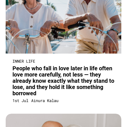
INNER LIFE
People who fall in love later in life often
love more carefully, not less — they
already know exactly what they stand to
lose, and they hold it like something
borrowed
1st Jul
Ainura Kalau