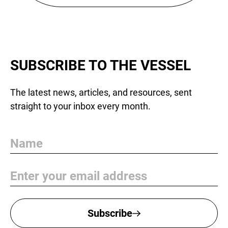
SUBSCRIBE TO THE VESSEL
The latest news, articles, and resources, sent
straight to your inbox every month.
Name
Email
Subscribe