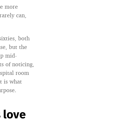
ve more
rarely can,
ixties, both
se, but the
op mid-
s of noticing,
spital room
t is what
urpose.
 love