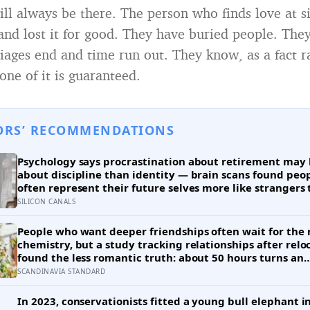
ll always be there. The person who finds love at si
, and lost it for good. They have buried people. The
ages end and time run out. They know, as a fact r
one of it is guaranteed.
ORS’ RECOMMENDATIONS
Psychology says procrastination about retirement may 
about discipline than identity — brain scans found peo
often represent their future selves more like strangers
like themselves, and experiments using age-progressed
SILICON CANALS
made tomorrow’s person feel real enough for participan
save more money for them
People who want deeper friendships often wait for the 
chemistry, but a study tracking relationships after relo
found the less romantic truth: about 50 hours turns an
acquaintance into a casual friend, 90 hours into a frien
SCANDINAVIA STANDARD
more than 200 hours into someone close
In 2023, conservationists fitted a young bull elephant i