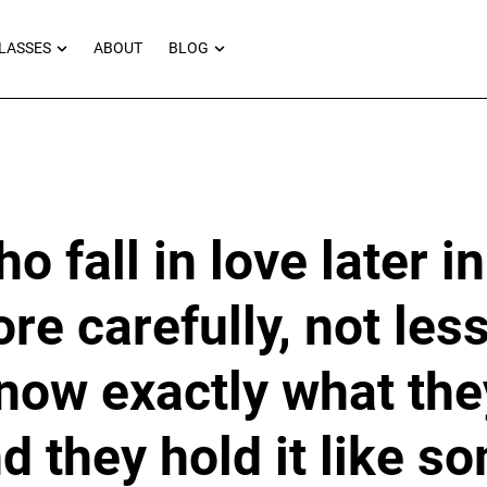
RNEYS
OPEN MASTERCLASSES
OPEN BLOG
LASSES
ABOUT
BLOG
 fall in love later in
re carefully, not les
now exactly what the
nd they hold it like s