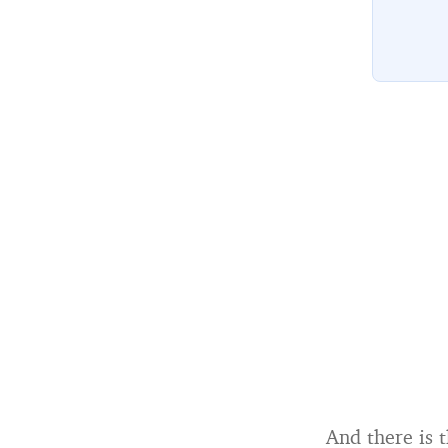
And there is 