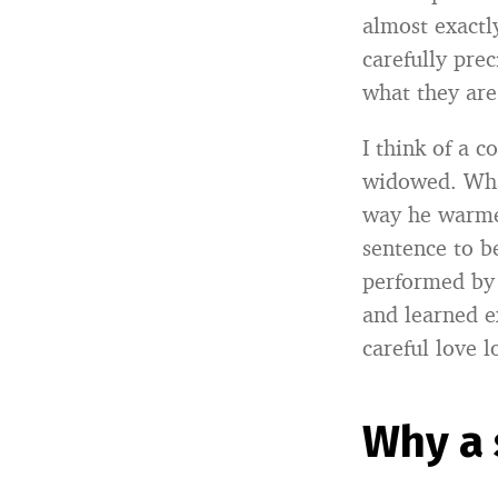
almost exactl
carefully pre
what they are
I think of a c
widowed. What
way he warmed
sentence to be
performed by 
and learned e
careful love l
Why a 