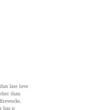
that late love
ather than
fireworks.
t has it