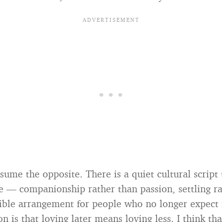
ume the opposite. There is a quiet cultural script 
ove — companionship rather than passion, settling r
nsible arrangement for people who no longer expect 
n is that loving later means loving less. I think tha