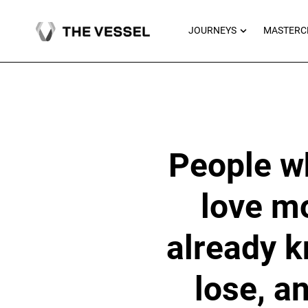
Skip
to
OPEN JOU
JOURNEYS
MASTERC
content
People who
love mo
already k
lose, a