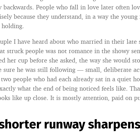
y backwards. People who fall in love later often lo
cisely because they understand, in a way the young 
 holding.
ouple I have heard about who married in their late s
 struck people was not romance in the showy sen
 her cup before she asked, the way she would st
 sure he was still following — small, deliberate act
two people who had each already sat in a quiet ho
xactly what the end of being noticed feels like. Tha
ooks like up close. It is mostly attention, paid on p
shorter runway sharpens