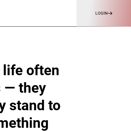
LOGIN
 life often
s — they
y stand to
omething