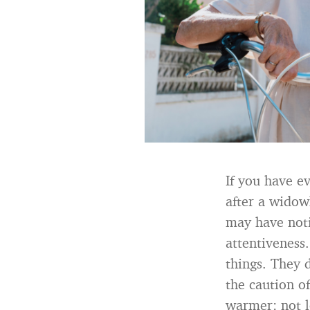
If you have e
after a widow
may have noti
attentiveness.
things. They d
the caution o
warmer: not l