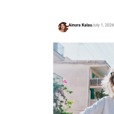
Ainura Kalau
July 1, 2026