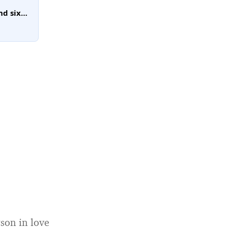
nd six
ave
orders
son in love