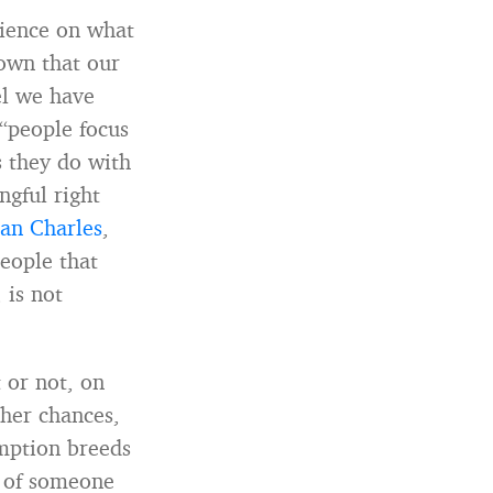
science on what
own that our
el we have
 “people focus
 they do with
ngful right
an Charles
,
eople that
 is not
 or not, on
ther chances,
umption breeds
g of someone