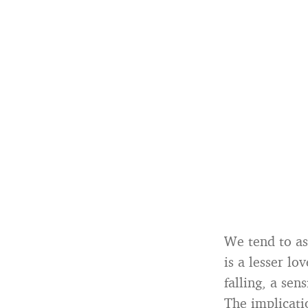
We tend to ass
is a lesser l
falling, a se
The implicatio