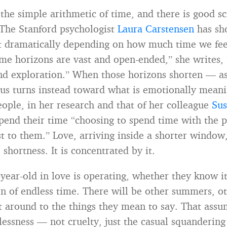
s the simple arithmetic of time, and there is good 
. The Stanford psychologist
Laura Carstensen
has sh
ift dramatically depending on how much time we fe
ime horizons are vast and open-ended,” she writes,
nd exploration.” When those horizons shorten — as
us turns instead toward what is emotionally meani
ople, in her research and that of her colleague
Sus
spend their time “choosing to spend time with the p
 to them.” Love, arriving inside a shorter window,
 shortness. It is concentrated by it.
-year-old in love is operating, whether they know it
n of endless time. There will be other summers, o
t around to the things they mean to say. That ass
elessness — not cruelty, just the casual squanderin