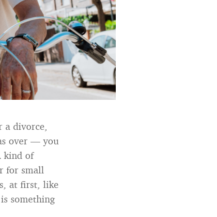
r a divorce,
was over — you
 kind of
r for small
 at first, like
 is something