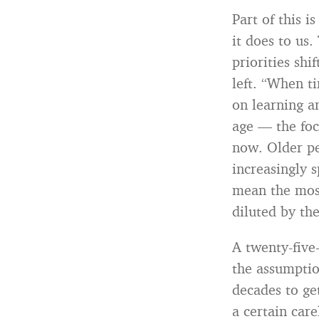
Part of this i
it does to us
priorities sh
left. “When t
on learning a
age — the foc
now. Older pe
increasingly 
mean the most
diluted by the
A twenty-five
the assumptio
decades to ge
a certain car