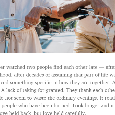
ver watched two people find each other late — afte
hood, after decades of assuming that part of life 
ced something specific in how they are together. A
 A lack of taking-for-granted. They thank each othe
o not seem to waste the ordinary evenings. It reads,
f people who have been burned. Look longer and it
ove held back, but love held carefully.