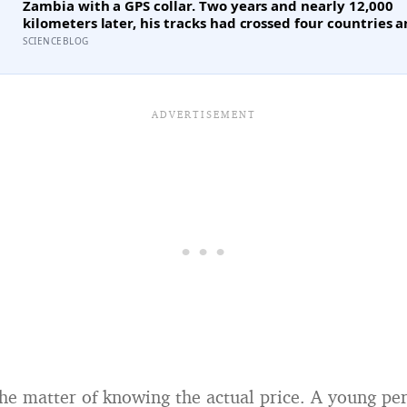
Zambia with a GPS collar. Two years and nearly 12,000
kilometers later, his tracks had crossed four countries a
national parks — tracing migration routes elephants h
SCIENCEBLOG
followed for generations, now cut through by human b
they never agreed to
the matter of knowing the actual price. A young per