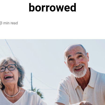
borrowed
3 min read