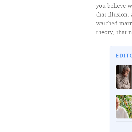
you believe wi
that illusion
watched marri
theory, that n
EDIT