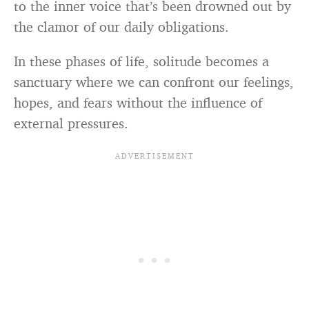
to the inner voice that’s been drowned out by
the clamor of our daily obligations.
In these phases of life, solitude becomes a
sanctuary where we can confront our feelings,
hopes, and fears without the influence of
external pressures.