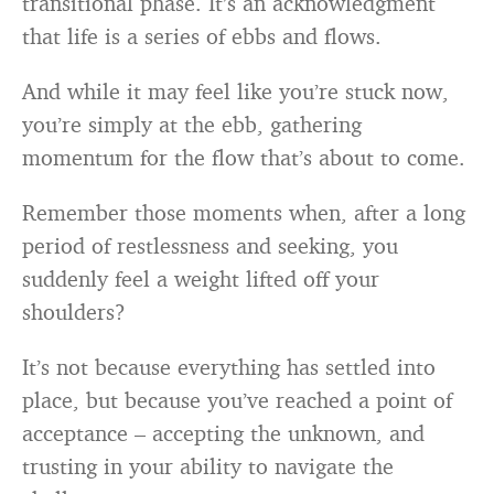
transitional phase. It’s an acknowledgment
that life is a series of ebbs and flows.
And while it may feel like you’re stuck now,
you’re simply at the ebb, gathering
momentum for the flow that’s about to come.
Remember those moments when, after a long
period of restlessness and seeking, you
suddenly feel a weight lifted off your
shoulders?
It’s not because everything has settled into
place, but because you’ve reached a point of
acceptance – accepting the unknown, and
trusting in your ability to navigate the