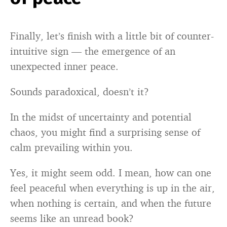
Finally, let’s finish with a little bit of counter-
intuitive sign — the emergence of an
unexpected inner peace.
Sounds paradoxical, doesn’t it?
In the midst of uncertainty and potential
chaos, you might find a surprising sense of
calm prevailing within you.
Yes, it might seem odd. I mean, how can one
feel peaceful when everything is up in the air,
when nothing is certain, and when the future
seems like an unread book?