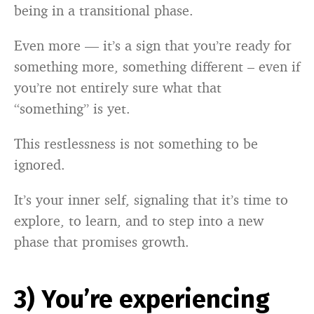
being in a transitional phase.
Even more — it’s a sign that you’re ready for
something more, something different – even if
you’re not entirely sure what that
“something” is yet.
This restlessness is not something to be
ignored.
It’s your inner self, signaling that it’s time to
explore, to learn, and to step into a new
phase that promises growth.
3) You’re experiencing