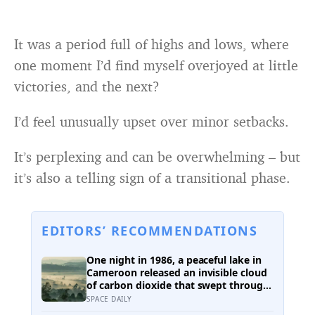
It was a period full of highs and lows, where
one moment I’d find myself overjoyed at little
victories, and the next?
I’d feel unusually upset over minor setbacks.
It’s perplexing and can be overwhelming – but
it’s also a telling sign of a transitional phase.
EDITORS’ RECOMMENDATIONS
One night in 1986, a peaceful lake in
Cameroon released an invisible cloud
of carbon dioxide that swept through
nearby villages — killing people and
SPACE DAILY
animals in their sleep and revealing