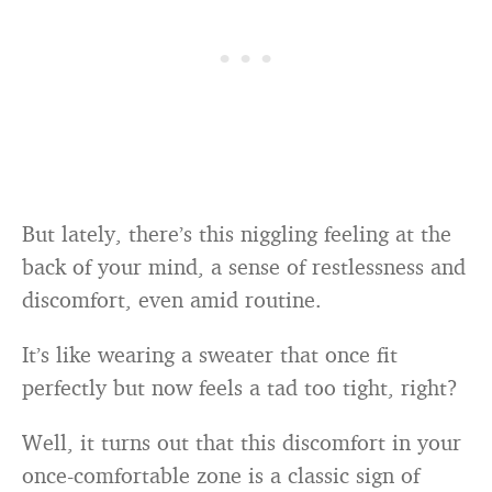
But lately, there’s this niggling feeling at the
back of your mind, a sense of restlessness and
discomfort, even amid routine.
It’s like wearing a sweater that once fit
perfectly but now feels a tad too tight, right?
Well, it turns out that this discomfort in your
once-comfortable zone is a classic sign of