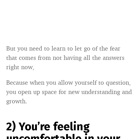
But you need to learn to let go of the fear
that comes from not having all the answers
right now,
Because when you allow yourself to question,
you open up space for new understanding and
growth.
2) You’re feeling
uncomfortable in your