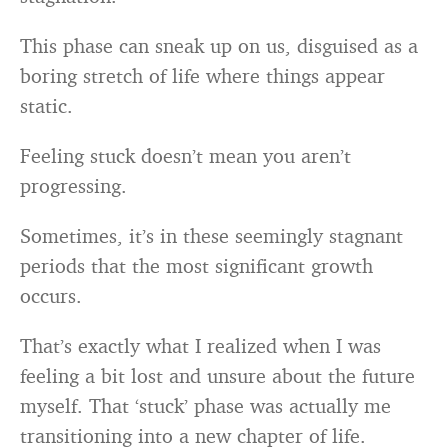
This phase can sneak up on us, disguised as a
boring stretch of life where things appear
static.
Feeling stuck doesn’t mean you aren’t
progressing.
Sometimes, it’s in these seemingly stagnant
periods that the most significant growth
occurs.
That’s exactly what I realized when I was
feeling a bit lost and unsure about the future
myself. That ‘stuck’ phase was actually me
transitioning into a new chapter of life.