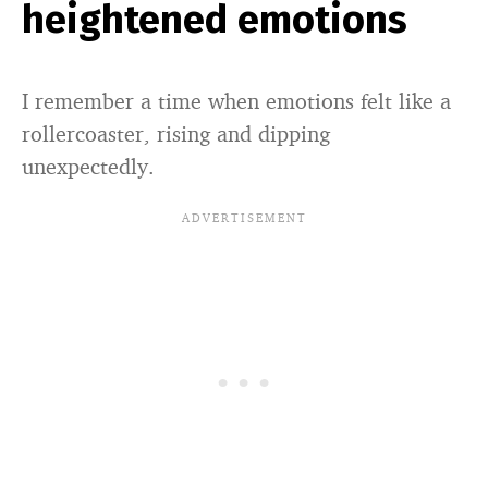
heightened emotions
I remember a time when emotions felt like a
rollercoaster, rising and dipping
unexpectedly.