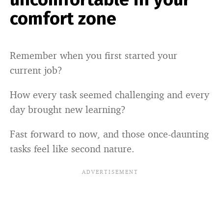
comfort zone
Remember when you first started your
current job?
How every task seemed challenging and every
day brought new learning?
Fast forward to now, and those once-daunting
tasks feel like second nature.