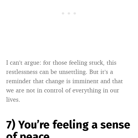
I can’t argue: for those feeling stuck, this
restlessness can be unsettling. But it’s a
reminder that change is imminent and that
we are not in control of everything in our
lives.
7) You’re feeling a sense
of peace