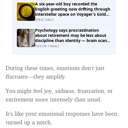
one of the rarest natural disasters on
A six-year-old boy recorded the
Earth.
English greeting now drifting through
interstellar space on Voyager’s Golden
Record, and he was not chosen at
SPACE DAILY
random — Carl Sagan’s son Nick said:
“Hello from the children of planet
Psychology says procrastination
Earth.”
about retirement may be less about
discipline than identity — brain scans
found people often represent their
SILICON CANALS
future selves more like strangers than
like themselves, and experiments
using age-progressed faces made
tomorrow’s person feel real enough
During these times, emotions don’t just
for participants to save more money
fluctuate—they amplify.
for them
You might feel joy, sadness, frustration, or
excitement more intensely than usual.
It’s like your emotional responses have been
turned up a notch.