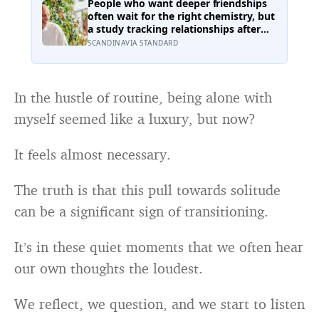
own, including buffering each other
People who want deeper friendships
through the hardest stretches of
often wait for the right chemistry, but
childhood
a study tracking relationships after
relocation found the less romantic
SCANDINAVIA STANDARD
truth: about 50 hours turns an
acquaintance into a casual friend, 90
hours into a friend, and more than
200 hours into someone close
In the hustle of routine, being alone with
myself seemed like a luxury, but now?
It feels almost necessary.
The truth is that this pull towards solitude
can be a significant sign of transitioning.
It’s in these quiet moments that we often hear
our own thoughts the loudest.
We reflect, we question, and we start to listen