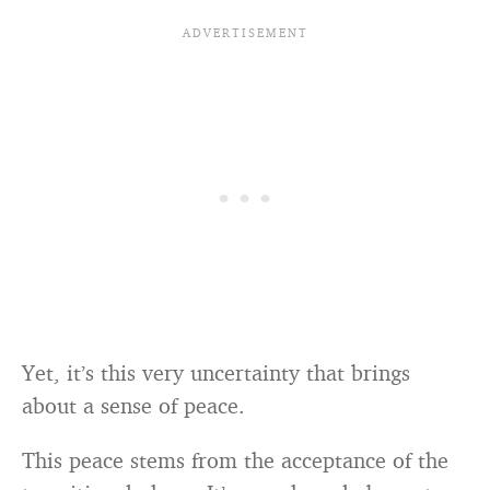
Yet, it’s this very uncertainty that brings
about a sense of peace.
This peace stems from the acceptance of the