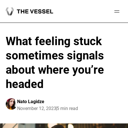
Skip
to
content
What feeling stuck
sometimes signals
about where you’re
headed
Nato Lagidze
November 12, 2023
5 min read