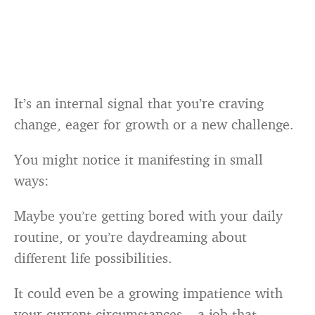
It’s an internal signal that you’re craving
change, eager for growth or a new challenge.
You might notice it manifesting in small
ways:
Maybe you’re getting bored with your daily
routine, or you’re daydreaming about
different life possibilities.
It could even be a growing impatience with
your current circumstances – a job that