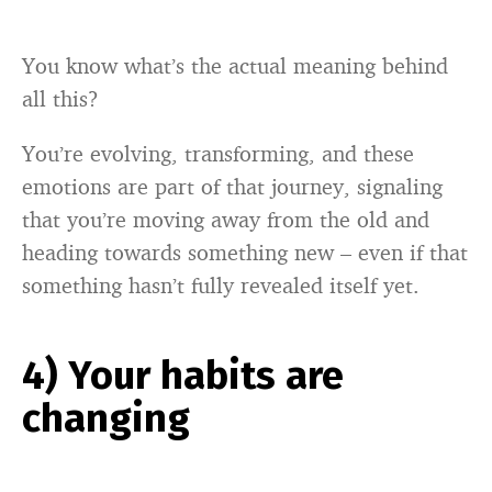
You know what’s the actual meaning behind
all this?
You’re evolving, transforming, and these
emotions are part of that journey, signaling
that you’re moving away from the old and
heading towards something new – even if that
something hasn’t fully revealed itself yet.
4) Your habits are
changing