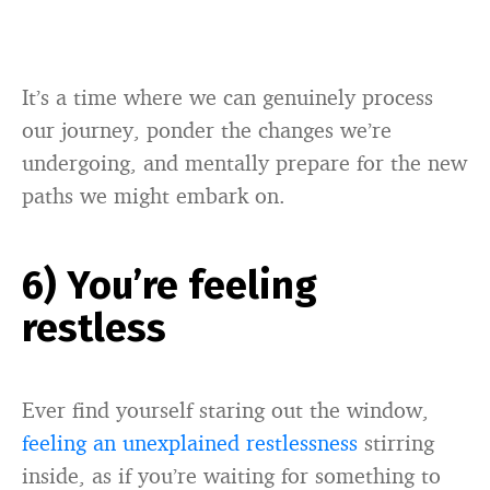
It’s a time where we can genuinely process
our journey, ponder the changes we’re
undergoing, and mentally prepare for the new
paths we might embark on.
6) You’re feeling
restless
Ever find yourself staring out the window,
feeling an unexplained restlessness
stirring
inside, as if you’re waiting for something to