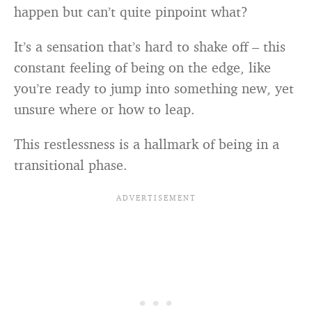
happen but can’t quite pinpoint what?
It’s a sensation that’s hard to shake off – this
constant feeling of being on the edge, like
you’re ready to jump into something new, yet
unsure where or how to leap.
This restlessness is a hallmark of being in a
transitional phase.