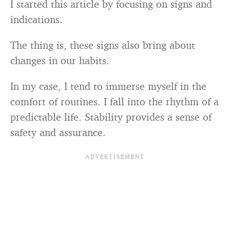
I started this article by focusing on signs and
indications.
The thing is, these signs also bring about
changes in our habits.
In my case, I tend to immerse myself in the
comfort of routines. I fall into the rhythm of a
predictable life. Stability provides a sense of
safety and assurance.