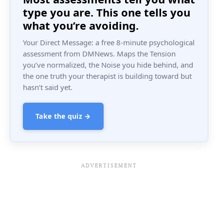
type you are. This one tells you
what you’re avoiding.
Your Direct Message: a free 8-minute psychological
assessment from DMNews. Maps the Tension
you’ve normalized, the Noise you hide behind, and
the one truth your therapist is building toward but
hasn’t said yet.
Take the quiz →