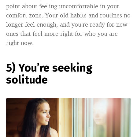
point about feeling uncomfortable in your
comfort zone. Your old habits and routines no
longer feel enough, and you’re ready for new
ones that feel more right for who you are
right now.
5) You’re seeking
solitude