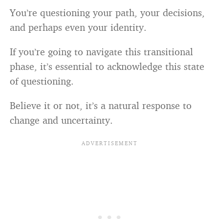
You’re questioning your path, your decisions,
and perhaps even your identity.
If you’re going to navigate this transitional
phase, it’s essential to acknowledge this state
of questioning.
Believe it or not, it’s a natural response to
change and uncertainty.