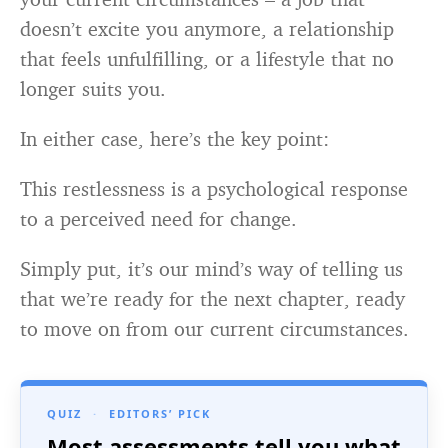
doesn’t excite you anymore, a relationship
that feels unfulfilling, or a lifestyle that no
longer suits you.
In either case, here’s the key point:
This restlessness is a psychological response
to a perceived need for change.
Simply put, it’s our mind’s way of telling us
that we’re ready for the next chapter, ready
to move on from our current circumstances.
QUIZ
·
EDITORS’ PICK
Most assessments tell you what