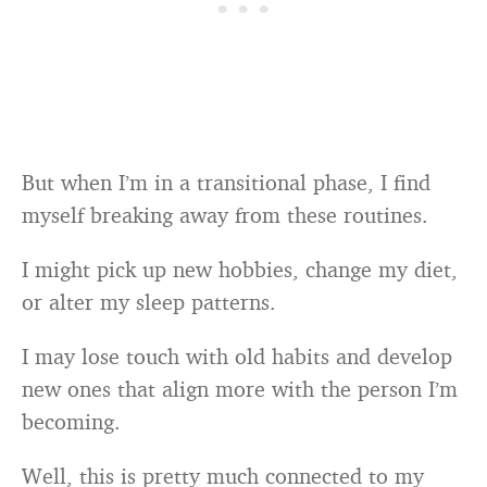
But when I’m in a transitional phase, I find
myself breaking away from these routines.
I might pick up new hobbies, change my diet,
or alter my sleep patterns.
I may lose touch with old habits and develop
new ones that align more with the person I’m
becoming.
Well, this is pretty much connected to my