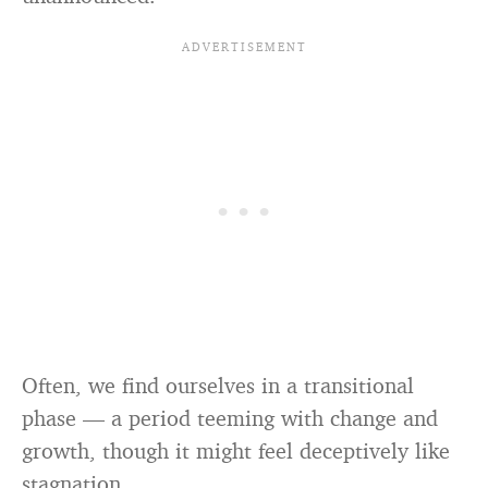
Often, we find ourselves in a transitional
phase — a period teeming with change and
growth, though it might feel deceptively like
stagnation.