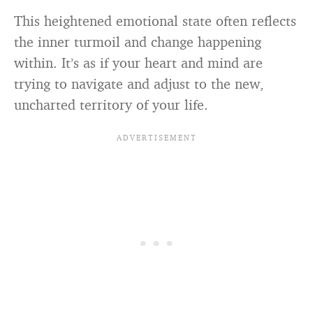
This heightened emotional state often reflects
the inner turmoil and change happening
within. It’s as if your heart and mind are
trying to navigate and adjust to the new,
uncharted territory of your life.