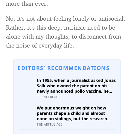
more than ever.
No, it’s not about feeling lonely or antisocial.
Rather, it’s this deep, intrinsic need to be
alone with my thoughts, to disconnect from
the noise of everyday life.
EDITORS’ RECOMMENDATIONS
In 1955, when a journalist asked Jonas
Salk who owned the patent on his
newly announced polio vaccine, he
answered on live television that there
SCIENCEBLOG
was no patent — could you patent the
sun? — a decision that cost him an
We put enormous weight on how
estimated seven billion dollars and
parents shape a child and almost
put the shot into the arms of
none on siblings, but the research
hundreds of millions of children
suggests brothers and sisters do
THE ARTFUL AGE
within a decade
quiet developmental work of their