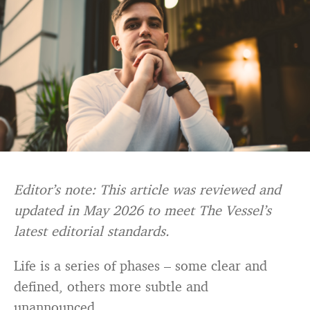
Editor’s note: This article was reviewed and
updated in May 2026 to meet The Vessel’s
latest editorial standards.
Life is a series of phases – some clear and
defined, others more subtle and
unannounced.