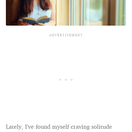
Lately, I’ve found myself craving solitude