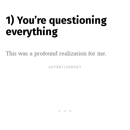
1) You’re questioning
everything
This was a profound realization for me.