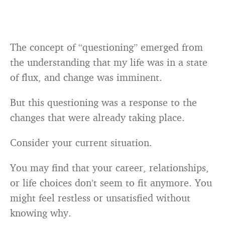
The concept of “questioning” emerged from
the understanding that my life was in a state
of flux, and change was imminent.
But this questioning was a response to the
changes that were already taking place.
Consider your current situation.
You may find that your career, relationships,
or life choices don’t seem to fit anymore. You
might feel restless or unsatisfied without
knowing why.