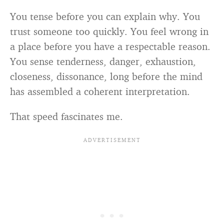
You tense before you can explain why. You
trust someone too quickly. You feel wrong in
a place before you have a respectable reason.
You sense tenderness, danger, exhaustion,
closeness, dissonance, long before the mind
has assembled a coherent interpretation.
That speed fascinates me.