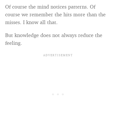
Of course the mind notices patterns. Of
course we remember the hits more than the
misses. I know all that.
But knowledge does not always reduce the
feeling.