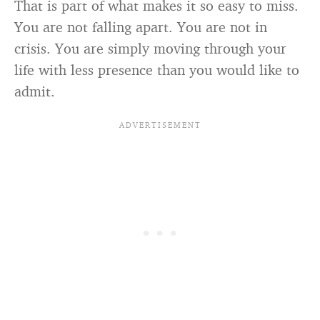
That is part of what makes it so easy to miss.
You are not falling apart. You are not in
crisis. You are simply moving through your
life with less presence than you would like to
admit.