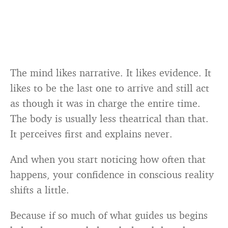
The mind likes narrative. It likes evidence. It
likes to be the last one to arrive and still act
as though it was in charge the entire time.
The body is usually less theatrical than that.
It perceives first and explains never.
And when you start noticing how often that
happens, your confidence in conscious reality
shifts a little.
Because if so much of what guides us begins