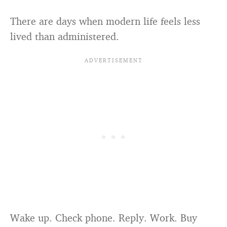
There are days when modern life feels less
lived than administered.
Wake up. Check phone. Reply. Work. Buy