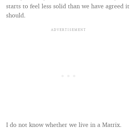
starts to feel less solid than we have agreed it
should.
I do not know whether we live in a Matrix.