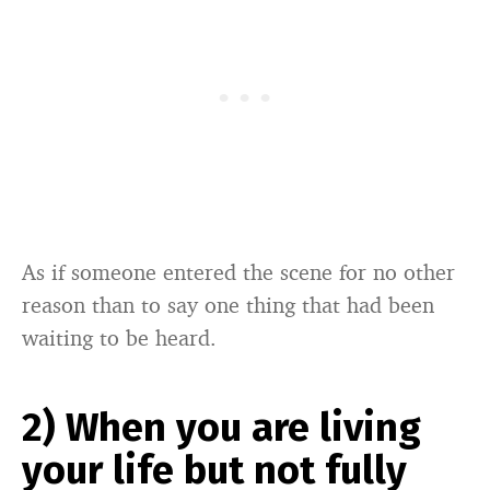
As if someone entered the scene for no other
reason than to say one thing that had been
waiting to be heard.
2) When you are living
your life but not fully