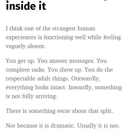
inside it
I think one of the strangest human
experiences is functioning well while feeling
vaguely absent.
You get up. You answer messages. You
complete tasks. You show up. You do the
respectable adult things. Outwardly,
everything looks intact. Inwardly, something
is not fully arriving.
There is something eerie about that split.
Not because it is dramatic. Usually it is not.