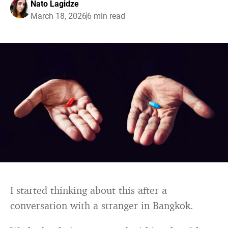
Nato Lagidze
March 18, 2026
6 min read
I started thinking about this after a
conversation with a stranger in Bangkok.