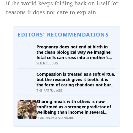
if the world keeps folding back on itself for
reasons it does not care to explain.
EDITORS’ RECOMMENDATIONS
Pregnancy does not end at birth in
the clean biological way we imagine:
fetal cells can cross into a mother’s
body and remain for decades, and one
SCIENCEBLOG
study found male DNA, likely from
pregnancy, scattered through
Compassion is treated as a soft virtue,
multiple brain regions in women as
but the research gives it teeth: it is
old as 94, turning motherhood into a
the form of caring that does not burn
form of lasting cellular coexistence
you out the way raw empathy can,
THE ARTFUL AGE
and the person most of us forget to
extend it to is ourselves
Sharing meals with others is now
confirmed as a stronger predictor of
wellbeing than income in several
global regions, yet the number of
SCANDINAVIA STANDARD
Americans eating alone has risen 53
percent over the past two decades