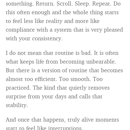
something. Return. Scroll. Sleep. Repeat. Do
this often enough and the whole thing starts
to feel less like reality and more like
compliance with a system that is very pleased
with your consistency.
I do not mean that routine is bad. It is often
what keeps life from becoming unbearable.
But there is a version of routine that becomes
almost too efficient. Too smooth. Too
practiced. The kind that quietly removes
surprise from your days and calls that
stability.
And once that happens, truly alive moments
start to feel like interruptions.