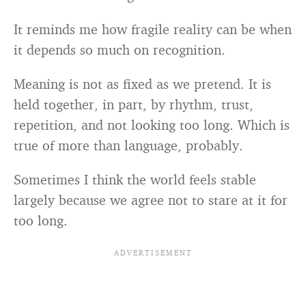
It reminds me how fragile reality can be when
it depends so much on recognition.
Meaning is not as fixed as we pretend. It is
held together, in part, by rhythm, trust,
repetition, and not looking too long. Which is
true of more than language, probably.
Sometimes I think the world feels stable
largely because we agree not to stare at it for
too long.