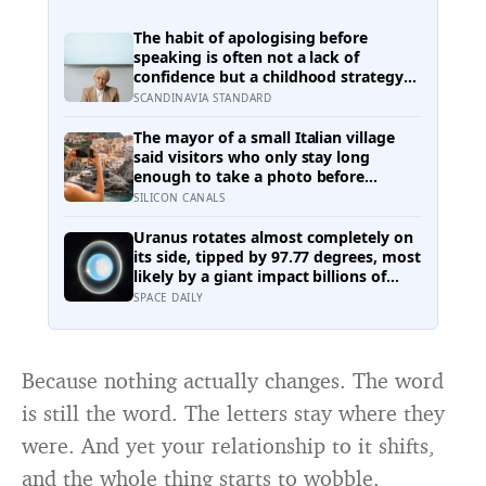
The habit of apologising before
speaking is often not a lack of
confidence but a childhood strategy
for taking up less space in a house
SCANDINAVIA STANDARD
where taking up space felt unsafe
The mayor of a small Italian village
said visitors who only stay long
enough to take a photo before
leaving contribute nothing except the
SILICON CANALS
litter they leave behind, in a village
whose entire modern economy exists
Uranus rotates almost completely on
because a photo of its church ended
its side, tipped by 97.77 degrees, most
up on a SIM card two decades ago
likely by a giant impact billions of
years ago — but its tilted moons keep
SPACE DAILY
the case from being closed
Because nothing actually changes. The word
is still the word. The letters stay where they
were. And yet your relationship to it shifts,
and the whole thing starts to wobble.