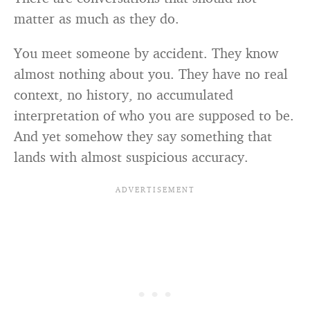
matter as much as they do.
You meet someone by accident. They know
almost nothing about you. They have no real
context, no history, no accumulated
interpretation of who you are supposed to be.
And yet somehow they say something that
lands with almost suspicious accuracy.