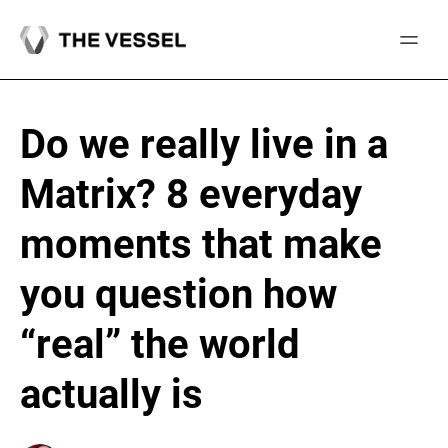
Skip
to
content
Do we really live in a
Matrix? 8 everyday
moments that make
you question how
“real” the world
actually is