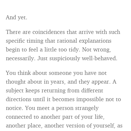
And yet.
There are coincidences that arrive with such
specific timing that rational explanations
begin to feel a little too tidy. Not wrong,
necessarily. Just suspiciously well-behaved.
You think about someone you have not
thought about in years, and they appear. A
subject keeps returning from different
directions until it becomes impossible not to
notice. You meet a person strangely
connected to another part of your life,
another place, another version of yourself, as