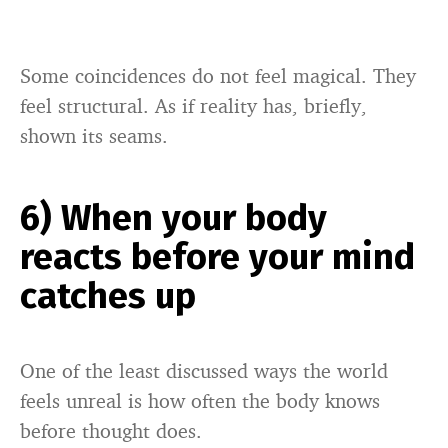
Some coincidences do not feel magical. They
feel structural. As if reality has, briefly,
shown its seams.
6) When your body
reacts before your mind
catches up
One of the least discussed ways the world
feels unreal is how often the body knows
before thought does.