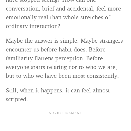
conversation, brief and accidental, feel more
emotionally real than whole stretches of
ordinary interaction?
Maybe the answer is simple. Maybe strangers
encounter us before habit does. Before
familiarity flattens perception. Before
everyone starts relating not to who we are,
but to who we have been most consistently.
Still, when it happens, it can feel almost
scripted.