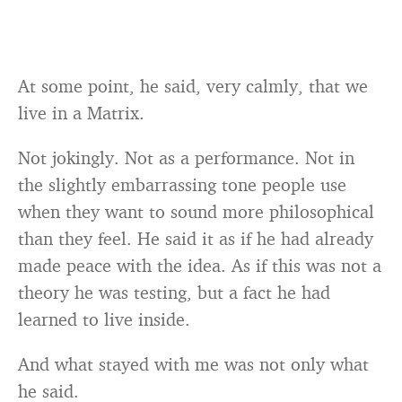
At some point, he said, very calmly, that we
live in a Matrix.
Not jokingly. Not as a performance. Not in
the slightly embarrassing tone people use
when they want to sound more philosophical
than they feel. He said it as if he had already
made peace with the idea. As if this was not a
theory he was testing, but a fact he had
learned to live inside.
And what stayed with me was not only what
he said.