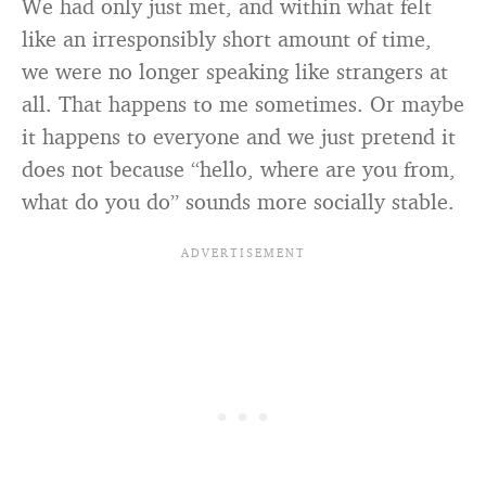
We had only just met, and within what felt
like an irresponsibly short amount of time,
we were no longer speaking like strangers at
all. That happens to me sometimes. Or maybe
it happens to everyone and we just pretend it
does not because “hello, where are you from,
what do you do” sounds more socially stable.