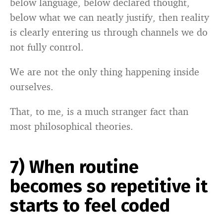
below language, below declared thought,
below what we can neatly justify, then reality
is clearly entering us through channels we do
not fully control.
We are not the only thing happening inside
ourselves.
That, to me, is a much stranger fact than
most philosophical theories.
7) When routine
becomes so repetitive it
starts to feel coded