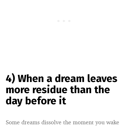
4) When a dream leaves
more residue than the
day before it
Some dreams dissolve the moment you wake