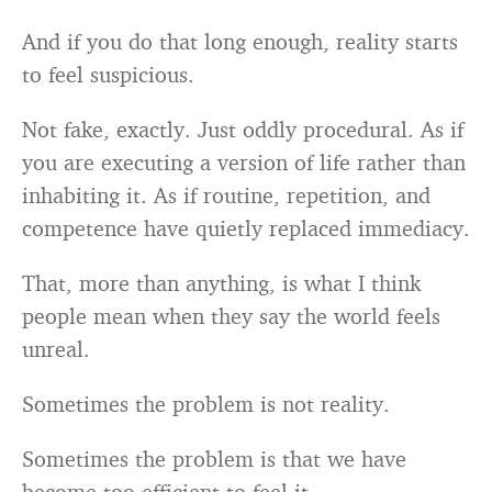
And if you do that long enough, reality starts
to feel suspicious.
Not fake, exactly. Just oddly procedural. As if
you are executing a version of life rather than
inhabiting it. As if routine, repetition, and
competence have quietly replaced immediacy.
That, more than anything, is what I think
people mean when they say the world feels
unreal.
Sometimes the problem is not reality.
Sometimes the problem is that we have
become too efficient to feel it.