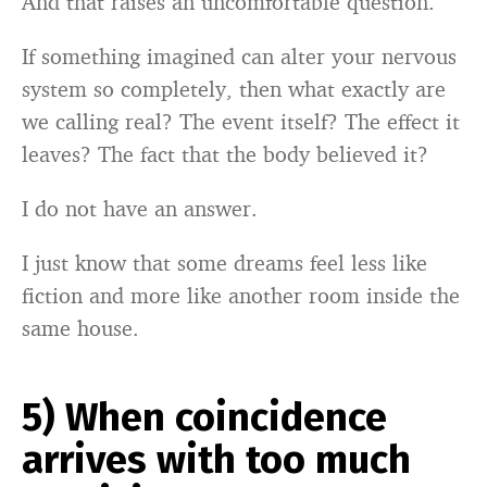
And that raises an uncomfortable question.
If something imagined can alter your nervous
system so completely, then what exactly are
we calling real? The event itself? The effect it
leaves? The fact that the body believed it?
I do not have an answer.
I just know that some dreams feel less like
fiction and more like another room inside the
same house.
5) When coincidence
arrives with too much