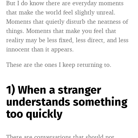
But I do know there are everyday moments
that make the world feel slightly unreal.
Moments that quietly disturb the neatness of
things. Moments that make you feel that
reality may be less fixed, less direct, and less
innocent than it appears.
These are the ones I keep returning to.
1) When a stranger
understands something
too quickly
There are conversations that should not