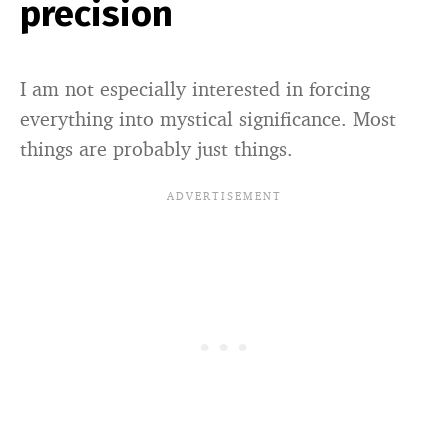
precision
I am not especially interested in forcing
everything into mystical significance. Most
things are probably just things.