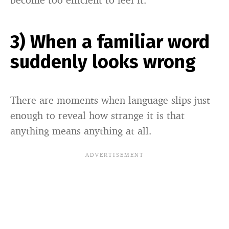
3) When a familiar word
suddenly looks wrong
There are moments when language slips just
enough to reveal how strange it is that
anything means anything at all.