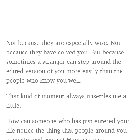
Not because they are especially wise. Not
because they have solved you. But because
sometimes a stranger can step around the
edited version of you more easily than the
people who know you well.
That kind of moment always unsettles me a
little.
How can someone who has just entered your
life notice the thing that people around you
have stopped seeing? How can one