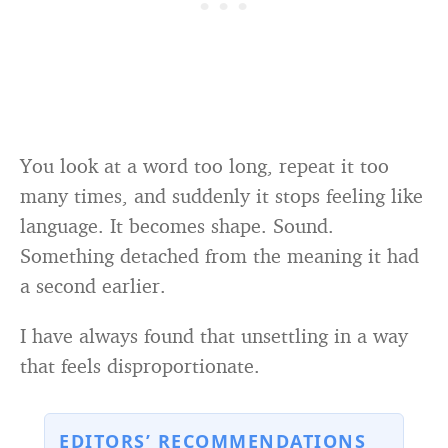
You look at a word too long, repeat it too
many times, and suddenly it stops feeling like
language. It becomes shape. Sound.
Something detached from the meaning it had
a second earlier.
I have always found that unsettling in a way
that feels disproportionate.
EDITORS’ RECOMMENDATIONS