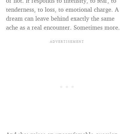
or not. It responds to intensity, to fear, to
tenderness, to loss, to emotional charge. A
dream can leave behind exactly the same
ache as a real encounter. Sometimes more.