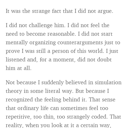
It was the strange fact that I did not argue.
I did not challenge him. I did not feel the
need to become reasonable. I did not start
mentally organizing counterarguments just to
prove I was still a person of this world. I just
listened and, for a moment, did not doubt
him at all.
Not because I suddenly believed in simulation
theory in some literal way. But because I
recognized the feeling behind it. That sense
that ordinary life can sometimes feel too
repetitive, too thin, too strangely coded. That
reality, when you look at it a certain way,