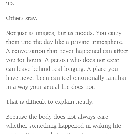
up.
Others stay.
Not just as images, but as moods. You carry
them into the day like a private atmosphere.
A conversation that never happened can affect
you for hours. A person who does not exist
can leave behind real longing. A place you
have never been can feel emotionally familiar
in a way your actual life does not.
That is difficult to explain neatly.
Because the body does not always care
whether something happened in waking life