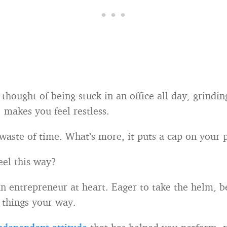
thought of being stuck in an office all day, grindi
 makes you feel restless.
 waste of time. What’s more, it puts a cap on your p
el this way?
an entrepreneur at heart. Eager to take the helm, 
 things your way.