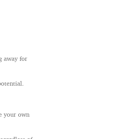
ng away for
otential.
be your own