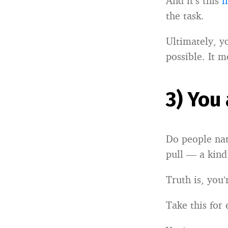
And it’s this
i
the task.
Ultimately, y
possible. It 
3) You
Do people natu
pull — a kind
Truth is, you
Take this for