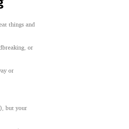
g
eat things and
dbreaking, or
way or
), but your