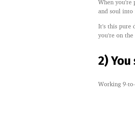
When you’re p
and soul into 
It’s this pure
you’re on the
2) You
Working 9-to-