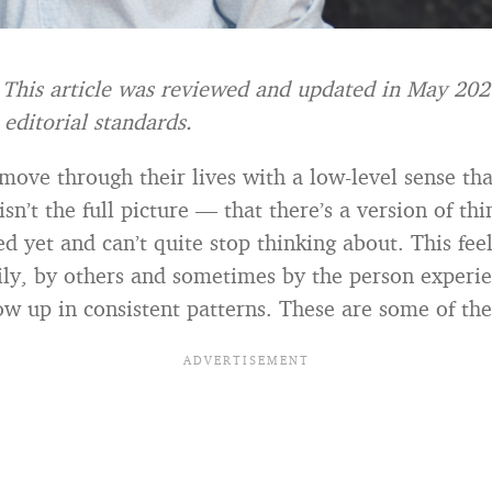
: This article was reviewed and updated in May 20
t editorial standards.
ove through their lives with a low-level sense th
isn’t the full picture — that there’s a version of thi
d yet and can’t quite stop thinking about. This feel
ily, by others and sometimes by the person experie
how up in consistent patterns. These are some of th