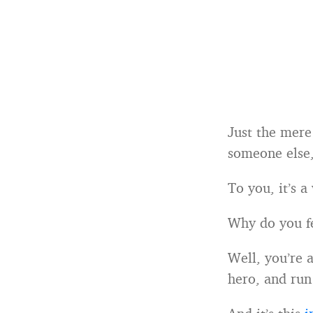
Just the mere 
someone else,
To you, it’s a
Why do you fe
Well, you’re 
hero, and run