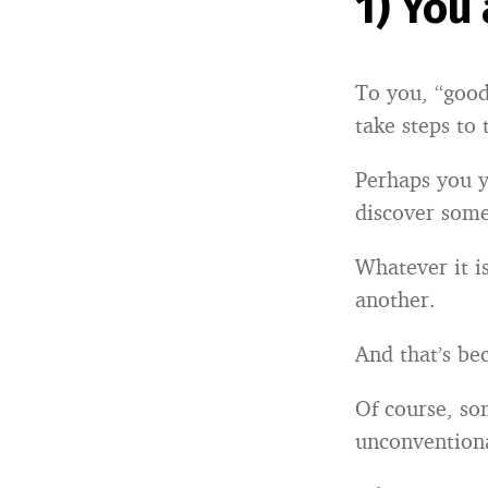
1) You
To you, “good
take steps to 
Perhaps you y
discover som
Whatever it i
another.
And that’s bec
Of course, so
unconventiona