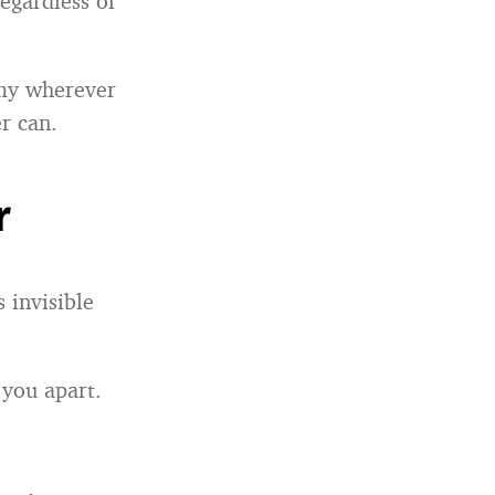
egardless of
omy wherever
r can.
r
 invisible
 you apart.