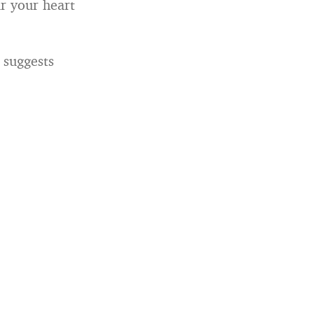
r your heart
t suggests