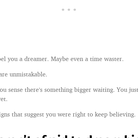
el you a dreamer. Maybe even a time waster.
 are unmistakable.
u sense there’s something bigger waiting. You just
et.
igns that suggest you were right to keep believing.