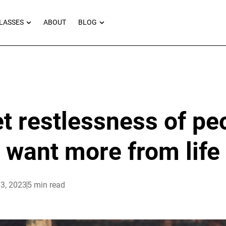
RNEYS
OPEN MASTERCLASSES
OPEN BLOG
LASSES
ABOUT
BLOG
t restlessness of p
want more from life
3, 2023
5 min read