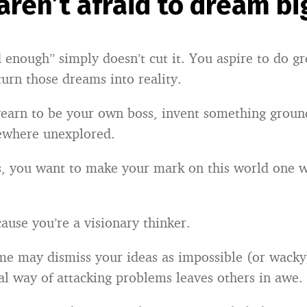
 aren’t afraid to dream bi
 enough” simply doesn’t cut it. You aspire to do gr
turn those dreams into reality.
earn to be your own boss, invent something groun
ewhere unexplored.
s, you want to make your mark on this world one 
ause you’re a visionary thinker.
me may dismiss your ideas as impossible (or wacky
l way of attacking problems leaves others in awe.