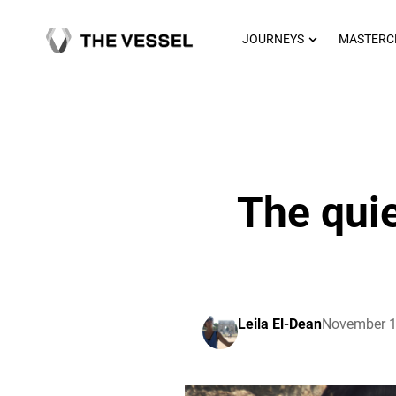
Skip
to
OPEN JOU
JOURNEYS
MASTERC
content
The quie
Leila El-Dean
November 1