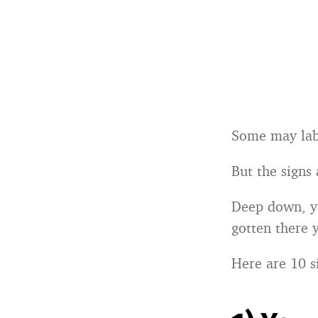
Some may lab
But the signs
Deep down, yo
gotten there y
Here are 10 s