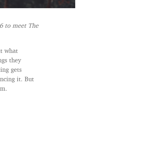
26 to meet The
at what
ngs they
ing gets
ncing it. But
em.