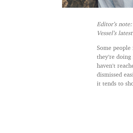
Editor’s note
Vessel’s lates
Some people m
they’re doing 
haven’t reache
dismissed eas
it tends to s