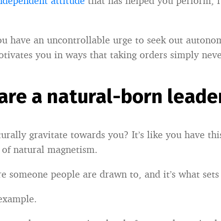
ndependent attitude
that has helped you perform, r
ou have an uncontrollable urge to seek out auton
motivates you in ways that taking orders simply neve
 are a natural-born leade
rally gravitate towards you? It’s like you have this
 of natural magnetism.
’re someone people are drawn to, and it’s what sets
 example.