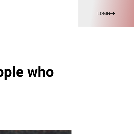
LOGIN
eople who