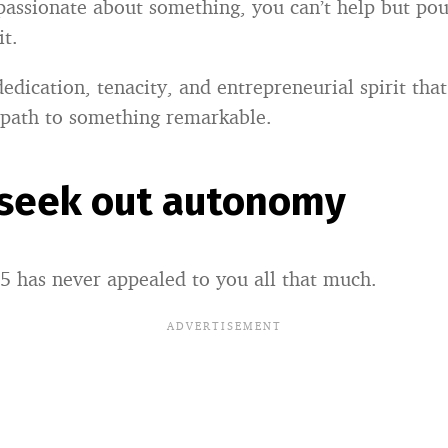
assionate about something, you can’t help but pou
it.
 dedication, tenacity, and entrepreneurial spirit tha
 path to something remarkable.
 seek out autonomy
5 has never appealed to you all that much.