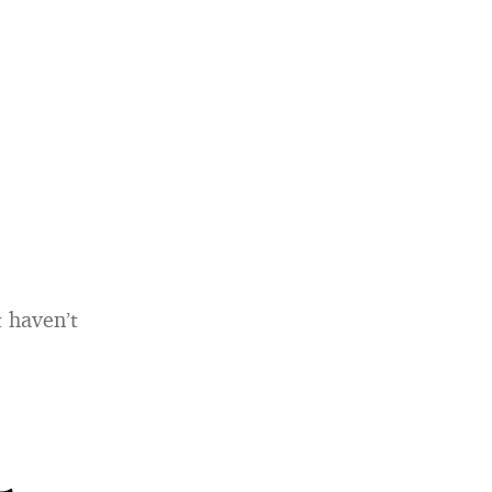
 haven’t