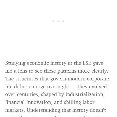
Studying economic history at the LSE gave
me a lens to see these patterns more clearly.
The structures that govern modern corporate
life didn’t emerge overnight — they evolved
over centuries, shaped by industrialization,
financial innovation, and shifting labor
markets. Understanding that history doesn’t