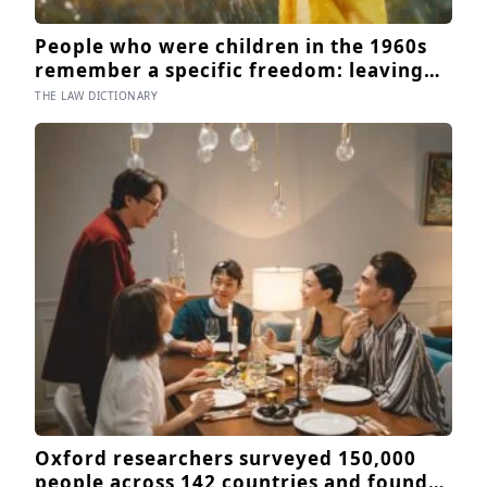
People who were children in the 1960s
remember a specific freedom: leaving
the house after breakfast and not being
THE LAW DICTIONARY
findable until the streetlights came on
Oxford researchers surveyed 150,000
people across 142 countries and found