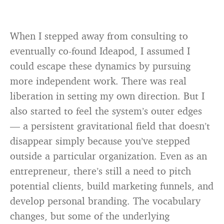
When I stepped away from consulting to
eventually co-found Ideapod, I assumed I
could escape these dynamics by pursuing
more independent work. There was real
liberation in setting my own direction. But I
also started to feel the system’s outer edges
— a persistent gravitational field that doesn’t
disappear simply because you’ve stepped
outside a particular organization. Even as an
entrepreneur, there’s still a need to pitch
potential clients, build marketing funnels, and
develop personal branding. The vocabulary
changes, but some of the underlying