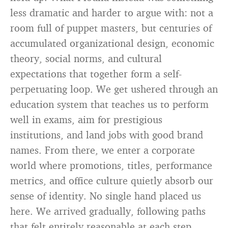
less dramatic and harder to argue with: not a
room full of puppet masters, but centuries of
accumulated organizational design, economic
theory, social norms, and cultural
expectations that together form a self-
perpetuating loop. We get ushered through an
education system that teaches us to perform
well in exams, aim for prestigious
institutions, and land jobs with good brand
names. From there, we enter a corporate
world where promotions, titles, performance
metrics, and office culture quietly absorb our
sense of identity. No single hand placed us
here. We arrived gradually, following paths
that felt entirely reasonable at each step.