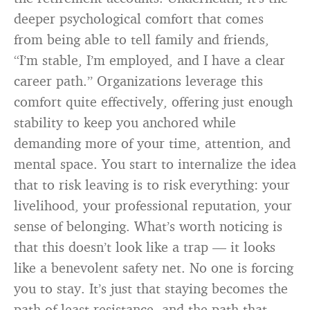
deeper psychological comfort that comes
from being able to tell family and friends,
“I’m stable, I’m employed, and I have a clear
career path.” Organizations leverage this
comfort quite effectively, offering just enough
stability to keep you anchored while
demanding more of your time, attention, and
mental space. You start to internalize the idea
that to risk leaving is to risk everything: your
livelihood, your professional reputation, your
sense of belonging. What’s worth noticing is
that this doesn’t look like a trap — it looks
like a benevolent safety net. No one is forcing
you to stay. It’s just that staying becomes the
path of least resistance, and the path that