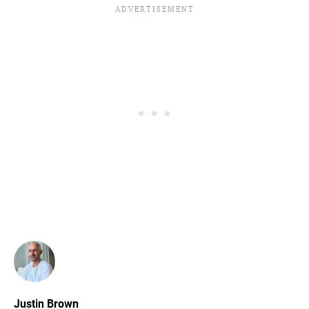
Justin Brown