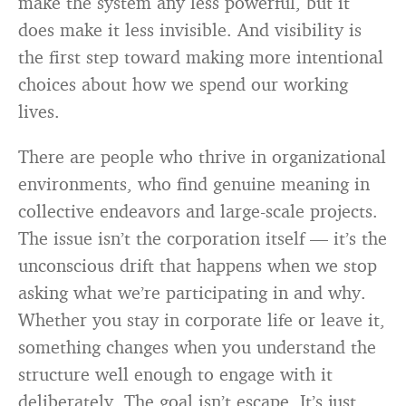
make the system any less powerful, but it
does make it less invisible. And visibility is
the first step toward making more intentional
choices about how we spend our working
lives.
There are people who thrive in organizational
environments, who find genuine meaning in
collective endeavors and large-scale projects.
The issue isn’t the corporation itself — it’s the
unconscious drift that happens when we stop
asking what we’re participating in and why.
Whether you stay in corporate life or leave it,
something changes when you understand the
structure well enough to engage with it
deliberately. The goal isn’t escape. It’s just