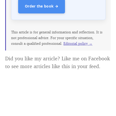
Order the book →
This article is for general information and reflection. It is
not professional advice. For your specific situation,
consult a qualified professional.
Editorial policy →
Did you like my article? Like me on Facebook
to see more articles like this in your feed.