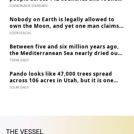
that sharing meals is as strong a
SCANDINAVIA STANDARD
predictor of happiness as income or
employment status — yet one in four
Nobody on Earth is legally allowed to
Americans now eats every meal of the
own the Moon, and yet one man claims
day alone, a trend that has grown 53%
to have sold more than 600 million acres
SCIENCEBLOG
since 2003
of it
Between five and six million years ago,
the Mediterranean Sea nearly dried out
— and when Atlantic water finally broke
TERRA DAILY
back in near Gibraltar, one model
suggests the basin may have refilled so
Pando looks like 47,000 trees spread
violently that sea level rose by metres a
across 106 acres in Utah, but it is one
day
quaking aspen, weighs about 6,000
SOLAR DAILY
tonnes, and may have been growing
from the same root system for at least
12,000 years
THE VESSEL