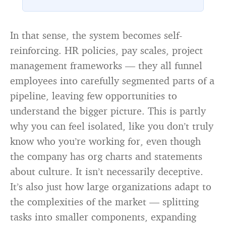
than every ocean on Earth combined
— it arrives April 2030 to ask whether
anything is alive inside
In that sense, the system becomes self-
reinforcing. HR policies, pay scales, project
management frameworks — they all funnel
employees into carefully segmented parts of a
pipeline, leaving few opportunities to
understand the bigger picture. This is partly
why you can feel isolated, like you don’t truly
know who you’re working for, even though
the company has org charts and statements
about culture. It isn’t necessarily deceptive.
It’s also just how large organizations adapt to
the complexities of the market — splitting
tasks into smaller components, expanding