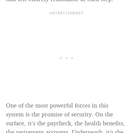
One of the most powerful forces in this
system is the promise of security. On the
surface, it’s the paycheck, the health benefits,
the retirement accounts. Underneath, it’s the