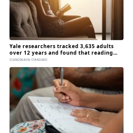
Yale researchers tracked 3,635 adults
over 12 years and found that reading
books — not newspapers, not magazines
SCANDINAVIA STANDARD
— was the only form of reading strongly
linked to living longer, and the gap was
nearly two years