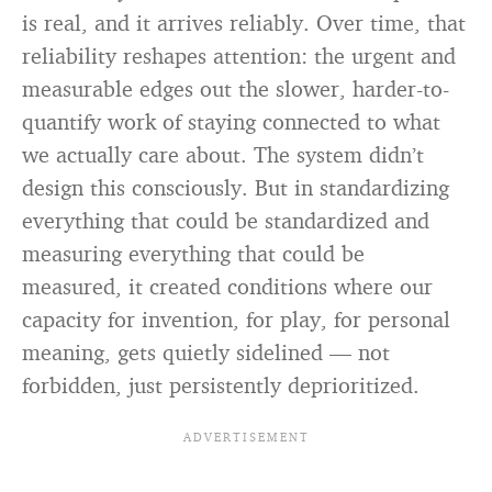
is real, and it arrives reliably. Over time, that
reliability reshapes attention: the urgent and
measurable edges out the slower, harder-to-
quantify work of staying connected to what
we actually care about. The system didn’t
design this consciously. But in standardizing
everything that could be standardized and
measuring everything that could be
measured, it created conditions where our
capacity for invention, for play, for personal
meaning, gets quietly sidelined — not
forbidden, just persistently deprioritized.