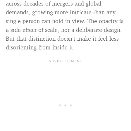
across decades of mergers and global
demands, growing more intricate than any
single person can hold in view. The opacity is
a side effect of scale, not a deliberate design.
But that distinction doesn’t make it feel less
disorienting from inside it.