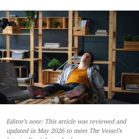
Editor’s note: This article was reviewed and
updated in May 2026 to meet The Vessel’s