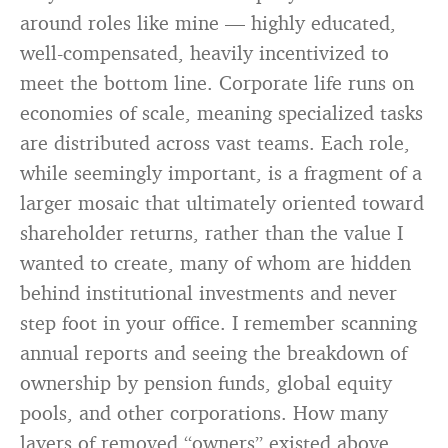
around roles like mine — highly educated,
well-compensated, heavily incentivized to
meet the bottom line. Corporate life runs on
economies of scale, meaning specialized tasks
are distributed across vast teams. Each role,
while seemingly important, is a fragment of a
larger mosaic that ultimately oriented toward
shareholder returns, rather than the value I
wanted to create, many of whom are hidden
behind institutional investments and never
step foot in your office. I remember scanning
annual reports and seeing the breakdown of
ownership by pension funds, global equity
pools, and other corporations. How many
layers of removed “owners” existed above