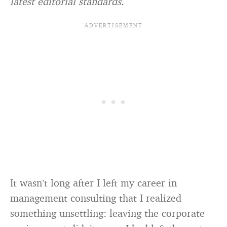
latest editorial standards.
It wasn’t long after I left my career in
management consulting that I realized
something unsettling: leaving the corporate