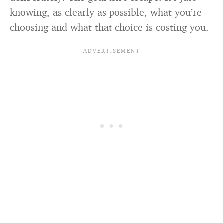
knowing, as clearly as possible, what you’re
choosing and what that choice is costing you.