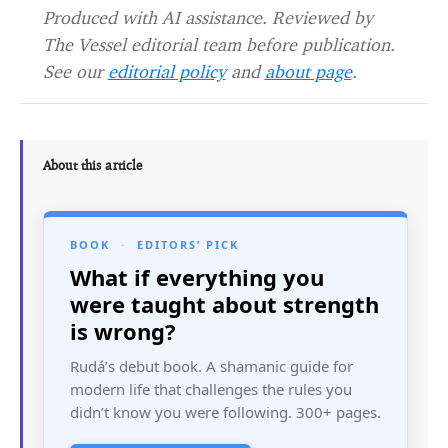
Produced with AI assistance. Reviewed by
The Vessel editorial team before publication.
See our
editorial policy
and
about page
.
About this article
BOOK
·
EDITORS’ PICK
What if everything you
were taught about strength
is wrong?
Rudá’s debut book. A shamanic guide for
modern life that challenges the rules you
didn’t know you were following. 300+ pages.