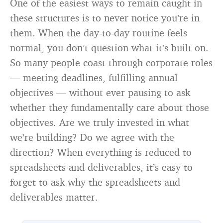
One of the easiest ways to remain caught in
these structures is to never notice you’re in
them. When the day-to-day routine feels
normal, you don’t question what it’s built on.
So many people coast through corporate roles
— meeting deadlines, fulfilling annual
objectives — without ever pausing to ask
whether they fundamentally care about those
objectives. Are we truly invested in what
we’re building? Do we agree with the
direction? When everything is reduced to
spreadsheets and deliverables, it’s easy to
forget to ask why the spreadsheets and
deliverables matter.