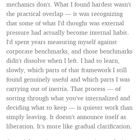
mechanics don’t. What I found hardest wasn’t
the practical overlap — it was recognizing
that some of what I’d thought was external
pressure had actually become internal habit.
I’d spent years measuring myself against
corporate benchmarks, and those benchmarks
didn’t dissolve when I left. I had to learn,
slowly, which parts of that framework I still
found genuinely useful and which parts I was
carrying out of inertia. That process — of
sorting through what you’ve internalized and
deciding what to keep — is quieter work than
simply leaving. It doesn’t announce itself as
liberation. It’s more like gradual clarification.