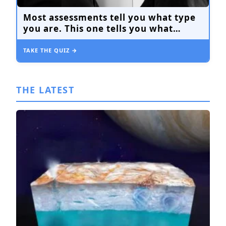
Most assessments tell you what type
you are. This one tells you what
you’re avoiding.
TAKE THE QUIZ →
THE LATEST