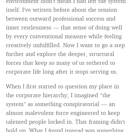
environment didn’t mean I had left the system
itself. I’ve written before about the tension
between outward professional success and
inner restlessness — that sense of doing well
by every conventional measure while feeling
creatively unfulfilled. Now I want to go a step
further and explore the deeper, structural
forces that keep so many of us tethered to
corporate life long after it stops serving us.
When I first started to question my place in
the corporate hierarchy, I imagined “the
system” as something conspiratorial — an
almost malevolent force engineered to keep
talented people locked in. That framing didn’t
hold up. What I found instead was something