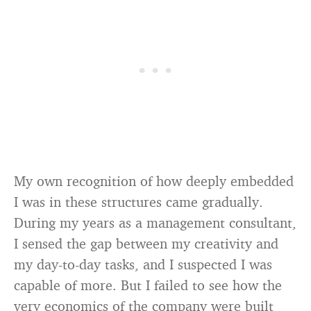
My own recognition of how deeply embedded
I was in these structures came gradually.
During my years as a management consultant,
I sensed the gap between my creativity and
my day-to-day tasks, and I suspected I was
capable of more. But I failed to see how the
very economics of the company were built