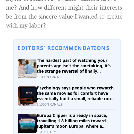
me? And how different might their interests
be from the sincere value I wanted to create
with my labor?
EDITORS’ RECOMMENDATIONS
The hardest part of watching your
parents age isn’t the caretaking, it’s
the strange reversal of finally
becoming the person they turn to for
SILICON CANALS
reassurance and realising nobody
warned either of you that this
Psychology says people who rewatch
handover would happen without a
the same movies for comfort have
conversation
essentially built a small, reliable room
inside their week — one where
SILICON CANALS
nothing will surprise them, upset
them, or ask anything new of them,
Europa Clipper is already in space,
on a day when everything else already
travelling 1.8 billion miles toward
has
Jupiter’s moon Europa, where a
subsurface ocean holds more water
SPACE DAILY