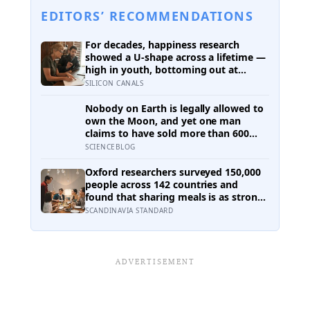
EDITORS’ RECOMMENDATIONS
For decades, happiness research
showed a U-shape across a lifetime —
high in youth, bottoming out at
around 50, then rising again after 70.
SILICON CANALS
A new study across 44 countries finds
that curve has flipped: young adults
Nobody on Earth is legally allowed to
are now the least happy group, and
own the Moon, and yet one man
despair declines steadily with age
claims to have sold more than 600
million acres of it
SCIENCEBLOG
Oxford researchers surveyed 150,000
people across 142 countries and
found that sharing meals is as strong
a predictor of happiness as income or
SCANDINAVIA STANDARD
employment status — yet one in four
Americans now eats every meal of the
day alone, a trend that has grown
53% since 2003