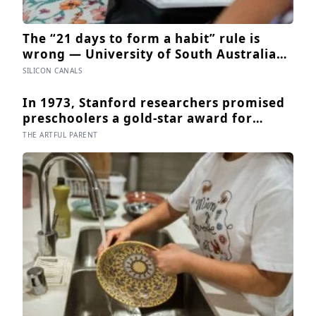
The “21 days to form a habit” rule is
wrong — University of South Australia
research found habits begin forming
SILICON CANALS
around 59 days in, and can take up to
335 days, meaning most people quit just
In 1973, Stanford researchers promised
as the process is finally getting started
preschoolers a gold-star award for
drawing, and the children who drew for
THE ARTFUL PARENT
the prize later drew less and made
worse pictures: the quiet cost of a
childhood built on approval