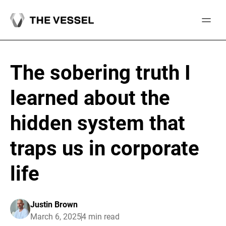
Skip
to
content
The sobering truth I
learned about the
hidden system that
traps us in corporate
life
Justin Brown
March 6, 2025
4 min read