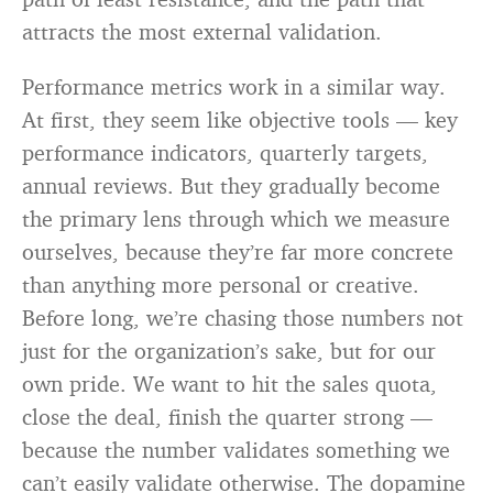
attracts the most external validation.
Performance metrics work in a similar way.
At first, they seem like objective tools — key
performance indicators, quarterly targets,
annual reviews. But they gradually become
the primary lens through which we measure
ourselves, because they’re far more concrete
than anything more personal or creative.
Before long, we’re chasing those numbers not
just for the organization’s sake, but for our
own pride. We want to hit the sales quota,
close the deal, finish the quarter strong —
because the number validates something we
can’t easily validate otherwise. The dopamine