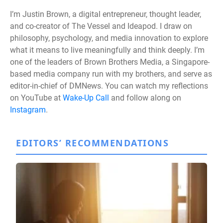
I’m Justin Brown, a digital entrepreneur, thought leader,
and co-creator of The Vessel and Ideapod. I draw on
philosophy, psychology, and media innovation to explore
what it means to live meaningfully and think deeply. I’m
one of the leaders of Brown Brothers Media, a Singapore-
based media company run with my brothers, and serve as
editor-in-chief of DMNews. You can watch my reflections
on YouTube at
Wake-Up Call
and follow along on
Instagram
.
EDITORS’ RECOMMENDATIONS