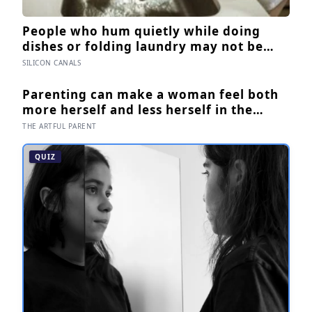
People who hum quietly while doing
dishes or folding laundry may not be
filling silence, the sound can slow the
SILICON CANALS
breath, steady attention, and make an
ordinary task feel easier to move
Parenting can make a woman feel both
through
more herself and less herself in the
same afternoon — and for many, that
THE ARTFUL PARENT
contradiction is the most honest
description of the whole experience
QUIZ