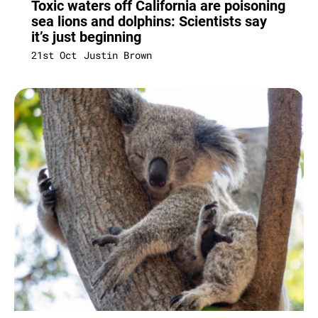
Toxic waters off California are poisoning
sea lions and dolphins: Scientists say
it’s just beginning
21st Oct
Justin Brown