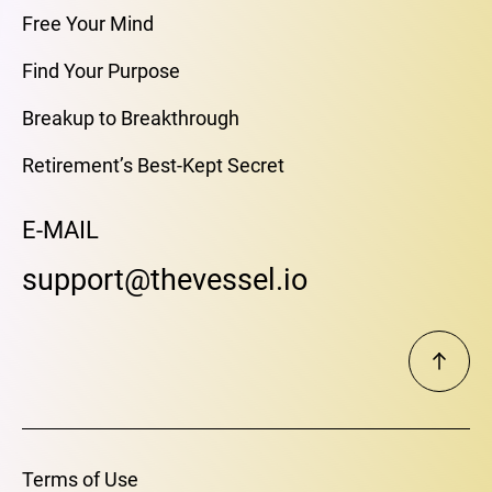
Free Your Mind
Find Your Purpose
Breakup to Breakthrough
Retirement’s Best-Kept Secret
E-MAIL
support@thevessel.io
Terms of Use