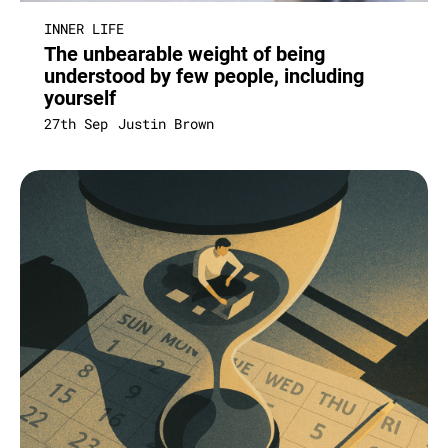
INNER LIFE
The unbearable weight of being
understood by few people, including
yourself
27th Sep
Justin Brown