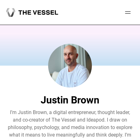
Skip
to
content
Justin Brown
I’m Justin Brown, a digital entrepreneur, thought leader,
and co-creator of The Vessel and Ideapod. I draw on
philosophy, psychology, and media innovation to explore
what it means to live meaningfully and think deeply. I’m