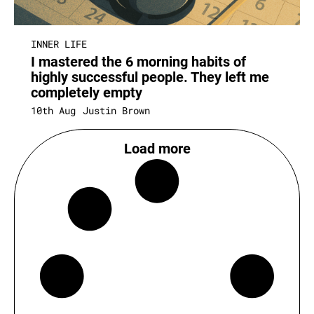
INNER LIFE
I mastered the 6 morning habits of
highly successful people. They left me
completely empty
10th Aug
Justin Brown
Load more