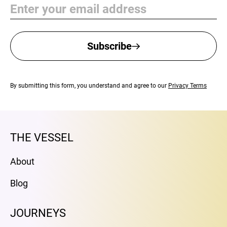
Email
Subscribe
By submitting this form, you understand and agree to our
Privacy Terms
THE VESSEL
About
Blog
JOURNEYS