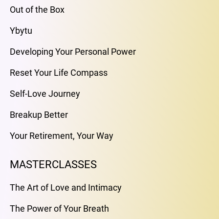
Out of the Box
Ybytu
Developing Your Personal Power
Reset Your Life Compass
Self-Love Journey
Breakup Better
Your Retirement, Your Way
MASTERCLASSES
The Art of Love and Intimacy
The Power of Your Breath