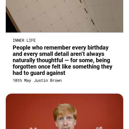
INNER LIFE
People who remember every birthday
and every small detail aren’t always
naturally thoughtful — for some, being
forgotten once felt like something they
had to guard against
10th May
Justin Brown