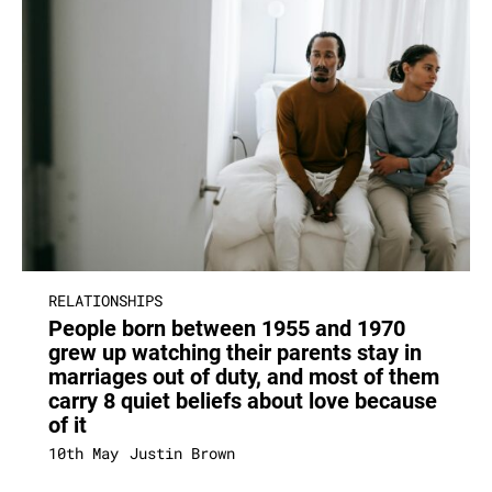
RELATIONSHIPS
People born between 1955 and 1970
grew up watching their parents stay in
marriages out of duty, and most of them
carry 8 quiet beliefs about love because
of it
10th May
Justin Brown