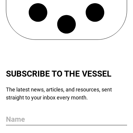
SUBSCRIBE TO THE VESSEL
The latest news, articles, and resources, sent
straight to your inbox every month.
Name