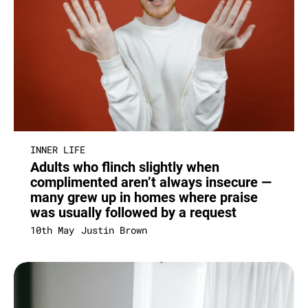
INNER LIFE
Adults who flinch slightly when
complimented aren’t always insecure —
many grew up in homes where praise
was usually followed by a request
10th May
Justin Brown