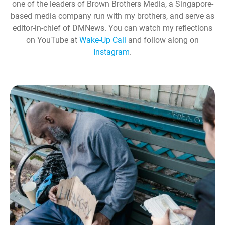
one of the leaders of Brown Brothers Media, a Singapore-
based media company run with my brothers, and serve as
editor-in-chief of DMNews. You can watch my reflections
on YouTube at
Wake-Up Call
and follow along on
Instagram
.