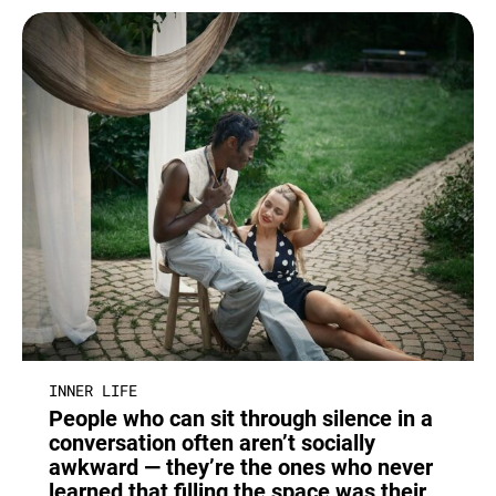
INNER LIFE
People who can sit through silence in a
conversation often aren’t socially
awkward — they’re the ones who never
learned that filling the space was their