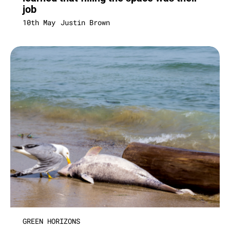
job
10th May
Justin Brown
GREEN HORIZONS