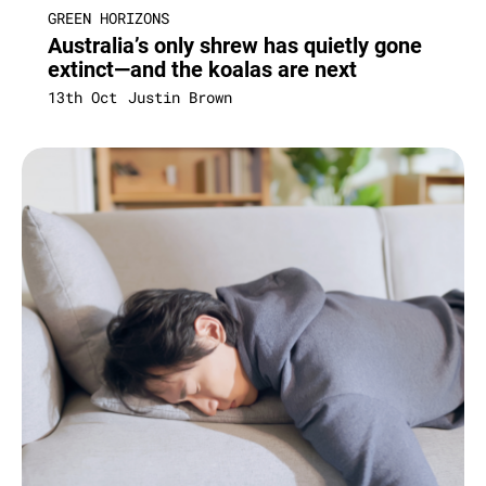
GREEN HORIZONS
Australia’s only shrew has quietly gone
extinct—and the koalas are next
13th Oct
Justin Brown