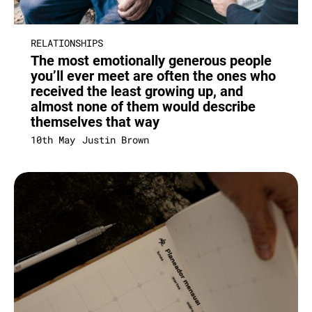
RELATIONSHIPS
The most emotionally generous people
you’ll ever meet are often the ones who
received the least growing up, and
almost none of them would describe
themselves that way
10th May
Justin Brown