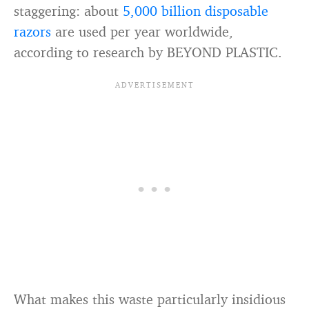
staggering: about
5,000 billion disposable
razors
are used per year worldwide,
according to research by BEYOND PLASTIC.
What makes this waste particularly insidious