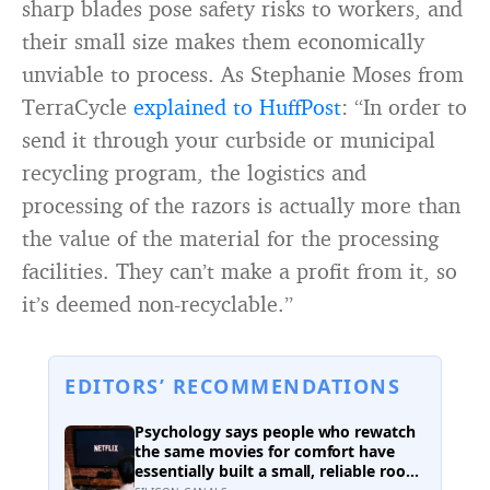
sharp blades pose safety risks to workers, and
their small size makes them economically
unviable to process. As Stephanie Moses from
TerraCycle
explained to HuffPost
: “In order to
send it through your curbside or municipal
recycling program, the logistics and
processing of the razors is actually more than
the value of the material for the processing
facilities. They can’t make a profit from it, so
it’s deemed non-recyclable.”
EDITORS’ RECOMMENDATIONS
Psychology says people who rewatch
the same movies for comfort have
essentially built a small, reliable room