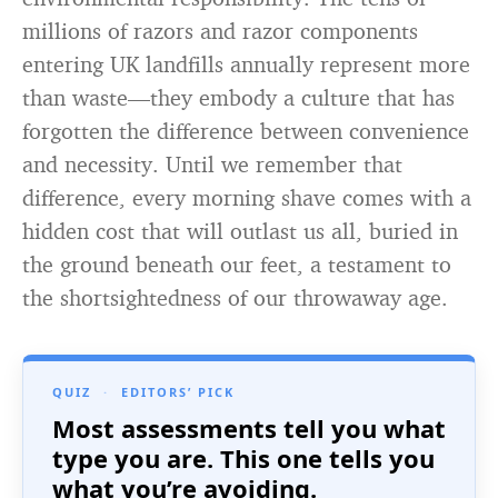
millions of razors and razor components
entering UK landfills annually represent more
than waste—they embody a culture that has
forgotten the difference between convenience
and necessity. Until we remember that
difference, every morning shave comes with a
hidden cost that will outlast us all, buried in
the ground beneath our feet, a testament to
the shortsightedness of our throwaway age.
QUIZ
·
EDITORS’ PICK
Most assessments tell you what
type you are. This one tells you
what you’re avoiding.