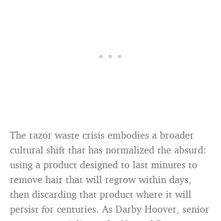
The razor waste crisis embodies a broader
cultural shift that has normalized the absurd:
using a product designed to last minutes to
remove hair that will regrow within days,
then discarding that product where it will
persist for centuries. As Darby Hoover, senior