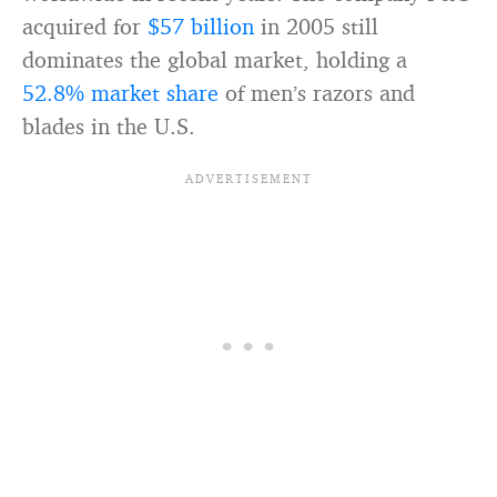
acquired for
$57 billion
in 2005 still
dominates the global market, holding a
52.8% market share
of men’s razors and
blades in the U.S.