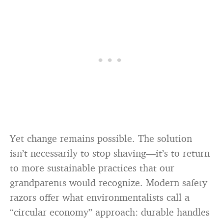
Yet change remains possible. The solution
isn’t necessarily to stop shaving—it’s to return
to more sustainable practices that our
grandparents would recognize. Modern safety
razors offer what environmentalists call a
“circular economy” approach: durable handles