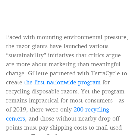
Faced with mounting environmental pressure,
the razor giants have launched various
“sustainability” initiatives that critics argue
are more about marketing than meaningful
change. Gillette partnered with TerraCycle to
create
the first nationwide program
for
recycling disposable razors. Yet the program
remains impractical for most consumers—as
of 2019, there were only
200 recycling
centers
, and those without nearby drop-off
points must pay shipping costs to mail used