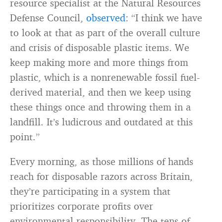
resource specialist at the Natural Resources
Defense Council,
observed
: “I think we have
to look at that as part of the overall culture
and crisis of disposable plastic items. We
keep making more and more things from
plastic, which is a nonrenewable fossil fuel-
derived material, and then we keep using
these things once and throwing them in a
landfill. It’s ludicrous and outdated at this
point.”
Every morning, as those millions of hands
reach for disposable razors across Britain,
they’re participating in a system that
prioritizes corporate profits over
environmental responsibility. The tens of