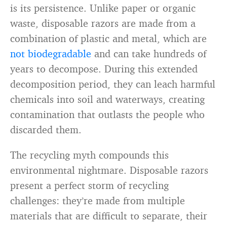
is its persistence. Unlike paper or organic
waste, disposable razors are made from a
combination of plastic and metal, which are
not biodegradable
and can take hundreds of
years to decompose. During this extended
decomposition period, they can leach harmful
chemicals into soil and waterways, creating
contamination that outlasts the people who
discarded them.
The recycling myth compounds this
environmental nightmare. Disposable razors
present a perfect storm of recycling
challenges: they’re made from multiple
materials that are difficult to separate, their