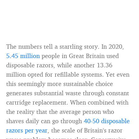
The numbers tell a startling story. In 2020,
5.45 million
people in Great Britain used
disposable razors, while another 13.36
million opted for refillable systems. Yet even
this seemingly more sustainable choice
generates substantial waste through constant
cartridge replacement. When combined with
the reality that the average person who
shaves daily can go through
40-50 disposable
razors per year
, the scale of Britain’s razor