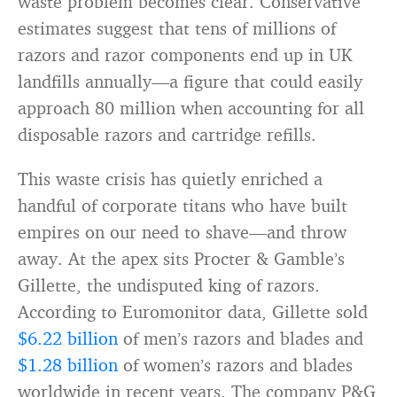
waste problem becomes clear. Conservative
estimates suggest that tens of millions of
razors and razor components end up in UK
landfills annually—a figure that could easily
approach 80 million when accounting for all
disposable razors and cartridge refills.
This waste crisis has quietly enriched a
handful of corporate titans who have built
empires on our need to shave—and throw
away. At the apex sits Procter & Gamble’s
Gillette, the undisputed king of razors.
According to Euromonitor data, Gillette sold
$6.22 billion
of men’s razors and blades and
$1.28 billion
of women’s razors and blades
worldwide in recent years. The company P&G