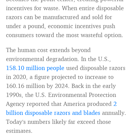
incentives for waste. When entire disposable
razors can be manufactured and sold for
under a pound, economic incentives push
consumers toward the most wasteful option.
The human cost extends beyond
environmental degradation. In the U.S.,
158.10 million people
used disposable razors
in 2020, a figure projected to increase to
160.16 million by 2024. Back in the early
1990s, the U.S. Environmental Protection
Agency reported that America produced
2
billion disposable razors and blades
annually.
Today’s numbers likely far exceed those
estimates.