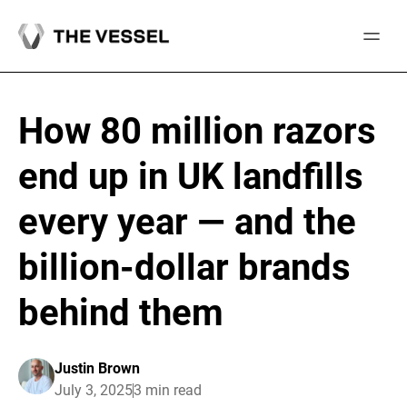
Skip
to
content
How 80 million razors
end up in UK landfills
every year — and the
billion-dollar brands
behind them
Justin Brown
July 3, 2025
3 min read