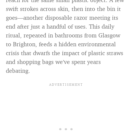
swift strokes across skin, then into the bin it
goes—another disposable razor meeting its
end after just a handful of uses. This daily
ritual, repeated in bathrooms from Glasgow
to Brighton, feeds a hidden environmental
crisis that dwarfs the impact of plastic straws
and shopping bags we’ve spent years
debating.