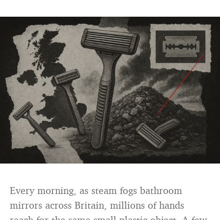
Every morning, as steam fogs bathroom
mirrors across Britain, millions of hands
reach for the same small plastic object. A few