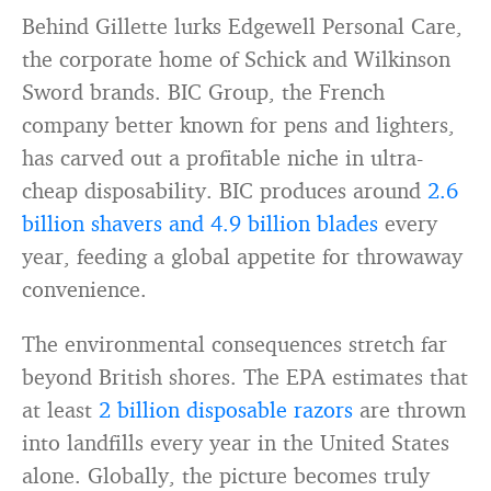
Behind Gillette lurks Edgewell Personal Care,
the corporate home of Schick and Wilkinson
Sword brands. BIC Group, the French
company better known for pens and lighters,
has carved out a profitable niche in ultra-
cheap disposability. BIC produces around
2.6
billion shavers and 4.9 billion blades
every
year, feeding a global appetite for throwaway
convenience.
The environmental consequences stretch far
beyond British shores. The EPA estimates that
at least
2 billion disposable razors
are thrown
into landfills every year in the United States
alone. Globally, the picture becomes truly