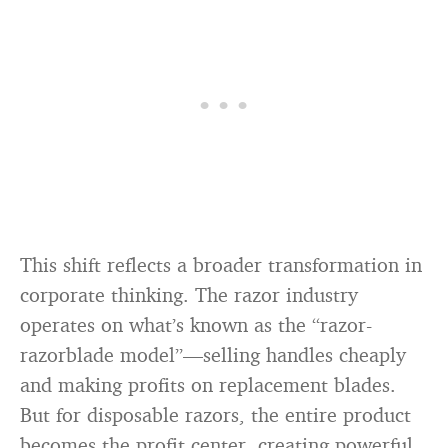
This shift reflects a broader transformation in
corporate thinking. The razor industry
operates on what’s known as the “razor-
razorblade model”—selling handles cheaply
and making profits on replacement blades.
But for disposable razors, the entire product
becomes the profit center, creating powerful