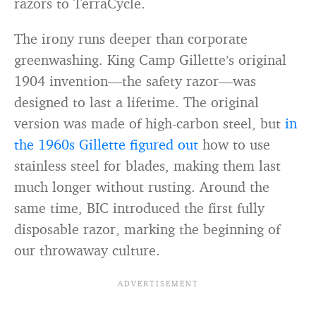
razors to TerraCycle.
The irony runs deeper than corporate
greenwashing. King Camp Gillette’s original
1904 invention—the safety razor—was
designed to last a lifetime. The original
version was made of high-carbon steel, but
in
the 1960s Gillette figured out
how to use
stainless steel for blades, making them last
much longer without rusting. Around the
same time, BIC introduced the first fully
disposable razor, marking the beginning of
our throwaway culture.