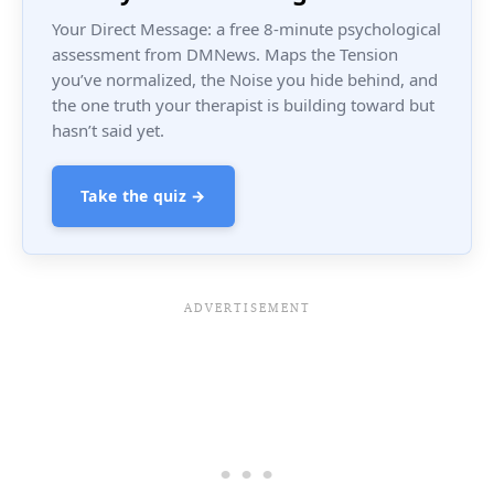
Your Direct Message: a free 8-minute psychological
assessment from DMNews. Maps the Tension
you’ve normalized, the Noise you hide behind, and
the one truth your therapist is building toward but
hasn’t said yet.
Take the quiz →