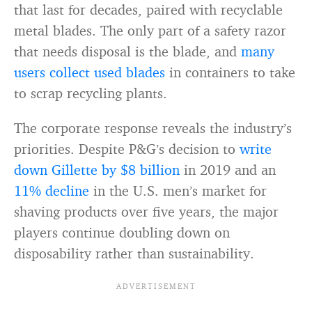
that last for decades, paired with recyclable
metal blades. The only part of a safety razor
that needs disposal is the blade, and
many
users collect used blades
in containers to take
to scrap recycling plants.
The corporate response reveals the industry’s
priorities. Despite P&G’s decision to
write
down Gillette by $8 billion
in 2019 and an
11% decline
in the U.S. men’s market for
shaving products over five years, the major
players continue doubling down on
disposability rather than sustainability.