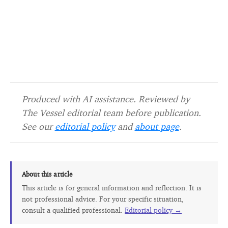
Produced with AI assistance. Reviewed by
The Vessel editorial team before publication.
See our
editorial policy
and
about page
.
About this article
This article is for general information and reflection. It is
not professional advice. For your specific situation,
consult a qualified professional.
Editorial policy →