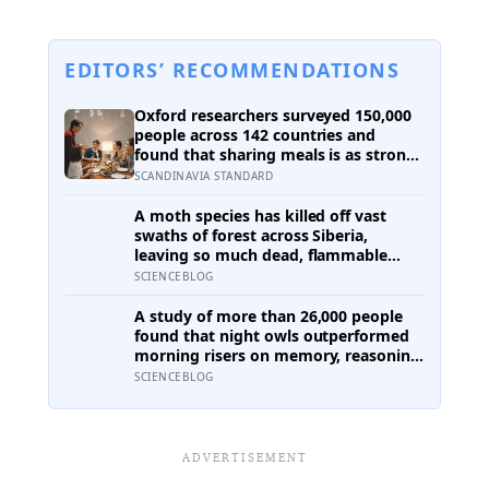
EDITORS’ RECOMMENDATIONS
Oxford researchers surveyed 150,000
people across 142 countries and
found that sharing meals is as strong
a predictor of happiness as income or
SCANDINAVIA STANDARD
employment status — yet one in four
Americans now eats every meal of the
A moth species has killed off vast
day alone, a trend that has grown
swaths of forest across Siberia,
53% since 2003
leaving so much dead, flammable
wood behind that wildfires are now
SCIENCEBLOG
spreading faster than firefighters can
contain them
A study of more than 26,000 people
found that night owls outperformed
morning risers on memory, reasoning
and processing speed—challenging
SCIENCEBLOG
the assumption that the sharpest
minds always start their day early.