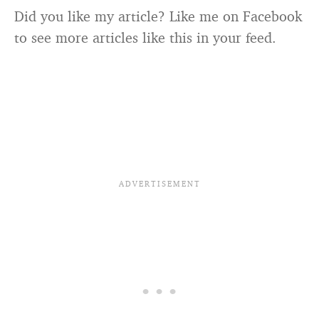
Did you like my article? Like me on Facebook
to see more articles like this in your feed.