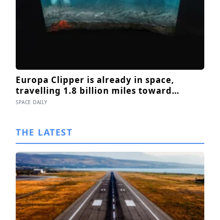
Europa Clipper is already in space,
travelling 1.8 billion miles toward
Jupiter’s moon Europa, where a
SPACE DAILY
subsurface ocean holds more water than
every ocean on Earth combined — it
THE LATEST
arrives April 2030 to ask whether
anything is alive inside