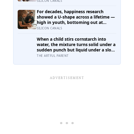
inside their week — one where
SILICON CANALS
nothing will surprise them, upset
them, or ask anything new of them,
For decades, happiness research
on a day when everything else already
showed a U-shape across a lifetime —
has
high in youth, bottoming out at
around 50, then rising again after 70.
SILICON CANALS
A new study across 44 countries finds
that curve has flipped: young adults
When a child stirs cornstarch into
are now the least happy group, and
water, the mixture turns solid under a
despair declines steadily with age
sudden punch but liquid under a slow
stir — the same jamming physics that
THE ARTFUL PARENT
engineers now study for body armor,
even though the armor itself is built
from something else entirely