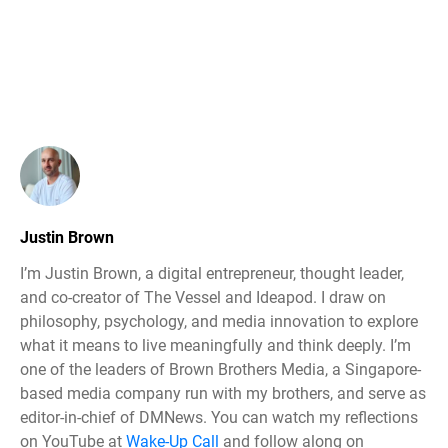
Justin Brown
I’m Justin Brown, a digital entrepreneur, thought leader,
and co-creator of The Vessel and Ideapod. I draw on
philosophy, psychology, and media innovation to explore
what it means to live meaningfully and think deeply. I’m
one of the leaders of Brown Brothers Media, a Singapore-
based media company run with my brothers, and serve as
editor-in-chief of DMNews. You can watch my reflections
on YouTube at
Wake-Up Call
and follow along on