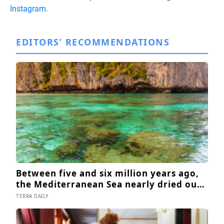
Instagram
.
EDITORS’ RECOMMENDATIONS
Between five and six million years ago,
the Mediterranean Sea nearly dried out
— and when Atlantic water finally broke
TERRA DAILY
back in near Gibraltar, one model
suggests the basin may have refilled so