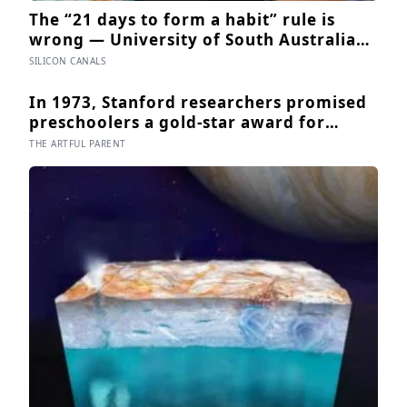
The “21 days to form a habit” rule is
wrong — University of South Australia
research found habits begin forming
SILICON CANALS
around 59 days in, and can take up to
335 days, meaning most people quit just
In 1973, Stanford researchers promised
as the process is finally getting started
preschoolers a gold-star award for
drawing, and the children who drew for
THE ARTFUL PARENT
the prize later drew less and made
worse pictures: the quiet cost of a
childhood built on approval