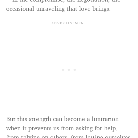
occasional unraveling that love brings.
But this strength can become a limitation
when it prevents us from asking for help,
from relying on others, from letting ourselves