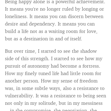
Being happy alone is a powerful achievement.
It means you’re no longer ruled by longing or
loneliness. It means you can discern between
desire and dependency. It means you can
build a life not as a waiting room for love,
but as a destination in and of itself.
But over time, I started to see the shadow
side of this strength. I started to see how my
pursuit of autonomy had become a fortress.
How my finely tuned life had little room for
another person. How my sense of freedom
was, in some subtle ways, also a resistance to
vulnerability. It was a resistance to being seen
not only in my solitude, but in my messiness
—in the compromise, the negotiation, the