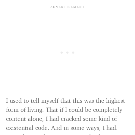
I used to tell myself that this was the highest
form of living. That if I could be completely
content alone, I had cracked some kind of
existential code. And in some ways, I had.