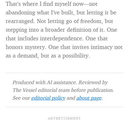
That’s where I find myself now—not
abandoning what I’ve built, but letting it be
rearranged. Not letting go of freedom, but
stepping into a broader definition of it. One
that includes interdependence. One that
honors mystery. One that invites intimacy not
as a demand, but as a possibility.
Produced with AI assistance. Reviewed by
The Vessel editorial team before publication.
See our
editorial policy
and
about page
.