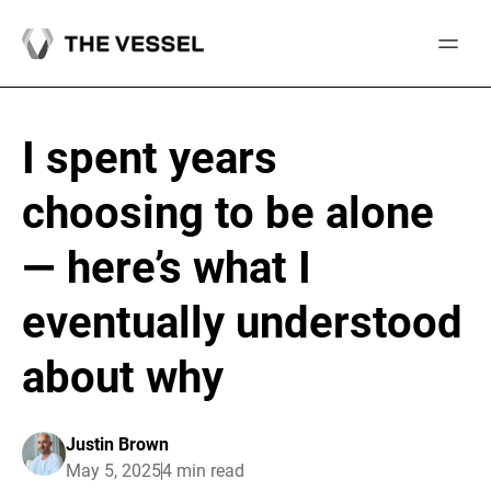
Skip
to
content
I spent years
choosing to be alone
— here’s what I
eventually understood
about why
Justin Brown
May 5, 2025
4 min read