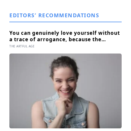
EDITORS’ RECOMMENDATIONS
You can genuinely love yourself without
a trace of arrogance, because the
research shows self-worth and conceit
THE ARTFUL AGE
are not the same thing at different
volumes: one is feeling you are enough,
the other is needing to feel better than
everyone else