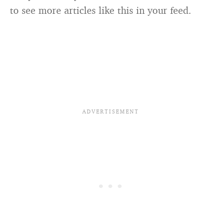
to see more articles like this in your feed.