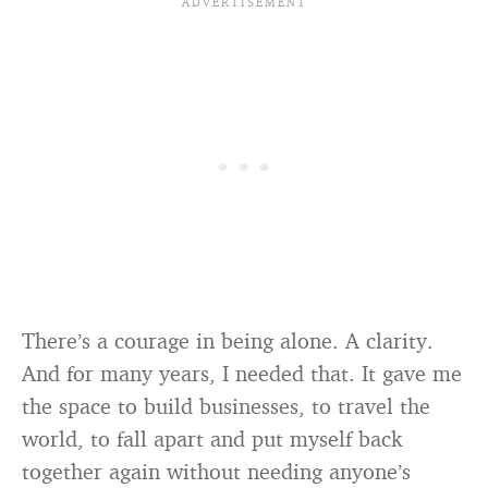
There’s a courage in being alone. A clarity.
And for many years, I needed that. It gave me
the space to build businesses, to travel the
world, to fall apart and put myself back
together again without needing anyone’s