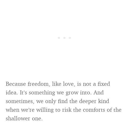
Because freedom, like love, is not a fixed
idea. It’s something we grow into. And
sometimes, we only find the deeper kind
when we’re willing to risk the comforts of the
shallower one.