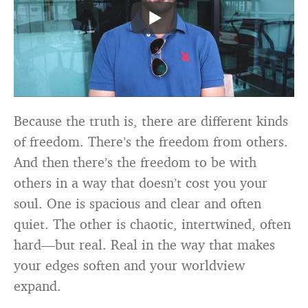
Because the truth is, there are different kinds
of freedom. There’s the freedom from others.
And then there’s the freedom to be with
others in a way that doesn’t cost you your
soul. One is spacious and clear and often
quiet. The other is chaotic, intertwined, often
hard—but real. Real in the way that makes
your edges soften and your worldview
expand.