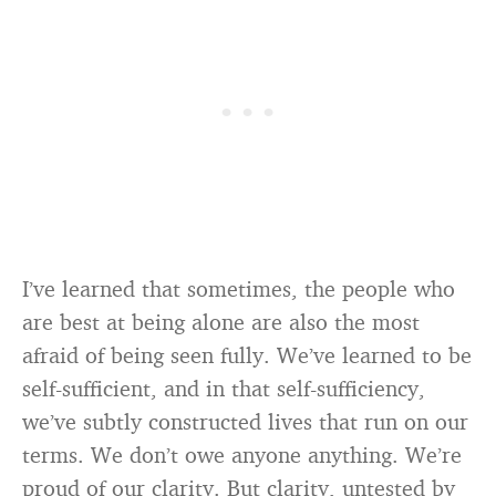
I’ve learned that sometimes, the people who
are best at being alone are also the most
afraid of being seen fully. We’ve learned to be
self-sufficient, and in that self-sufficiency,
we’ve subtly constructed lives that run on our
terms. We don’t owe anyone anything. We’re
proud of our clarity. But clarity, untested by