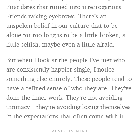
First dates that turned into interrogations.
Friends raising eyebrows. There’s an
unspoken belief in our culture that to be
alone for too long is to be a little broken, a
little selfish, maybe even a little afraid.
But when I look at the people I’ve met who
are consistently happier single, I notice
something else entirely. These people tend to
have a refined sense of who they are. They’ve
done the inner work. They’re not avoiding
intimacy—they’re avoiding losing themselves
in the expectations that often come with it.