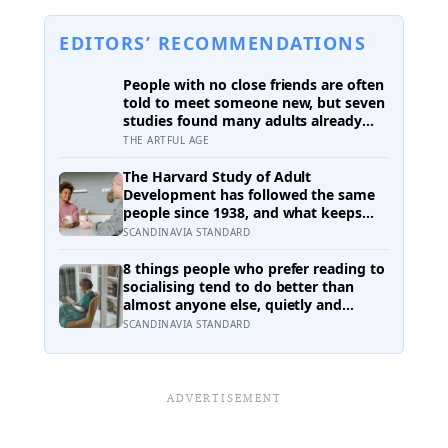
EDITORS’ RECOMMENDATIONS
People with no close friends are often
told to meet someone new, but seven
studies found many adults already
have an old friend they want to
THE ARTFUL AGE
contact and still do not send the
message
The Harvard Study of Adult
Development has followed the same
people since 1938, and what keeps
predicting who stays well is not the
SCANDINAVIA STANDARD
size of someone’s social circle but
whether they still have a person they
8 things people who prefer reading to
can say the honest thing to
socialising tend to do better than
almost anyone else, quietly and
without expecting anyone to notice
SCANDINAVIA STANDARD