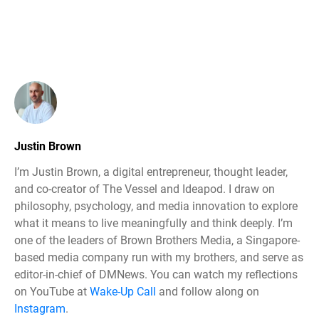
Justin Brown
I’m Justin Brown, a digital entrepreneur, thought leader,
and co-creator of The Vessel and Ideapod. I draw on
philosophy, psychology, and media innovation to explore
what it means to live meaningfully and think deeply. I’m
one of the leaders of Brown Brothers Media, a Singapore-
based media company run with my brothers, and serve as
editor-in-chief of DMNews. You can watch my reflections
on YouTube at
Wake-Up Call
and follow along on
Instagram
.