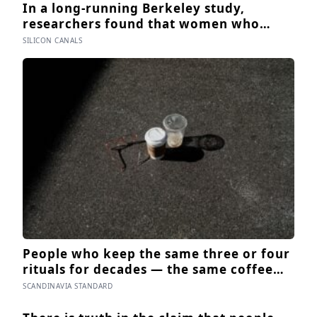
In a long-running Berkeley study,
researchers found that women who
smiled genuinely in their college
SILICON CANALS
yearbook photos went on to have more
stable marriages and higher wellbeing
thirty years later than those whose
smiles were posed
People who keep the same three or four
rituals for decades — the same coffee
cup, the same walk, the same seat at the
SCANDINAVIA STANDARD
table — often aren’t stuck, they’re using
repetition as a private form of