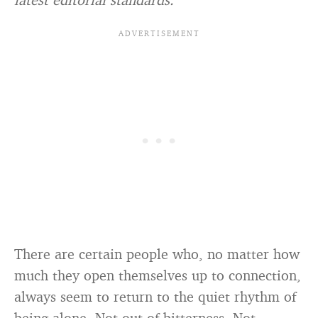
There are certain people who, no matter how
much they open themselves up to connection,
always seem to return to the quiet rhythm of
being alone. Not out of bitterness. Not