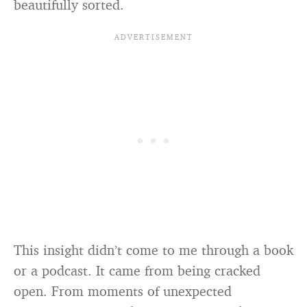
beautifully sorted.
This insight didn’t come to me through a book
or a podcast. It came from being cracked
open. From moments of unexpected