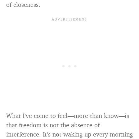
of closeness.
What I’ve come to feel—more than know—is
that freedom is not the absence of
interference. It’s not waking up every morning