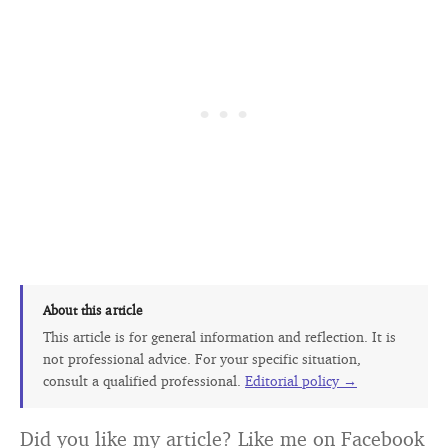
About this article
This article is for general information and reflection. It is
not professional advice. For your specific situation,
consult a qualified professional.
Editorial policy →
Did you like my article? Like me on Facebook