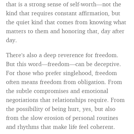
that is a strong sense of self-worth—not the
kind that requires constant affirmation, but
the quiet kind that comes from knowing what
matters to them and honoring that, day after
day.
There’s also a deep reverence for freedom.
But this word—freedom—can be deceptive.
For those who prefer singlehood, freedom
often means freedom from obligation. From
the subtle compromises and emotional
negotiations that relationships require. From
the possibility of being hurt, yes, but also
from the slow erosion of personal routines
and rhythms that make life feel coherent.