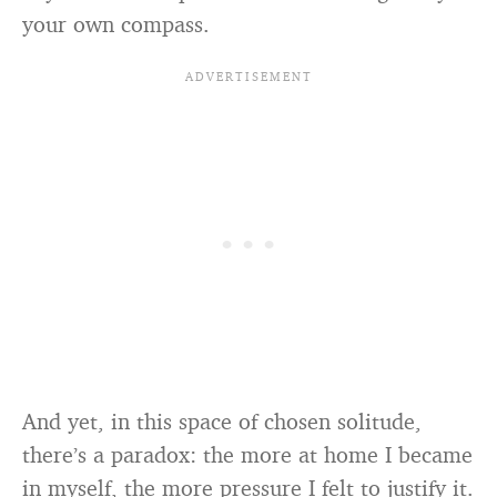
your own compass.
And yet, in this space of chosen solitude,
there’s a paradox: the more at home I became
in myself, the more pressure I felt to justify it.