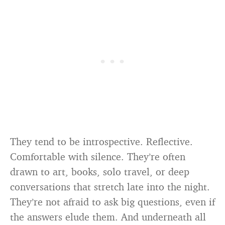
They tend to be introspective. Reflective.
Comfortable with silence. They’re often
drawn to art, books, solo travel, or deep
conversations that stretch late into the night.
They’re not afraid to ask big questions, even if
the answers elude them. And underneath all