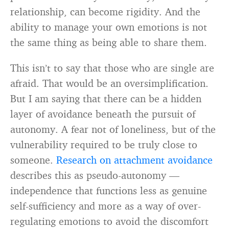
relationship, can become rigidity. And the
ability to manage your own emotions is not
the same thing as being able to share them.
This isn’t to say that those who are single are
afraid. That would be an oversimplification.
But I am saying that there can be a hidden
layer of avoidance beneath the pursuit of
autonomy. A fear not of loneliness, but of the
vulnerability required to be truly close to
someone.
Research on attachment avoidance
describes this as pseudo-autonomy —
independence that functions less as genuine
self-sufficiency and more as a way of over-
regulating emotions to avoid the discomfort