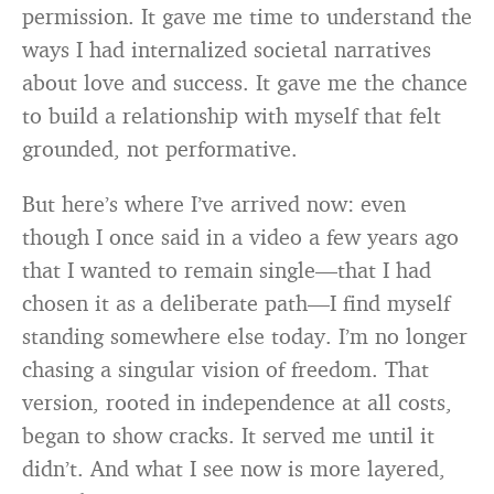
permission. It gave me time to understand the
ways I had internalized societal narratives
about love and success. It gave me the chance
to build a relationship with myself that felt
grounded, not performative.
But here’s where I’ve arrived now: even
though I once said in a video a few years ago
that I wanted to remain single—that I had
chosen it as a deliberate path—I find myself
standing somewhere else today. I’m no longer
chasing a singular vision of freedom. That
version, rooted in independence at all costs,
began to show cracks. It served me until it
didn’t. And what I see now is more layered,