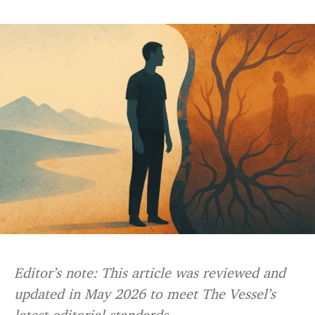
Editor’s note: This article was reviewed and
updated in May 2026 to meet The Vessel’s
latest editorial standards.