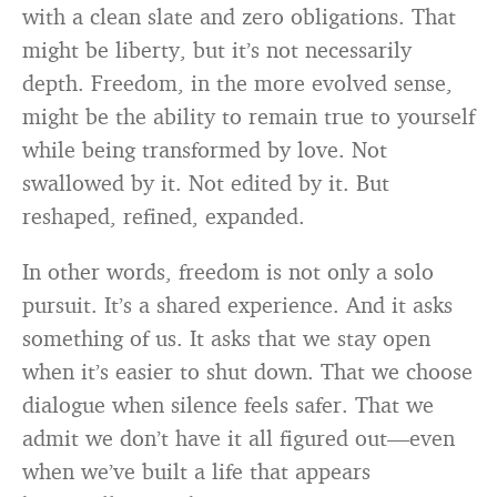
with a clean slate and zero obligations. That
might be liberty, but it’s not necessarily
depth. Freedom, in the more evolved sense,
might be the ability to remain true to yourself
while being transformed by love. Not
swallowed by it. Not edited by it. But
reshaped, refined, expanded.
In other words, freedom is not only a solo
pursuit. It’s a shared experience. And it asks
something of us. It asks that we stay open
when it’s easier to shut down. That we choose
dialogue when silence feels safer. That we
admit we don’t have it all figured out—even
when we’ve built a life that appears