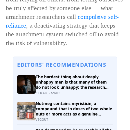
be truly affected by someone else — what
attachment researchers call
compulsive self-
reliance
, a deactivating strategy that keeps
the attachment system switched off to avoid
the risk of vulnerability.
EDITORS’ RECOMMENDATIONS
The hardest thing about deeply
unhappy men is that many of them
do not look unhappy: the research
suggests male distress often surfaces
SILICON CANALS
as anger, overwork or drinking rather
than sadness, and the reluctance to
Nutmeg contains myristicin, a
name it can turn dangerous
compound that in doses of two whole
nuts or more acts as a genuine
deliriant, which is why medieval
VEGOUT
physicians prescribed it in pinches
and why sailors on long voyages