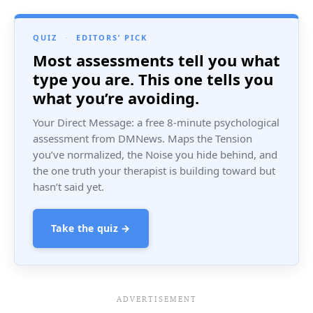
QUIZ
·
EDITORS’ PICK
Most assessments tell you what
type you are. This one tells you
what you’re avoiding.
Your Direct Message: a free 8-minute psychological
assessment from DMNews. Maps the Tension
you’ve normalized, the Noise you hide behind, and
the one truth your therapist is building toward but
hasn’t said yet.
Take the quiz →