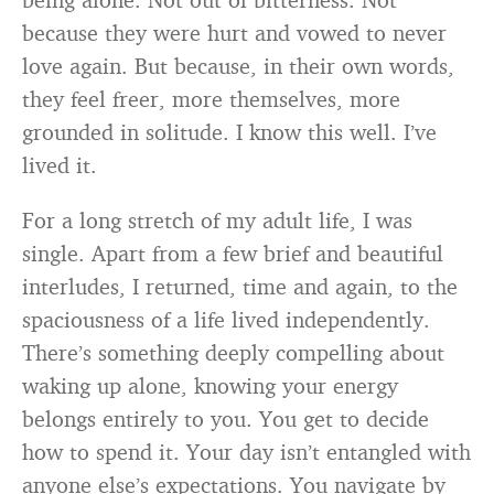
because they were hurt and vowed to never
love again. But because, in their own words,
they feel freer, more themselves, more
grounded in solitude. I know this well. I’ve
lived it.
For a long stretch of my adult life, I was
single. Apart from a few brief and beautiful
interludes, I returned, time and again, to the
spaciousness of a life lived independently.
There’s something deeply compelling about
waking up alone, knowing your energy
belongs entirely to you. You get to decide
how to spend it. Your day isn’t entangled with
anyone else’s expectations. You navigate by