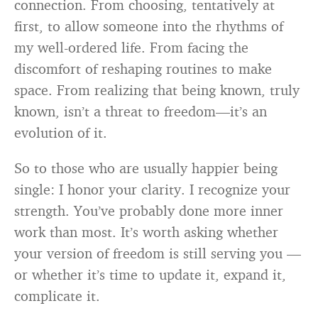
connection. From choosing, tentatively at
first, to allow someone into the rhythms of
my well-ordered life. From facing the
discomfort of reshaping routines to make
space. From realizing that being known, truly
known, isn’t a threat to freedom—it’s an
evolution of it.
So to those who are usually happier being
single: I honor your clarity. I recognize your
strength. You’ve probably done more inner
work than most. It’s worth asking whether
your version of freedom is still serving you —
or whether it’s time to update it, expand it,
complicate it.