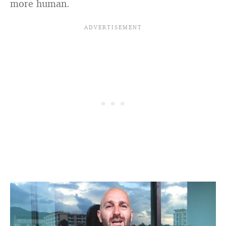
more human.