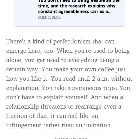
You don’t need to be agreeable all the
sometimes lost their minds to the
time, and the research explains why:
spice rack
constant agreeableness carries a
measurable cost, while a well-placed
SCIENCEBLOG
disagreement can improve a group’s
thinking, as long as you grasp the
difference between disagreeing and
being disagreeable
There’s a kind of perfectionism that can
emerge here, too. When you’re used to being
alone, you get used to everything being a
certain way. You make your own coffee just
how you like it. You read until 2 a.m. without
explanation. You take spontaneous trips. You
don’t have to explain yourself. And when a
relationship threatens to rearrange even a
fraction of that, it can feel like an
infringement rather than an invitation.