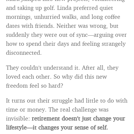
and taking up golf. Linda preferred quiet
mornings, unhurried walks, and long coffee
dates with friends. Neither was wrong, but
suddenly they were out of sync—arguing over
how to spend their days and feeling strangely
disconnected.
They couldn’t understand it. After all, they
loved each other. So why did this new
freedom feel so hard?
It turns out their struggle had little to do with
time or money. The real challenge was
invisible:
retirement doesn’t just change your
lifestyle—it changes your sense of self.