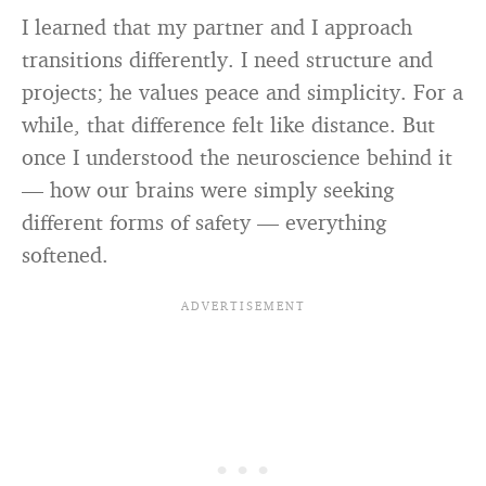
I learned that my partner and I approach
transitions differently. I need structure and
projects; he values peace and simplicity. For a
while, that difference felt like distance. But
once I understood the neuroscience behind it
— how our brains were simply seeking
different forms of safety — everything
softened.