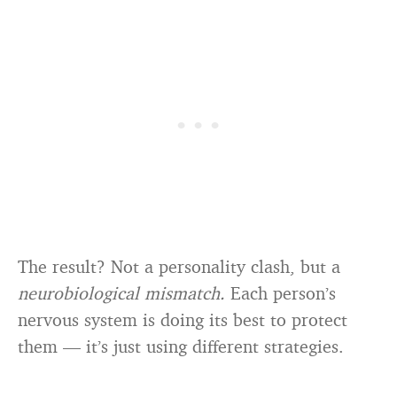
The result? Not a personality clash, but a
neurobiological mismatch.
Each person’s
nervous system is doing its best to protect
them — it’s just using different strategies.