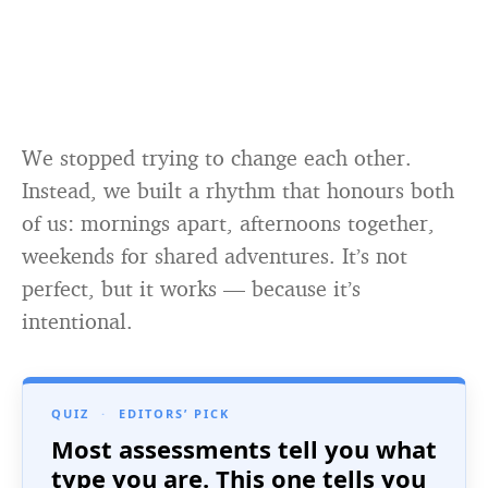
We stopped trying to change each other.
Instead, we built a rhythm that honours both
of us: mornings apart, afternoons together,
weekends for shared adventures. It’s not
perfect, but it works — because it’s
intentional.
QUIZ
·
EDITORS’ PICK
Most assessments tell you what
type you are. This one tells you