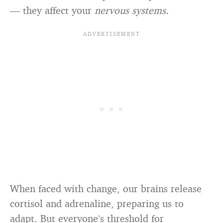
— they affect your
nervous systems.
When faced with change, our brains release
cortisol and adrenaline, preparing us to
adapt. But everyone’s threshold for