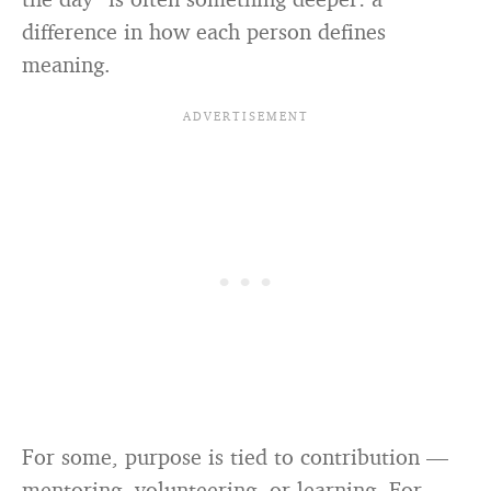
difference in how each person defines
meaning.
For some, purpose is tied to contribution —
mentoring, volunteering, or learning. For