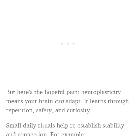
But here’s the hopeful part: neuroplasticity
means your brain
can
adapt. It learns through
repetition, safety, and curiosity.
Small daily rituals help re-establish stability
and connection. For example: