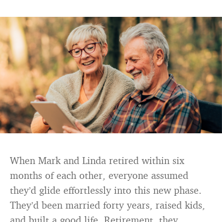
When Mark and Linda retired within six
months of each other, everyone assumed
they’d glide effortlessly into this new phase.
They’d been married forty years, raised kids,
and built a good life. Retirement, they