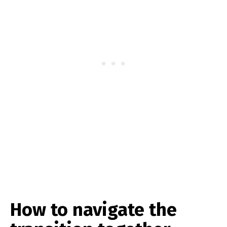
How to navigate the