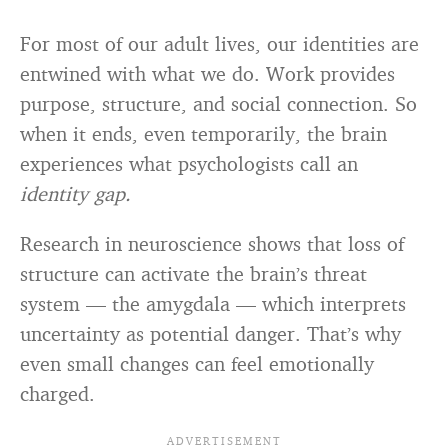
For most of our adult lives, our identities are
entwined with what we do. Work provides
purpose, structure, and social connection. So
when it ends, even temporarily, the brain
experiences what psychologists call an
identity gap.
Research in neuroscience shows that loss of
structure can activate the brain’s threat
system — the amygdala — which interprets
uncertainty as potential danger. That’s why
even small changes can feel emotionally
charged.