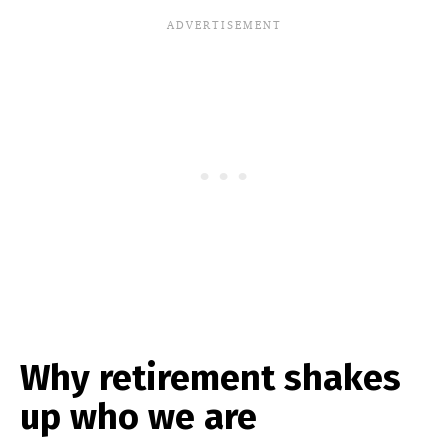
Why retirement shakes
up who we are