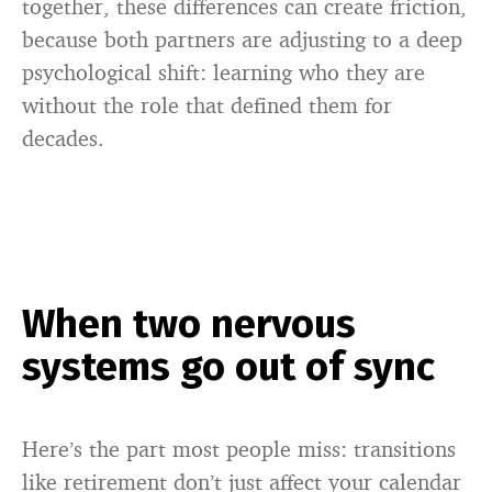
together, these differences can create friction,
because both partners are adjusting to a deep
psychological shift: learning who they are
without the role that defined them for
decades.
When two nervous
systems go out of sync
Here’s the part most people miss: transitions
like retirement don’t just affect your calendar