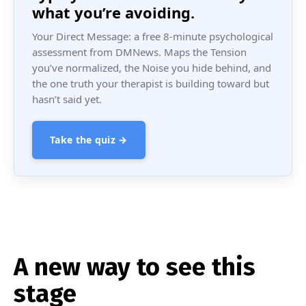
what you’re avoiding.
Your Direct Message: a free 8-minute psychological
assessment from DMNews. Maps the Tension
you’ve normalized, the Noise you hide behind, and
the one truth your therapist is building toward but
hasn’t said yet.
Take the quiz →
A new way to see this
stage