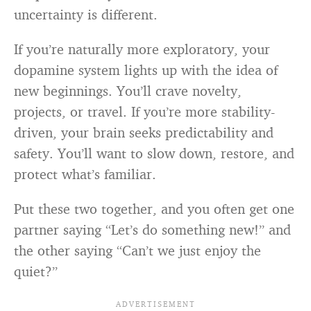
uncertainty is different.
If you’re naturally more exploratory, your
dopamine system lights up with the idea of
new beginnings. You’ll crave novelty,
projects, or travel. If you’re more stability-
driven, your brain seeks predictability and
safety. You’ll want to slow down, restore, and
protect what’s familiar.
Put these two together, and you often get one
partner saying “Let’s do something new!” and
the other saying “Can’t we just enjoy the
quiet?”