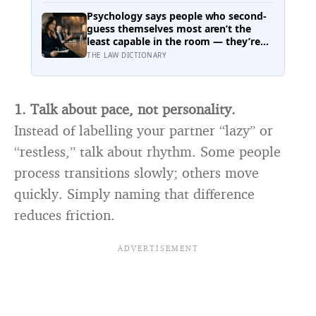
Cloud, meaning it has technically left
the solar system and is nowhere near
Psychology says people who second-
leaving the solar system at the same
guess themselves most aren’t the
time
least capable in the room — they’re
often the most capable, and research
THE LAW DICTIONARY
on impostor syndrome suggests up
to 82% of high achievers carry a
persistent, private certainty that they
don’t belong
1. Talk about pace, not personality.
Instead of labelling your partner “lazy” or
“restless,” talk about rhythm. Some people
process transitions slowly; others move
quickly. Simply naming that difference
reduces friction.