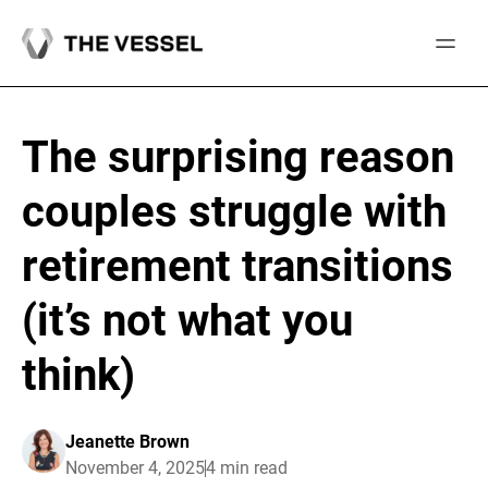
Skip
to
content
The surprising reason
couples struggle with
retirement transitions
(it’s not what you
think)
Jeanette Brown
November 4, 2025
4 min read