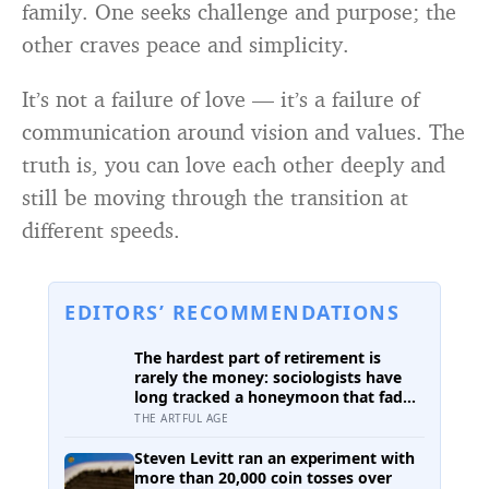
family. One seeks challenge and purpose; the
other craves peace and simplicity.
It’s not a failure of love — it’s a failure of
communication around vision and values. The
truth is, you can love each other deeply and
still be moving through the transition at
different speeds.
EDITORS’ RECOMMENDATIONS
The hardest part of retirement is
rarely the money: sociologists have
long tracked a honeymoon that fades
into disenchantment, and the quiet
THE ARTFUL AGE
truth underneath it is that a job
supplies a reason to make things, and
Steven Levitt ran an experiment with
leisure does not hand that reason
more than 20,000 coin tosses over