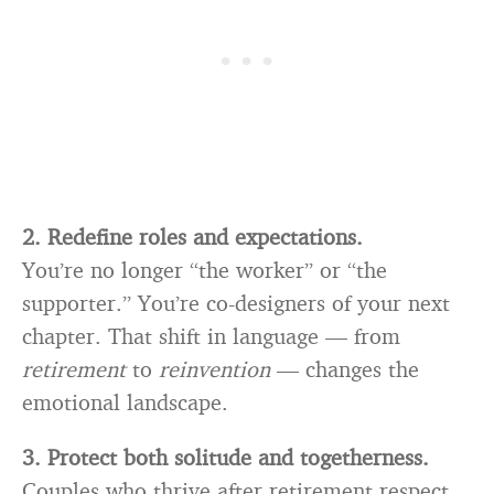
2. Redefine roles and expectations.
You’re no longer “the worker” or “the
supporter.” You’re co-designers of your next
chapter. That shift in language — from
retirement
to
reinvention
— changes the
emotional landscape.
3. Protect both solitude and togetherness.
Couples who thrive after retirement respect