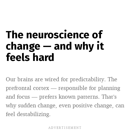
The neuroscience of
change — and why it
feels hard
Our brains are wired for predictability. The
prefrontal cortex — responsible for planning
and focus — prefers known patterns. That’s
why sudden change, even positive change, can
feel destabilizing.