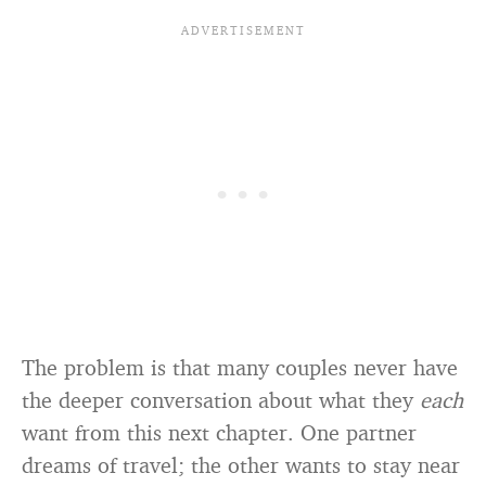
The problem is that many couples never have
the deeper conversation about what they
each
want from this next chapter. One partner
dreams of travel; the other wants to stay near