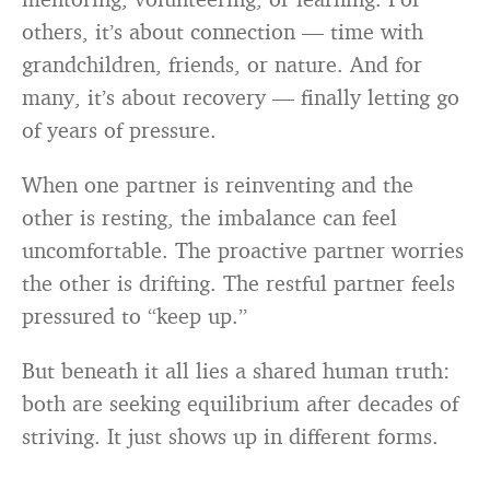
others, it’s about connection — time with
grandchildren, friends, or nature. And for
many, it’s about recovery — finally letting go
of years of pressure.
When one partner is reinventing and the
other is resting, the imbalance can feel
uncomfortable. The proactive partner worries
the other is drifting. The restful partner feels
pressured to “keep up.”
But beneath it all lies a shared human truth:
both are seeking equilibrium after decades of
striving. It just shows up in different forms.