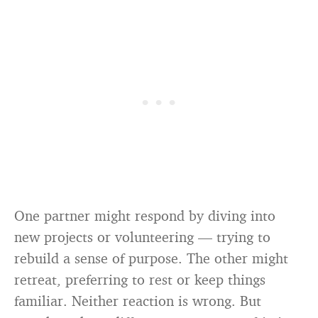
One partner might respond by diving into
new projects or volunteering — trying to
rebuild a sense of purpose. The other might
retreat, preferring to rest or keep things
familiar. Neither reaction is wrong. But