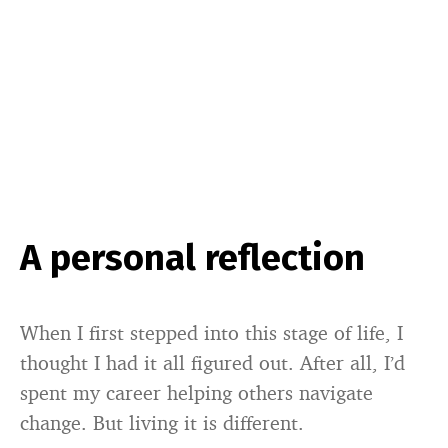
A personal reflection
When I first stepped into this stage of life, I
thought I had it all figured out. After all, I’d
spent my career helping others navigate
change. But living it is different.