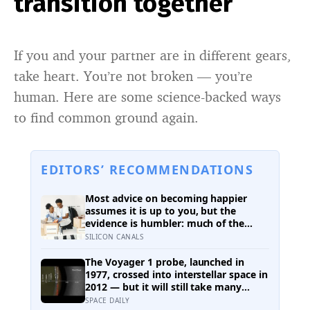
transition together
If you and your partner are in different gears,
take heart. You’re not broken — you’re
human. Here are some science-backed ways
to find common ground again.
EDITORS’ RECOMMENDATIONS
Most advice on becoming happier
assumes it is up to you, but the
evidence is humbler: much of the
variation is dispositional, the claim
SILICON CANALS
that 40 per cent sits within your
control does not hold up, and what
The Voyager 1 probe, launched in
works best points outward, towards
1977, crossed into interstellar space in
other people
2012 — but it will still take many
thousands of years to exit the Oort
SPACE DAILY