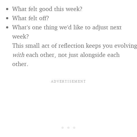
What felt good this week?
What felt off?
What’s one thing we’d like to adjust next
week?
This small act of reflection keeps you evolving
with
each other, not just alongside each
other.