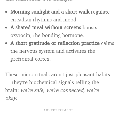
Morning sunlight and a short walk
regulate
circadian rhythms and mood.
A shared meal without screens
boosts
oxytocin, the bonding hormone.
A short gratitude or reflection practice
calms
the nervous system and activates the
prefrontal cortex.
These micro-rituals aren’t just pleasant habits
— they’re biochemical signals telling the
brain:
we’re safe, we’re connected, we’re
okay.