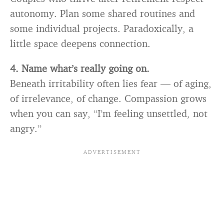
autonomy. Plan some shared routines and
some individual projects. Paradoxically, a
little space deepens connection.
4. Name what’s really going on.
Beneath irritability often lies fear — of aging,
of irrelevance, of change. Compassion grows
when you can say, “I’m feeling unsettled, not
angry.”