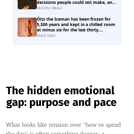
back
decisions people could not make, and
the ones the coin told to make the
SILICON CANALS
change were happier six months later:
his conclusion is that people may be
Ötzi the Iceman has been frozen for
excessively cautious about life-
5,300 years and kept in a chilled room
changing choices
at minus six for the last thirty.
Scientists just checked him over
SPACE DAILY
properly and found things living on
him — some of which appear to have
been there the whole time
The hidden emotional
gap: purpose and pace
What looks like tension over “how to spend
the day” is often something deeper: a