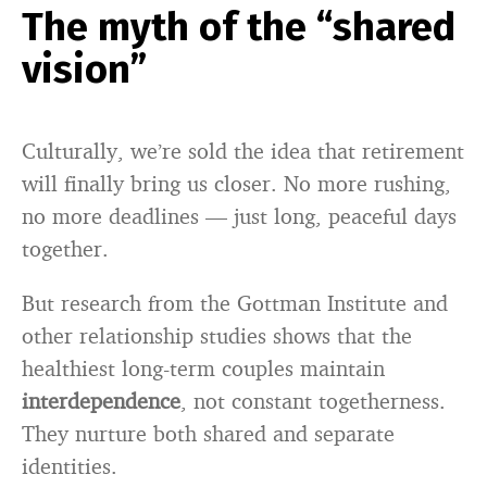
The myth of the “shared
vision”
Culturally, we’re sold the idea that retirement
will finally bring us closer. No more rushing,
no more deadlines — just long, peaceful days
together.
But research from the Gottman Institute and
other relationship studies shows that the
healthiest long-term couples maintain
interdependence
, not constant togetherness.
They nurture both shared and separate
identities.