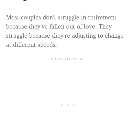
Most couples don’t struggle in retirement
because they’ve fallen out of love. They
struggle because they’re adjusting to change
at different speeds.