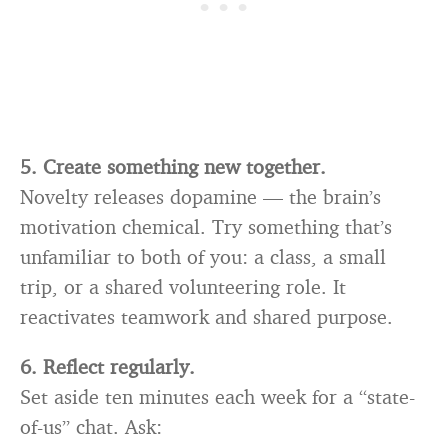
5. Create something new together.
Novelty releases dopamine — the brain’s
motivation chemical. Try something that’s
unfamiliar to both of you: a class, a small
trip, or a shared volunteering role. It
reactivates teamwork and shared purpose.
6. Reflect regularly.
Set aside ten minutes each week for a “state-
of-us” chat. Ask: