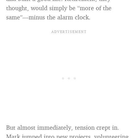
thought, would simply be “more of the
same”—minus the alarm clock.
But almost immediately, tension crept in.
Mark jumped into new projects, volunteering