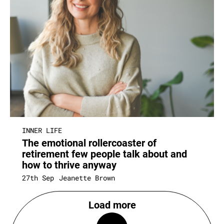
INNER LIFE
The emotional rollercoaster of
retirement few people talk about and
how to thrive anyway
27th Sep
Jeanette Brown
Load more