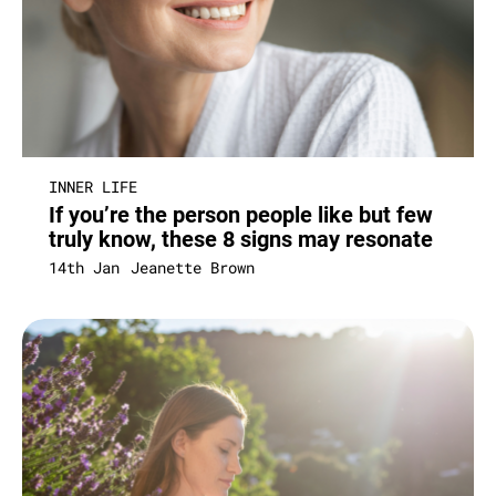
INNER LIFE
If you’re the person people like but few
truly know, these 8 signs may resonate
14th Jan
Jeanette Brown