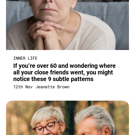
INNER LIFE
If you’re over 60 and wondering where
all your close friends went, you might
notice these 9 subtle patterns
12th Nov
Jeanette Brown