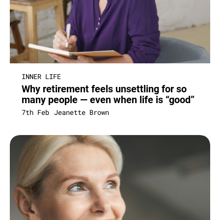
INNER LIFE
Why retirement feels unsettling for so
many people — even when life is “good”
7th Feb
Jeanette Brown