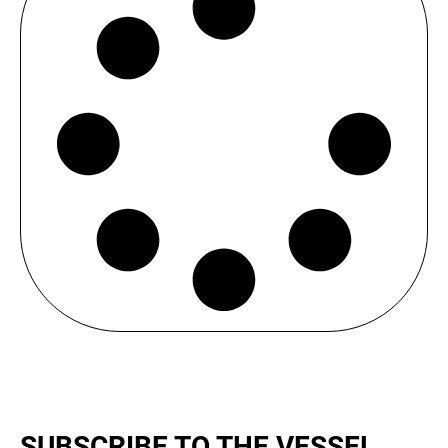
SUBSCRIBE TO THE VESSEL