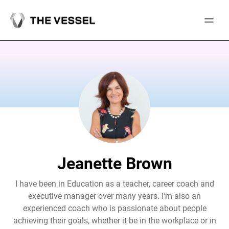
Skip
to
content
Jeanette Brown
I have been in Education as a teacher, career coach and
executive manager over many years. I'm also an
experienced coach who is passionate about people
achieving their goals, whether it be in the workplace or in