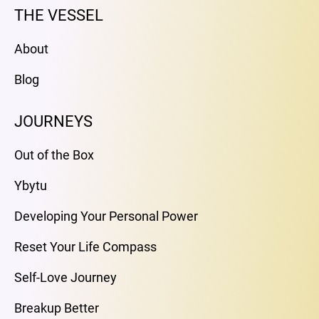
THE VESSEL
About
Blog
JOURNEYS
Out of the Box
Ybytu
Developing Your Personal Power
Reset Your Life Compass
Self-Love Journey
Breakup Better