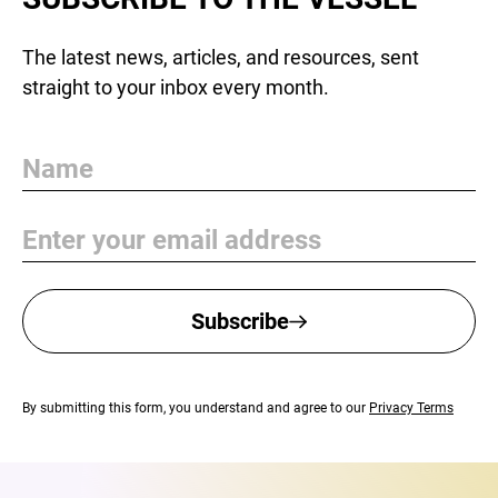
The latest news, articles, and resources, sent
straight to your inbox every month.
Name
Email
Subscribe
By submitting this form, you understand and agree to our
Privacy Terms