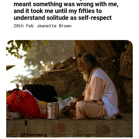
meant something was wrong with me,
and it took me until my fifties to
understand solitude as self-respect
28th Feb
Jeanette Brown