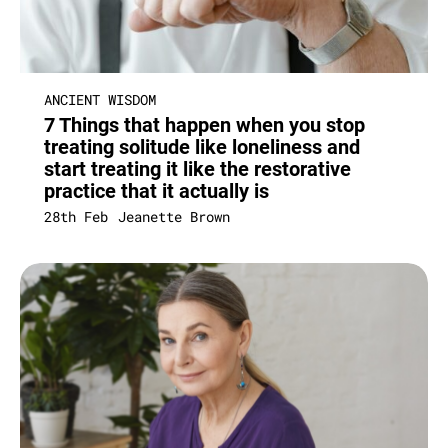
ANCIENT WISDOM
7 Things that happen when you stop
treating solitude like loneliness and
start treating it like the restorative
practice that it actually is
28th Feb
Jeanette Brown