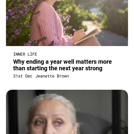
INNER LIFE
Why ending a year well matters more
than starting the next year strong
31st Dec
Jeanette Brown