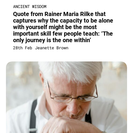
ANCIENT WISDOM
Quote from Rainer Maria Rilke that
captures why the capacity to be alone
with yourself might be the most
important skill few people teach: ‘The
only journey is the one within’
28th Feb
Jeanette Brown