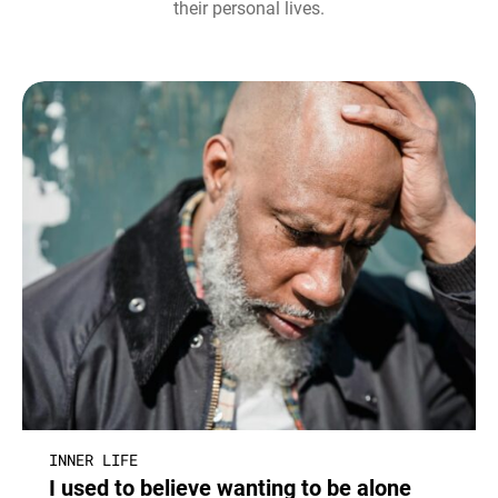
their personal lives.
INNER LIFE
I used to believe wanting to be alone