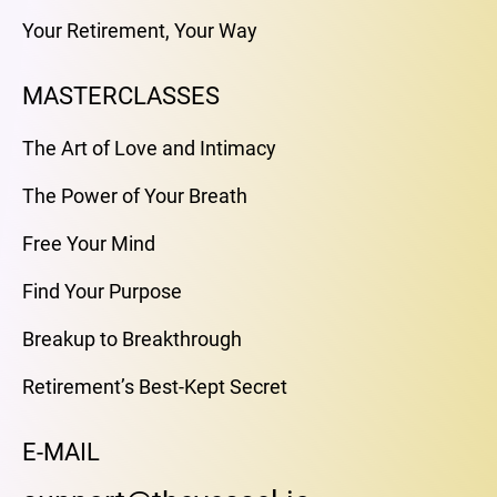
Your Retirement, Your Way
MASTERCLASSES
The Art of Love and Intimacy
The Power of Your Breath
Free Your Mind
Find Your Purpose
Breakup to Breakthrough
Retirement’s Best-Kept Secret
E-MAIL