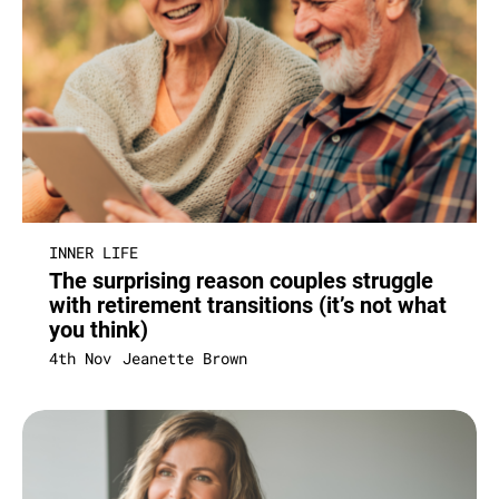
INNER LIFE
The surprising reason couples struggle
with retirement transitions (it’s not what
you think)
4th Nov
Jeanette Brown