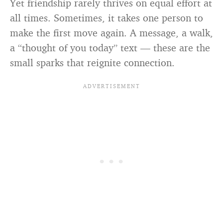
Yet friendship rarely thrives on equal effort at
all times. Sometimes, it takes one person to
make the first move again. A message, a walk,
a “thought of you today” text — these are the
small sparks that reignite connection.