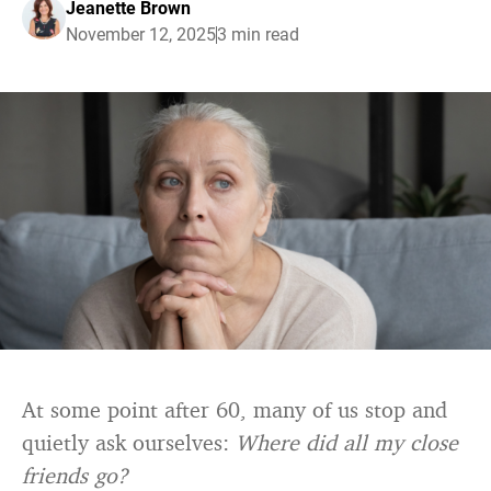
Jeanette Brown
November 12, 2025
3 min read
At some point after 60, many of us stop and
quietly ask ourselves:
Where did all my close
friends go?