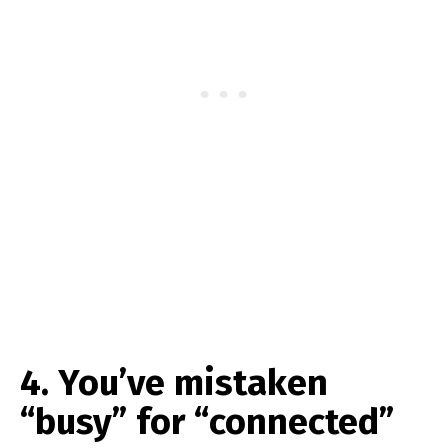
4. You’ve mistaken
“busy” for “connected”