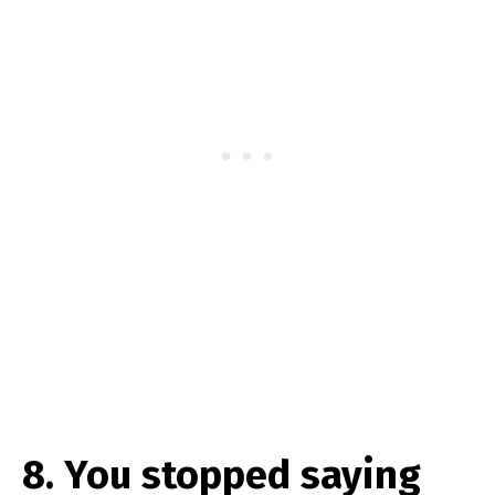
8. You stopped saying