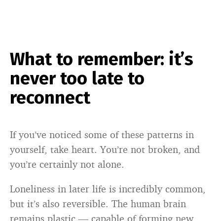
What to remember: it’s
never too late to
reconnect
If you’ve noticed some of these patterns in
yourself, take heart. You’re not broken, and
you’re certainly not alone.
Loneliness in later life is incredibly common,
but it’s also reversible. The human brain
remains plastic — capable of forming new