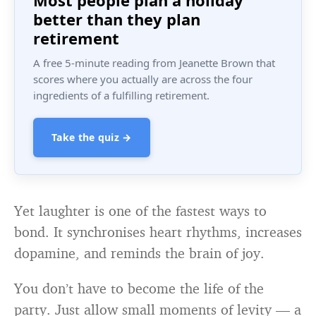
Most people plan a holiday
better than they plan
retirement
A free 5-minute reading from Jeanette Brown that
scores where you actually are across the four
ingredients of a fulfilling retirement.
Take the quiz →
Yet laughter is one of the fastest ways to
bond. It synchronises heart rhythms, increases
dopamine, and reminds the brain of joy.
You don’t have to become the life of the
party. Just allow small moments of levity — a