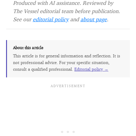
Produced with AI assistance. Reviewed by
The Vessel editorial team before publication.
See our
editorial policy
and
about page
.
About this article
This article is for general information and reflection. It is
not professional advice. For your specific situation,
consult a qualified professional.
Editorial policy →