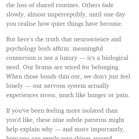
the loss of shared routines. Others fade
slowly, almost imperceptibly, until one day
you realise how quiet things have become.
But here’s the truth that neuroscience and
psychology both affirm: meaningful
connection is not a luxury — it’s a biological
need. Our brains are wired for belonging.
When those bonds thin out, we don’t just feel
lonely — our nervous system actually
experiences stress, much like hunger or pain.
If you’ve been feeling more isolated than
you’d like, these nine subtle patterns might
help explain why — and more importantly,
how you can gently turn things around.