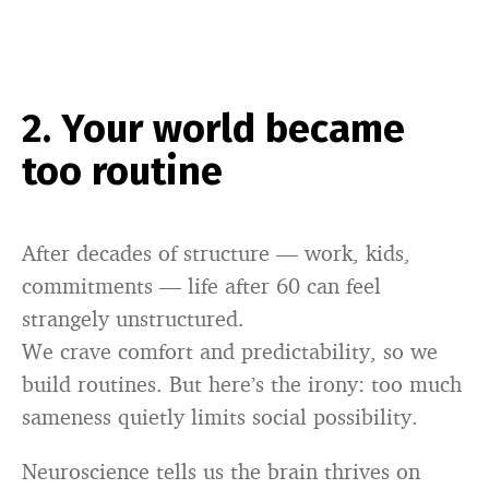
2. Your world became
too routine
After decades of structure — work, kids,
commitments — life after 60 can feel
strangely unstructured.
We crave comfort and predictability, so we
build routines. But here’s the irony: too much
sameness quietly limits social possibility.
Neuroscience tells us the brain thrives on