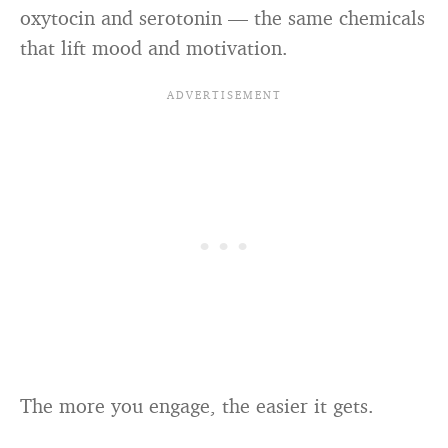
oxytocin and serotonin — the same chemicals
that lift mood and motivation.
The more you engage, the easier it gets.