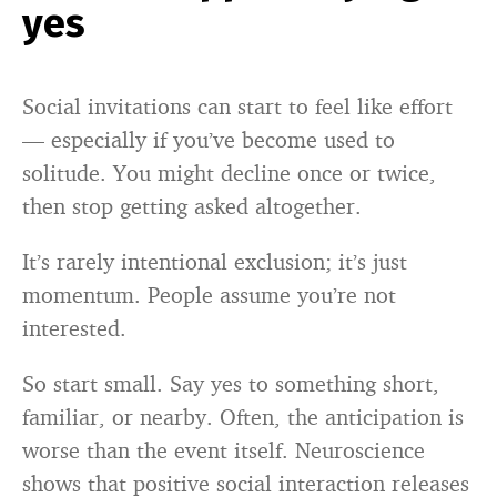
yes
Social invitations can start to feel like effort
— especially if you’ve become used to
solitude. You might decline once or twice,
then stop getting asked altogether.
It’s rarely intentional exclusion; it’s just
momentum. People assume you’re not
interested.
So start small. Say yes to something short,
familiar, or nearby. Often, the anticipation is
worse than the event itself. Neuroscience
shows that positive social interaction releases