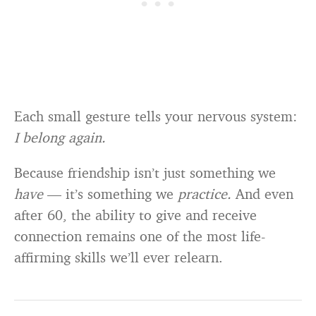
Each small gesture tells your nervous system:
I belong again.
Because friendship isn’t just something we
have
— it’s something we
practice.
And even
after 60, the ability to give and receive
connection remains one of the most life-
affirming skills we’ll ever relearn.