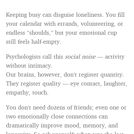
Keeping busy can disguise loneliness. You fill
your calendar with errands, volunteering, or
endless “shoulds,” but your emotional cup
still feels half-empty.
Psychologists call this
social noise
— activity
without intimacy.
Our brains, however, don’t register quantity.
They register quality — eye contact, laughter,
empathy, touch.
You don’t need dozens of friends; even one or
two emotionally close connections can
dramatically improve mood, memory, and