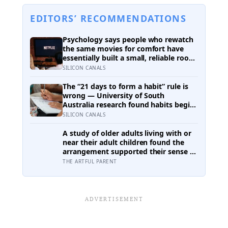
EDITORS’ RECOMMENDATIONS
Psychology says people who rewatch
the same movies for comfort have
essentially built a small, reliable room
inside their week — one where
SILICON CANALS
nothing will surprise them, upset
them, or ask anything new of them,
The “21 days to form a habit” rule is
on a day when everything else already
wrong — University of South
has
Australia research found habits begin
forming around 59 days in, and can
SILICON CANALS
take up to 335 days, meaning most
people quit just as the process is
A study of older adults living with or
finally getting started
near their adult children found the
arrangement supported their sense of
independence for some and quietly
THE ARTFUL PARENT
eroded it for others, with the deciding
factor being something no floor plan
can fix