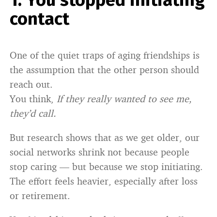
1. You stopped initiating
contact
One of the quiet traps of aging friendships is
the assumption that the other person should
reach out.
You think,
If they really wanted to see me,
they’d call.
But research shows that as we get older, our
social networks shrink not because people
stop caring — but because we stop initiating.
The effort feels heavier, especially after loss
or retirement.