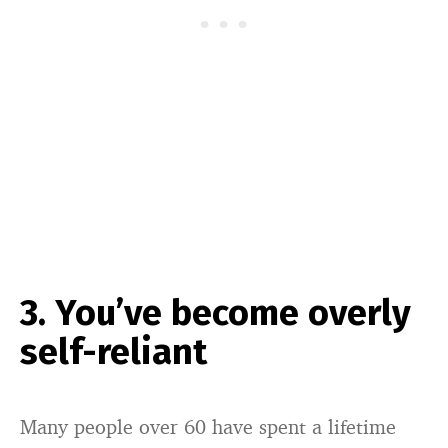
3. You’ve become overly
self-reliant
Many people over 60 have spent a lifetime