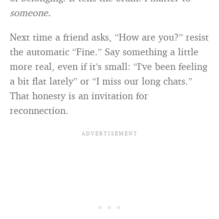
someone.
Next time a friend asks, “How are you?” resist
the automatic “Fine.” Say something a little
more real, even if it’s small: “I’ve been feeling
a bit flat lately” or “I miss our long chats.”
That honesty is an invitation for
reconnection.