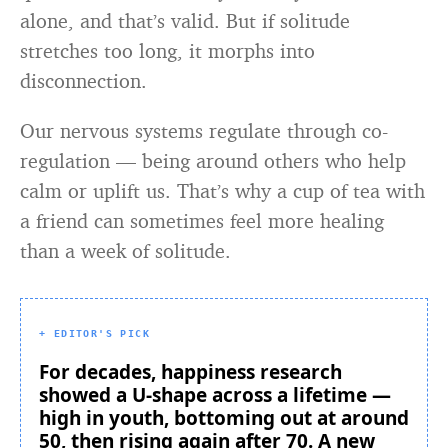
alone, and that’s valid. But if solitude
stretches too long, it morphs into
disconnection.
Our nervous systems regulate through co-
regulation — being around others who help
calm or uplift us. That’s why a cup of tea with
a friend can sometimes feel more healing
than a week of solitude.
+ EDITOR'S PICK
For decades, happiness research
showed a U-shape across a lifetime —
high in youth, bottoming out at around
50, then rising again after 70. A new