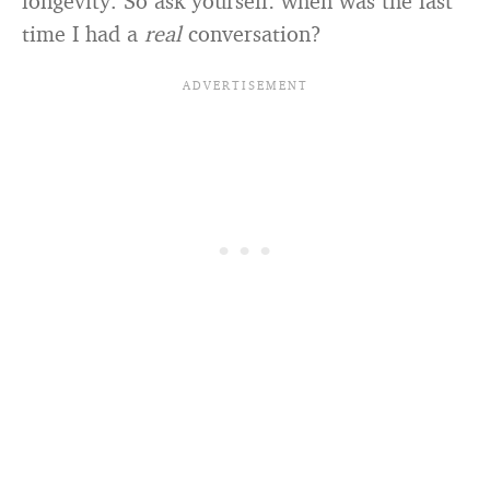
longevity. So ask yourself: when was the last
time I had a
real
conversation?