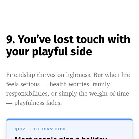
9. You’ve lost touch with
your playful side
Friendship thrives on lightness. But when life
feels serious — health worries, family
responsibilities, or simply the weight of time
— playfulness fades.
QUIZ
·
EDITORS’ PICK