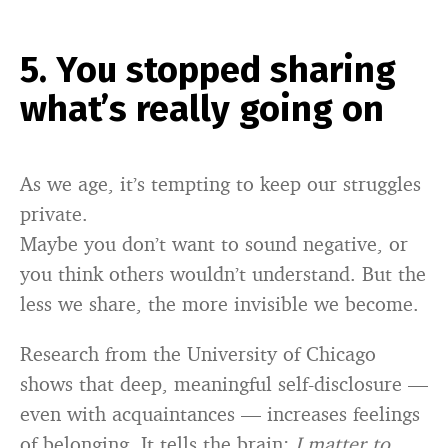
5. You stopped sharing
what’s really going on
As we age, it’s tempting to keep our struggles
private.
Maybe you don’t want to sound negative, or
you think others wouldn’t understand. But the
less we share, the more invisible we become.
Research from the University of Chicago
shows that deep, meaningful self-disclosure —
even with acquaintances — increases feelings
of belonging. It tells the brain:
I matter to