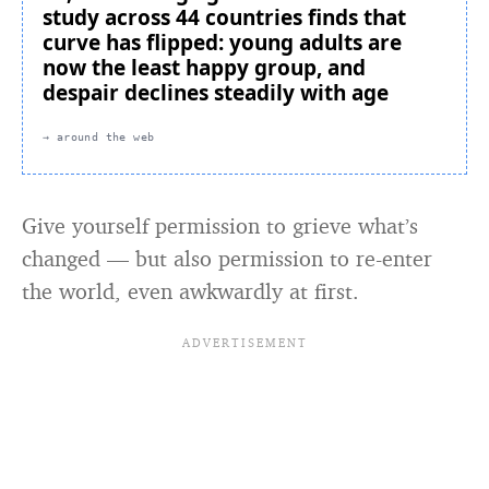
study across 44 countries finds that
curve has flipped: young adults are
now the least happy group, and
despair declines steadily with age
→ around the web
Give yourself permission to grieve what’s
changed — but also permission to re-enter
the world, even awkwardly at first.