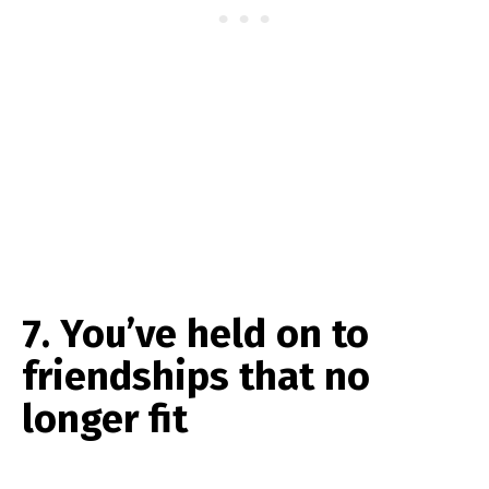
7. You’ve held on to
friendships that no
longer fit