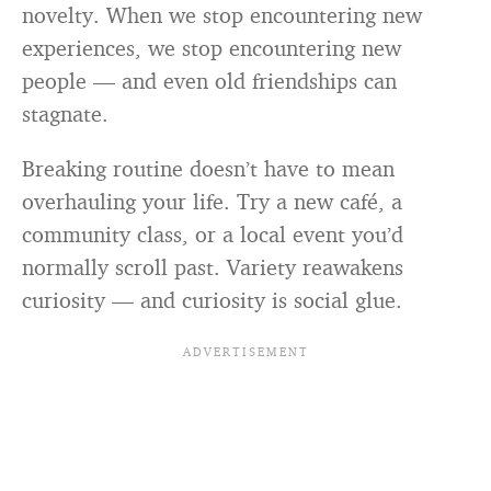
novelty. When we stop encountering new
experiences, we stop encountering new
people — and even old friendships can
stagnate.
Breaking routine doesn’t have to mean
overhauling your life. Try a new café, a
community class, or a local event you’d
normally scroll past. Variety reawakens
curiosity — and curiosity is social glue.