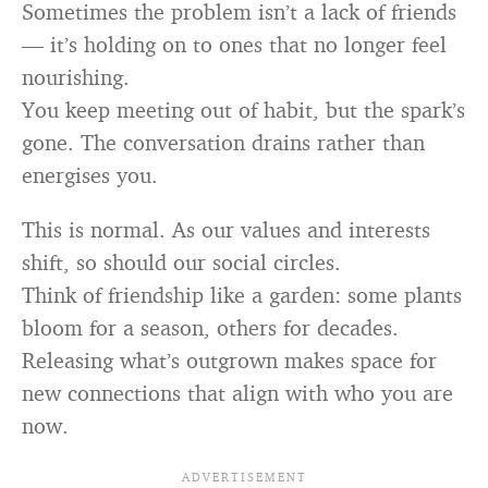
Sometimes the problem isn’t a lack of friends
— it’s holding on to ones that no longer feel
nourishing.
You keep meeting out of habit, but the spark’s
gone. The conversation drains rather than
energises you.
This is normal. As our values and interests
shift, so should our social circles.
Think of friendship like a garden: some plants
bloom for a season, others for decades.
Releasing what’s outgrown makes space for
new connections that align with who you are
now.