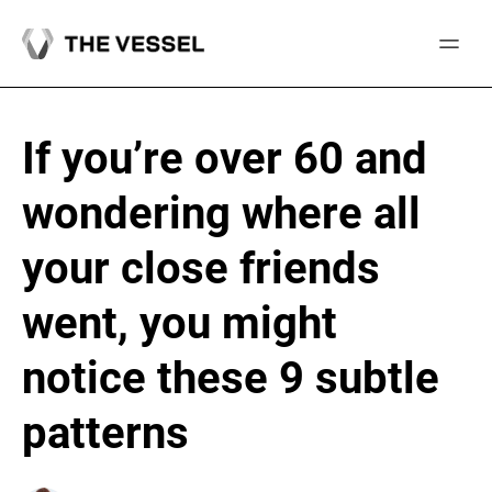
Skip
to
content
If you’re over 60 and
wondering where all
your close friends
went, you might
notice these 9 subtle
patterns