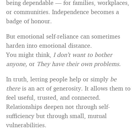
being dependable — for families, workplaces,
or communities. Independence becomes a
badge of honour.
But emotional self-reliance can sometimes
harden into emotional distance.
You might think,
I don’t want to bother
anyone,
or
They have their own problems.
In truth, letting people help or simply
be
there
is an act of generosity. It allows them to
feel useful, trusted, and connected.
Relationships deepen not through self-
sufficiency but through small, mutual
vulnerabilities.