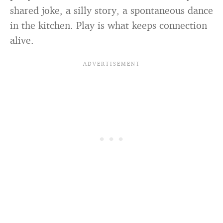
shared joke, a silly story, a spontaneous dance
in the kitchen. Play is what keeps connection
alive.