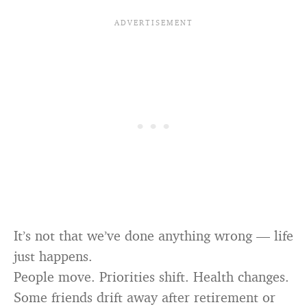
It’s not that we’ve done anything wrong — life
just happens.
People move. Priorities shift. Health changes.
Some friends drift away after retirement or