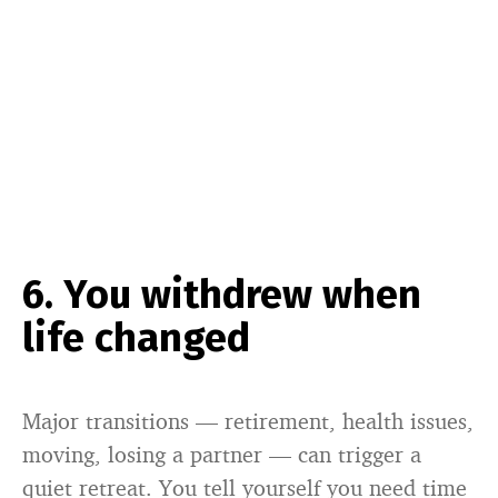
6. You withdrew when
life changed
Major transitions — retirement, health issues,
moving, losing a partner — can trigger a
quiet retreat. You tell yourself you need time