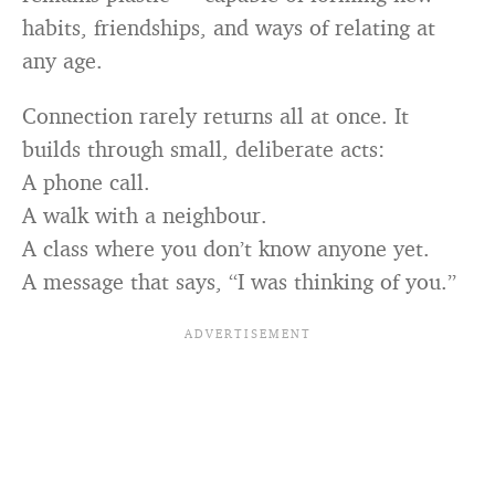
habits, friendships, and ways of relating at
any age.
Connection rarely returns all at once. It
builds through small, deliberate acts:
A phone call.
A walk with a neighbour.
A class where you don’t know anyone yet.
A message that says, “I was thinking of you.”