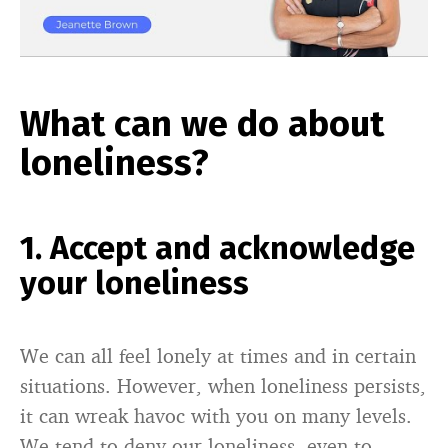
What can we do about
loneliness?
1. Accept and acknowledge
your loneliness
We can all feel lonely at times and in certain
situations. However, when loneliness persists,
it can wreak havoc with you on many levels.
We tend to deny our loneliness, even to