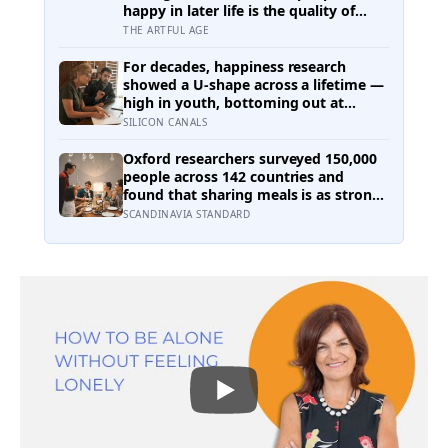
happy in later life is the quality of
their relationships, not money or
THE ARTFUL AGE
leisure, and a German study linked
helping with grandchildren to living
For decades, happiness research
longer: a quiet case for grandparents
showed a U-shape across a lifetime —
at the craft table
high in youth, bottoming out at
around 50, then rising again after 70.
SILICON CANALS
A new study across 44 countries finds
that curve has flipped: young adults
Oxford researchers surveyed 150,000
are now the least happy group, and
people across 142 countries and
despair declines steadily with age
found that sharing meals is as strong
a predictor of happiness as income or
SCANDINAVIA STANDARD
employment status — yet one in four
Americans now eats every meal of the
day alone, a trend that has grown
53% since 2003