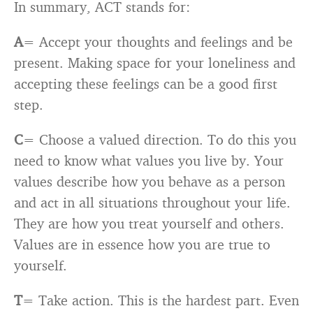
In summary, ACT stands for:
A
= Accept your thoughts and feelings and be
present. Making space for your loneliness and
accepting these feelings can be a good first
step.
C
= Choose a valued direction. To do this you
need to know what values you live by. Your
values describe how you behave as a person
and act in all situations throughout your life.
They are how you treat yourself and others.
Values are in essence how you are true to
yourself.
T
= Take action. This is the hardest part. Even