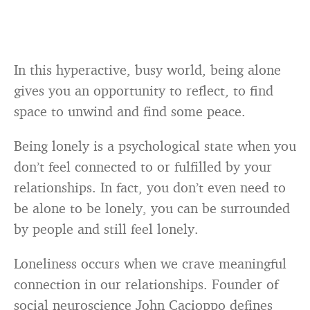
In this hyperactive, busy world, being alone
gives you an opportunity to reflect, to find
space to unwind and find some peace.
Being lonely is a psychological state when you
don’t feel connected to or fulfilled by your
relationships. In fact, you don’t even need to
be alone to be lonely, you can be surrounded
by people and still feel lonely.
Loneliness occurs when we crave meaningful
connection in our relationships. Founder of
social neuroscience John Cacioppo defines