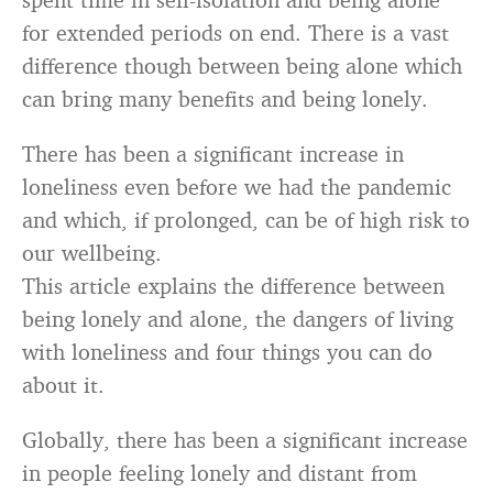
for extended periods on end. There is a vast
difference though between being alone which
can bring many benefits and being lonely.
There has been a significant increase in
loneliness even before we had the pandemic
and which, if prolonged, can be of high risk to
our wellbeing.
This article explains the difference between
being lonely and alone, the dangers of living
with loneliness and four things you can do
about it.
Globally, there has been a significant increase
in people feeling lonely and distant from