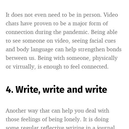
It does not even need to be in person. Video
chats have proven to be a major form of
connection during the pandemic. Being able
to see someone on video, seeing facial cues
and body language can help strengthen bonds
between us. Being with someone, physically
or virtually, is enough to feel connected.
4. Write, write and write
Another way that can help you deal with
those feelings of being lonely. It is doing
some regular reflective writing in a journal.