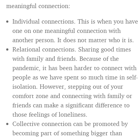
meaningful connection:
Individual connections. This is when you have
one on one meaningful connection with
another person. It does not matter who it is.
Relational connections. Sharing good times
with family and friends. Because of the
pandemic, it has been harder to connect with
people as we have spent so much time in self-
isolation. However, stepping out of your
comfort zone and connecting with family or
friends can make a significant difference to
those feelings of loneliness.
Collective connection can be promoted by
becoming part of something bigger than