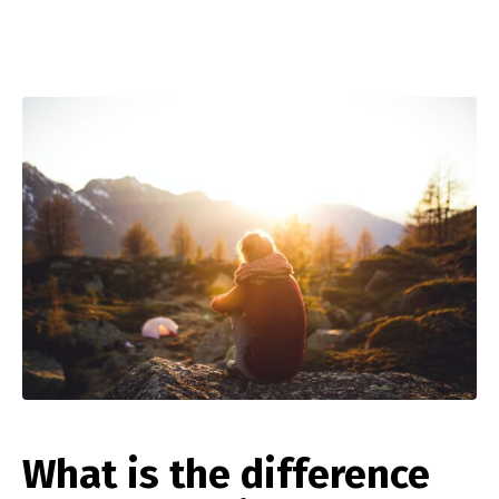
What is the difference