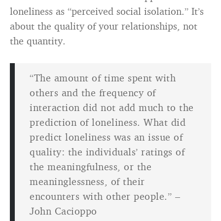
loneliness as “perceived social isolation.” It’s
about the quality of your relationships, not
the quantity.
“The amount of time spent with
others and the frequency of
interaction did not add much to the
prediction of loneliness. What did
predict loneliness was an issue of
quality: the individuals’ ratings of
the meaningfulness, or the
meaninglessness, of their
encounters with other people.” –
John Cacioppo