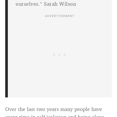
ourselves.” Sarah Wilson
Over the last two years many people have
spent time in self-isolation and being alone