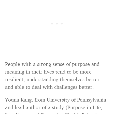
People with a strong sense of purpose and
meaning in their lives tend to be more
resilient, understanding themselves better
and able to deal with challenges better.
Youna Kang, from University of Pennsylvania
and lead author of a study (Purpose in Life,