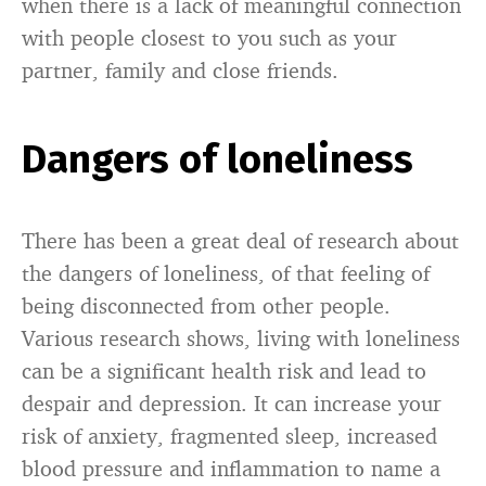
when there is a lack of meaningful connection
with people closest to you such as your
partner, family and close friends.
Dangers of loneliness
There has been a great deal of research about
the dangers of loneliness, of that feeling of
being disconnected from other people.
Various research shows, living with loneliness
can be a significant health risk and lead to
despair and depression. It can increase your
risk of anxiety, fragmented sleep, increased
blood pressure and inflammation to name a