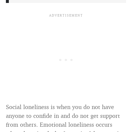
Social loneliness is when you do not have
anyone to confide in and do not get support
from others. Emotional loneliness occurs