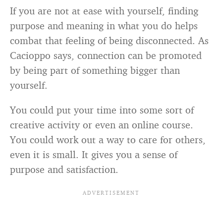
If you are not at ease with yourself, finding
purpose and meaning in what you do helps
combat that feeling of being disconnected. As
Cacioppo says, connection can be promoted
by being part of something bigger than
yourself.
You could put your time into some sort of
creative activity or even an online course.
You could work out a way to care for others,
even it is small. It gives you a sense of
purpose and satisfaction.