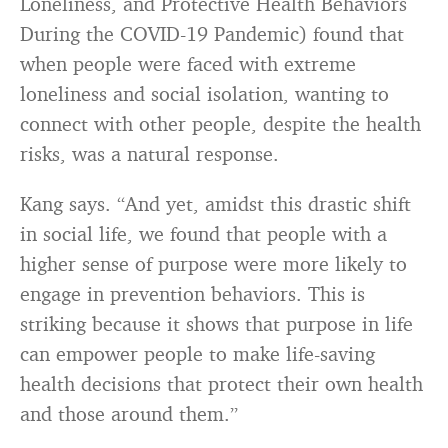
Loneliness, and Protective Health Behaviors
During the COVID-19 Pandemic) found that
when people were faced with extreme
loneliness and social isolation, wanting to
connect with other people, despite the health
risks, was a natural response.
Kang says. “And yet, amidst this drastic shift
in social life, we found that people with a
higher sense of purpose were more likely to
engage in prevention behaviors. This is
striking because it shows that purpose in life
can empower people to make life-saving
health decisions that protect their own health
and those around them.”