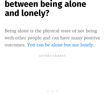
between being alone
and lonely?
Being alone is the physical state of not being
with other people and can have many positive
outcomes.
You can be alone but not lonely
.