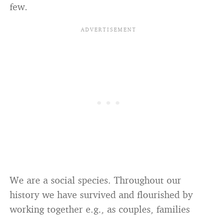
few.
We are a social species. Throughout our
history we have survived and flourished by
working together e.g., as couples, families