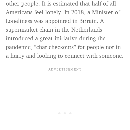
other people. It is estimated that half of all
Americans feel lonely. In 2018, a Minister of
Loneliness was appointed in Britain. A
supermarket chain in the Netherlands
introduced a great initiative during the
pandemic, “chat checkouts” for people not in
a hurry and looking to connect with someone.