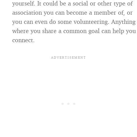
yourself. It could be a social or other type of
association you can become a member of, or
you can even do some volunteering. Anything
where you share a common goal can help you
connect.