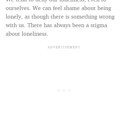
ourselves. We can feel shame about being
lonely, as though there is something wrong
with us. There has always been a stigma
about loneliness.