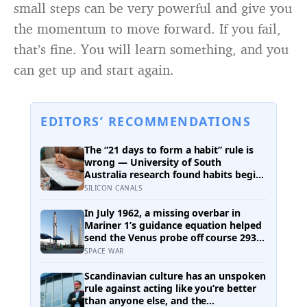
small steps can be very powerful and give you
the momentum to move forward. If you fail,
that’s fine. You will learn something, and you
can get up and start again.
EDITORS’ RECOMMENDATIONS
The “21 days to form a habit” rule is
wrong — University of South
Australia research found habits begin
forming around 59 days in, and can
SILICON CANALS
take up to 335 days, meaning most
people quit just as the process is
In July 1962, a missing overbar in
finally getting started
Mariner 1’s guidance equation helped
send the Venus probe off course 293
seconds after launch, forcing range
SPACE WAR
safety to destroy NASA’s $18.5 million
mission
Scandinavian culture has an unspoken
rule against acting like you’re better
than anyone else, and the