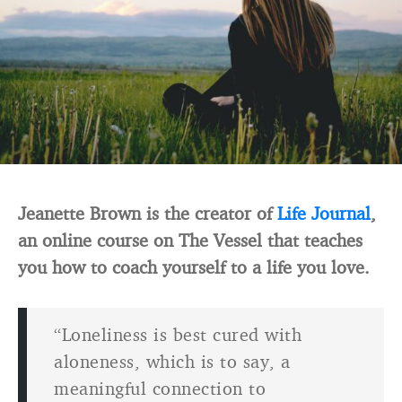
Jeanette Brown is the creator of
Life Journal
,
an online course on The Vessel that teaches
you how to coach yourself to a life you love.
“Loneliness is best cured with
aloneness, which is to say, a
meaningful connection to