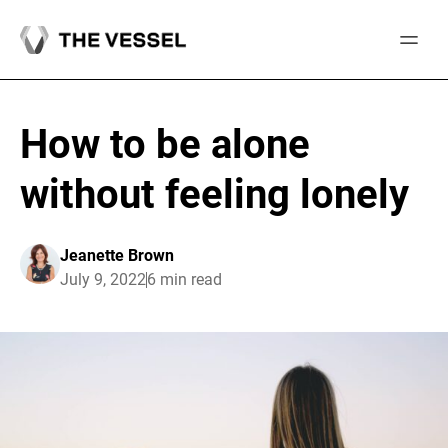
Skip
to
content
How to be alone
without feeling lonely
Jeanette Brown
July 9, 2022
6 min read