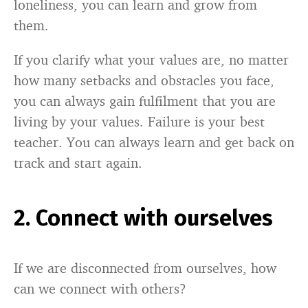
loneliness, you can learn and grow from
them.
If you clarify what your values are, no matter
how many setbacks and obstacles you face,
you can always gain fulfilment that you are
living by your values. Failure is your best
teacher. You can always learn and get back on
track and start again.
2. Connect with ourselves
If we are disconnected from ourselves, how
can we connect with others?