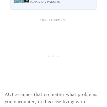
psychological cost of breaking it may
SCANDINAVIA STANDARD
explain why so many high achievers
there quietly describe feeling like
frauds
ACT assumes that no matter what problems
you encounter, in this case living with