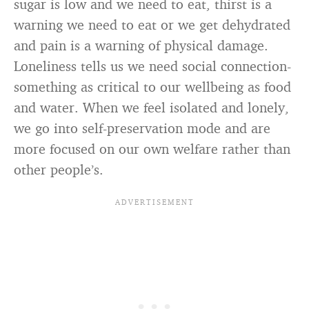
sugar is low and we need to eat, thirst is a
warning we need to eat or we get dehydrated
and pain is a warning of physical damage.
Loneliness tells us we need social connection-
something as critical to our wellbeing as food
and water. When we feel isolated and lonely,
we go into self-preservation mode and are
more focused on our own welfare rather than
other people’s.