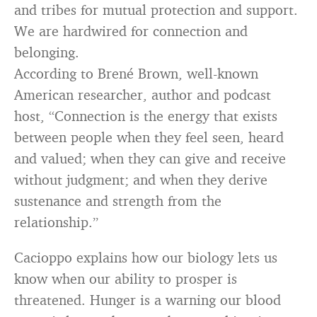
and tribes for mutual protection and support.
We are hardwired for connection and
belonging.
According to Brené Brown, well-known
American researcher, author and podcast
host, “Connection is the energy that exists
between people when they feel seen, heard
and valued; when they can give and receive
without judgment; and when they derive
sustenance and strength from the
relationship.”
Cacioppo explains how our biology lets us
know when our ability to prosper is
threatened. Hunger is a warning our blood