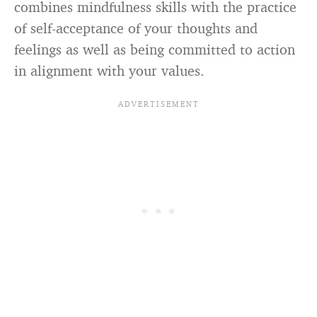
combines mindfulness skills with the practice
of self-acceptance of your thoughts and
feelings as well as being committed to action
in alignment with your values.