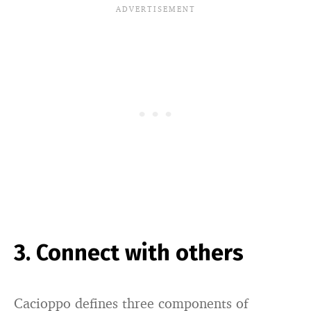
3. Connect with others
Cacioppo defines three components of