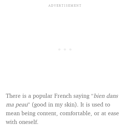
There is a popular French saying “
bien dans
ma peau
” (good in my skin). It is used to
mean being content, comfortable, or at ease
with oneself.