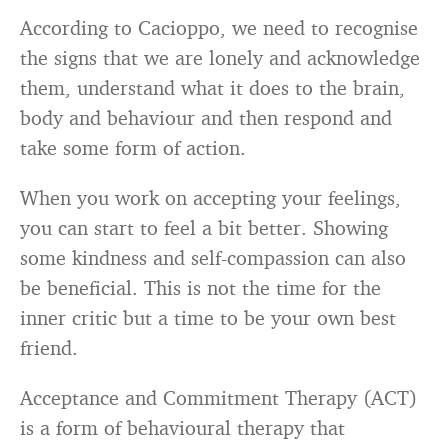
According to Cacioppo, we need to recognise
the signs that we are lonely and acknowledge
them, understand what it does to the brain,
body and behaviour and then respond and
take some form of action.
When you work on accepting your feelings,
you can start to feel a bit better. Showing
some kindness and self-compassion can also
be beneficial. This is not the time for the
inner critic but a time to be your own best
friend.
Acceptance and Commitment Therapy (ACT)
is a form of behavioural therapy that