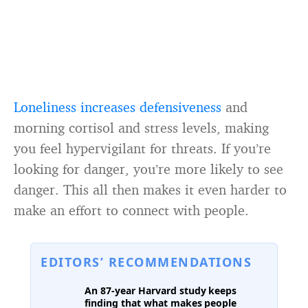
Loneliness increases defensiveness
and
morning cortisol and stress levels, making
you feel hypervigilant for threats. If you’re
looking for danger, you’re more likely to see
danger. This all then makes it even harder to
make an effort to connect with people.
EDITORS’ RECOMMENDATIONS
An 87-year Harvard study keeps
finding that what makes people