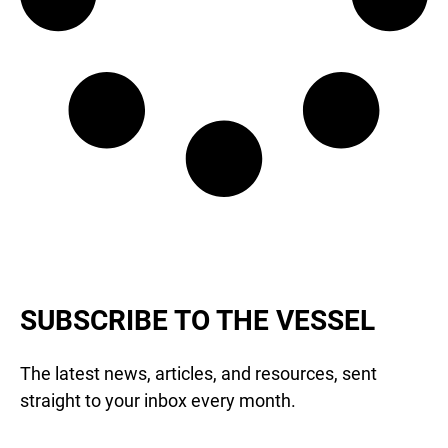
SUBSCRIBE TO THE VESSEL
The latest news, articles, and resources, sent
straight to your inbox every month.