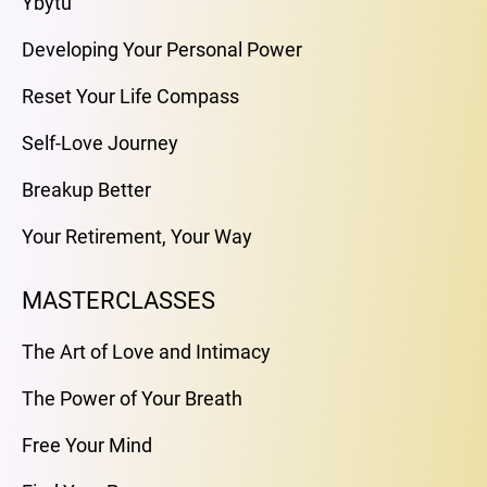
Ybytu
Developing Your Personal Power
Reset Your Life Compass
Self-Love Journey
Breakup Better
Your Retirement, Your Way
MASTERCLASSES
The Art of Love and Intimacy
The Power of Your Breath
Free Your Mind