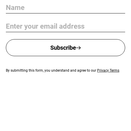
Name
Email
Subscribe
By submitting this form, you understand and agree to our
Privacy Terms