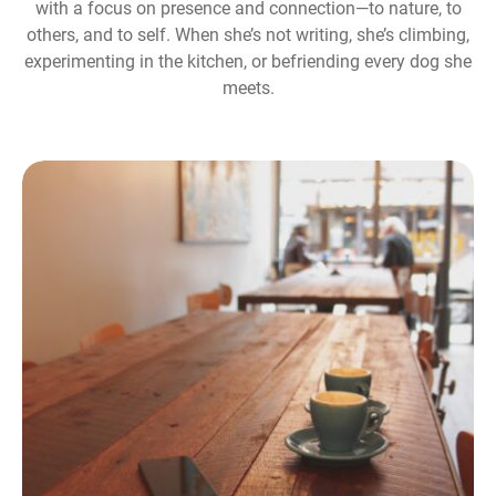
with a focus on presence and connection—to nature, to
others, and to self. When she’s not writing, she’s climbing,
experimenting in the kitchen, or befriending every dog she
meets.