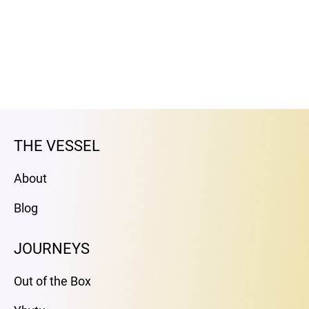
THE VESSEL
About
Blog
JOURNEYS
Out of the Box