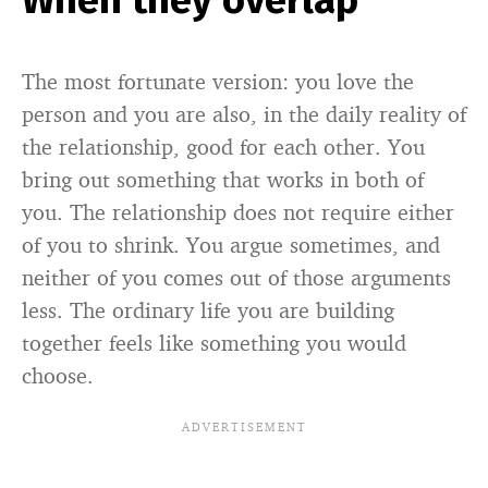
When they overlap
The most fortunate version: you love the
person and you are also, in the daily reality of
the relationship, good for each other. You
bring out something that works in both of
you. The relationship does not require either
of you to shrink. You argue sometimes, and
neither of you comes out of those arguments
less. The ordinary life you are building
together feels like something you would
choose.