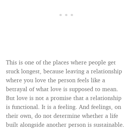
This is one of the places where people get
stuck longest, because leaving a relationship
where you love the person feels like a
betrayal of what love is supposed to mean.
But love is not a promise that a relationship
is functional. It is a feeling. And feelings, on
their own, do not determine whether a life
built alongside another person is sustainable.