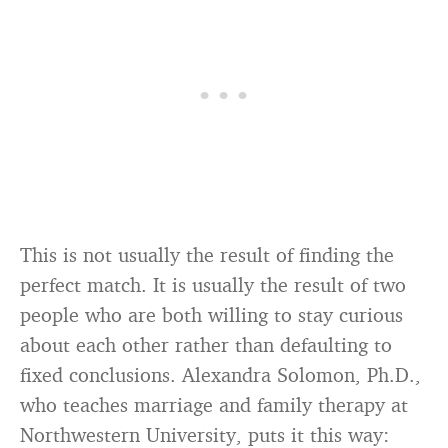
This is not usually the result of finding the
perfect match. It is usually the result of two
people who are both willing to stay curious
about each other rather than defaulting to
fixed conclusions. Alexandra Solomon, Ph.D.,
who teaches marriage and family therapy at
Northwestern University, puts it this way: