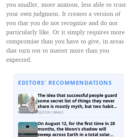
you smaller, more anxious, less able to trust
your own judgment. It creates a version of
you that you do not recognize and do not
particularly like. Or it simply requires more
compromise than you have to give, in areas
that turn out to matter more than you
expected.
EDITORS’ RECOMMENDATIONS
The idea that successful people guard
some secret list of things they never
share is mostly myth, but two habits
of discretion do hold up in the
SILICON CANALS
research: they rarely broadcast their
unfinished goals, and they almost
On August 12, for the first time in 28
never vent
months, the Moon’s shadow will
sweep across Earth in a total solar