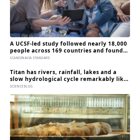
A UCSF-led study followed nearly 18,000
people across 169 countries and found
that after just seven days of five-to-ten-
SCANDINAVIA STANDARD
minute “micro-acts” — from listing
gratitudes and doing something kind to
Titan has rivers, rainfall, lakes and a
sharing a proud moment — participants
slow hydrological cycle remarkably like
reported less stress, better sleep, and
Earth’s — except every drop is liquid
SCIENCEBLOG
higher wellbeing.
methane and the rock beneath the
rivers is water ice