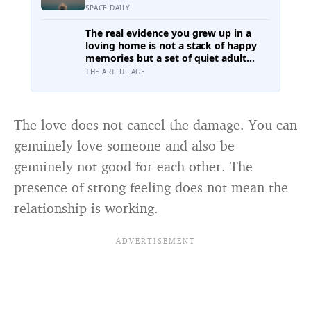
eclipse over Greenland, Iceland and
SPACE DAILY
Spain — and just hours later, the
Perseid meteor shower will peak
The real evidence you grew up in a
under a moonless sky, setting up one
loving home is not a stack of happy
of the most extraordinary nights of
memories but a set of quiet adult
sky-watching in years
capacities: you can accept comfort, sit
THE ARTFUL AGE
with conflict, and tell the story of
your childhood with warmth and
honesty at once
The love does not cancel the damage. You can
genuinely love someone and also be
genuinely not good for each other. The
presence of strong feeling does not mean the
relationship is working.