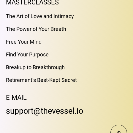
MASTERCLASSES
The Art of Love and Intimacy
The Power of Your Breath
Free Your Mind
Find Your Purpose
Breakup to Breakthrough
Retirement’s Best-Kept Secret
E-MAIL
support@thevessel.io