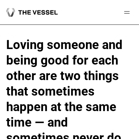
Skip
to
content
Loving someone and
being good for each
other are two things
that sometimes
happen at the same
time — and
sometimes never do