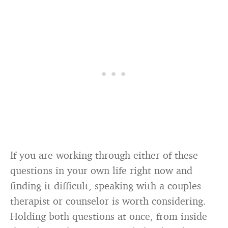
If you are working through either of these
questions in your own life right now and
finding it difficult, speaking with a couples
therapist or counselor is worth considering.
Holding both questions at once, from inside