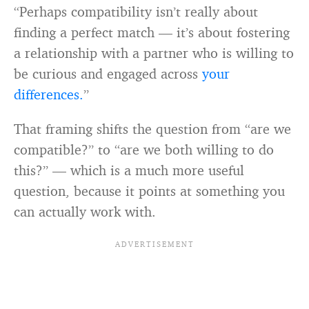
“Perhaps compatibility isn’t really about
finding a perfect match — it’s about fostering
a relationship with a partner who is willing to
be curious and engaged across
your
differences.
”
That framing shifts the question from “are we
compatible?” to “are we both willing to do
this?” — which is a much more useful
question, because it points at something you
can actually work with.