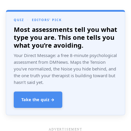
QUIZ
·
EDITORS’ PICK
Most assessments tell you what
type you are. This one tells you
what you’re avoiding.
Your Direct Message: a free 8-minute psychological
assessment from DMNews. Maps the Tension
you’ve normalized, the Noise you hide behind, and
the one truth your therapist is building toward but
hasn’t said yet.
Take the quiz →