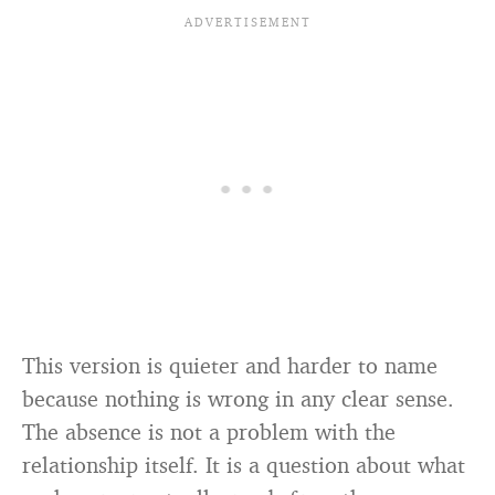
cholesterol, income, or IQ
This version is quieter and harder to name
because nothing is wrong in any clear sense.
The absence is not a problem with the
relationship itself. It is a question about what