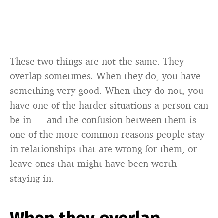
These two things are not the same. They
overlap sometimes. When they do, you have
something very good. When they do not, you
have one of the harder situations a person can
be in — and the confusion between them is
one of the more common reasons people stay
in relationships that are wrong for them, or
leave ones that might have been worth
staying in.