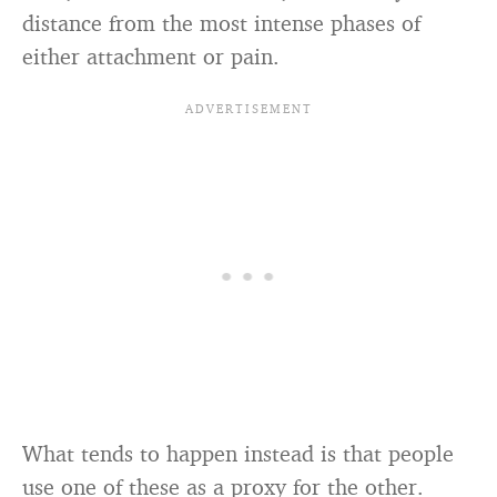
distance from the most intense phases of
either attachment or pain.
What tends to happen instead is that people
use one of these as a proxy for the other.