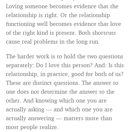
Loving someone becomes evidence that the
relationship is right. Or the relationship
functioning well becomes evidence that love
of the right kind is present. Both shortcuts
cause real problems in the long run.
The harder work is to hold the two questions
separately: Do I love this person? And: Is this
relationship, in practice, good for both of us?
These are distinct questions. The answer to
one does not determine the answer to the
other. And knowing which one you are
actually asking — and which one you are
actually answering — matters more than
most people realize.