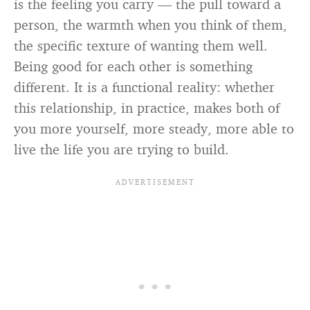
is the feeling you carry — the pull toward a
person, the warmth when you think of them,
the specific texture of wanting them well.
Being good for each other is something
different. It is a functional reality: whether
this relationship, in practice, makes both of
you more yourself, more steady, more able to
live the life you are trying to build.