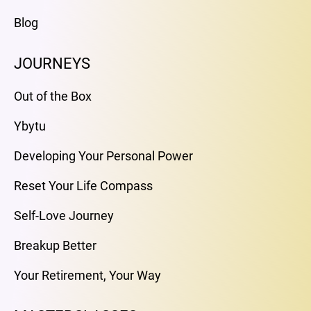
Blog
JOURNEYS
Out of the Box
Ybytu
Developing Your Personal Power
Reset Your Life Compass
Self-Love Journey
Breakup Better
Your Retirement, Your Way