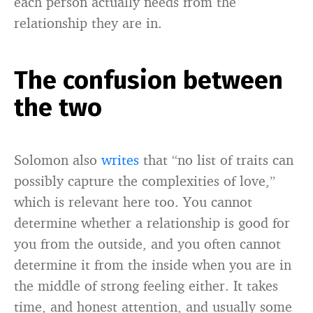
each person actually needs from the
relationship they are in.
The confusion between
the two
Solomon also
writes
that “no list of traits can
possibly capture the complexities of love,”
which is relevant here too. You cannot
determine whether a relationship is good for
you from the outside, and you often cannot
determine it from the inside when you are in
the middle of strong feeling either. It takes
time, and honest attention, and usually some