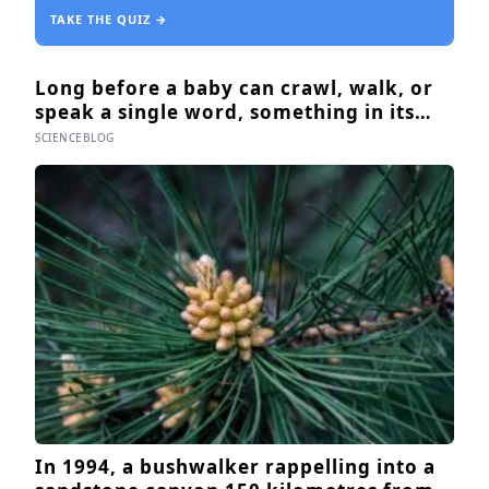
TAKE THE QUIZ →
Long before a baby can crawl, walk, or
speak a single word, something in its
body already seems to know what to
SCIENCEBLOG
fear — shown photos of spiders and
flowers, matched precisely for size and
color, six-month-olds’ pupils widened
measurably wider at the spiders, a
reaction they’d had little chance to learn
In 1994, a bushwalker rappelling into a