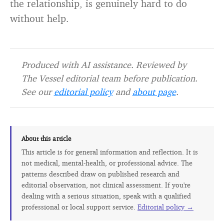
the relationship, is genuinely hard to do
without help.
Produced with AI assistance. Reviewed by
The Vessel editorial team before publication.
See our
editorial policy
and
about page
.
About this article
This article is for general information and reflection. It is
not medical, mental-health, or professional advice. The
patterns described draw on published research and
editorial observation, not clinical assessment. If you're
dealing with a serious situation, speak with a qualified
professional or local support service.
Editorial policy →