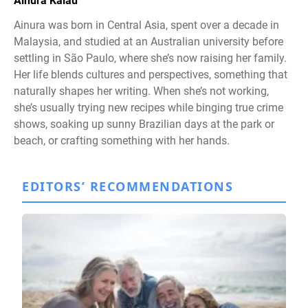
Ainura Kalau
Ainura was born in Central Asia, spent over a decade in
Malaysia, and studied at an Australian university before
settling in São Paulo, where she’s now raising her family.
Her life blends cultures and perspectives, something that
naturally shapes her writing. When she’s not working,
she’s usually trying new recipes while binging true crime
shows, soaking up sunny Brazilian days at the park or
beach, or crafting something with her hands.
EDITORS’ RECOMMENDATIONS