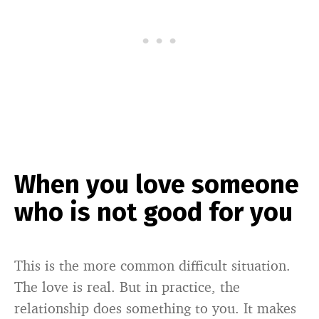
When you love someone
who is not good for you
This is the more common difficult situation.
The love is real. But in practice, the
relationship does something to you. It makes