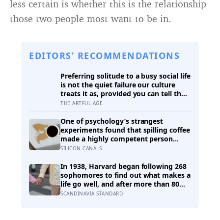
less certain is whether this is the relationship
those two people most want to be in.
EDITORS’ RECOMMENDATIONS
Preferring solitude to a busy social life
is not the quiet failure our culture
treats it as, provided you can tell the
honest difference between the alone
THE ARTFUL AGE
time you move toward and the
company you are only avoiding
One of psychology’s strangest
experiments found that spilling coffee
made a highly competent person
more likeable but did not rescue an
SILICON CANALS
average one, suggesting that
imperfection is charming only after
In 1938, Harvard began following 268
people have already been given a
sophomores to find out what makes a
reason to trust the person
life go well, and after more than 80
underneath it
years the finding that keeps surviving
SCANDINAVIA STANDARD
replication is the plain one: the
warmth of close relationships predicts
late-life health better than