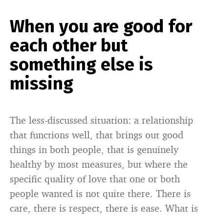
When you are good for
each other but
something else is
missing
The less-discussed situation: a relationship
that functions well, that brings out good
things in both people, that is genuinely
healthy by most measures, but where the
specific quality of love that one or both
people wanted is not quite there. There is
care, there is respect, there is ease. What is