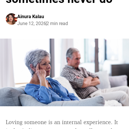
Ainura Kalau
June 12, 2026
2 min read
Loving someone is an internal experience. It