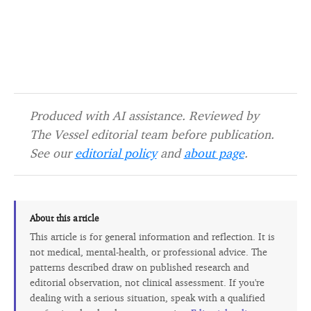
Produced with AI assistance. Reviewed by
The Vessel editorial team before publication.
See our
editorial policy
and
about page
.
About this article
This article is for general information and reflection. It is
not medical, mental-health, or professional advice. The
patterns described draw on published research and
editorial observation, not clinical assessment. If you're
dealing with a serious situation, speak with a qualified