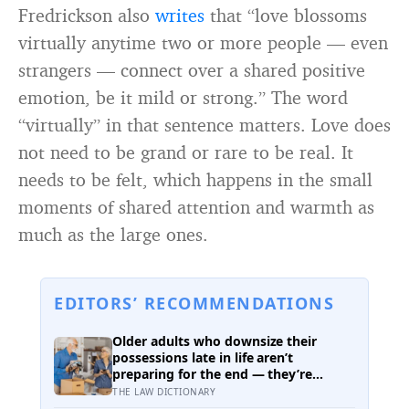
Fredrickson also
writes
that “love blossoms
virtually anytime two or more people — even
strangers — connect over a shared positive
emotion, be it mild or strong.” The word
“virtually” in that sentence matters. Love does
not need to be grand or rare to be real. It
needs to be felt, which happens in the small
moments of shared attention and warmth as
much as the large ones.
EDITORS’ RECOMMENDATIONS
Older adults who downsize their
possessions late in life aren’t
preparing for the end — they’re
performing one of the oldest acts of
THE LAW DICTIONARY
love a person can perform, which is