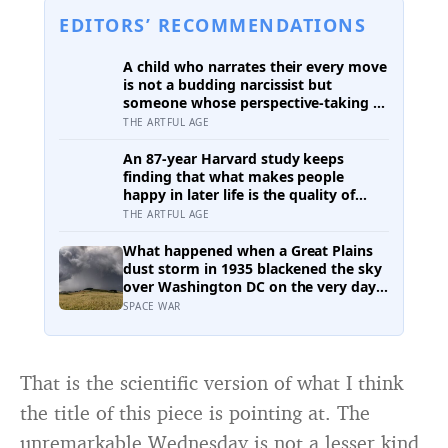
EDITORS’ RECOMMENDATIONS
A child who narrates their every move
is not a budding narcissist but
someone whose perspective-taking is
still coming online, and even in adults
THE ARTFUL AGE
we spend about a third of our talk on
ourselves: what constantly talking
An 87-year Harvard study keeps
about yourself usually means
finding that what makes people
happy in later life is the quality of
their relationships, not money or
THE ARTFUL AGE
leisure, and a German study linked
helping with grandchildren to living
What happened when a Great Plains
longer: a quiet case for grandparents
dust storm in 1935 blackened the sky
at the craft table
over Washington DC on the very day a
soil scientist was testifying to
SPACE WAR
Congress about erosion?
That is the scientific version of what I think
the title of this piece is pointing at. The
unremarkable Wednesday is not a lesser kind