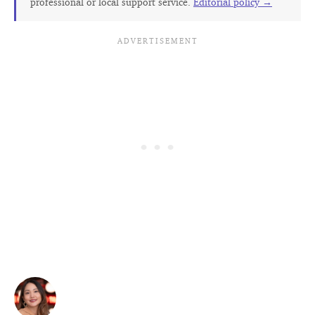
professional or local support service.
Editorial policy →