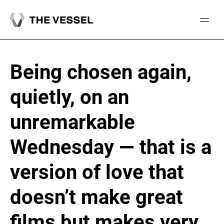
Skip
to
content
Being chosen again,
quietly, on an
unremarkable
Wednesday — that is a
version of love that
doesn’t make great
films but makes very