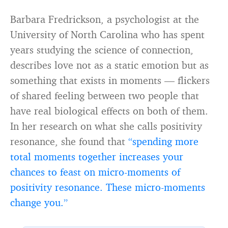
Barbara Fredrickson, a psychologist at the
University of North Carolina who has spent
years studying the science of connection,
describes love not as a static emotion but as
something that exists in moments — flickers
of shared feeling between two people that
have real biological effects on both of them.
In her research on what she calls positivity
resonance, she found that
“spending more
total moments together increases your
chances to feast on micro-moments of
positivity resonance. These micro-moments
change you.”