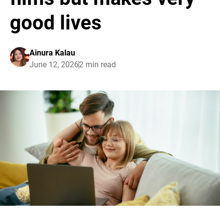
good lives
Ainura Kalau
June 12, 2026
2 min read