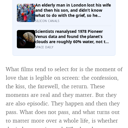
making sure the people they leave
An elderly man in London lost his wife
behind have less to carry
and then his son, and didn’t know
what to do with the grief, so he
started running. Eleven years later, at
SILICON CANALS
100, he crossed the finish line of a full
marathon in just over eight hours.
Scientists reanalysed 1978 Pioneer
Venus data and found the planet’s
clouds are roughly 60% water, not the
concentrated sulfuric acid assumed
SPACE DAILY
for decades — a finding that quietly
reopens the question of whether
something could live up there
What films tend to select for is the moment of
love that is legible on screen: the confession,
the kiss, the farewell, the return. These
moments are real and they matter. But they
are also episodic. They happen and then they
pass. What does not pass, and what turns out
to matter more over a whole life, is whether