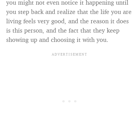
you might not even notice it happening until
you step back and realize that the life you are
living feels very good, and the reason it does
is this person, and the fact that they keep
showing up and choosing it with you.