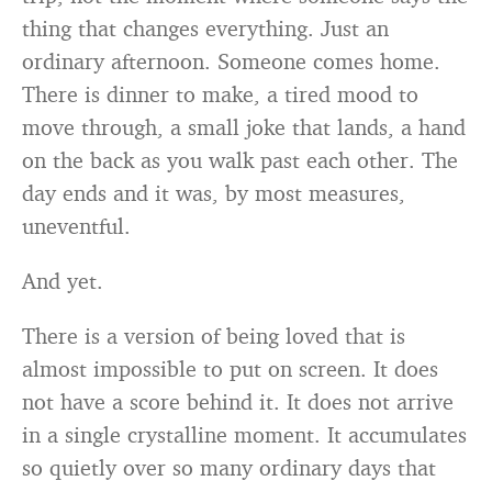
thing that changes everything. Just an
ordinary afternoon. Someone comes home.
There is dinner to make, a tired mood to
move through, a small joke that lands, a hand
on the back as you walk past each other. The
day ends and it was, by most measures,
uneventful.
And yet.
There is a version of being loved that is
almost impossible to put on screen. It does
not have a score behind it. It does not arrive
in a single crystalline moment. It accumulates
so quietly over so many ordinary days that