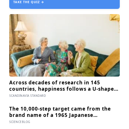
TAKE THE QUIZ →
Across decades of research in 145
countries, happiness follows a U-shaped
arc — bottoming out around age 50,
SCANDINAVIA STANDARD
then climbing steadily into old age,
often surpassing the highs of youth, a
The 10,000-step target came from the
pattern so consistent it has now been
brand name of a 1965 Japanese
found in apes
pedometer, not from research, and
SCIENCEBLOG
studies since suggest the survival