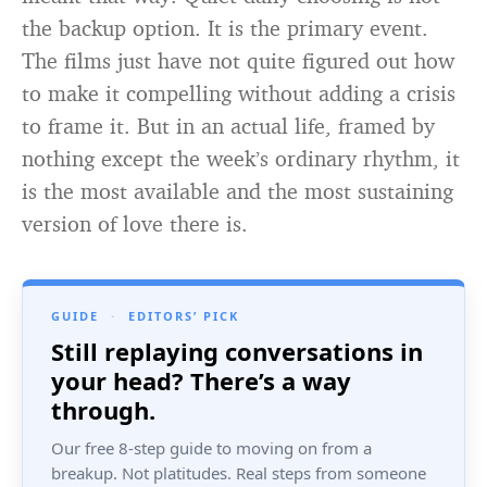
the backup option. It is the primary event.
The films just have not quite figured out how
to make it compelling without adding a crisis
to frame it. But in an actual life, framed by
nothing except the week’s ordinary rhythm, it
is the most available and the most sustaining
version of love there is.
GUIDE
·
EDITORS’ PICK
Still replaying conversations in
your head? There’s a way
through.
Our free 8-step guide to moving on from a
breakup. Not platitudes. Real steps from someone