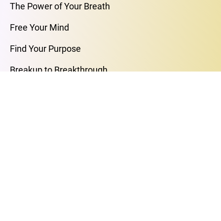
The Power of Your Breath
Free Your Mind
Find Your Purpose
Breakup to Breakthrough
Retirement’s Best-Kept Secret
E-MAIL
support@thevessel.io