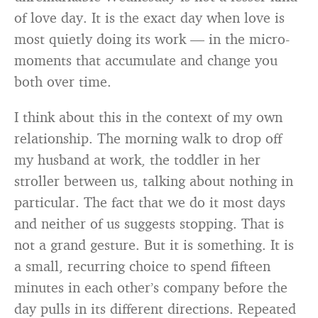
of love day. It is the exact day when love is
most quietly doing its work — in the micro-
moments that accumulate and change you
both over time.
I think about this in the context of my own
relationship. The morning walk to drop off
my husband at work, the toddler in her
stroller between us, talking about nothing in
particular. The fact that we do it most days
and neither of us suggests stopping. That is
not a grand gesture. But it is something. It is
a small, recurring choice to spend fifteen
minutes in each other’s company before the
day pulls in its different directions. Repeated