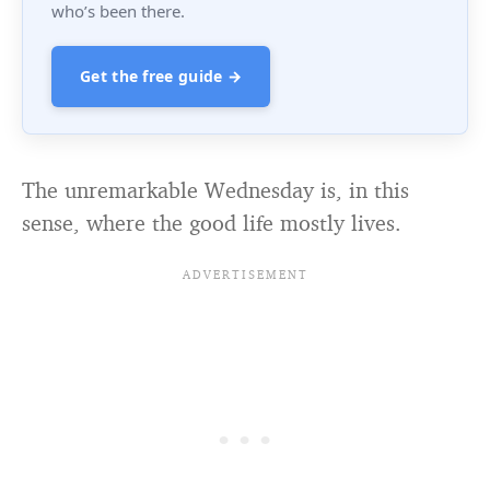
who’s been there.
Get the free guide →
The unremarkable Wednesday is, in this
sense, where the good life mostly lives.