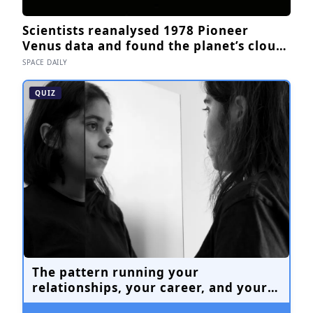
Scientists reanalysed 1978 Pioneer
Venus data and found the planet’s clouds
are roughly 60% water, not the
SPACE DAILY
concentrated sulfuric acid assumed for
decades — a finding that quietly reopens
QUIZ
the question of whether something
could live up there
The pattern running your
relationships, your career, and your
quiet moments