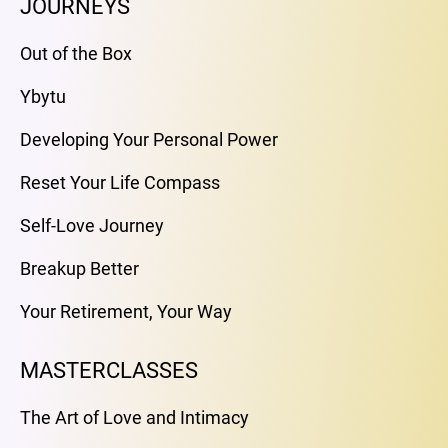
JOURNEYS
Out of the Box
Ybytu
Developing Your Personal Power
Reset Your Life Compass
Self-Love Journey
Breakup Better
Your Retirement, Your Way
MASTERCLASSES
The Art of Love and Intimacy