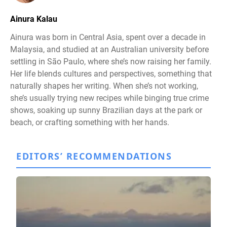
Ainura Kalau
Ainura was born in Central Asia, spent over a decade in
Malaysia, and studied at an Australian university before
settling in São Paulo, where she’s now raising her family.
Her life blends cultures and perspectives, something that
naturally shapes her writing. When she’s not working,
she’s usually trying new recipes while binging true crime
shows, soaking up sunny Brazilian days at the park or
beach, or crafting something with her hands.
EDITORS’ RECOMMENDATIONS