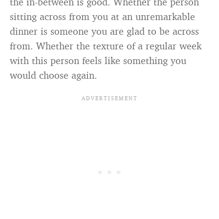
the in-between is good. Whether the person
sitting across from you at an unremarkable
dinner is someone you are glad to be across
from. Whether the texture of a regular week
with this person feels like something you
would choose again.