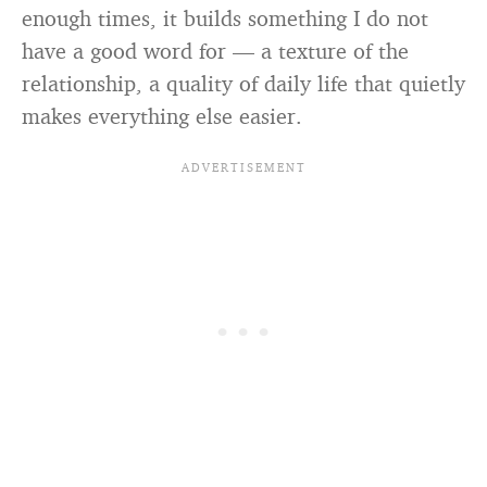
enough times, it builds something I do not
have a good word for — a texture of the
relationship, a quality of daily life that quietly
makes everything else easier.