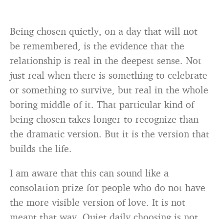
Being chosen quietly, on a day that will not
be remembered, is the evidence that the
relationship is real in the deepest sense. Not
just real when there is something to celebrate
or something to survive, but real in the whole
boring middle of it. That particular kind of
being chosen takes longer to recognize than
the dramatic version. But it is the version that
builds the life.
I am aware that this can sound like a
consolation prize for people who do not have
the more visible version of love. It is not
meant that way. Quiet daily choosing is not