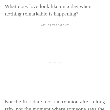
What does love look like on a day when
nothing remarkable is happening?
Not the first date, not the reunion after a long
trip, not the moment where someone says the