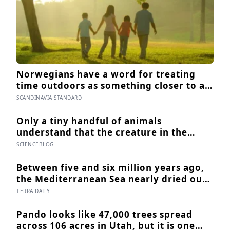
Norwegians have a word for treating
time outdoors as something closer to a
psychological requirement than a
SCANDINAVIA STANDARD
leisure activity, and the research on
nature exposure keeps landing on the
Only a tiny handful of animals
same effect without fully explaining
understand that the creature in the
why
mirror is themselves, and one of them
SCIENCEBLOG
weighs six tonnes.
Between five and six million years ago,
the Mediterranean Sea nearly dried out
— and when Atlantic water finally broke
TERRA DAILY
back in near Gibraltar, one model
suggests the basin may have refilled so
Pando looks like 47,000 trees spread
violently that sea level rose by metres a
across 106 acres in Utah, but it is one