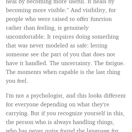
heal by becoming more useful. It heals by
becoming more visible.” And visibility, for
people who were raised to offer function
rather than feeling, is genuinely
uncomfortable. It requires doing something
that was never modeled as safe: letting
someone see the part of you that does not
have it handled. The uncertainty. The fatigue.
The moments when capable is the last thing
you feel.
I’m not a psychologist, and this looks different
for everyone depending on what they’re
carrying. But if you recognize yourself in this,
the person who is always handling things,
who has never quite found the language for