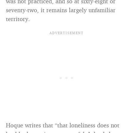
was not practiced, and so at sixty-eight or
seventy-two, it remains largely unfamiliar
territory.
Hoque writes that “that loneliness does not