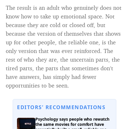
The result is an adult who genuinely does not
know how to take up emotional space. Not
because they are cold or closed off, but
because the version of themselves that shows
up for other people, the reliable one, is the
only version that was ever reinforced. The
rest of who they are, the uncertain parts, the
tired parts, the parts that sometimes don’t
have answers, has simply had fewer
opportunities to be seen.
EDITORS’ RECOMMENDATIONS
Psychology says people who rewatch
the same movies for comfort have