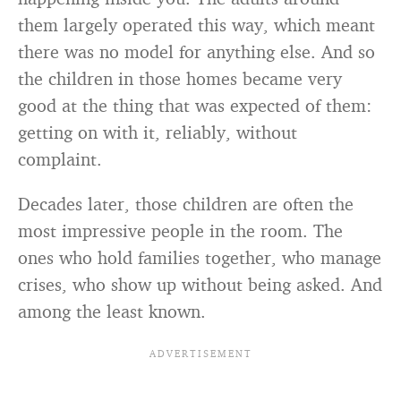
them largely operated this way, which meant
there was no model for anything else. And so
the children in those homes became very
good at the thing that was expected of them:
getting on with it, reliably, without
complaint.
Decades later, those children are often the
most impressive people in the room. The
ones who hold families together, who manage
crises, who show up without being asked. And
among the least known.