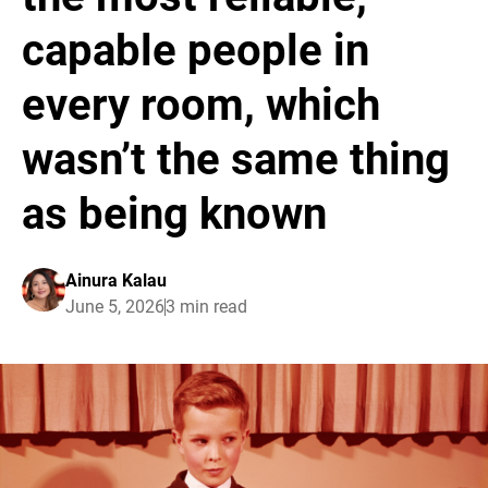
capable people in
every room, which
wasn’t the same thing
as being known
Ainura Kalau
June 5, 2026
3 min read