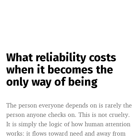
What reliability costs
when it becomes the
only way of being
The person everyone depends on is rarely the
person anyone checks on. This is not cruelty.
It is simply the logic of how human attention
works: it flows toward need and away from