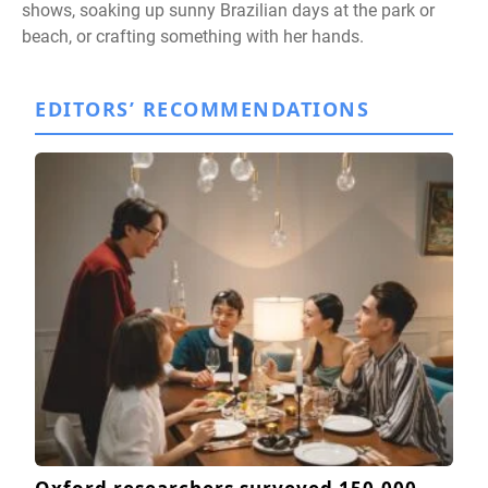
shows, soaking up sunny Brazilian days at the park or
beach, or crafting something with her hands.
EDITORS’ RECOMMENDATIONS