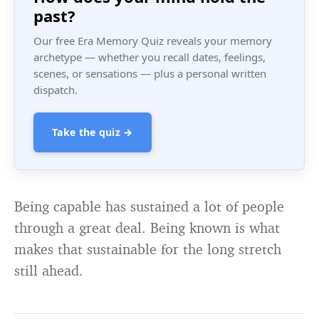
past?
Our free Era Memory Quiz reveals your memory
archetype — whether you recall dates, feelings,
scenes, or sensations — plus a personal written
dispatch.
Take the quiz →
Being capable has sustained a lot of people
through a great deal. Being known is what
makes that sustainable for the long stretch
still ahead.