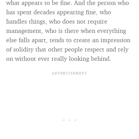
what appears to be fine. And the person who
has spent decades appearing fine, who
handles things, who does not require
management, who is there when everything
else falls apart, tends to create an impression
of solidity that other people respect and rely
on without ever really looking behind.