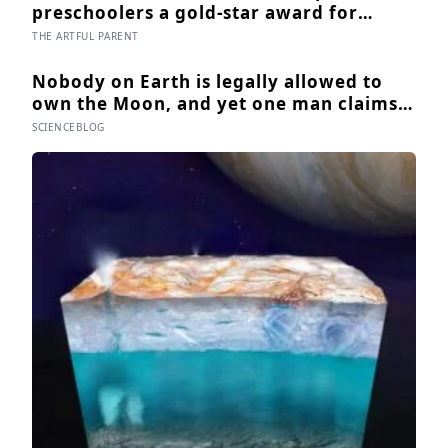
as the process is finally getting started
preschoolers a gold-star award for
drawing, and the children who drew for
THE ARTFUL PARENT
the prize later drew less and made
worse pictures: the quiet cost of a
Nobody on Earth is legally allowed to
childhood built on approval
own the Moon, and yet one man claims
to have sold more than 600 million acres
SCIENCEBLOG
of it