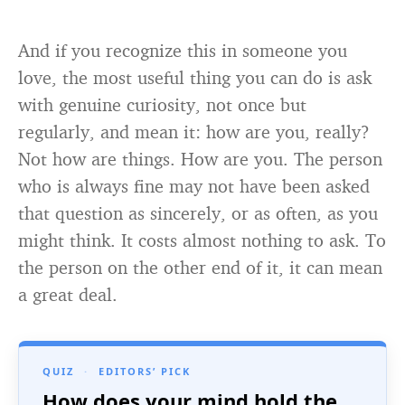
And if you recognize this in someone you
love, the most useful thing you can do is ask
with genuine curiosity, not once but
regularly, and mean it: how are you, really?
Not how are things. How are you. The person
who is always fine may not have been asked
that question as sincerely, or as often, as you
might think. It costs almost nothing to ask. To
the person on the other end of it, it can mean
a great deal.
QUIZ
·
EDITORS’ PICK
How does your mind hold the