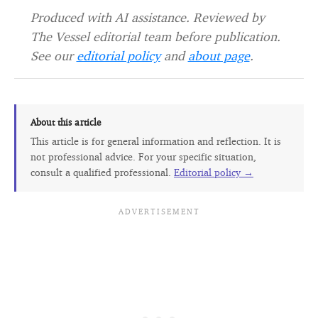
Produced with AI assistance. Reviewed by
The Vessel editorial team before publication.
See our
editorial policy
and
about page
.
About this article
This article is for general information and reflection. It is
not professional advice. For your specific situation,
consult a qualified professional.
Editorial policy →