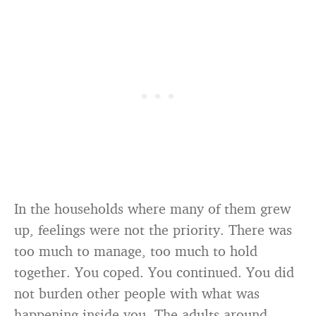
In the households where many of them grew
up, feelings were not the priority. There was
too much to manage, too much to hold
together. You coped. You continued. You did
not burden other people with what was
happening inside you. The adults around