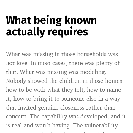
What being known
actually requires
What was missing in those households was
not love. In most cases, there was plenty of
that. What was missing was modeling.
Nobody showed the children in those homes
how to be with what they felt, how to name
it, how to bring it to someone else in a way
that invited genuine closeness rather than
concern. The capability was developed, and it
is real and worth having. The vulnerability