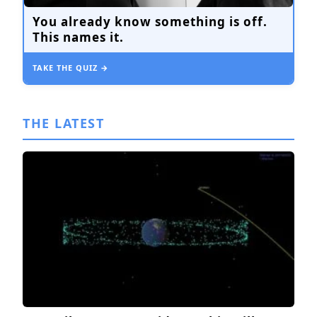
You already know something is off.
This names it.
TAKE THE QUIZ →
THE LATEST