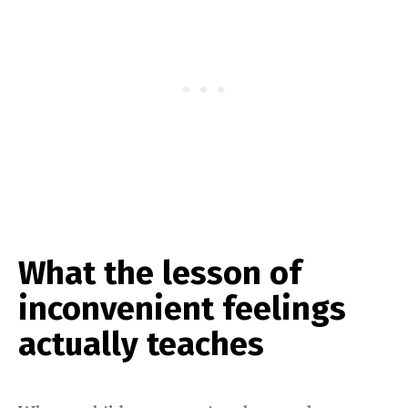
What the lesson of
inconvenient feelings
actually teaches