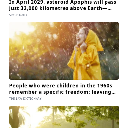
In April 2029, asteroid Apophis will pass
just 32,000 kilometres above Earth—
inside the orbit of geostationary
SPACE DAILY
satellites—and NASA’s OSIRIS-APEX
spacecraft will follow close behind to
see what Earth’s gravity did to it
People who were children in the 1960s
remember a specific freedom: leaving
the house after breakfast and not being
THE LAW DICTIONARY
findable until the streetlights came on