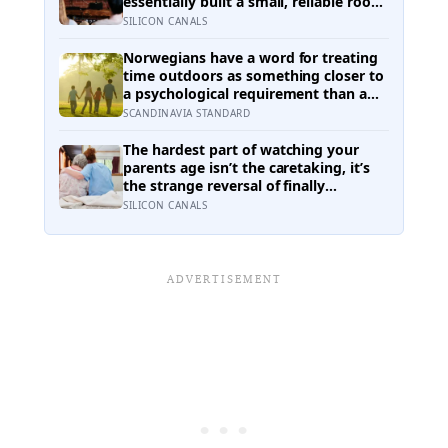
essentially built a small, reliable room
inside their week — one where
SILICON CANALS
nothing will surprise them, upset
them, or ask anything new of them,
Norwegians have a word for treating
on a day when everything else already
time outdoors as something closer to
has
a psychological requirement than a
leisure activity, and the research on
SCANDINAVIA STANDARD
nature exposure keeps landing on the
same effect without fully explaining
The hardest part of watching your
why
parents age isn’t the caretaking, it’s
the strange reversal of finally
becoming the person they turn to for
SILICON CANALS
reassurance and realising nobody
warned either of you that this
handover would happen without a
conversation