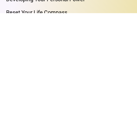
Reset Your Life Compass
Self-Love Journey
Breakup Better
Your Retirement, Your Way
MASTERCLASSES
The Art of Love and Intimacy
The Power of Your Breath
Free Your Mind
Find Your Purpose
Breakup to Breakthrough