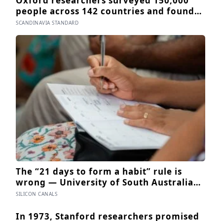
Oxford researchers surveyed 150,000
people across 142 countries and found
that sharing meals is as strong a
SCANDINAVIA STANDARD
predictor of happiness as income or
employment status — yet one in four
Americans now eats every meal of the
day alone, a trend that has grown 53%
since 2003
The “21 days to form a habit” rule is
wrong — University of South Australia
research found habits begin forming
SILICON CANALS
around 59 days in, and can take up to
335 days, meaning most people quit just
In 1973, Stanford researchers promised