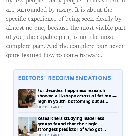
by few people. Many people in this situation
are surrounded by many. It is about the
specific experience of being seen clearly by
almost no one, because the most visible part
of you, the capable part, is not the most
complete part. And the complete part never
quite learned how to come forward.
EDITORS’ RECOMMENDATIONS
For decades, happiness research
showed a U-shape across a lifetime —
high in youth, bottoming out at
around 50, then rising again after 70.
SILICON CANALS
A new study across 44 countries finds
that curve has flipped: young adults
Researchers studying leaderless
are now the least happy group, and
groups found that the single
despair declines steadily with age
strongest predictor of who got
nominated as leader wasn’t
SILICON CANALS