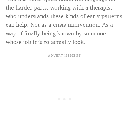
the harder parts, working with a therapist
who understands these kinds of early patterns
can help. Not as a crisis intervention. As a
way of finally being known by someone
whose job it is to actually look.