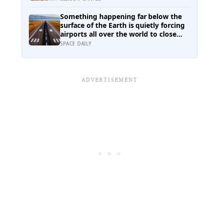
intelligence, experience, or
personality — it was simply how
Something happening far below the
much time a person spent talking
surface of the Earth is quietly forcing
airports all over the world to close
their runways and repaint them, and
SPACE DAILY
almost no passenger has any idea
why it happens.