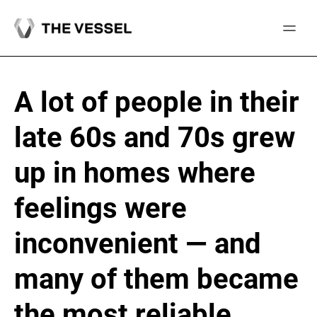
Skip
to
content
A lot of people in their
late 60s and 70s grew
up in homes where
feelings were
inconvenient — and
many of them became
the most reliable,