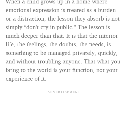
When a child grows up in a home where
emotional expression is treated as a burden
or a distraction, the lesson they absorb is not
simply “don’t cry in public.” The lesson is
much deeper than that. It is that the interior
life, the feelings, the doubts, the needs, is
something to be managed privately, quickly,
and without troubling anyone. That what you
bring to the world is your function, not your
experience of it.