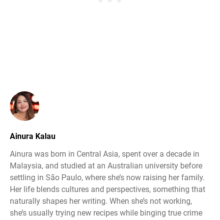
Ainura Kalau
Ainura was born in Central Asia, spent over a decade in
Malaysia, and studied at an Australian university before
settling in São Paulo, where she’s now raising her family.
Her life blends cultures and perspectives, something that
naturally shapes her writing. When she’s not working,
she’s usually trying new recipes while binging true crime