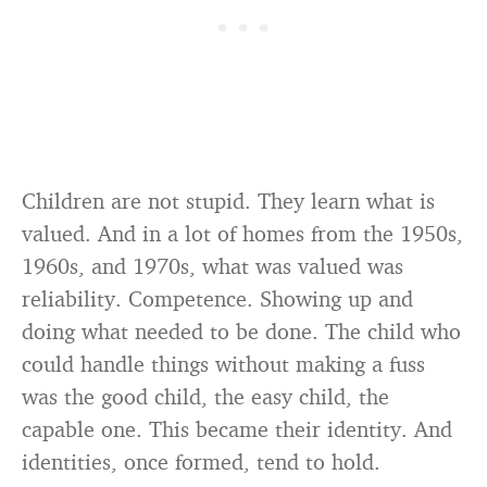
Children are not stupid. They learn what is
valued. And in a lot of homes from the 1950s,
1960s, and 1970s, what was valued was
reliability. Competence. Showing up and
doing what needed to be done. The child who
could handle things without making a fuss
was the good child, the easy child, the
capable one. This became their identity. And
identities, once formed, tend to hold.