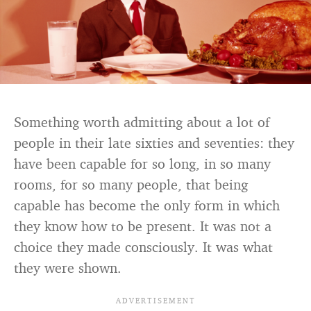
Something worth admitting about a lot of
people in their late sixties and seventies: they
have been capable for so long, in so many
rooms, for so many people, that being
capable has become the only form in which
they know how to be present. It was not a
choice they made consciously. It was what
they were shown.