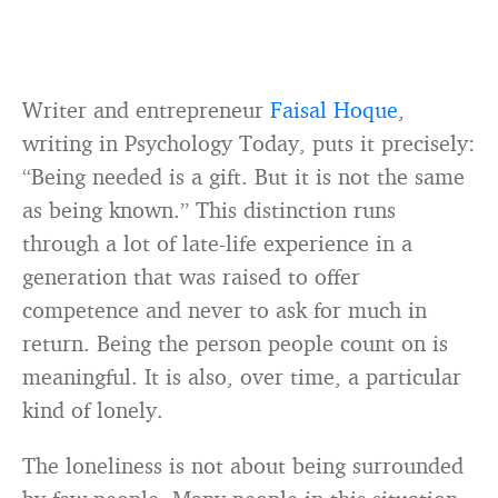
Writer and entrepreneur
Faisal Hoque
,
writing in Psychology Today, puts it precisely:
“Being needed is a gift. But it is not the same
as being known.” This distinction runs
through a lot of late-life experience in a
generation that was raised to offer
competence and never to ask for much in
return. Being the person people count on is
meaningful. It is also, over time, a particular
kind of lonely.
The loneliness is not about being surrounded