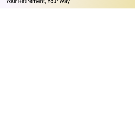
Your Retirement, Your Way
MASTERCLASSES
The Art of Love and Intimacy
The Power of Your Breath
Free Your Mind
Find Your Purpose
Breakup to Breakthrough
Retirement’s Best-Kept Secret
E-MAIL
support@thevessel.io