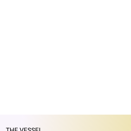
THE VESSEL