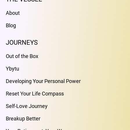
About
Blog
JOURNEYS
Out of the Box
Ybytu
Developing Your Personal Power
Reset Your Life Compass
Self-Love Journey
Breakup Better