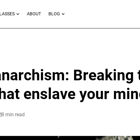
RNEYS
OPEN MASTERCLASSES
OPEN BLOG
LASSES
ABOUT
BLOG
 anarchism: Breaking 
hat enslave your mi
2
8 min read