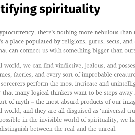
ifying spirituality
yptocurrency, there’s nothing more nebulous than 
It’s a place populated by religions, gurus, sects, and
that can connect us with something bigger than ours
al world, we can find vindictive, jealous, and posse
mes, faeries, and every sort of improbable creature
sorcerers perform the most intricate and unintelligi
r that many logical thinkers want to be steps away 
ort of myth – the most absurd products of our imag
al world, and they are all disguised as ‘universal tr
possible in the invisible world of spirituality, we h
distinguish between the real and the unreal.