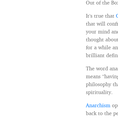
Out of the Bo
It’s true that
that will con
your mind and
thought about
for a while an
brilliant defi
The word anar
means “having
philosophy tha
spirituality.
Anarchism
opp
back to the p