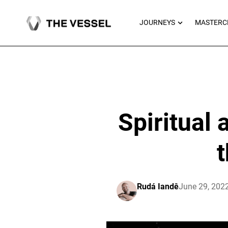
Skip
to
OPEN JOU
JOURNEYS
MASTERC
content
Spiritual
t
Rudá Iandê
June 29, 202