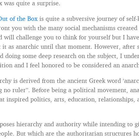
x was quite a surprise.
Out of the Box
is quite a subversive journey of sel
front you with the many social mechanisms created 
 will challenge you to think for yourself but I hav
 it as anarchic until that moment. However, after si
d doing some deep research on the subject, I unders
nition and I feel honored to be considered an anarch
chy is derived from the ancient Greek word ‘anarc
 no ruler”. Before being a political movement, an
t inspired politics, arts, education, relationships,
oses hierarchy and authority while intending to g
eople. But which are the authoritarian structures 