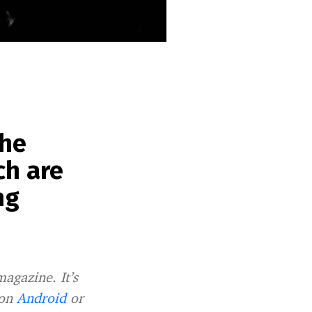
the
ch are
ng
magazine. It’s
 on
Android
or