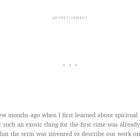
 few months ago when I first learned about spiritual
such an exotic thing for the first time was already
hat the term was invented to describe our work o