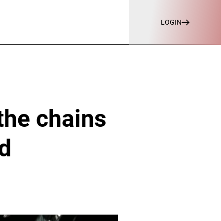
LOGIN
the chains
nd