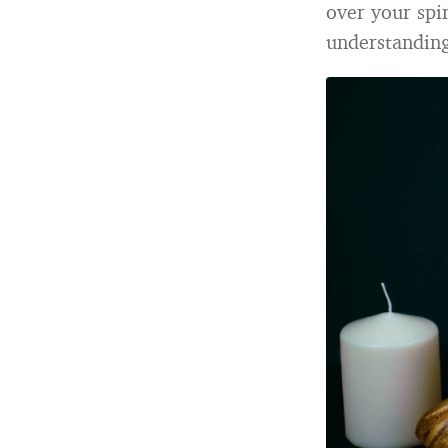
over your spir
understanding 