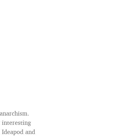
 anarchism.
 interesting
n Ideapod and