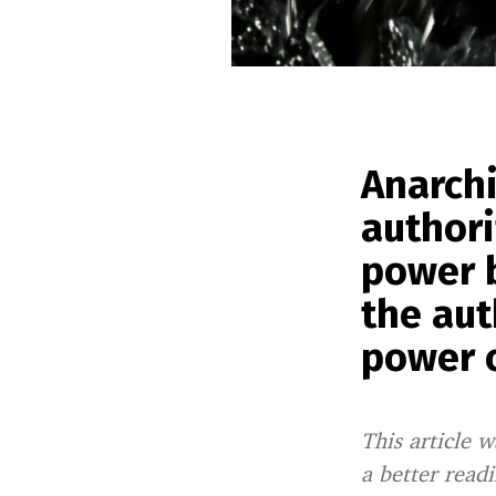
Anarch
authori
power b
the aut
power o
This article w
a better read