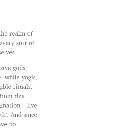
the realm of
 every sort of
elves.
ssive gods,
, while yogis,
ble rituals.
from this
ination – live
uth’. And since
ave no