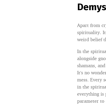
Demyst
Apart from cr
spirituality. 
weird belief 
In the spiritu
alongside gno
shamans, and 
It’s no wonde
mess. Every s
in the spiritu
everything is 
parameter to 