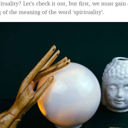
ituality? Let’s check it out, but first, we must gain 
of the meaning of the word ‘spirituality’.