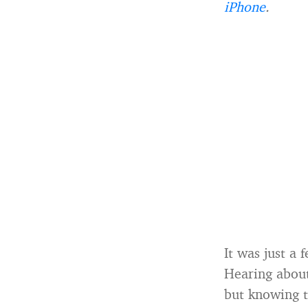
iPhone
.
It was just a
Hearing about 
but knowing t