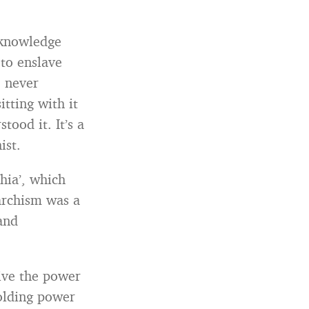
f-knowledge
to enslave
e never
tting with it
tood it. It’s a
ist.
hia’, which
archism was a
 and
ive the power
holding power