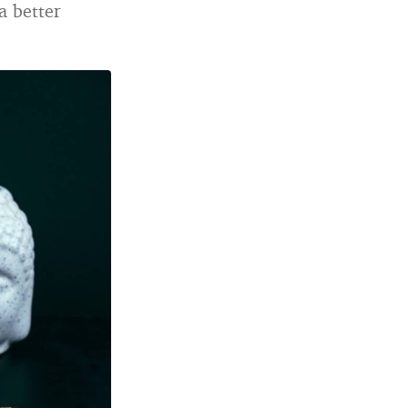
a better