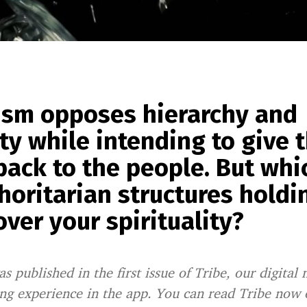
ism opposes hierarchy and
ty while intending to give 
ack to the people. But whi
horitarian structures holdi
ver your spirituality?
as published in the first issue of Tribe, our digital 
ing experience in the app. You can read Tribe now