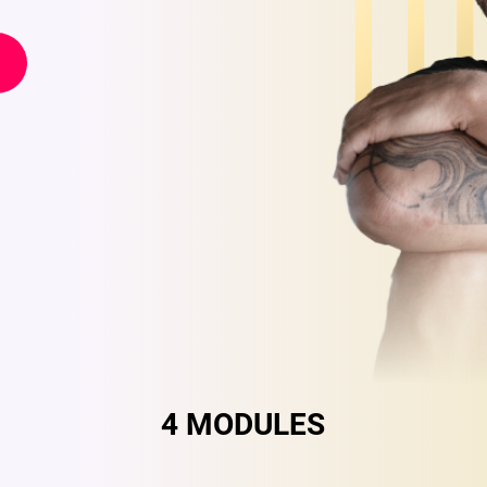
4 MODULES