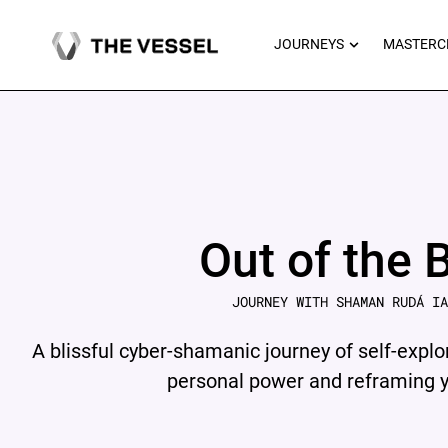
Skip
to
OPEN JOU
JOURNEYS
MASTERC
content
Out of the 
JOURNEY WITH SHAMAN RUDÁ IA
A blissful cyber-shamanic journey of self-explo
personal power and reframing yo