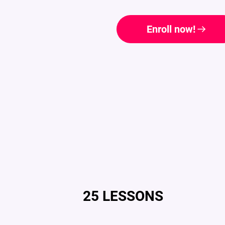
Enroll now!
25 LESSONS