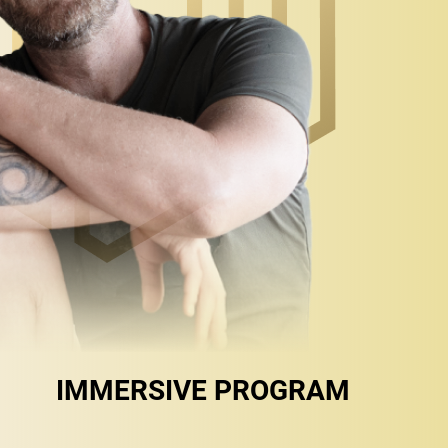
IMMERSIVE PROGRAM