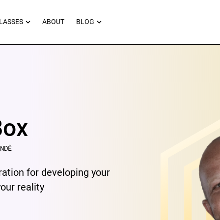
RNEYS
OPEN MASTERCLASSES
OPEN BLOG
LASSES
ABOUT
BLOG
Box
NDÊ
ration for developing your
ur reality