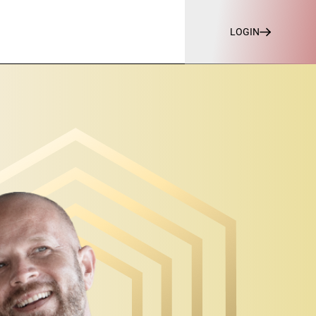
LOGIN