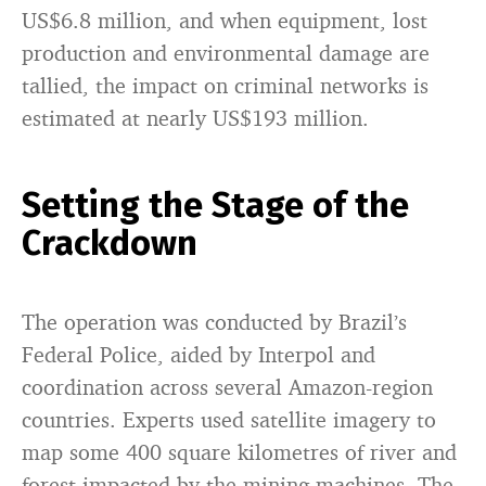
US$6.8 million, and when equipment, lost
production and environmental damage are
tallied, the impact on criminal networks is
estimated at nearly US$193 million.
Setting the Stage of the
Crackdown
The operation was conducted by Brazil’s
Federal Police, aided by Interpol and
coordination across several Amazon-region
countries. Experts used satellite imagery to
map some 400 square kilometres of river and
forest impacted by the mining machines. The