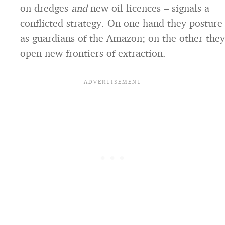
on dredges
and
new oil licences – signals a
conflicted strategy. On one hand they posture
as guardians of the Amazon; on the other they
open new frontiers of extraction.