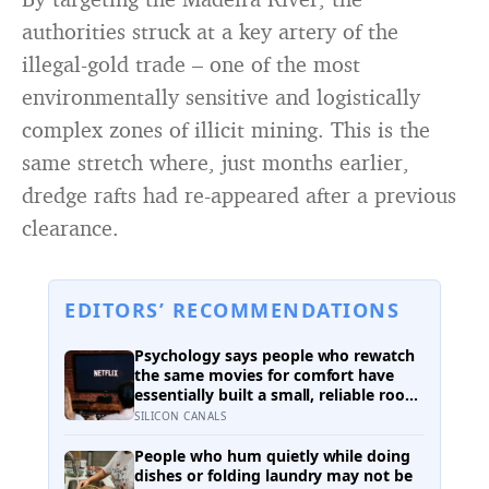
authorities struck at a key artery of the
illegal-gold trade – one of the most
environmentally sensitive and logistically
complex zones of illicit mining. This is the
same stretch where, just months earlier,
dredge rafts had re-appeared after a previous
clearance.
EDITORS’ RECOMMENDATIONS
Psychology says people who rewatch
the same movies for comfort have
essentially built a small, reliable room
inside their week — one where
SILICON CANALS
nothing will surprise them, upset
them, or ask anything new of them,
People who hum quietly while doing
on a day when everything else already
dishes or folding laundry may not be