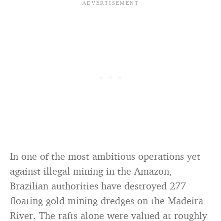
In one of the most ambitious operations yet
against illegal mining in the Amazon,
Brazilian authorities have destroyed 277
floating gold-mining dredges on the Madeira
River. The rafts alone were valued at roughly