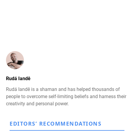
Rudá Iandê
Rudá Iandê is a shaman and has helped thousands of
people to overcome self-limiting beliefs and harness their
creativity and personal power.
EDITORS’ RECOMMENDATIONS