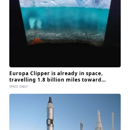
Europa Clipper is already in space,
travelling 1.8 billion miles toward
Jupiter’s moon Europa, where a
SPACE DAILY
subsurface ocean holds more water than
every ocean on Earth combined — it
arrives April 2030 to ask whether
anything is alive inside