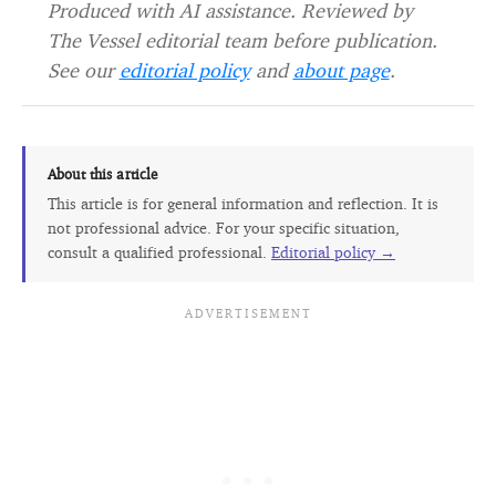
Produced with AI assistance. Reviewed by
The Vessel editorial team before publication.
See our
editorial policy
and
about page
.
About this article
This article is for general information and reflection. It is
not professional advice. For your specific situation,
consult a qualified professional.
Editorial policy →