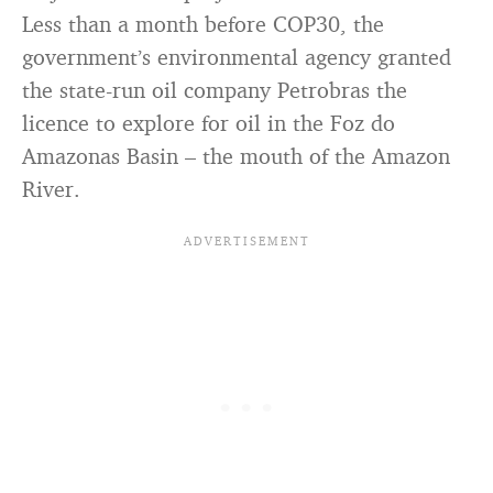
Less than a month before COP30, the
government’s environmental agency granted
the state-run oil company Petrobras the
licence to explore for oil in the Foz do
Amazonas Basin – the mouth of the Amazon
River.