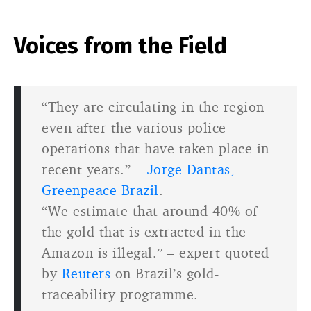
Voices from the Field
“They are circulating in the region
even after the various police
operations that have taken place in
recent years.” –
Jorge Dantas,
Greenpeace Brazil
.
“We estimate that around 40% of
the gold that is extracted in the
Amazon is illegal.” – expert quoted
by
Reuters
on Brazil’s gold-
traceability programme.