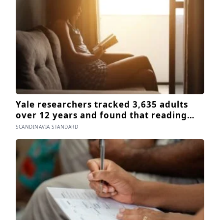
since 2003
Yale researchers tracked 3,635 adults
over 12 years and found that reading
books — not newspapers, not magazines
SCANDINAVIA STANDARD
— was the only form of reading strongly
linked to living longer, and the gap was
nearly two years