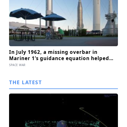
In July 1962, a missing overbar in
Mariner 1’s guidance equation helped
send the Venus probe off course 293
SPACE WAR
seconds after launch, forcing range
safety to destroy NASA’s $18.5 million
THE LATEST
mission