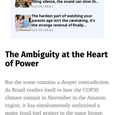
has
filling silence, the sound can slow the
breath, steady attention, and make
SILICON CANALS
an ordinary task feel easier to move
through
The hardest part of watching your
parents age isn’t the caretaking, it’s
the strange reversal of finally
becoming the person they turn to for
SILICON CANALS
reassurance and realising nobody
warned either of you that this
handover would happen without a
conversation
The Ambiguity at the Heart
of Power
But the scene contains a deeper contradiction.
As Brazil readies itself to host the COP30
climate summit in November in the Amazon
region, it has simultaneously authorised a
major fossil-fuel project in the same biome.