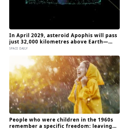
In April 2029, asteroid Apophis will pass
just 32,000 kilometres above Earth—
inside the orbit of geostationary
SPACE DAILY
satellites—and NASA’s OSIRIS-APEX
spacecraft will follow close behind to
see what Earth’s gravity did to it
People who were children in the 1960s
remember a specific freedom: leaving