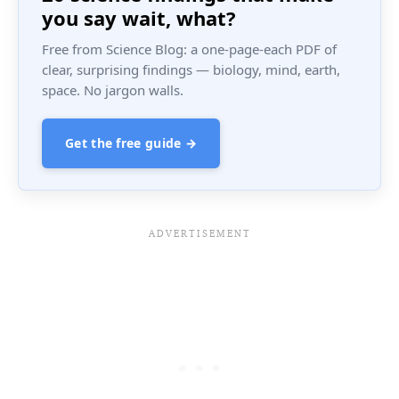
you say wait, what?
Free from Science Blog: a one-page-each PDF of
clear, surprising findings — biology, mind, earth,
space. No jargon walls.
Get the free guide →