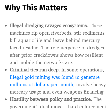
Why This Matters
Illegal dredging ravages ecosystems.
These
machines rip open riverbeds, stir sediments,
kill aquatic life and leave behind mercury-
laced residue. The re-emergence of dredges
after prior crackdowns shows how resilient
and mobile the networks are.
Criminal ties run deep.
In some operations,
illegal gold mining was found to generate
millions of dollars per month
, involve heavy
mercury usage and even weapons financing.
Hostility between policy and practice.
The
government’s dual move – hard enforcement