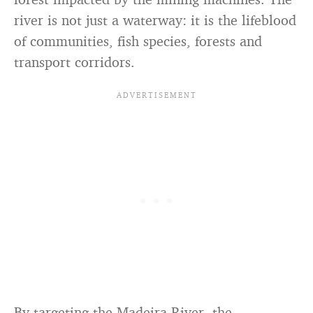
river is not just a waterway: it is the lifeblood
of communities, fish species, forests and
transport corridors.
By targeting the Madeira River, the