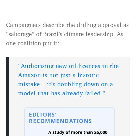
Campaigners describe the drilling approval as
“sabotage” of Brazil’s climate leadership. As
one coalition put it:
“Authorising new oil licences in the
Amazon is not just a historic
mistake – it’s doubling down on a
model that has already failed.”
EDITORS’
RECOMMENDATIONS
A study of more than 26,000