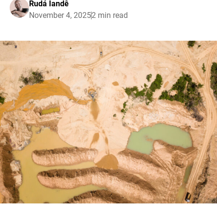
Rudá Iandê
November 4, 2025
2 min read