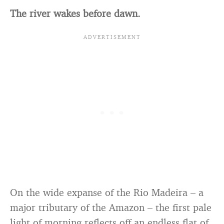
The river wakes before dawn.
On the wide expanse of the Rio Madeira – a
major tributary of the Amazon – the first pale
light of morning reflects off an endless flat of