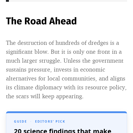
The Road Ahead
The destruction of hundreds of dredges is a
significant blow. But it is only one front in a
much larger struggle. Unless the government
sustains pressure, invests in economic
alternatives for local communities, and aligns
its climate diplomacy with its resource policy,
the scars will keep appearing.
GUIDE
·
EDITORS’ PICK
20 science findings that make