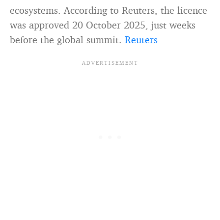
ecosystems. According to Reuters, the licence
was approved 20 October 2025, just weeks
before the global summit.
Reuters