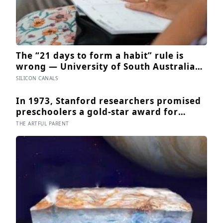
The “21 days to form a habit” rule is
wrong — University of South Australia
research found habits begin forming
SILICON CANALS
around 59 days in, and can take up to
335 days, meaning most people quit just
In 1973, Stanford researchers promised
as the process is finally getting started
preschoolers a gold-star award for
drawing, and the children who drew for
THE ARTFUL PARENT
the prize later drew less and made
worse pictures: the quiet cost of a
childhood built on approval