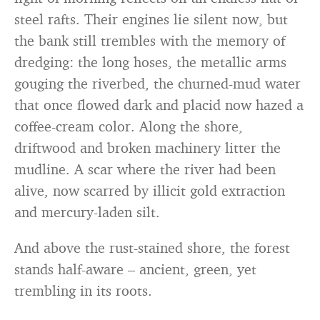
steel rafts. Their engines lie silent now, but
the bank still trembles with the memory of
dredging: the long hoses, the metallic arms
gouging the riverbed, the churned-mud water
that once flowed dark and placid now hazed a
coffee-cream color. Along the shore,
driftwood and broken machinery litter the
mudline. A scar where the river had been
alive, now scarred by illicit gold extraction
and mercury-laden silt.
And above the rust-stained shore, the forest
stands half-aware – ancient, green, yet
trembling in its roots.