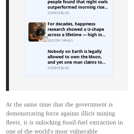
people found that night owls
outperformed morning risers
on memory, reasoning and
SCIENCEBLOG
processing speed—
challenging the assumption
For decades, happiness
that the sharpest minds
research showed a U-shape
always start their day early.
across a lifetime — high in
youth, bottoming out at
SILICON CANALS
around 50, then rising again
after 70. A new study across
Nobody on Earth is legally
44 countries finds that curve
allowed to own the Moon,
has flipped: young adults are
and yet one man claims to
now the least happy group,
have sold more than 600
SCIENCEBLOG
and despair declines steadily
million acres of it
with age
At the same time that the government is
demonstrating force against illicit mining
fleets, it is unlocking fossil-fuel extraction in
one of the world’s most vulnerable