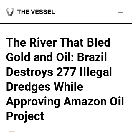
Skip
to
content
The River That Bled
Gold and Oil: Brazil
Destroys 277 Illegal
Dredges While
Approving Amazon Oil
Project