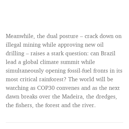
Meanwhile, the dual posture – crack down on
illegal mining while approving new oil
drilling – raises a stark question: can Brazil
lead a global climate summit while
simultaneously opening fossil-fuel fronts in its
most critical rainforest? The world will be
watching as COP30 convenes and as the next
dawn breaks over the Madeira, the dredges,
the fishers, the forest and the river.