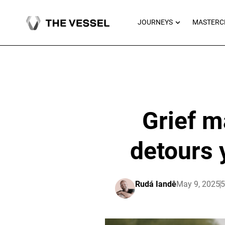
Skip
to
OPEN JOU
JOURNEYS
MASTERC
content
Grief m
detours 
Rudá Iandê
May 9, 2025
5