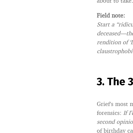
about to take.
Field note:
Start a “ridi
deceased—the
rendition of ‘
claustrophobi
3. The 
Grief’s most m
forensics:
If 
second opinio
of birthday c