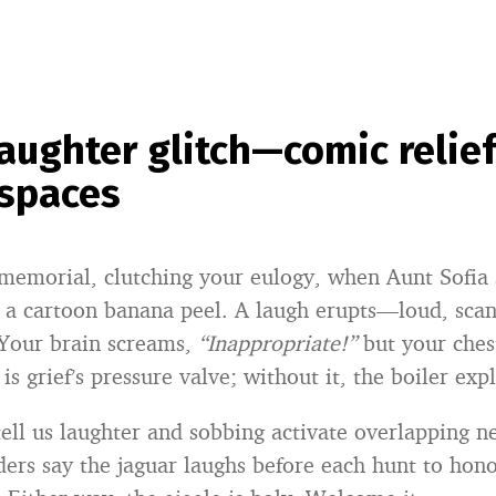
laughter glitch—comic relief
 spaces
 memorial, clutching your eulogy, when Aunt Sofia 
ke a cartoon banana peel. A laugh erupts—loud, sca
 Your brain screams,
“Inappropriate!”
but your chest
is grief’s pressure valve; without it, the boiler exp
ell us laughter and sobbing activate overlapping ne
ers say the jaguar laughs before each hunt to honor 