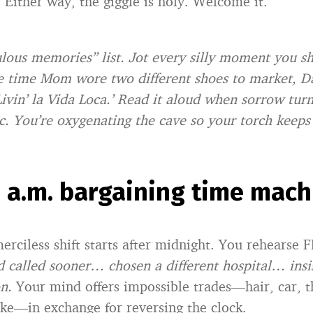
 Either way, the giggle is holy. Welcome it.
culous memories” list. Jot every silly moment you s
 time Mom wore two different shoes to market, Da
Livin’ la Vida Loca.’ Read it aloud when sorrow tur
c. You’re oxygenating the cave so your torch keeps
3 a.m. bargaining time mach
erciless shift starts after midnight. You rehearse 
I’d called sooner… chosen a different hospital… insi
n.
Your mind offers impossible trades—hair, car, t
ake—in exchange for reversing the clock.