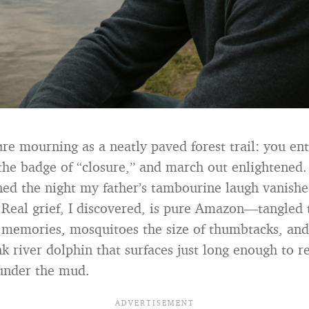
ure mourning as a neatly paved forest trail: you ent
t the badge of “closure,” and march out enlightened.
ed the night my father’s tambourine laugh vanish
 Real grief, I discovered, is pure Amazon—tangled t
 memories, mosquitoes the size of thumbtacks, and
nk river dolphin that surfaces just long enough to 
 under the mud.