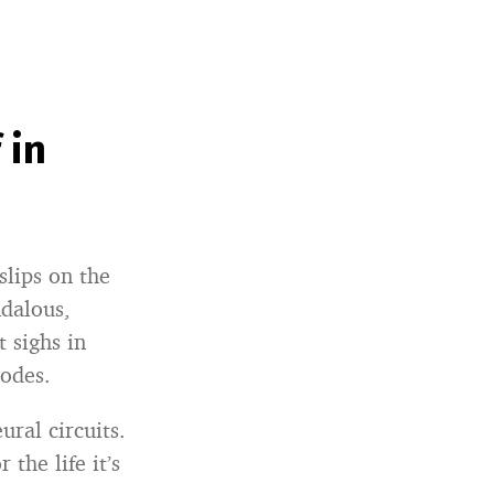
 in
slips on the
ndalous,
 sighs in
lodes.
ural circuits.
the life it’s