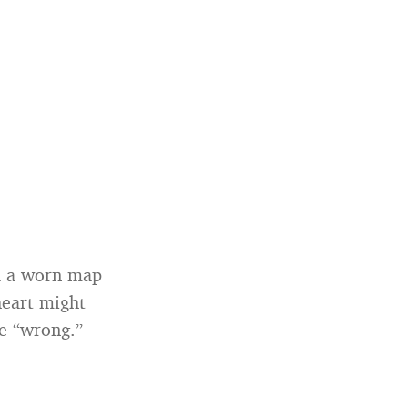
ou a worn map
heart might
re “wrong.”