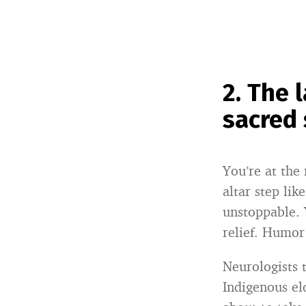
2. The 
sacred
You’re at the
altar step li
unstoppable.
relief. Humor 
Neurologists t
Indigenous eld