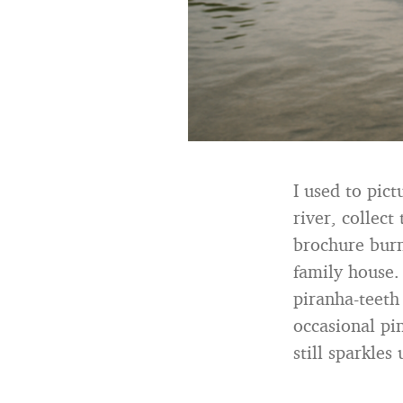
I used to pict
river, collec
brochure burn
family house.
piranha-teeth
occasional pi
still sparkles