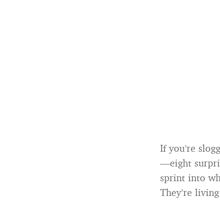
If you’re slo
—eight surpri
sprint into wh
They’re living