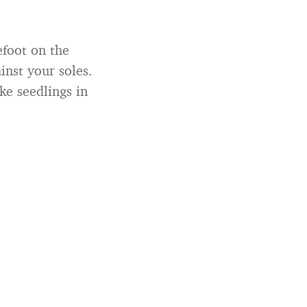
efoot on the
inst your soles.
ke seedlings in