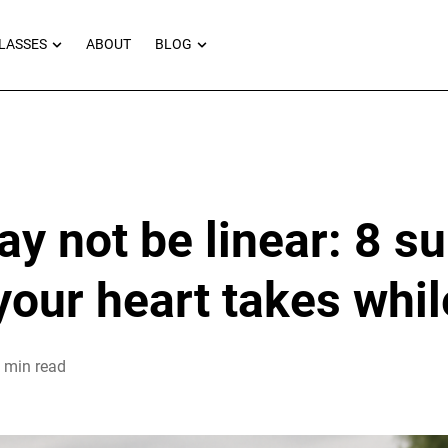
RNEYS
OPEN MASTERCLASSES
OPEN BLOG
LASSES
ABOUT
BLOG
ay not be linear: 8 su
your heart takes while
 min read