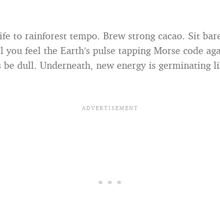
ife to rainforest tempo. Brew strong cacao. Sit bar
l you feel the Earth’s pulse tapping Morse code aga
s be dull. Underneath, new energy is germinating li