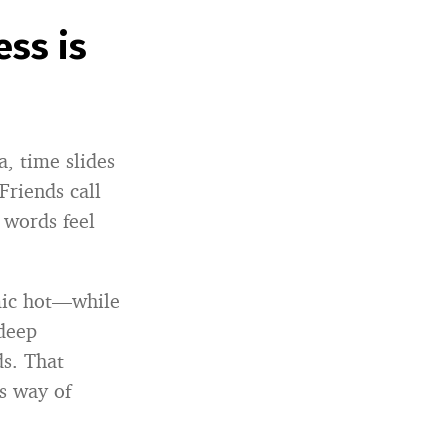
ss is
a, time slides
Friends call
 words feel
mic hot—while
“deep
ds. That
s way of