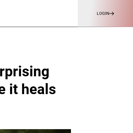
LOGIN
rprising
 it heals