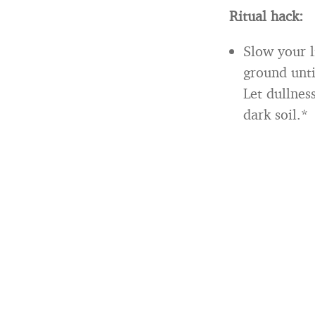
Ritual hack:
Slow your l
ground unti
Let dullnes
dark soil.*