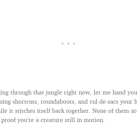
gging through that jungle right now, let me hand y
sing shortcuts, roundabouts, and cul-de-sacs your 
ile it stitches itself back together. None of them a
 proof you’re a creature still in motion.