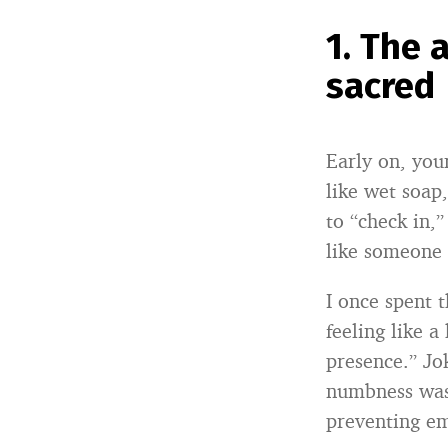
1. The
sacred
Early on, your
like wet soap,
to “check in,
like someone 
I once spent
feeling like 
presence.” Jo
numbness wasn
preventing e