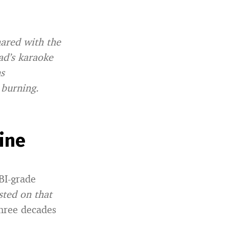
hared with the
d’s karaoke
ns
 burning.
ine
FBI-grade
sted on that
hree decades