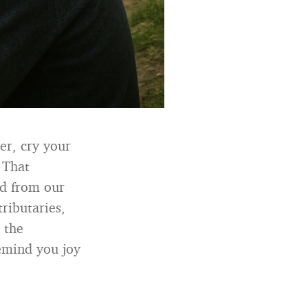
er, cry your
 That
ed from our
ributaries,
 the
remind you joy