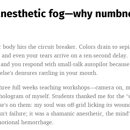
 anesthetic fog—why numbne
 body hits the circuit breaker. Colors drain to sepi
 and even your tears arrive on a ten-second delay. 
” and you respond with small-talk autopilot because
else’s dentures rattling in your mouth.
 three full weeks teaching workshops—camera on, 
a hologram of myself. Students thanked me for the 
ke’s on them: my soul was off-grid licking its woun
’t failure; it was a shamanic anesthetic, the mind’
motional hemorrhage.