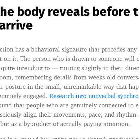
he body reveals before 
arrive
ction has a behavioral signature that precedes any
ct on it. The person who is drawn to someone will 
quite intending to — turning slightly in their dire
room, remembering details from weeks-old convers
ir posture in the small, unremarkable way that h
genuinely engaged.
Research into nonverbal synchr
found that people who are genuinely connected to 
sciously align their movements, pace, and rhythm
but as a byproduct of actually paying attention.