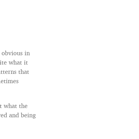
 obvious in
te what it
tterns that
metimes
at what the
ved and being