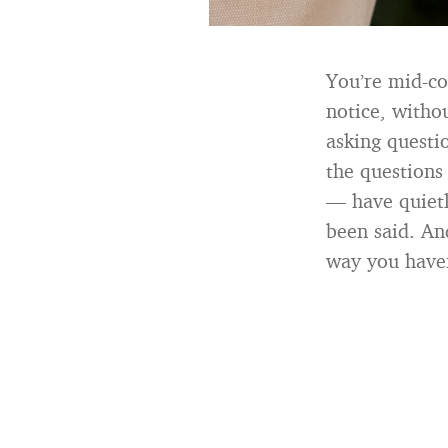
You’re mid-co
notice, withou
asking questi
the questions
— have quietl
been said. And
way you haven