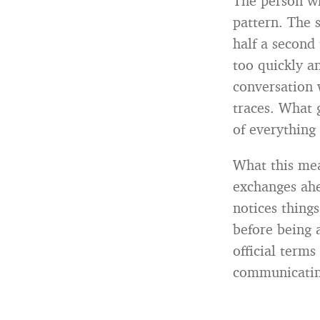
The person wh
pattern. The s
half a second 
too quickly an
conversation 
traces. What 
of everything 
What this mea
exchanges ahe
notices things
before being 
official terms
communicating