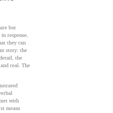
are but
 in response,
hat they can
nt story: the
etail, the
 and real. The
nstrated
verbal
 met with
rst means