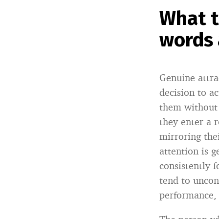
What t
words 
Genuine attra
decision to a
them without 
they enter a 
mirroring the
attention is 
consistently 
tend to uncon
performance, 