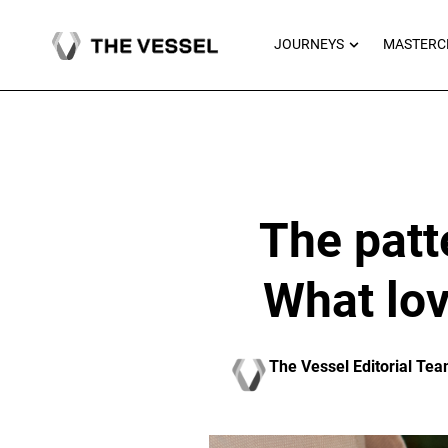
Skip
to
OPEN JOU
JOURNEYS
MASTERC
content
The patt
What lov
The Vessel Editorial Te