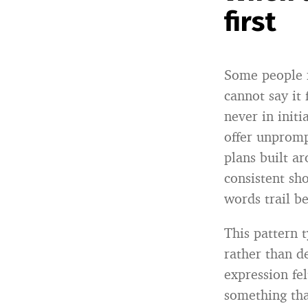
first
Some people r
cannot say it 
never in init
offer unprompt
plans built a
consistent sh
words trail be
This pattern 
rather than d
expression fe
something tha