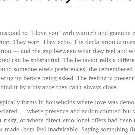
espond to “I love you” with warmth and genuine c
first. They wait. They echo. The declaration arrives
iation — and the gap between what they feel and w
ed can be substantial. The behavior tells a differe
round someone else’s preferences, the remembered d
owing up before being asked. The feeling is present
hind it by a distance they can’t always close.
typically forms in households where love was demo
eclared — where presence and action counted but 
lt risky, or where direct emotional offers had been
t made them feel inadvisable. Saying something fi