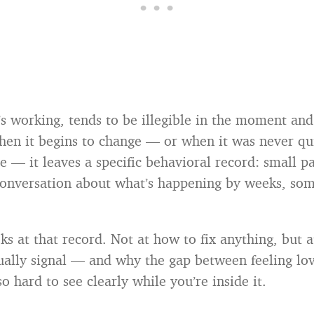
’s working, tends to be illegible in the moment and
hen it begins to change — or when it was never qui
e — it leaves a specific behavioral record: small pa
conversation about what’s happening by weeks, so
ks at that record. Not at how to fix anything, but 
ually signal — and why the gap between feeling lo
o hard to see clearly while you’re inside it.