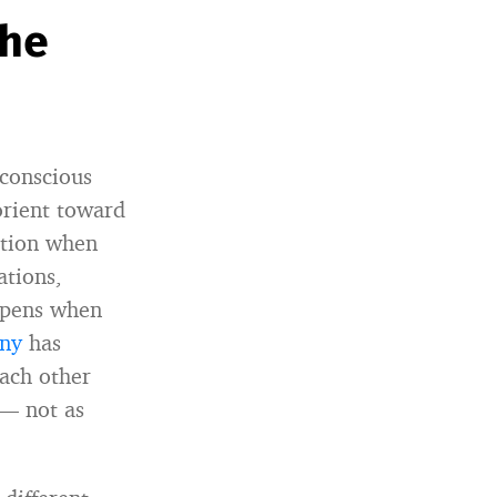
the
 conscious
orient toward
ction when
ations,
appens when
ony
has
each other
 — not as