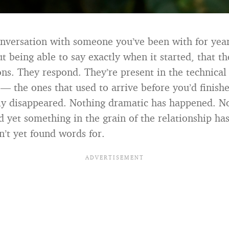
nversation with someone you’ve been with for yea
t being able to say exactly when it started, that t
ons. They respond. They’re present in the technical
 — the ones that used to arrive before you’d finish
y disappeared. Nothing dramatic has happened. N
 yet something in the grain of the relationship has
’t yet found words for.