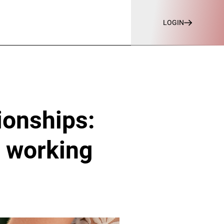
LOGIN
ionships:
s working