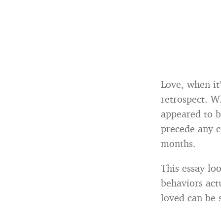
Love, when it
retrospect. W
appeared to b
precede any 
months.
This essay loo
behaviors act
loved can be s