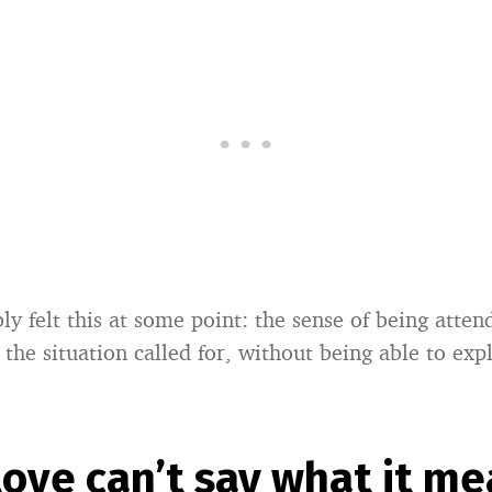
ly felt this at some point: the sense of being atte
 the situation called for, without being able to ex
ove can’t say what it m