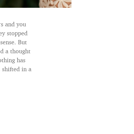
rs and you
hey stopped
 sense. But
ed a thought
othing has
 shifted in a