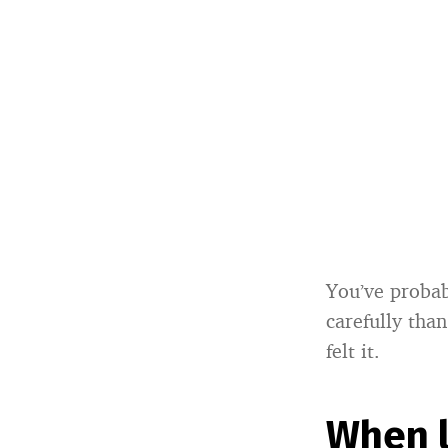
You’ve probab
carefully than
felt it.
When l