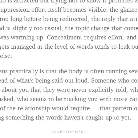
o is attracted but trying not to show it produces a
uppression effort itself becomes visible: the glance 
too long before being redirected, the reply that arr
d is slightly too casual, the topic change that come
was warming up. Concealment requires effort, and 
gets managed at the level of words tends to leak out
else.
ns practically is that the body is often running sev
ad of what’s being said out loud. Someone who con
 about you that they were never explicitly told, who
asked, who seems to be tracking you with more car
 of the relationship would require — that pattern of
 something the words haven’t caught up to yet.