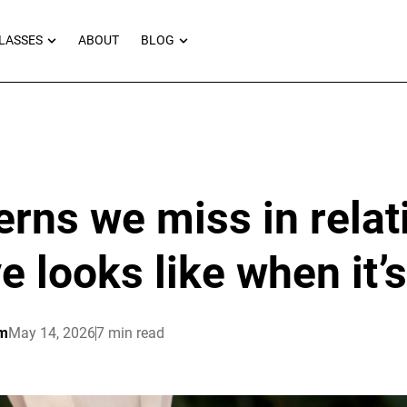
RNEYS
OPEN MASTERCLASSES
OPEN BLOG
LASSES
ABOUT
BLOG
erns we miss in relat
e looks like when it’
am
May 14, 2026
7 min read