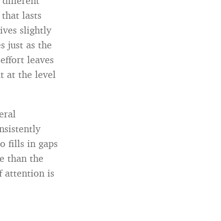
 different
that lasts
ives slightly
s just as the
effort leaves
 at the level
eral
sistently
 fills in gaps
e than the
 attention is