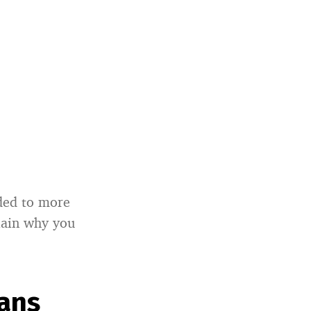
nded to more
plain why you
eans