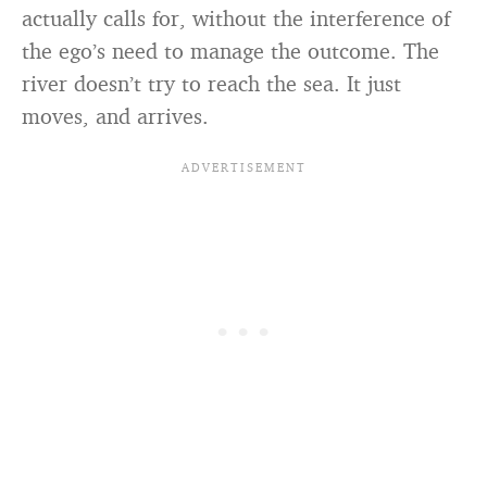
actually calls for, without the interference of
the ego’s need to manage the outcome. The
river doesn’t try to reach the sea. It just
moves, and arrives.