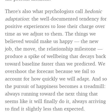
There’s also what psychologists call
hedonic
adaptation
: the well-documented tendency for
positive experiences to lose their charge over
time as we adjust to them. The things we
believed would make us happy — the new
job, the move, the relationship milestone —
produce a spike of wellbeing that decays back
toward baseline faster than we predicted. We
overshoot the forecast because we fail to
account for how quickly we will adapt. And so
the pursuit of happiness becomes a treadmill:
always running toward the next thing that
seems like it will finally do it, always arriving
to find it slightly less than expected.