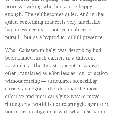
process tracking whether you’re happy
enough. The self becomes quiet. And in that
quiet, something that feels very much like
happiness occurs — not as an object of
pursuit, but as a byproduct of full presence.
What Csikszentmihalyi was describing had
been named much earlier, in a different
vocabulary. The Taoist concept of
wu wei
—
often translated as effortless action, or action
without forcing — articulates something
closely analogous: the idea that the most
effective and most satisfying way to move
through the world is not to struggle against it,
but to act in alignment with what a situation