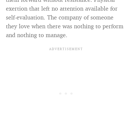
exertion that left no attention available for
self-evaluation. The company of someone
they love when there was nothing to perform
and nothing to manage.