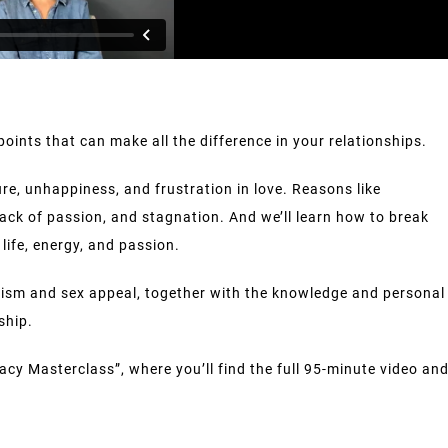
points that can make all the difference in your relationships.
ure, unhappiness, and frustration in love. Reasons like
lack of passion, and stagnation. And we’ll learn how to break
life, energy, and passion.
etism and sex appeal, together with the knowledge and personal
ship.
acy Masterclass”, where you’ll find the full 95-minute video an