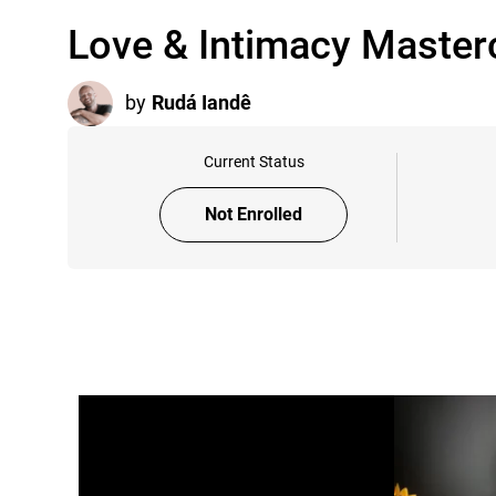
Love & Intimacy Master
by
Rudá Iandê
Current Status
Not Enrolled