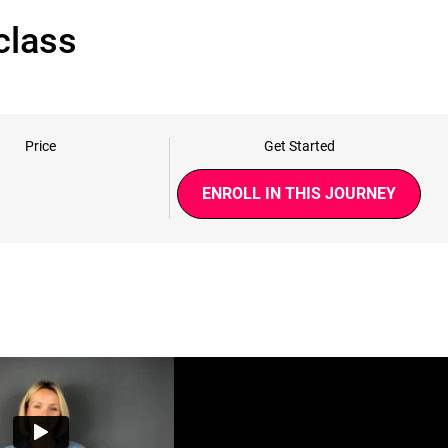
class
Price
Get Started
ENROLL IN THIS JOURNEY