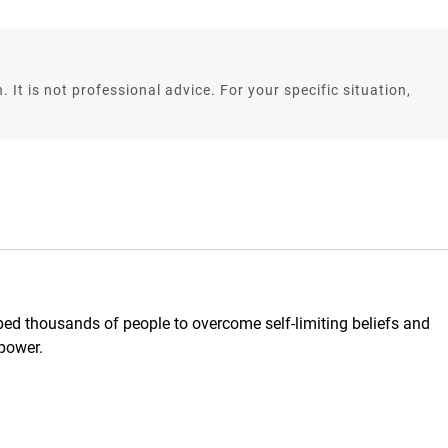
. It is not professional advice. For your specific situation,
d thousands of people to overcome self-limiting beliefs and
 power.