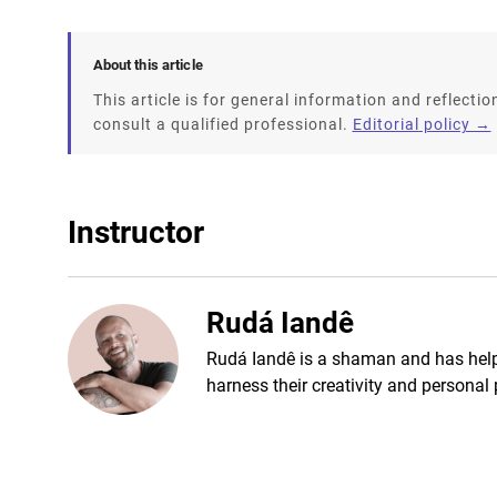
About this article
This article is for general information and reflection
consult a qualified professional.
Editorial policy →
Instructor
Rudá Iandê
Rudá Iandê is a shaman and has helpe
harness their creativity and personal