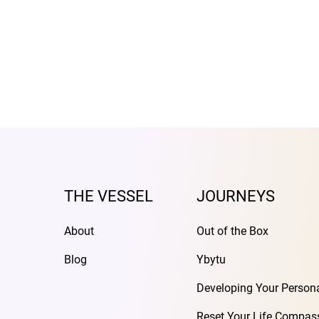
THE VESSEL
JOURNEYS
About
Out of the Box
Blog
Ybytu
Developing Your Person
Reset Your Life Compas