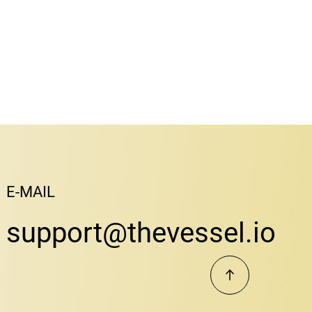
E-MAIL
support@thevessel.io