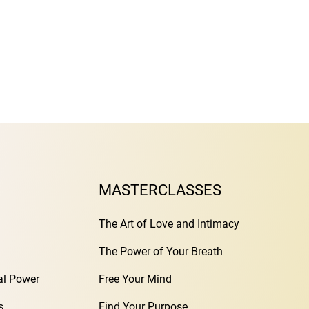
MASTERCLASSES
The Art of Love and Intimacy
The Power of Your Breath
al Power
Free Your Mind
s
Find Your Purpose