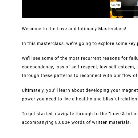
Welcome to the Love and Intimacy Masterclass!
In this masterclass, we’re going to explore some key 
We’ll see some of the most recurrent reasons for fail
codependency, loss of self-respect, low self-esteem, 
through these patterns to reconnect with our flow of 
Ultimately, you’ll learn about developing your magn
power you need to live a healthy and blissful relation
To get started, navigate through to the “Love & Intim
accompanying 8,000+ words of written materials.