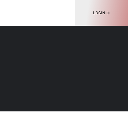
LOGIN