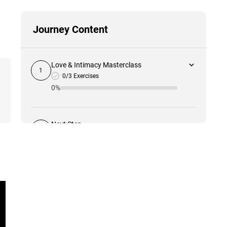
Journey Content
Love & Intimacy Masterclass
1
0/3 Exercises
0%
Next Step
2
0%