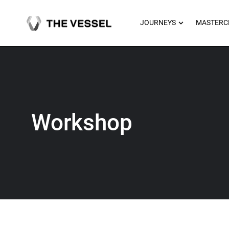
Skip
to
OPEN JOU
JOURNEYS
MASTERC
content
Workshop