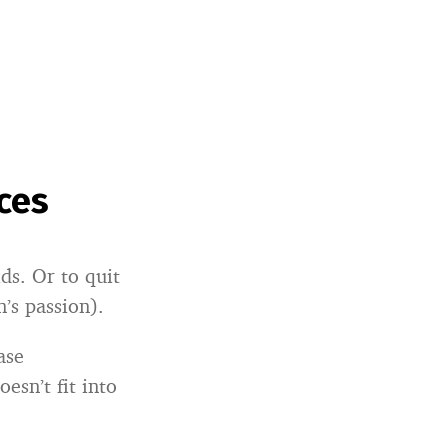
ces
ds. Or to quit
n’s passion).
ase
esn’t fit into