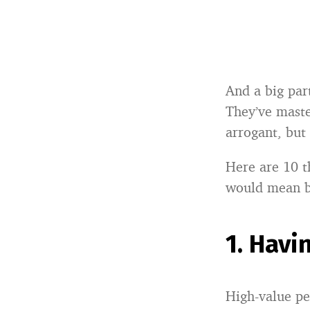
And a big part
They’ve maste
arrogant, but
Here are 10 t
would mean b
1.
Havi
High-value pe