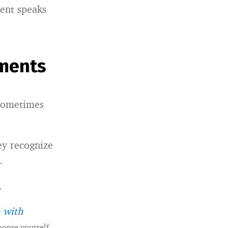
ment speaks
ments
 sometimes
ey recognize
.
.
 with
hoose yourself.