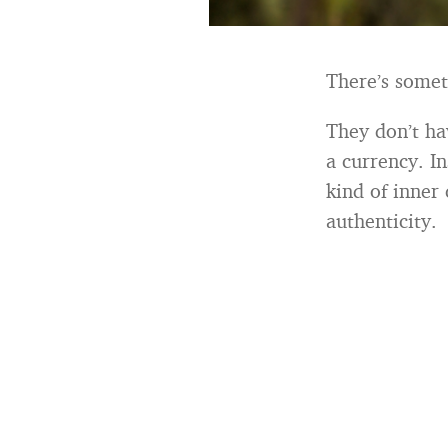
There’s somet
They don’t ha
a currency. In
kind of inner
authenticity.