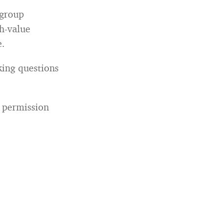
 group
gh-value
e.
king questions
 permission