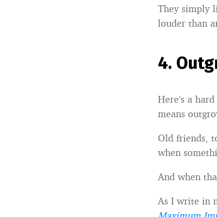
They simply l
louder than a
4.
Outg
Here’s a hard
means outgro
Old friends, 
when somethi
And when tha
As I write in
Maximum Imp