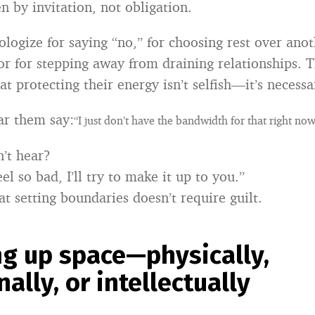
n by invitation, not obligation.
logize for saying “no,” for choosing rest over anot
r for stepping away from draining relationships. 
t protecting their energy isn’t selfish—it’s necessa
ar them say:
“I just don’t have the bandwidth for that right now
’t hear?
eel so bad, I’ll try to make it up to you.”
t setting boundaries doesn’t require guilt.
ng up space—physically,
ally, or intellectually