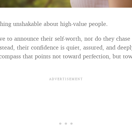
hing unshakable about high-value people.
ve to announce their self-worth, nor do they chase 
stead, their confidence is quiet, assured, and deepl
 compass that points not toward perfection, but to