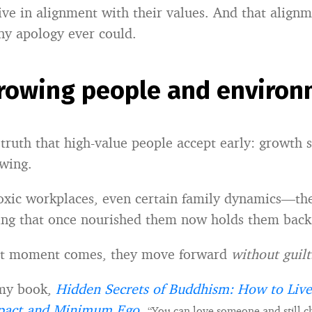
ive in alignment with their values. And that align
ny apology ever could.
rowing people and environ
 truth that high-value people accept early: growth
wing.
toxic workplaces, even certain family dynamics—th
ng that once nourished them now holds them back
t moment comes, they move forward
without guilt
 my book,
Hidden Secrets of Buddhism: How to Live
act and Minimum Ego
,
“You can love someone and still c