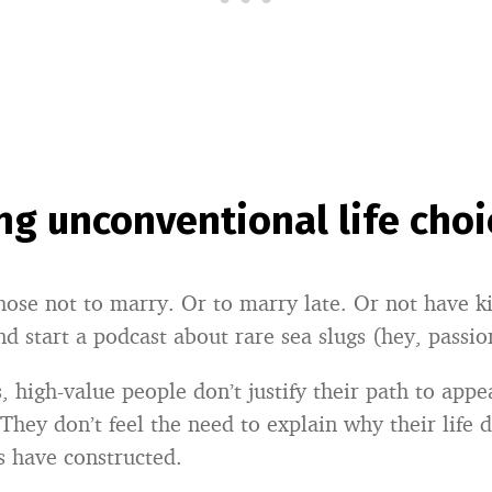
g unconventional life choi
ose not to marry. Or to marry late. Or not have ki
nd start a podcast about rare sea slugs (hey, passio
, high-value people don’t justify their path to appe
They don’t feel the need to explain why their life do
s have constructed.