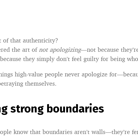
 of that authenticity?
red the art of
not apologizing
—not because they’r
 because they simply don’t feel guilty for being who
hings high-value people never apologize for—becau
etraying themselves.
ng strong boundaries
ople know that boundaries aren’t walls—they’re fe