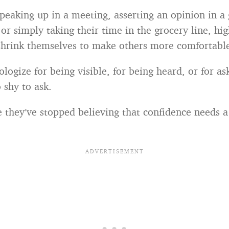
speaking up in a meeting, asserting an opinion in a
or simply taking their time in the grocery line, hi
shrink themselves to make others more comfortabl
logize for being visible, for being heard, or for as
 shy to ask.
they’ve stopped believing that confidence needs a