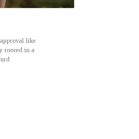
approval like
y rooted in a
ward