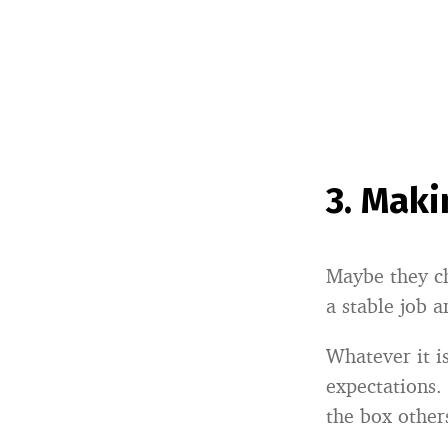
3.
Makin
Maybe they ch
a stable job a
Whatever it is
expectations. 
the box other