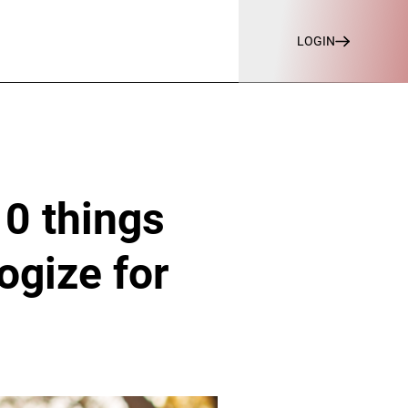
LOGIN
10 things
ogize for