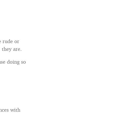
e rude or
 they are.
se doing so
nces with