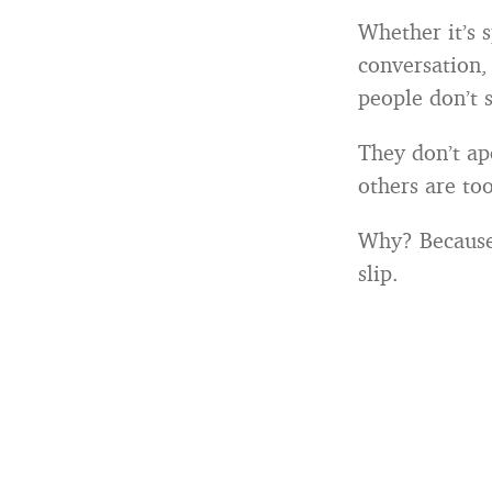
Whether it’s 
conversation, 
people don’t 
They don’t apo
others are too
Why? Because 
slip.