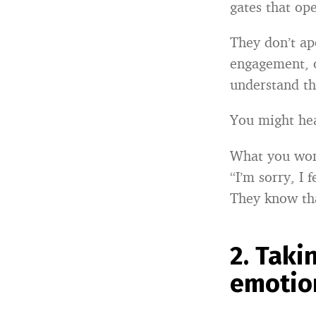
gates that ope
They don’t apo
engagement, o
understand tha
You might he
What you won
“I’m sorry, I f
They know tha
2.
Taki
emotion