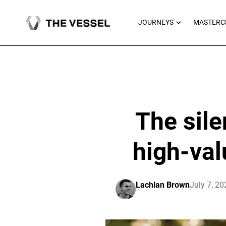
Skip
to
OPEN JOU
JOURNEYS
MASTERC
content
The sile
high-val
Lachlan Brown
July 7, 20