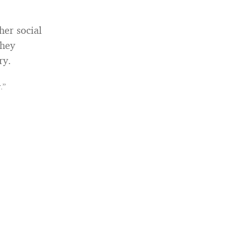
her social
They
ry.
.”