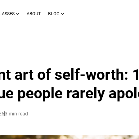
RNEYS
OPEN MASTERCLASSES
OPEN BLOG
LASSES
ABOUT
BLOG
nt art of self-worth: 
ue people rarely apol
25
3 min read