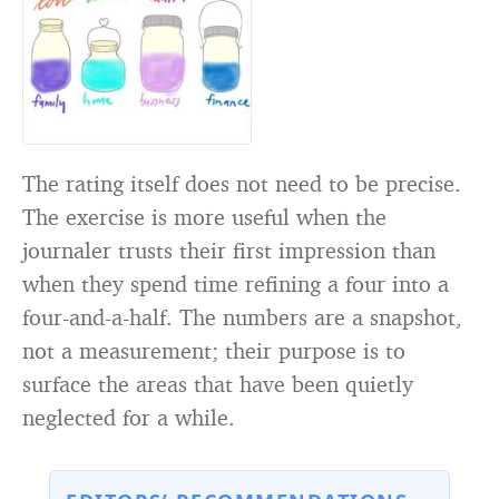
The rating itself does not need to be precise.
The exercise is more useful when the
journaler trusts their first impression than
when they spend time refining a four into a
four-and-a-half. The numbers are a snapshot,
not a measurement; their purpose is to
surface the areas that have been quietly
neglected for a while.