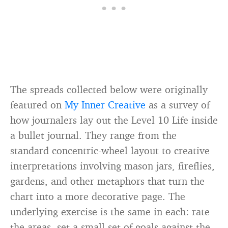
The spreads collected below were originally
featured on
My Inner Creative
as a survey of
how journalers lay out the Level 10 Life inside
a bullet journal. They range from the
standard concentric-wheel layout to creative
interpretations involving mason jars, fireflies,
gardens, and other metaphors that turn the
chart into a more decorative page. The
underlying exercise is the same in each: rate
the areas, set a small set of goals against the