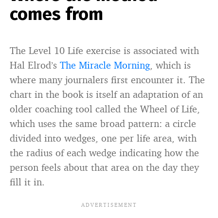
comes from
The Level 10 Life exercise is associated with
Hal Elrod’s
The Miracle Morning
, which is
where many journalers first encounter it. The
chart in the book is itself an adaptation of an
older coaching tool called the Wheel of Life,
which uses the same broad pattern: a circle
divided into wedges, one per life area, with
the radius of each wedge indicating how the
person feels about that area on the day they
fill it in.