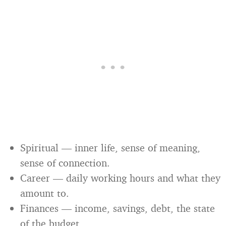
Spiritual — inner life, sense of meaning,
sense of connection.
Career — daily working hours and what they
amount to.
Finances — income, savings, debt, the state
of the budget.