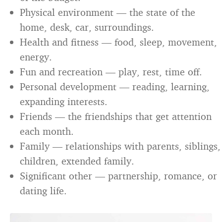
Physical environment — the state of the
home, desk, car, surroundings.
Health and fitness — food, sleep, movement,
energy.
Fun and recreation — play, rest, time off.
Personal development — reading, learning,
expanding interests.
Friends — the friendships that get attention
each month.
Family — relationships with parents, siblings,
children, extended family.
Significant other — partnership, romance, or
dating life.