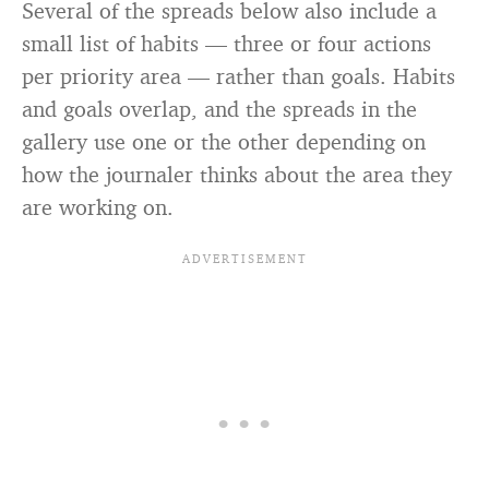
Several of the spreads below also include a
small list of habits — three or four actions
per priority area — rather than goals. Habits
and goals overlap, and the spreads in the
gallery use one or the other depending on
how the journaler thinks about the area they
are working on.