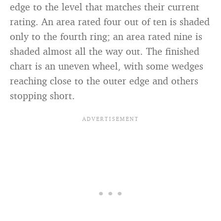
edge to the level that matches their current
rating. An area rated four out of ten is shaded
only to the fourth ring; an area rated nine is
shaded almost all the way out. The finished
chart is an uneven wheel, with some wedges
reaching close to the outer edge and others
stopping short.