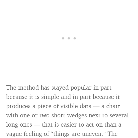
The method has stayed popular in part
because it is simple and in part because it
produces a piece of visible data — a chart
with one or two short wedges next to several
long ones — that is easier to act on than a
vague feeling of “things are uneven.” The