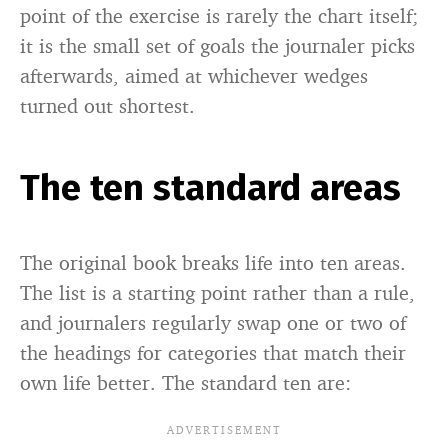
point of the exercise is rarely the chart itself;
it is the small set of goals the journaler picks
afterwards, aimed at whichever wedges
turned out shortest.
The ten standard areas
The original book breaks life into ten areas.
The list is a starting point rather than a rule,
and journalers regularly swap one or two of
the headings for categories that match their
own life better. The standard ten are: