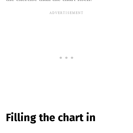
Filling the chart in