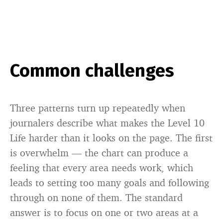
Common challenges
Three patterns turn up repeatedly when
journalers describe what makes the Level 10
Life harder than it looks on the page. The first
is overwhelm — the chart can produce a
feeling that every area needs work, which
leads to setting too many goals and following
through on none of them. The standard
answer is to focus on one or two areas at a