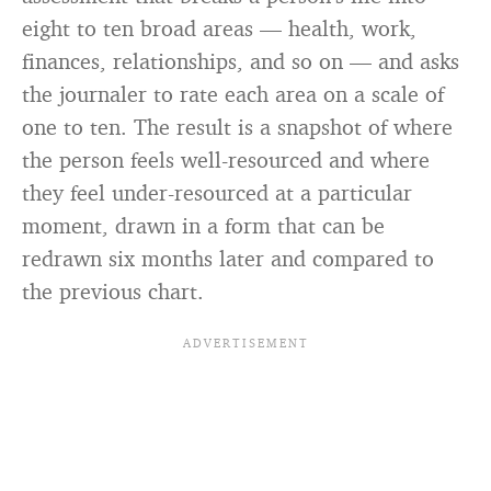
eight to ten broad areas — health, work,
finances, relationships, and so on — and asks
the journaler to rate each area on a scale of
one to ten. The result is a snapshot of where
the person feels well-resourced and where
they feel under-resourced at a particular
moment, drawn in a form that can be
redrawn six months later and compared to
the previous chart.