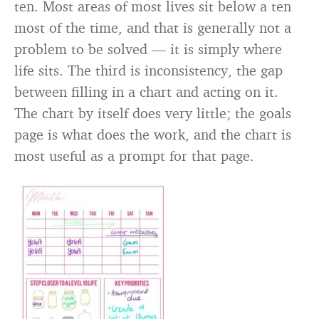
ten. Most areas of most lives sit below a ten
most of the time, and that is generally not a
problem to be solved — it is simply where
life sits. The third is inconsistency, the gap
between filling in a chart and acting on it.
The chart by itself does very little; the goals
page is what does the work, and the chart is
most useful as a prompt for that page.