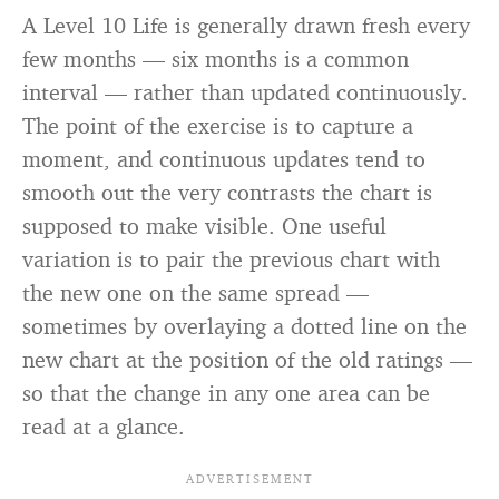
A Level 10 Life is generally drawn fresh every
few months — six months is a common
interval — rather than updated continuously.
The point of the exercise is to capture a
moment, and continuous updates tend to
smooth out the very contrasts the chart is
supposed to make visible. One useful
variation is to pair the previous chart with
the new one on the same spread —
sometimes by overlaying a dotted line on the
new chart at the position of the old ratings —
so that the change in any one area can be
read at a glance.