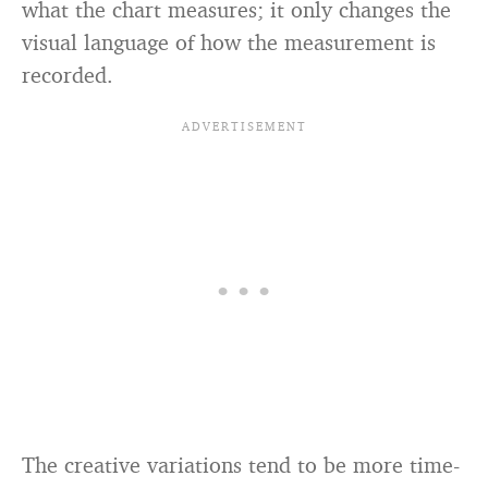
what the chart measures; it only changes the
visual language of how the measurement is
recorded.
The creative variations tend to be more time-