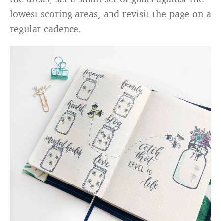
lowest-scoring areas, and revisit the page on a
regular cadence.