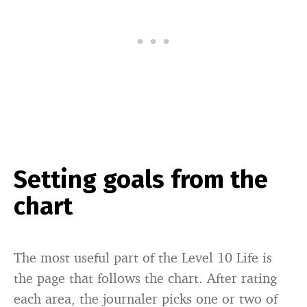
Setting goals from the
chart
The most useful part of the Level 10 Life is
the page that follows the chart. After rating
each area, the journaler picks one or two of