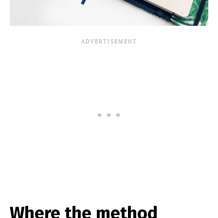
Where the method