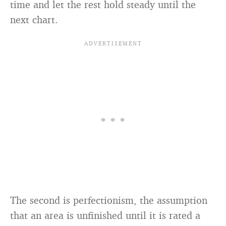
time and let the rest hold steady until the
next chart.
The second is perfectionism, the assumption
that an area is unfinished until it is rated a