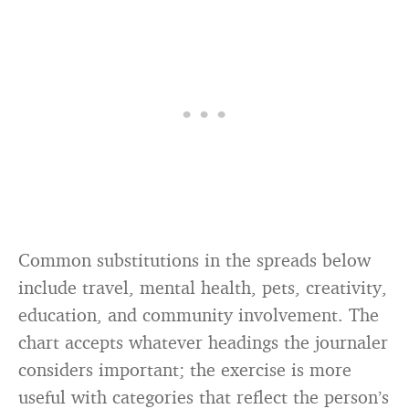
Common substitutions in the spreads below
include travel, mental health, pets, creativity,
education, and community involvement. The
chart accepts whatever headings the journaler
considers important; the exercise is more
useful with categories that reflect the person’s