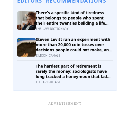
EDITORS’ RECOMMENDATIONS
There’s a specific kind of tiredness
that belongs to people who spent
their entire twenties building a life
they thought they wanted, only to
THE LAW DICTIONARY
reach their thirties and realize they
were building someone else’s
Steven Levitt ran an experiment with
definition of success
more than 20,000 coin tosses over
decisions people could not make, and
the ones the coin told to make the
SILICON CANALS
change were happier six months later:
his conclusion is that people may be
The hardest part of retirement is
excessively cautious about life-
rarely the money: sociologists have
changing choices
long tracked a honeymoon that fades
into disenchantment, and the quiet
THE ARTFUL AGE
truth underneath it is that a job
supplies a reason to make things, and
leisure does not hand that reason
back