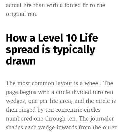
actual life than with a forced fit to the
original ten.
How a Level 10 Life
spread is typically
drawn
The most common layout is a wheel. The
page begins with a circle divided into ten
wedges, one per life area, and the circle is
then ringed by ten concentric circles
numbered one through ten. The journaler
shades each wedge inwards from the outer