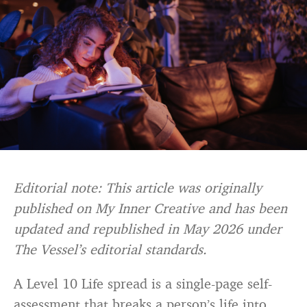
Editorial note: This article was originally
published on My Inner Creative and has been
updated and republished in May 2026 under
The Vessel’s editorial standards.
A Level 10 Life spread is a single-page self-
assessment that breaks a person’s life into