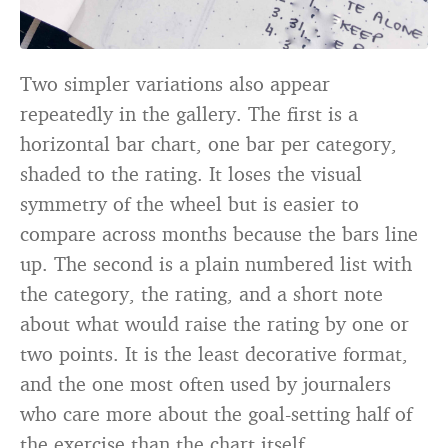
Two simpler variations also appear
repeatedly in the gallery. The first is a
horizontal bar chart, one bar per category,
shaded to the rating. It loses the visual
symmetry of the wheel but is easier to
compare across months because the bars line
up. The second is a plain numbered list with
the category, the rating, and a short note
about what would raise the rating by one or
two points. It is the least decorative format,
and the one most often used by journalers
who care more about the goal-setting half of
the exercise than the chart itself.