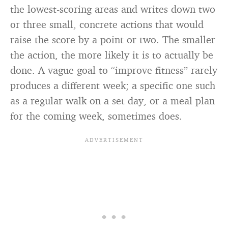
the lowest-scoring areas and writes down two
or three small, concrete actions that would
raise the score by a point or two. The smaller
the action, the more likely it is to actually be
done. A vague goal to “improve fitness” rarely
produces a different week; a specific one such
as a regular walk on a set day, or a meal plan
for the coming week, sometimes does.