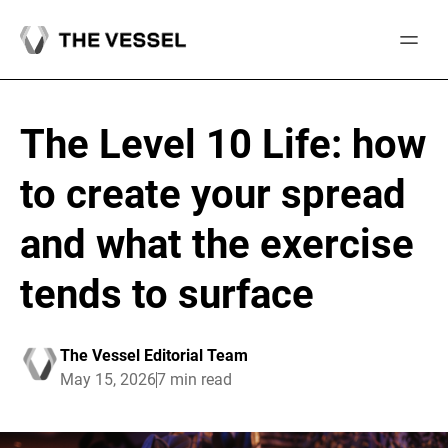
Skip
to
content
The Level 10 Life: how
to create your spread
and what the exercise
tends to surface
The Vessel Editorial Team
May 15, 2026
7 min read