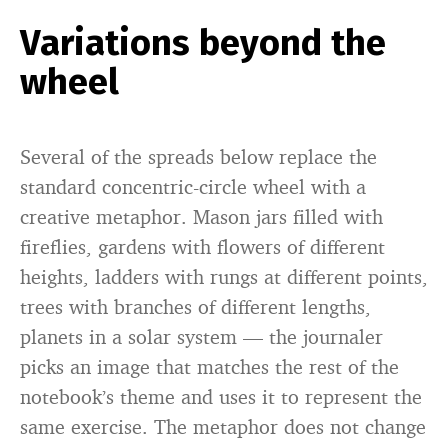
Variations beyond the
wheel
Several of the spreads below replace the
standard concentric-circle wheel with a
creative metaphor. Mason jars filled with
fireflies, gardens with flowers of different
heights, ladders with rungs at different points,
trees with branches of different lengths,
planets in a solar system — the journaler
picks an image that matches the rest of the
notebook’s theme and uses it to represent the
same exercise. The metaphor does not change