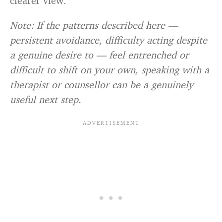
clearer view.
Note: If the patterns described here —
persistent avoidance, difficulty acting despite
a genuine desire to — feel entrenched or
difficult to shift on your own, speaking with a
therapist or counsellor can be a genuinely
useful next step.