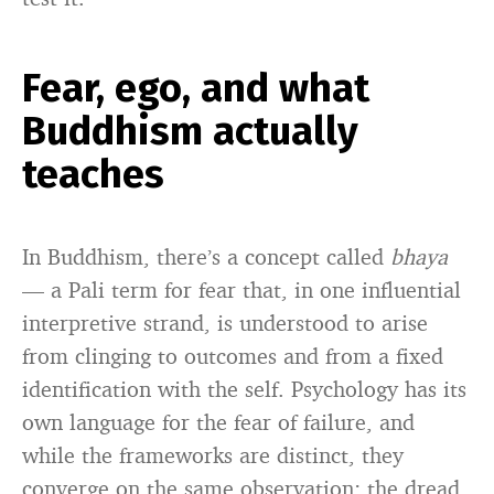
Fear, ego, and what
Buddhism actually
teaches
In Buddhism, there’s a concept called
bhaya
— a Pali term for fear that, in one influential
interpretive strand, is understood to arise
from clinging to outcomes and from a fixed
identification with the self. Psychology has its
own language for the fear of failure, and
while the frameworks are distinct, they
converge on the same observation: the dread