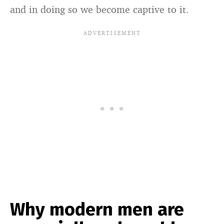
and in doing so we become captive to it.
Why modern men are