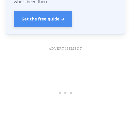
who’s been there.
Get the free guide →