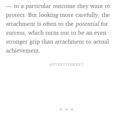
— to a particular outcome they want to
protect. But looking more carefully, the
attachment is often to the
potential
for
success, which turns out to be an even
stronger grip than attachment to actual
achievement.