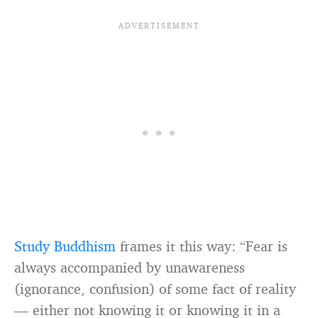
Study Buddhism
frames it this way: “Fear is
always accompanied by unawareness
(ignorance, confusion) of some fact of reality
— either not knowing it or knowing it in a