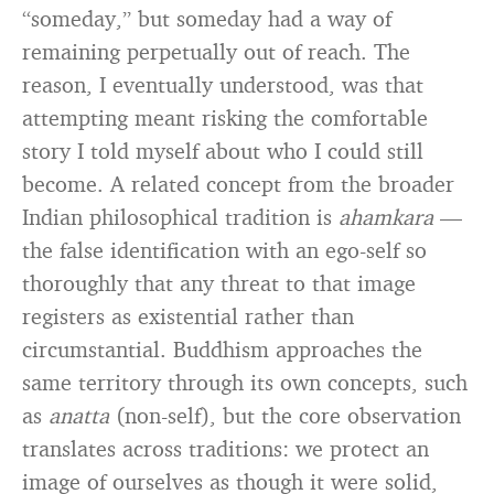
“someday,” but someday had a way of
remaining perpetually out of reach. The
reason, I eventually understood, was that
attempting meant risking the comfortable
story I told myself about who I could still
become. A related concept from the broader
Indian philosophical tradition is
ahamkara
—
the false identification with an ego-self so
thoroughly that any threat to that image
registers as existential rather than
circumstantial. Buddhism approaches the
same territory through its own concepts, such
as
anatta
(non-self), but the core observation
translates across traditions: we protect an
image of ourselves as though it were solid,