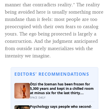
manner that contradicts reality.” The reality
being avoided here is usually something more
mundane than it feels: most people are too
preoccupied with their own fears to catalog
yours. The ego being protected is largely a
construction. And the judgment anticipated
from outside rarely materializes with the
intensity we imagine.
EDITORS’ RECOMMENDATIONS
Ötzi the Iceman has been frozen for
5,300 years and kept in a chilled room
at minus six for the last thirty.
Scientists just checked him over
SPACE DAILY
properly and found things living on
him — some of which appear to have
Psychology says people who second-