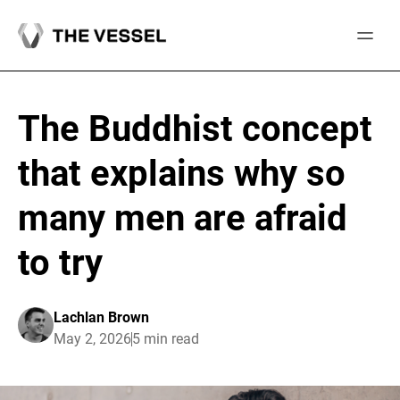
Skip
to
content
The Buddhist concept
that explains why so
many men are afraid
to try
Lachlan Brown
May 2, 2026
5 min read