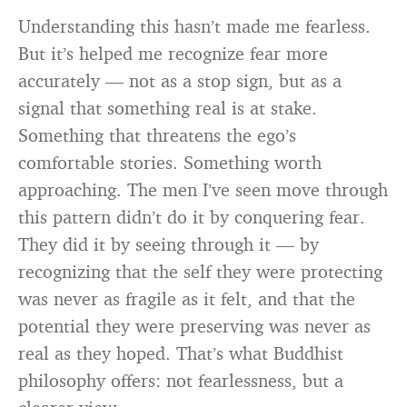
Understanding this hasn’t made me fearless.
But it’s helped me recognize fear more
accurately — not as a stop sign, but as a
signal that something real is at stake.
Something that threatens the ego’s
comfortable stories. Something worth
approaching. The men I’ve seen move through
this pattern didn’t do it by conquering fear.
They did it by seeing through it — by
recognizing that the self they were protecting
was never as fragile as it felt, and that the
potential they were preserving was never as
real as they hoped. That’s what Buddhist
philosophy offers: not fearlessness, but a