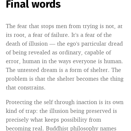
Final words
The fear that stops men from trying is not, at
its root, a fear of failure. It’s a fear of the
death of illusion — the ego’s particular dread
of being revealed as ordinary, capable of
error, human in the ways everyone is human.
The untested dream is a form of shelter. The
problem is that the shelter becomes the thing
that constrains.
Protecting the self through inaction is its own
kind of trap: the illusion being preserved is
precisely what keeps possibility from
becoming real. Buddhist philosophy names