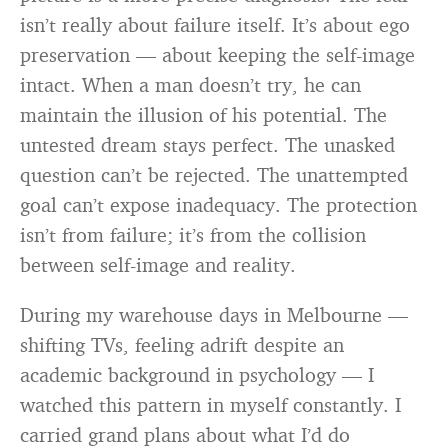
isn’t really about failure itself. It’s about ego
preservation — about keeping the self-image
intact. When a man doesn’t try, he can
maintain the illusion of his potential. The
untested dream stays perfect. The unasked
question can’t be rejected. The unattempted
goal can’t expose inadequacy. The protection
isn’t from failure; it’s from the collision
between self-image and reality.
During my warehouse days in Melbourne —
shifting TVs, feeling adrift despite an
academic background in psychology — I
watched this pattern in myself constantly. I
carried grand plans about what I’d do