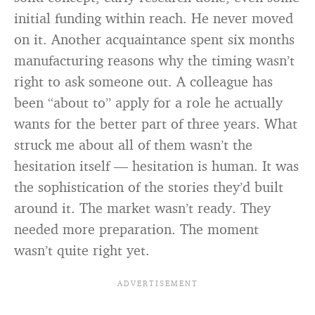
initial funding within reach. He never moved
on it. Another acquaintance spent six months
manufacturing reasons why the timing wasn’t
right to ask someone out. A colleague has
been “about to” apply for a role he actually
wants for the better part of three years. What
struck me about all of them wasn’t the
hesitation itself — hesitation is human. It was
the sophistication of the stories they’d built
around it. The market wasn’t ready. They
needed more preparation. The moment
wasn’t quite right yet.