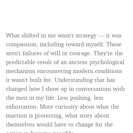
What shifted in me wasn’t strategy — it was
compassion, including toward myself. These
aren’t failures of will or courage. They’re the
predictable result of an ancient psychological
mechanism encountering modern conditions
it wasn’t built for. Understanding that has
changed how I show up in conversations with
the men in my life. Less pushing, less
exhortation. More curiosity about what the
inaction is protecting, what story about
themselves would have to change for the