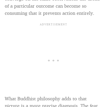
of a particular outcome can become so
consuming that it prevents action entirely.
What Buddhist philosophy adds to that
picture is a more precise diagnosis. The fear