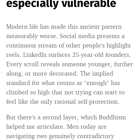
especially vulnerable
Modern life has made this ancient pattern
measurably worse. Social media presents a
continuous stream of other people’s highlight
reels. LinkedIn surfaces 25-year-old founders.
Every scroll reveals someone younger, further
along, or more decorated. The implied
standard for what counts as “enough” has
climbed so high that not trying can start to
feel like the only rational self-protection.
But there’s a second layer, which Buddhism
helped me articulate. Men today are
navigating two genuinely contradictory