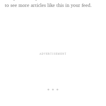
to see more articles like this in your feed.