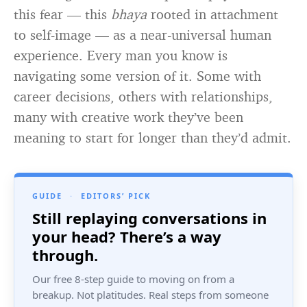
this fear — this
bhaya
rooted in attachment
to self-image — as a near-universal human
experience. Every man you know is
navigating some version of it. Some with
career decisions, others with relationships,
many with creative work they’ve been
meaning to start for longer than they’d admit.
GUIDE
·
EDITORS’ PICK
Still replaying conversations in
your head? There’s a way
through.
Our free 8-step guide to moving on from a
breakup. Not platitudes. Real steps from someone