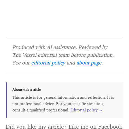
Produced with AI assistance. Reviewed by
The Vessel editorial team before publication.
See our
editorial policy
and
about page
.
About this article
This article is for general information and reflection. It is
not professional advice. For your specific situation,
consult a qualified professional.
Editorial policy →
Did you like my article? Like me on Facebook