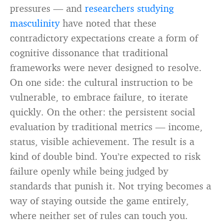
pressures — and
researchers studying
masculinity
have noted that these
contradictory expectations create a form of
cognitive dissonance that traditional
frameworks were never designed to resolve.
On one side: the cultural instruction to be
vulnerable, to embrace failure, to iterate
quickly. On the other: the persistent social
evaluation by traditional metrics — income,
status, visible achievement. The result is a
kind of double bind. You’re expected to risk
failure openly while being judged by
standards that punish it. Not trying becomes a
way of staying outside the game entirely,
where neither set of rules can touch you.