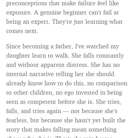
preconceptions that make failure feel like
exposure. A genuine beginner can’t fail at
being an expert. They’re just learning what
comes next.
Since becoming a father, I’ve watched my
daughter learn to walk. She falls constantly
and without apparent distress. She has no
internal narrative telling her she should
already know how to do this, no comparison
to other children, no ego invested in being
seen as competent before she is. She tries,
falls, and tries again — not because she’s
fearless, but because she hasn’t yet built the
story that makes falling mean something