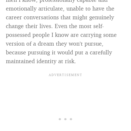
emotionally articulate, unable to have the
career conversations that might genuinely
change their lives. Even the most self-
possessed people I know are carrying some
version of a dream they won’t pursue,
because pursuing it would put a carefully
maintained identity at risk.