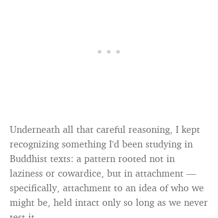
Underneath all that careful reasoning, I kept
recognizing something I’d been studying in
Buddhist texts: a pattern rooted not in
laziness or cowardice, but in attachment —
specifically, attachment to an idea of who we
might be, held intact only so long as we never
test it.