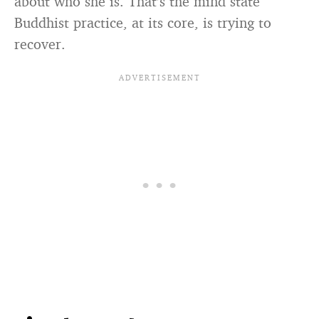
about who she is. That’s the mind state
Buddhist practice, at its core, is trying to
recover.