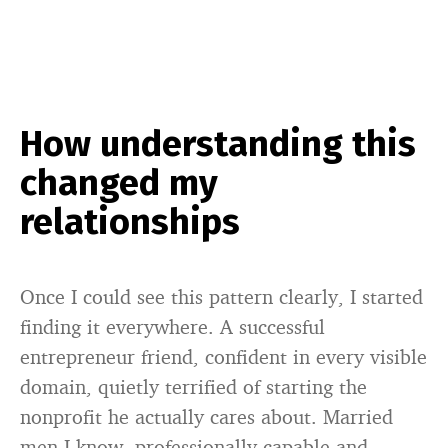
How understanding this
changed my
relationships
Once I could see this pattern clearly, I started
finding it everywhere. A successful
entrepreneur friend, confident in every visible
domain, quietly terrified of starting the
nonprofit he actually cares about. Married
men I know, professionally capable and