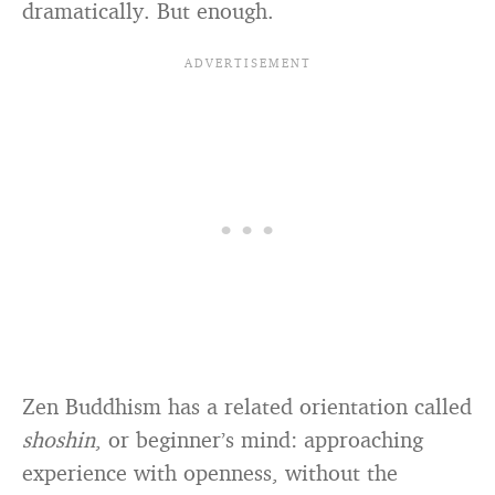
dramatically. But enough.
Zen Buddhism has a related orientation called
shoshin
, or beginner’s mind: approaching
experience with openness, without the