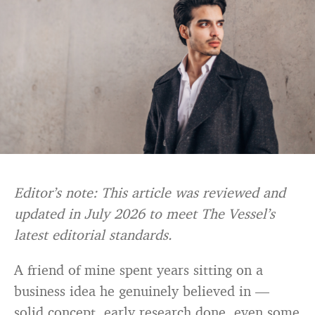
Editor’s note: This article was reviewed and
updated in July 2026 to meet The Vessel’s
latest editorial standards.
A friend of mine spent years sitting on a
business idea he genuinely believed in —
solid concept, early research done, even some