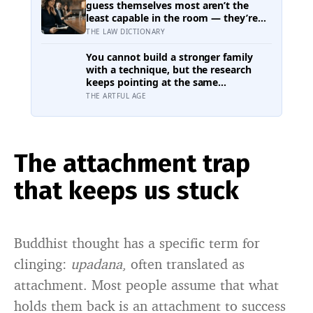
been there the whole time
guess themselves most aren’t the
least capable in the room — they’re
often the most capable, and research
THE LAW DICTIONARY
on impostor syndrome suggests up
to 82% of high achievers carry a
You cannot build a stronger family
persistent, private certainty that they
with a technique, but the research
don’t belong
keeps pointing at the same
unglamorous things: small everyday
THE ARTFUL AGE
routines that say this is who we are,
and telling the family’s story, hard
parts included, in an open and honest
way
The attachment trap
that keeps us stuck
Buddhist thought has a specific term for
clinging:
upadana
, often translated as
attachment. Most people assume that what
holds them back is an attachment to success