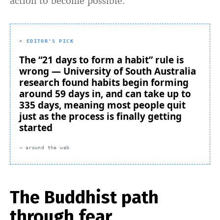
action to become possible.
+ EDITOR'S PICK
The “21 days to form a habit” rule is
wrong — University of South Australia
research found habits begin forming
around 59 days in, and can take up to
335 days, meaning most people quit
just as the process is finally getting
started
→ around the web
The Buddhist path
through fear