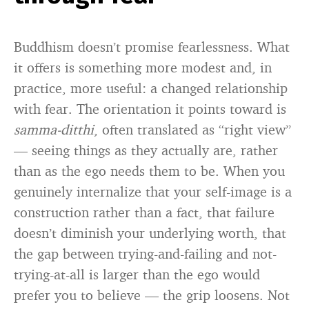
Buddhism doesn’t promise fearlessness. What
it offers is something more modest and, in
practice, more useful: a changed relationship
with fear. The orientation it points toward is
samma-ditthi
, often translated as “right view”
— seeing things as they actually are, rather
than as the ego needs them to be. When you
genuinely internalize that your self-image is a
construction rather than a fact, that failure
doesn’t diminish your underlying worth, that
the gap between trying-and-failing and not-
trying-at-all is larger than the ego would
prefer you to believe — the grip loosens. Not