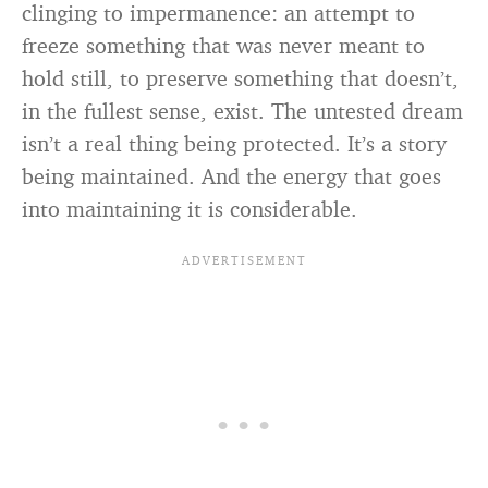
clinging to impermanence: an attempt to
freeze something that was never meant to
hold still, to preserve something that doesn’t,
in the fullest sense, exist. The untested dream
isn’t a real thing being protected. It’s a story
being maintained. And the energy that goes
into maintaining it is considerable.