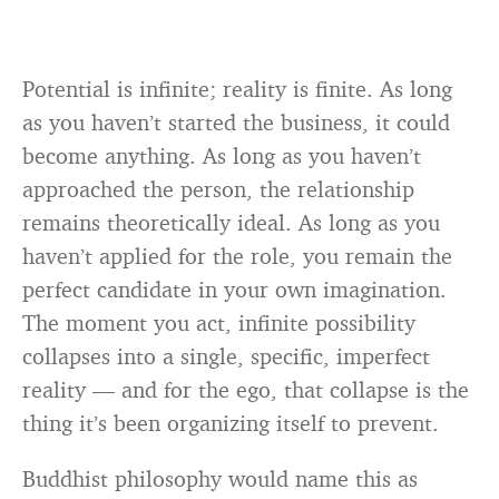
Potential is infinite; reality is finite. As long
as you haven’t started the business, it could
become anything. As long as you haven’t
approached the person, the relationship
remains theoretically ideal. As long as you
haven’t applied for the role, you remain the
perfect candidate in your own imagination.
The moment you act, infinite possibility
collapses into a single, specific, imperfect
reality — and for the ego, that collapse is the
thing it’s been organizing itself to prevent.
Buddhist philosophy would name this as