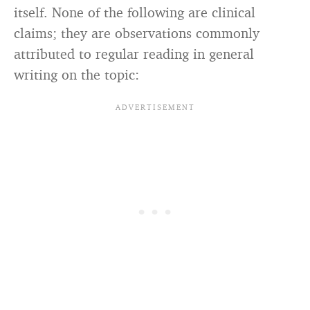
itself. None of the following are clinical
claims; they are observations commonly
attributed to regular reading in general
writing on the topic: