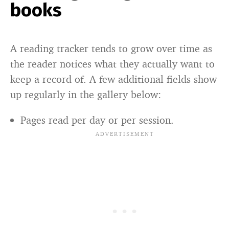
books
A reading tracker tends to grow over time as
the reader notices what they actually want to
keep a record of. A few additional fields show
up regularly in the gallery below:
Pages read per day or per session.