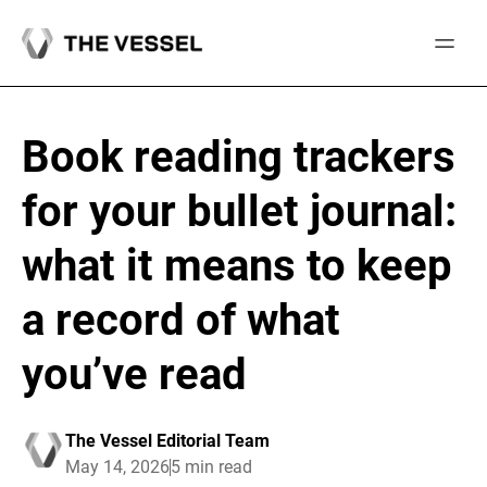
Skip
to
content
Book reading trackers
for your bullet journal:
what it means to keep
a record of what
you’ve read
The Vessel Editorial Team
May 14, 2026
5 min read