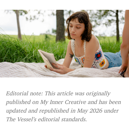
Editorial note: This article was originally
published on My Inner Creative and has been
updated and republished in May 2026 under
The Vessel’s editorial standards.