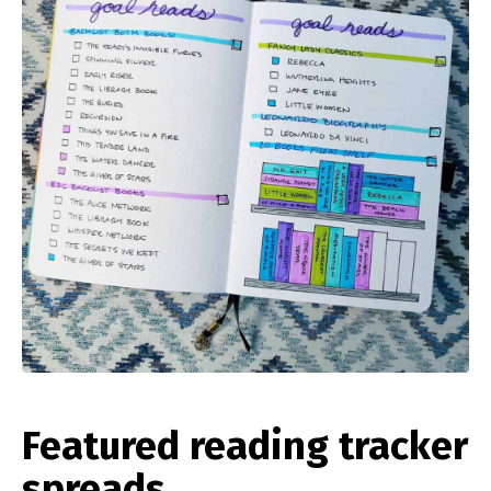
Featured reading tracker
spreads