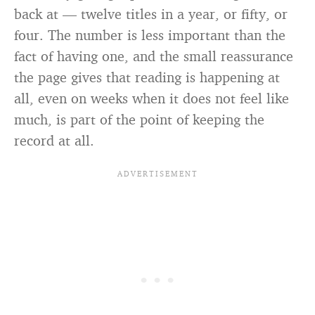
back at — twelve titles in a year, or fifty, or
four. The number is less important than the
fact of having one, and the small reassurance
the page gives that reading is happening at
all, even on weeks when it does not feel like
much, is part of the point of keeping the
record at all.