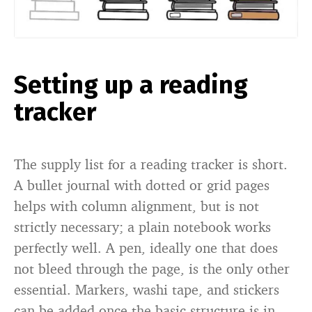
Setting up a reading
tracker
The supply list for a reading tracker is short.
A bullet journal with dotted or grid pages
helps with column alignment, but is not
strictly necessary; a plain notebook works
perfectly well. A pen, ideally one that does
not bleed through the page, is the only other
essential. Markers, washi tape, and stickers
can be added once the basic structure is in