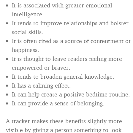
It is associated with greater emotional
intelligence.
It tends to improve relationships and bolster
social skills.
It is often cited as a source of contentment or
happiness.
It is thought to leave readers feeling more
empowered or braver.
It tends to broaden general knowledge.
It has a calming effect.
It can help create a positive bedtime routine.
It can provide a sense of belonging.
A tracker makes these benefits slightly more
visible by giving a person something to look