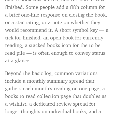
finished. Some people add a fifth column for
a brief one-line response on closing the book,
or a star rating, or a note on whether they
would recommend it. A short symbol key — a
tick for finished, an open book for currently
reading, a stacked-books icon for the to-be-
read pile — is often enough to convey status
at a glance.
Beyond the basic log, common variations
include a monthly summary spread that
gathers each month’s reading on one page, a
books-to-read collection page that doubles as
a wishlist, a dedicated review spread for
longer thoughts on individual books, and a