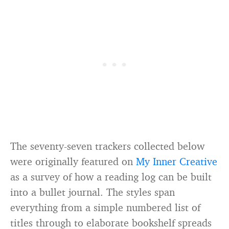
The seventy-seven trackers collected below
were originally featured on
My Inner Creative
as a survey of how a reading log can be built
into a bullet journal. The styles span
everything from a simple numbered list of
titles through to elaborate bookshelf spreads