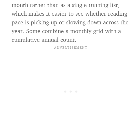
month rather than as a single running list,
which makes it easier to see whether reading
pace is picking up or slowing down across the
year. Some combine a monthly grid with a
cumulative annual count.