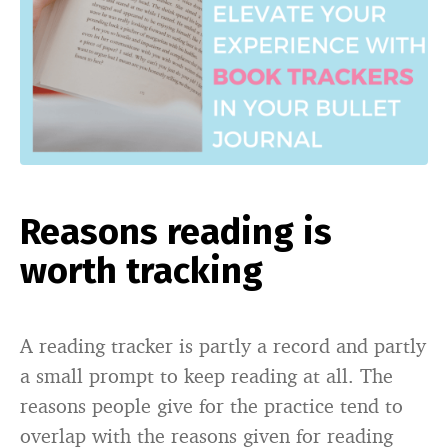
Reasons reading is
worth tracking
A reading tracker is partly a record and partly
a small prompt to keep reading at all. The
reasons people give for the practice tend to
overlap with the reasons given for reading