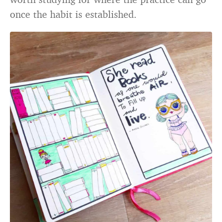
once the habit is established.