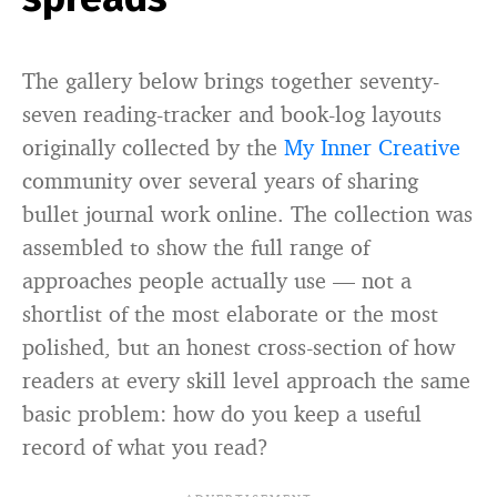
The gallery below brings together seventy-
seven reading-tracker and book-log layouts
originally collected by the
My Inner Creative
community over several years of sharing
bullet journal work online. The collection was
assembled to show the full range of
approaches people actually use — not a
shortlist of the most elaborate or the most
polished, but an honest cross-section of how
readers at every skill level approach the same
basic problem: how do you keep a useful
record of what you read?