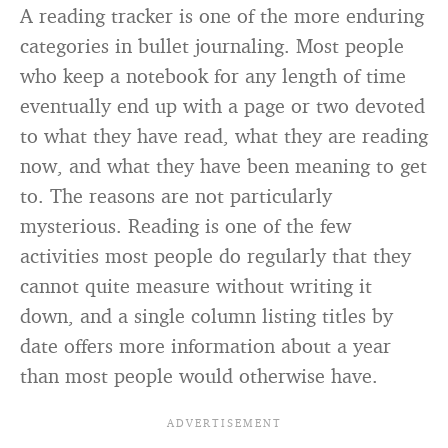
A reading tracker is one of the more enduring
categories in bullet journaling. Most people
who keep a notebook for any length of time
eventually end up with a page or two devoted
to what they have read, what they are reading
now, and what they have been meaning to get
to. The reasons are not particularly
mysterious. Reading is one of the few
activities most people do regularly that they
cannot quite measure without writing it
down, and a single column listing titles by
date offers more information about a year
than most people would otherwise have.