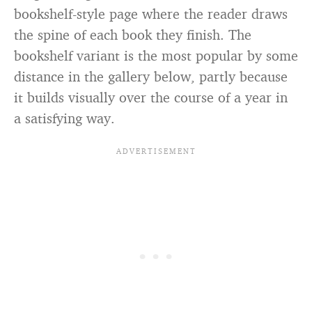
bookshelf-style page where the reader draws
the spine of each book they finish. The
bookshelf variant is the most popular by some
distance in the gallery below, partly because
it builds visually over the course of a year in
a satisfying way.