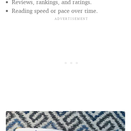
Reviews, rankings, and ratings.
Reading speed or pace over time.