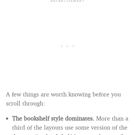
A few things are worth knowing before you
scroll through:
The bookshelf style dominates.
More than a
third of the layouts use some version of the