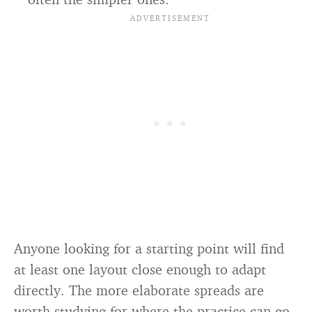
Anyone looking for a starting point will find
at least one layout close enough to adapt
directly. The more elaborate spreads are
worth studying for where the practice can go