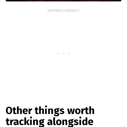
Other things worth
tracking alongside