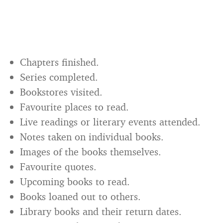
Chapters finished.
Series completed.
Bookstores visited.
Favourite places to read.
Live readings or literary events attended.
Notes taken on individual books.
Images of the books themselves.
Favourite quotes.
Upcoming books to read.
Books loaned out to others.
Library books and their return dates.