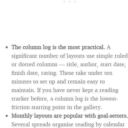
The column log is the most practical.
A
significant number of layouts use simple ruled
or dotted columns — title, author, start date,
finish date, rating. These take under ten
minutes to set up and remain easy to
maintain. If you have never kept a reading
tracker before, a column log is the lowest-
friction starting point in the gallery.
Monthly layouts are popular with goal-setters.
Several spreads organise reading by calendar