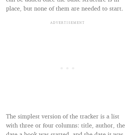
place, but none of them are needed to start.
The simplest version of the tracker is a list
with three or four columns: title, author, the
date a book was started, and the date it was