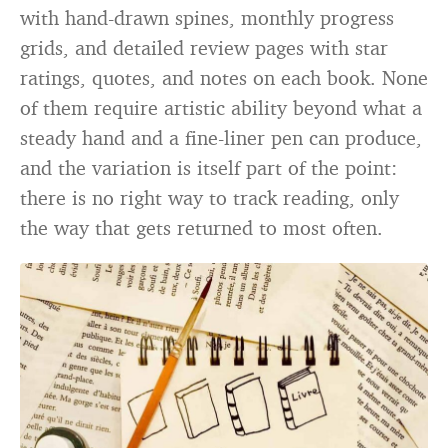
with hand-drawn spines, monthly progress
grids, and detailed review pages with star
ratings, quotes, and notes on each book. None
of them require artistic ability beyond what a
steady hand and a fine-liner pen can produce,
and the variation is itself part of the point:
there is no right way to track reading, only
the way that gets returned to most often.