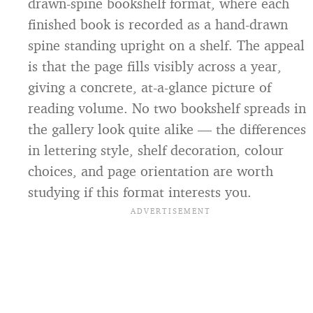
drawn-spine bookshelf format, where each
finished book is recorded as a hand-drawn
spine standing upright on a shelf. The appeal
is that the page fills visibly across a year,
giving a concrete, at-a-glance picture of
reading volume. No two bookshelf spreads in
the gallery look quite alike — the differences
in lettering style, shelf decoration, colour
choices, and page orientation are worth
studying if this format interests you.