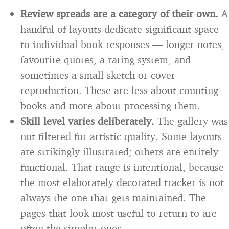
Review spreads are a category of their own.
A
handful of layouts dedicate significant space
to individual book responses — longer notes,
favourite quotes, a rating system, and
sometimes a small sketch or cover
reproduction. These are less about counting
books and more about processing them.
Skill level varies deliberately.
The gallery was
not filtered for artistic quality. Some layouts
are strikingly illustrated; others are entirely
functional. That range is intentional, because
the most elaborately decorated tracker is not
always the one that gets maintained. The
pages that look most useful to return to are
often the simpler ones.