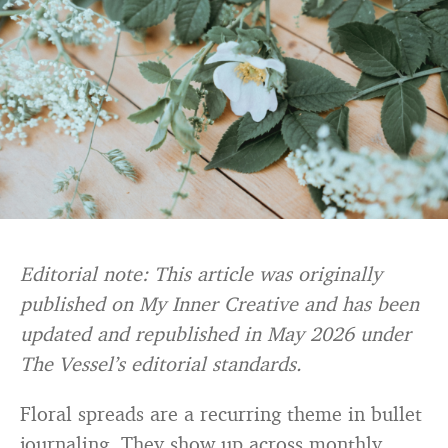
Editorial note: This article was originally
published on My Inner Creative and has been
updated and republished in May 2026 under
The Vessel’s editorial standards.
Floral spreads are a recurring theme in bullet
journaling. They show up across monthly