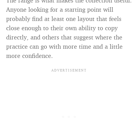
The range is what makes the collection useful.
Anyone looking for a starting point will
probably find at least one layout that feels
close enough to their own ability to copy
directly, and others that suggest where the
practice can go with more time and a little
more confidence.