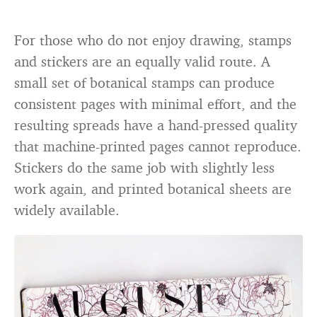
For those who do not enjoy drawing, stamps
and stickers are an equally valid route. A
small set of botanical stamps can produce
consistent pages with minimal effort, and the
resulting spreads have a hand-pressed quality
that machine-printed pages cannot reproduce.
Stickers do the same job with slightly less
work again, and printed botanical sheets are
widely available.