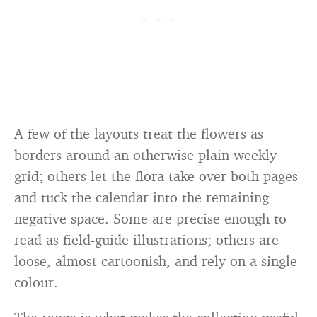
A few of the layouts treat the flowers as
borders around an otherwise plain weekly
grid; others let the flora take over both pages
and tuck the calendar into the remaining
negative space. Some are precise enough to
read as field-guide illustrations; others are
loose, almost cartoonish, and rely on a single
colour.