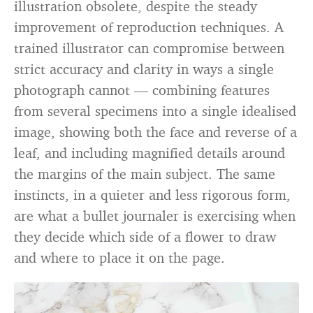
illustration obsolete, despite the steady
improvement of reproduction techniques. A
trained illustrator can compromise between
strict accuracy and clarity in ways a single
photograph cannot — combining features
from several specimens into a single idealised
image, showing both the face and reverse of a
leaf, and including magnified details around
the margins of the main subject. The same
instincts, in a quieter and less rigorous form,
are what a bullet journaler is exercising when
they decide which side of a flower to draw
and where to place it on the page.