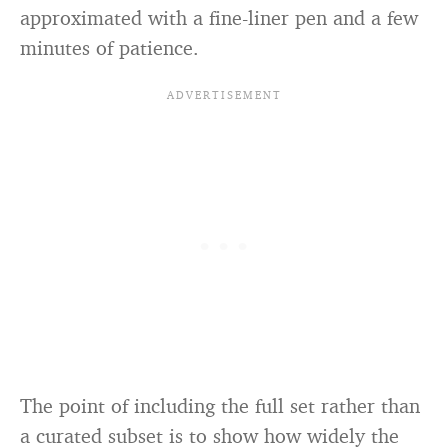
approximated with a fine-liner pen and a few
minutes of patience.
The point of including the full set rather than
a curated subset is to show how widely the