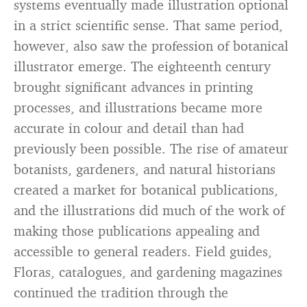
systems eventually made illustration optional
in a strict scientific sense. That same period,
however, also saw the profession of botanical
illustrator emerge. The eighteenth century
brought significant advances in printing
processes, and illustrations became more
accurate in colour and detail than had
previously been possible. The rise of amateur
botanists, gardeners, and natural historians
created a market for botanical publications,
and the illustrations did much of the work of
making those publications appealing and
accessible to general readers. Field guides,
Floras, catalogues, and gardening magazines
continued the tradition through the