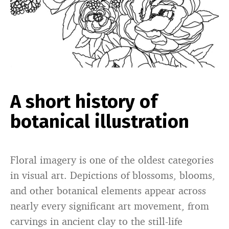
A short history of
botanical illustration
Floral imagery is one of the oldest categories
in visual art. Depictions of blossoms, blooms,
and other botanical elements appear across
nearly every significant art movement, from
carvings in ancient clay to the still-life