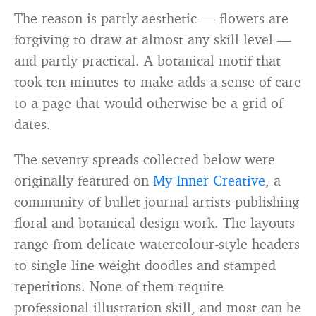
The reason is partly aesthetic — flowers are
forgiving to draw at almost any skill level —
and partly practical. A botanical motif that
took ten minutes to make adds a sense of care
to a page that would otherwise be a grid of
dates.
The seventy spreads collected below were
originally featured on
My Inner Creative
, a
community of bullet journal artists publishing
floral and botanical design work. The layouts
range from delicate watercolour-style headers
to single-line-weight doodles and stamped
repetitions. None of them require
professional illustration skill, and most can be