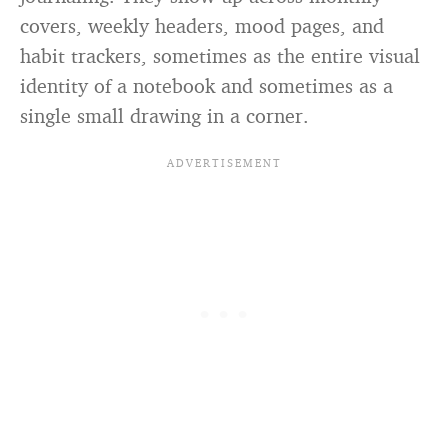
covers, weekly headers, mood pages, and
habit trackers, sometimes as the entire visual
identity of a notebook and sometimes as a
single small drawing in a corner.