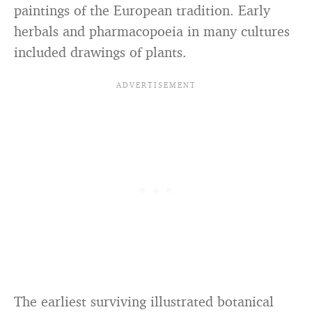
paintings of the European tradition. Early
herbals and pharmacopoeia in many cultures
included drawings of plants.
The earliest surviving illustrated botanical