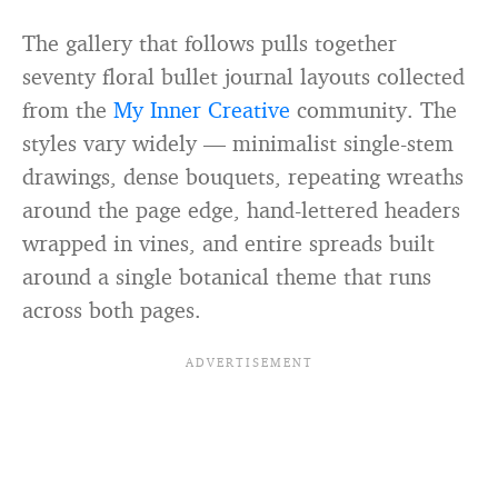
The gallery that follows pulls together
seventy floral bullet journal layouts collected
from the
My Inner Creative
community. The
styles vary widely — minimalist single-stem
drawings, dense bouquets, repeating wreaths
around the page edge, hand-lettered headers
wrapped in vines, and entire spreads built
around a single botanical theme that runs
across both pages.