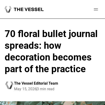
Skip
to
content
70 floral bullet journal
spreads: how
decoration becomes
part of the practice
The Vessel Editorial Team
May 15, 2026
3 min read