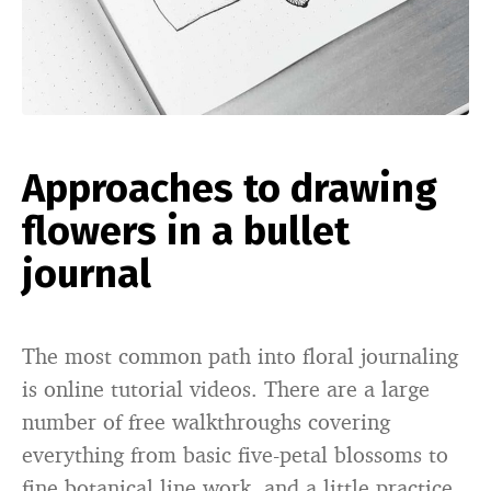
Approaches to drawing
flowers in a bullet
journal
The most common path into floral journaling
is online tutorial videos. There are a large
number of free walkthroughs covering
everything from basic five-petal blossoms to
fine botanical line work, and a little practice