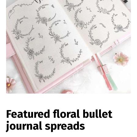
Featured floral bullet
journal spreads