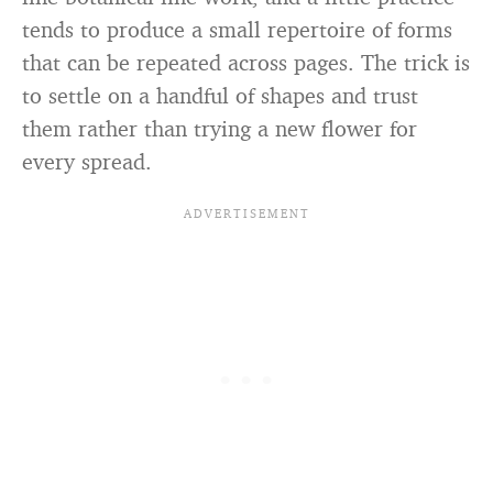
tends to produce a small repertoire of forms
that can be repeated across pages. The trick is
to settle on a handful of shapes and trust
them rather than trying a new flower for
every spread.