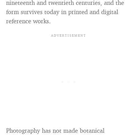
nineteenth and twentieth centuries, and the
form survives today in printed and digital
reference works.
Photography has not made botanical