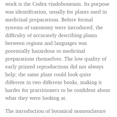
work is the Codex vindobonensis. Its purpose
was identification, usually for plants used in
medicinal preparations. Before formal
systems of taxonomy were introduced, the
difficulty of accurately describing plants
between regions and languages was
potentially hazardous to medicinal
preparations themselves. The low quality of
early printed reproductions did not always
help; the same plant could look quite
different in two different books, making it
harder for practitioners to be confident about
what they were looking at.
The introduction of botanical nomenclature