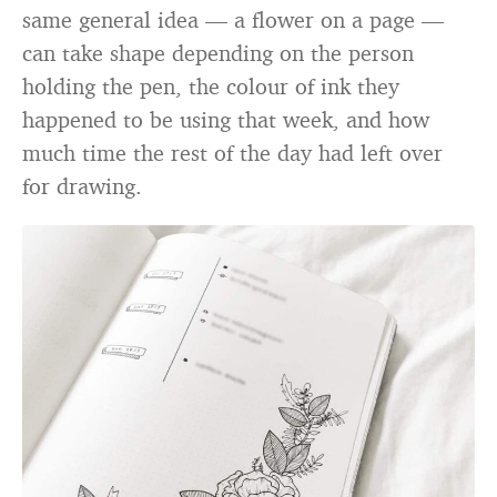
same general idea — a flower on a page —
can take shape depending on the person
holding the pen, the colour of ink they
happened to be using that week, and how
much time the rest of the day had left over
for drawing.