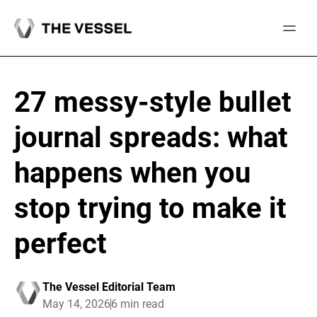
Skip
to
content
27 messy-style bullet
journal spreads: what
happens when you
stop trying to make it
perfect
The Vessel Editorial Team
May 14, 2026
6 min read