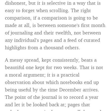
dishonest, but it is selective in a way that is
easy to forget when scrolling. The right
comparison, if a comparison is going to be
made at all, is between someone’s first month
of journaling and their twelfth, not between
any individual’s pages and a feed of curated
highlights from a thousand others.
A messy spread, kept consistently, beats a
beautiful one kept for two weeks. That is not
a moral argument; it is a practical
observation about which notebooks end up
being useful by the time December arrives.
The point of the journal is to record a year
and let it be looked back at; pages that