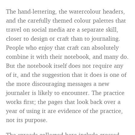
The hand-lettering, the watercolour headers,
and the carefully themed colour palettes that
travel on social media are a separate skill,
closer to design or craft than to journaling.
People who enjoy that craft can absolutely
combine it with their notebook, and many do.
But the notebook itself does not require any
of it, and the suggestion that it does is one of
the more discouraging messages a new
journaler is likely to encounter. The practice
works first; the pages that look back over a
year of using it are evidence of the practice,
not its purpose.
The spreads collected here include crossed-