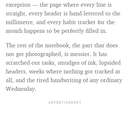
exception — the page where every line is
straight, every header is hand-lettered to the
millimetre, and every habit tracker for the
month happens to be perfectly filled in.
The rest of the notebook, the part that does
not get photographed, is messier. It has
scratched-out tasks, smudges of ink, lopsided
headers, weeks where nothing got tracked at
all, and the tired handwriting of any ordinary
Wednesday.