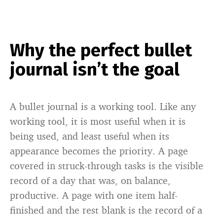
Why the perfect bullet
journal isn’t the goal
A bullet journal is a working tool. Like any
working tool, it is most useful when it is
being used, and least useful when its
appearance becomes the priority. A page
covered in struck-through tasks is the visible
record of a day that was, on balance,
productive. A page with one item half-
finished and the rest blank is the record of a