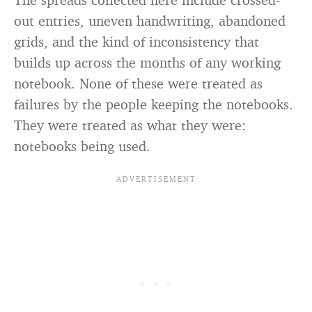
out entries, uneven handwriting, abandoned
grids, and the kind of inconsistency that
builds up across the months of any working
notebook. None of these were treated as
failures by the people keeping the notebooks.
They were treated as what they were:
notebooks being used.