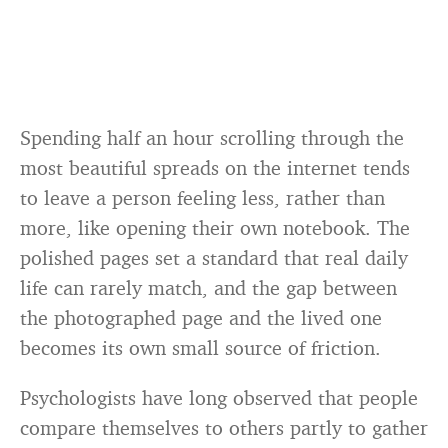
Spending half an hour scrolling through the
most beautiful spreads on the internet tends
to leave a person feeling less, rather than
more, like opening their own notebook. The
polished pages set a standard that real daily
life can rarely match, and the gap between
the photographed page and the lived one
becomes its own small source of friction.
Psychologists have long observed that people
compare themselves to others partly to gather