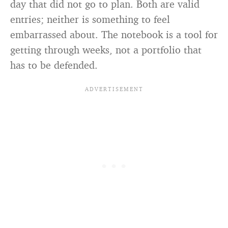
day that did not go to plan. Both are valid
entries; neither is something to feel
embarrassed about. The notebook is a tool for
getting through weeks, not a portfolio that
has to be defended.