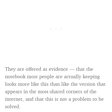
They are offered as evidence — that the
notebook most people are actually keeping
looks more like this than like the version that
appears in the most-shared corners of the
internet, and that this is not a problem to be
solved.