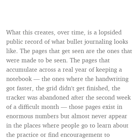
What this creates, over time, is a lopsided
public record of what bullet journaling looks
like. The pages that get seen are the ones that
were made to be seen. The pages that
accumulate across a real year of keeping a
notebook — the ones where the handwriting
got faster, the grid didn’t get finished, the
tracker was abandoned after the second week
of a difficult month — those pages exist in
enormous numbers but almost never appear
in the places where people go to learn about
the practice or find encouragement to