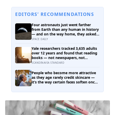
EDITORS’ RECOMMENDATIONS
Four astronauts just went farther
from Earth than any human in history
— and on the way home, they asked
to name a crater after one of their
SPACE DAILY
late wives
Yale researchers tracked 3,635 adults
over 12 years and found that reading
books — not newspapers, not
magazines — was the only form of
SCANDINAVIA STANDARD
reading strongly linked to living
longer, and the gap was nearly two
People who become more attractive
years
as they age rarely credit skincare —
it’s the way certain faces soften once
a person stops arguing with who
they’ve become