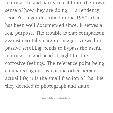
information and partly to calibrate their own
sense of how they are doing — a tendency
Leon Festinger described in the 1950s that
has been well-documented since. It serves a
real purpose. The trouble is that comparison
against carefully curated images, viewed in
passive scrolling, tends to bypass the useful
information and head straight for the
corrosive feelings. The reference point being
compared against is not the other person’s
actual life; it is the small fraction of that life
they decided to photograph and share.