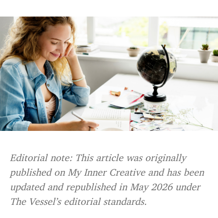
Editorial note: This article was originally
published on My Inner Creative and has been
updated and republished in May 2026 under
The Vessel’s editorial standards.