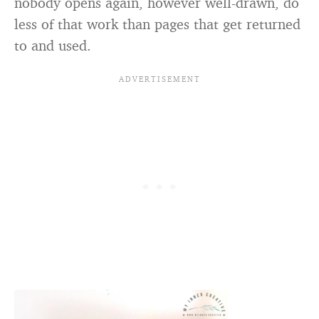
nobody opens again, however well-drawn, do
less of that work than pages that get returned
to and used.