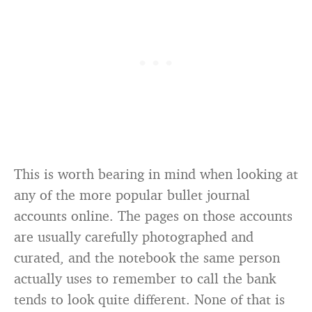
This is worth bearing in mind when looking at
any of the more popular bullet journal
accounts online. The pages on those accounts
are usually carefully photographed and
curated, and the notebook the same person
actually uses to remember to call the bank
tends to look quite different. None of that is