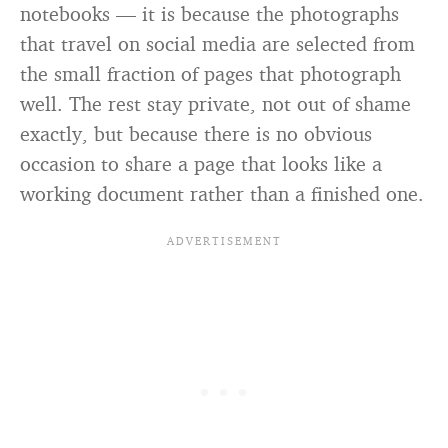
notebooks — it is because the photographs
that travel on social media are selected from
the small fraction of pages that photograph
well. The rest stay private, not out of shame
exactly, but because there is no obvious
occasion to share a page that looks like a
working document rather than a finished one.