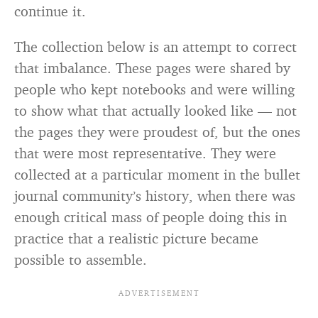
continue it.
The collection below is an attempt to correct
that imbalance. These pages were shared by
people who kept notebooks and were willing
to show what that actually looked like — not
the pages they were proudest of, but the ones
that were most representative. They were
collected at a particular moment in the bullet
journal community’s history, when there was
enough critical mass of people doing this in
practice that a realistic picture became
possible to assemble.