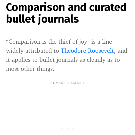
Comparison and curated
bullet journals
“Comparison is the thief of joy” is a line
widely attributed to
Theodore Roosevelt
, and
it applies to bullet journals as cleanly as to
most other things.