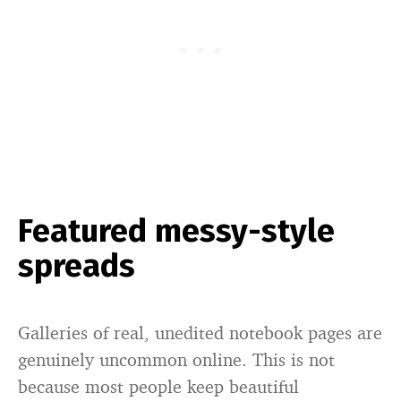
Featured messy-style
spreads
Galleries of real, unedited notebook pages are
genuinely uncommon online. This is not
because most people keep beautiful