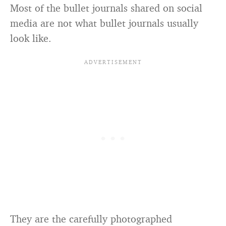
Most of the bullet journals shared on social
media are not what bullet journals usually
look like.
They are the carefully photographed