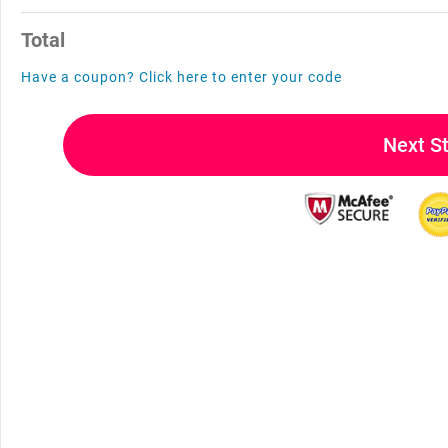
Total
Have a coupon? Click here to enter your code
Next S