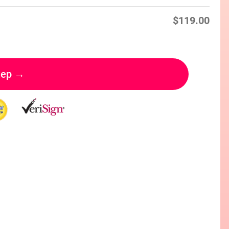
$
119.00
tep →