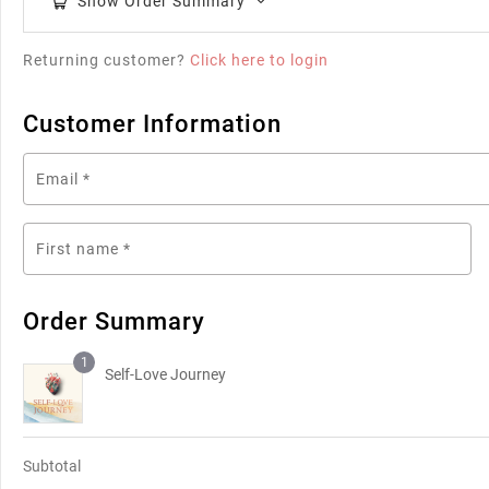
Show Order Summary
Returning customer?
Click here to login
Customer Information
Email
*
First name
*
Order Summary
1
Self-Love Journey
Subtotal