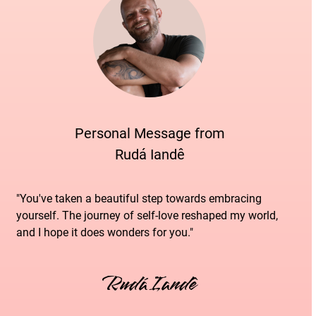
Personal Message from
Rudá Iandê
"You've taken a beautiful step towards embracing
yourself. The journey of self-love reshaped my world,
and I hope it does wonders for you."
Rudá Iandê