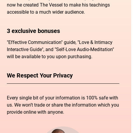
now he created The Vessel to make his teachings
accessible to a much wider audience.
3 exclusive bonuses
"Effective Communication" guide, "Love & Intimacy
Interactive Guide", and "Self-Love Audio-Meditation"
will be available to you upon purchasing.
We Respect Your Privacy
Every single bit of your information is 100% safe with
us. We won’t trade or share the information which you
provide online with anyone.