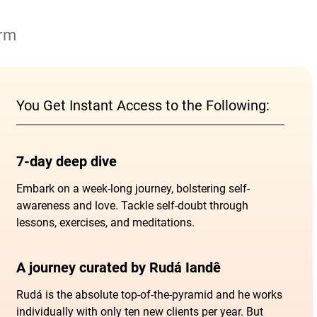
orm
You Get Instant Access to the Following:
7-day deep dive
Embark on a week-long journey, bolstering self-
awareness and love. Tackle self-doubt through
lessons, exercises, and meditations.
A journey curated by Rudá Iandê
Rudá is the absolute top-of-the-pyramid and he works
individually with only ten new clients per year. But