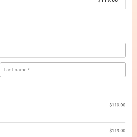
119.00
$
Last name
*
$
119.00
$
119.00