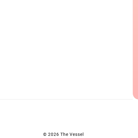
© 2026 The Vessel