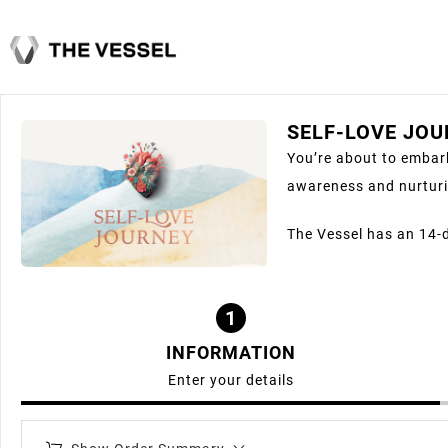
SELF-LOVE JO
You’re about to embark
awareness and nurturi
The Vessel has an 14-
1
INFORMATION
Enter your details