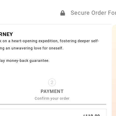
Secure Order F
URNEY
 on a heart-opening expedition, fostering deeper self-
ng an unwavering love for oneself.
day money-back guarantee.
2
PAYMENT
Confirm your order