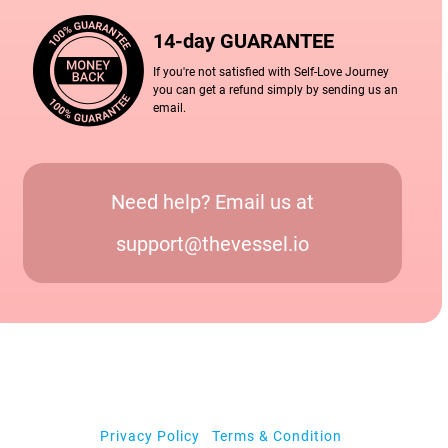
14-day GUARANTEE
If you're not satisfied with Self-Love Journey
you can get a refund simply by sending us an
email.
Need help? Email us at
support@thevessel.io
Privacy Policy
|
Terms & Condition