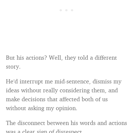
But his actions? Well, they told a different
story.
He’d interrupt me mid-sentence, dismiss my
ideas without really considering them, and
make decisions that affected both of us
without asking my opinion.
The disconnect between his words and actions
was a clear sign of disrespect.