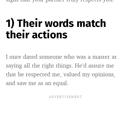
1) Their words match
their actions
I once dated someone who was a master at
saying all the right things. He’d assure me
that he respected me, valued my opinions,
and saw me as an equal.