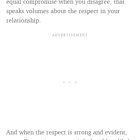
equal compromise when you disagree, that
speaks volumes about the respect in your
relationship.
And when the respect is strong and evident,