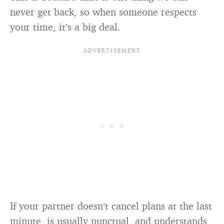
never get back, so when someone respects
your time, it’s a big deal.
If your partner doesn’t cancel plans at the last
minute, is usually punctual, and understands