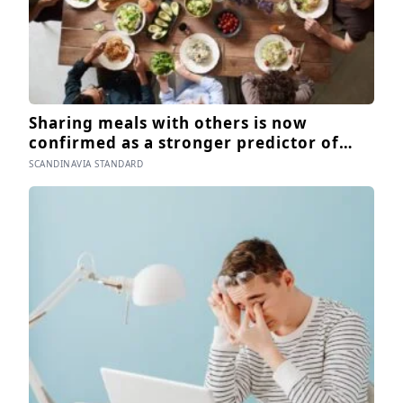
Sharing meals with others is now
confirmed as a stronger predictor of
wellbeing than income in several global
SCANDINAVIA STANDARD
regions, yet the number of Americans
eating alone has risen 53 percent over
the past two decades