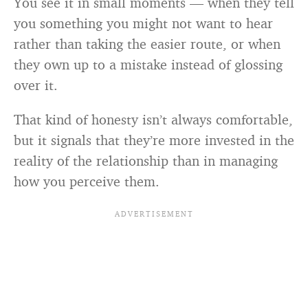
You see it in small moments — when they tell
you something you might not want to hear
rather than taking the easier route, or when
they own up to a mistake instead of glossing
over it.
That kind of honesty isn’t always comfortable,
but it signals that they’re more invested in the
reality of the relationship than in managing
how you perceive them.