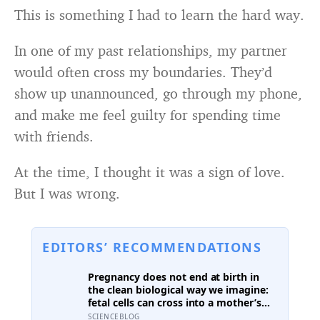
This is something I had to learn the hard way.
In one of my past relationships, my partner
would often cross my boundaries. They’d
show up unannounced, go through my phone,
and make me feel guilty for spending time
with friends.
At the time, I thought it was a sign of love.
But I was wrong.
EDITORS’ RECOMMENDATIONS
Pregnancy does not end at birth in
the clean biological way we imagine:
fetal cells can cross into a mother’s
body and remain for decades, and one
SCIENCEBLOG