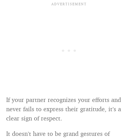
If your partner recognizes your efforts and
never fails to express their gratitude, it’s a
clear sign of respect.
It doesn’t have to be grand gestures of