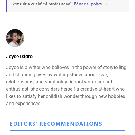
consult a qualified professional.
Editorial policy →
Joyce Isidro
Joyce is a writer who believes in the power of storytelling
and changing lives by writing stories about love,
relationships, and spirituality. A bookworm and art
enthusiast, she considers herself a creative-at-heart who
likes to satisfy her childish wonder through new hobbies
and experiences.
EDITORS’ RECOMMENDATIONS