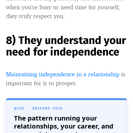
when you’re busy or need time for yourself,
they truly respect you.
8) They understand your
need for independence
Maintaining independence in a relationship
is
important for it to prosper.
QUIZ
·
EDITORS’ PICK
The pattern running your
relationships, your career, and