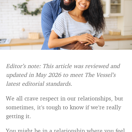
Editor’s note: This article was reviewed and
updated in May 2026 to meet The Vessel’s
latest editorial standards.
We all crave respect in our relationships, but
sometimes, it’s tough to know if we’re really
getting it.
You might be in a relationship where you feel