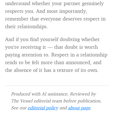
understand whether your partner genuinely
respects you. And most importantly,
remember that everyone deserves respect in
their relationships.
And if you find yourself doubting whether
you’re receiving it — that doubt is worth
paying attention to. Respect in a relationship
tends to be felt more than announced, and
the absence of it has a texture of its own.
Produced with AI assistance. Reviewed by
The Vessel editorial team before publication.
See our
editorial policy
and
about page
.