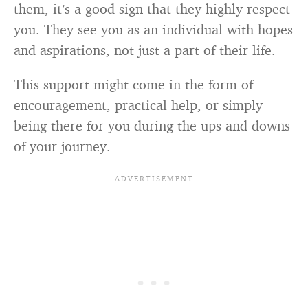
them, it’s a good sign that they highly respect
you. They see you as an individual with hopes
and aspirations, not just a part of their life.
This support might come in the form of
encouragement, practical help, or simply
being there for you during the ups and downs
of your journey.