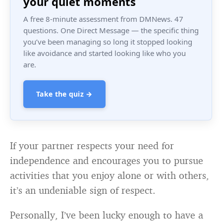
your quiet moments
A free 8-minute assessment from DMNews. 47
questions. One Direct Message — the specific thing
you’ve been managing so long it stopped looking
like avoidance and started looking like who you
are.
Take the quiz →
If your partner respects your need for
independence and encourages you to pursue
activities that you enjoy alone or with others,
it’s an undeniable sign of respect.
Personally, I’ve been lucky enough to have a