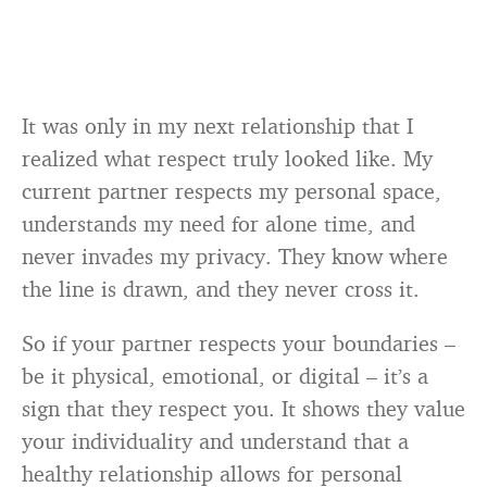
It was only in my next relationship that I
realized what respect truly looked like. My
current partner respects my personal space,
understands my need for alone time, and
never invades my privacy. They know where
the line is drawn, and they never cross it.
So if your partner respects your boundaries –
be it physical, emotional, or digital – it’s a
sign that they respect you. It shows they value
your individuality and understand that a
healthy relationship allows for personal