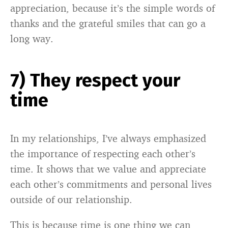
appreciation, because it’s the simple words of
thanks and the grateful smiles that can go a
long way.
7) They respect your
time
In my relationships, I’ve always emphasized
the importance of respecting each other’s
time. It shows that we value and appreciate
each other’s commitments and personal lives
outside of our relationship.
This is because time is one thing we can