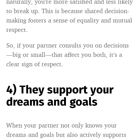
naturally, you’re more satisfied and less likely
to break up. This is because shared decision-
making fosters a sense of equality and mutual
respect.
So, if your partner consults you on decisions
—big or small—that affect you both, it’s a
clear sign of respect.
4) They support your
dreams and goals
When your partner not only knows your
dreams and goals but also actively supports