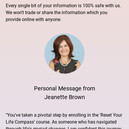
Every single bit of your information is 100% safe with us.
We won’t trade or share the information which you
provide online with anyone.
Personal Message from
Jeanette Brown
"You've taken a pivotal step by enrolling in the 'Reset Your
Life Compass' course. As someone who has navigated
through life's myriad changes, I am confident this journey