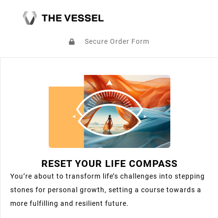
Secure Order Form
RESET YOUR LIFE COMPASS
You’re about to transform life’s challenges into stepping
stones for personal growth, setting a course towards a
more fulfilling and resilient future.