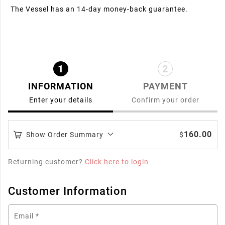
The Vessel has an 14-day money-back guarantee.
1
2
INFORMATION
PAYMENT
Enter your details
Confirm your order
160.00
Show Order Summary
$
Returning customer?
Click here to login
Customer Information
Email
*