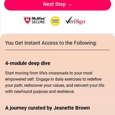
Next Step →
You Get Instant Access to the Following:
4-module deep dive
Start moving from life's crossroads to your most
empowered self. Engage in daily exercises to redefine
your path, rediscover your values, and reinvent your life
with newfound purpose and resilience.
A journey curated by Jeanette Brown