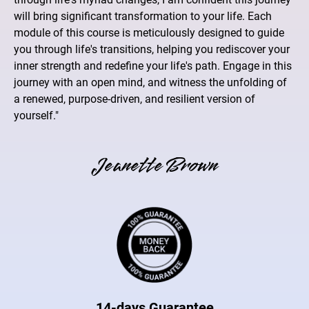
will bring significant transformation to your life. Each
module of this course is meticulously designed to guide
you through life's transitions, helping you rediscover your
inner strength and redefine your life's path. Engage in this
journey with an open mind, and witness the unfolding of
a renewed, purpose-driven, and resilient version of
yourself."
Jeanette Brown
14-days Guarantee