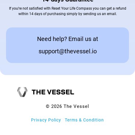
If you’re not satisfied with Reset Your Life Compass you can get a refund
within 14 days of purchasing simply by sending us an email.
Need help? Email us at
support@thevessel.io
© 2026 The Vessel
Privacy Policy
|
Terms & Condition