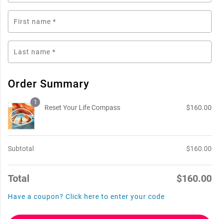
First name
*
Last name
*
Order Summary
1
Reset Your Life Compass
$
160.00
Subtotal
$
160.00
Total
$
160.00
Have a coupon? Click here to enter your code