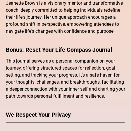
Jeanette Brown is a visionary mentor and transformative
coach, deeply committed to helping individuals redefine
their life's journey. Her unique approach encourages a
profound shift in perspective, empowering attendees to
navigate life's changes with confidence and purpose.
Bonus: Reset Your Life Compass Journal
This journal serves as a personal companion on your
journey, offering structured spaces for reflection, goal
setting, and tracking your progress. It's a safe haven for
your thoughts, challenges, and breakthroughs, facilitating
a deeper connection with your inner self and charting your
path towards personal fulfillment and resilience.
We Respect Your Privacy